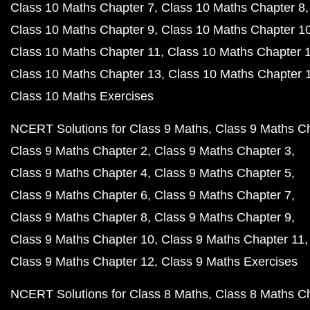
Class 10 Maths Chapter 7
Class 10 Maths Chapter 8
Class 10 Maths Chapter 9
Class 10 Maths Chapter 1
Class 10 Maths Chapter 11
Class 10 Maths Chapter 
Class 10 Maths Chapter 13
Class 10 Maths Chapter 
Class 10 Maths Exercises
NCERT Solutions for Class 9 Maths
Class 9 Maths C
Class 9 Maths Chapter 2
Class 9 Maths Chapter 3
Class 9 Maths Chapter 4
Class 9 Maths Chapter 5
Class 9 Maths Chapter 6
Class 9 Maths Chapter 7
Class 9 Maths Chapter 8
Class 9 Maths Chapter 9
Class 9 Maths Chapter 10
Class 9 Maths Chapter 11
Class 9 Maths Chapter 12
Class 9 Maths Exercises
NCERT Solutions for Class 8 Maths
Class 8 Maths C