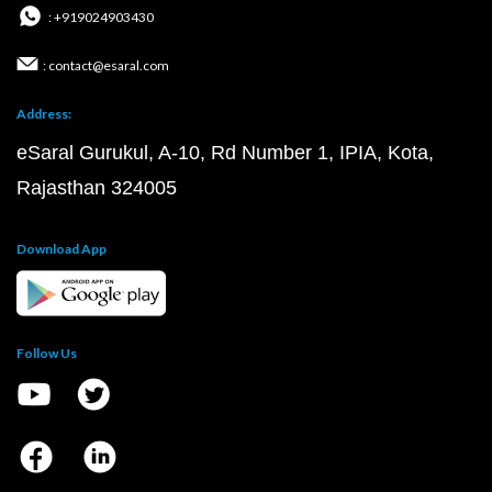
: +919024903430
: contact@esaral.com
Address:
eSaral Gurukul, A-10, Rd Number 1, IPIA, Kota,
Rajasthan 324005
Download App
Follow Us