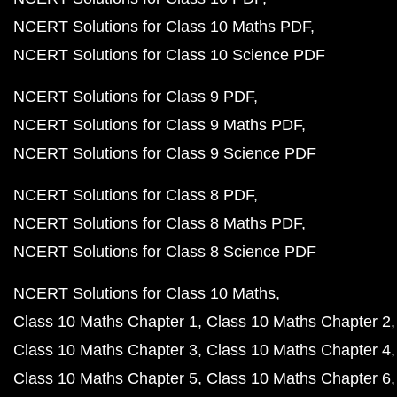
NCERT Solutions for Class 10 Maths PDF
NCERT Solutions for Class 10 Science PDF
NCERT Solutions for Class 9 PDF
NCERT Solutions for Class 9 Maths PDF
NCERT Solutions for Class 9 Science PDF
NCERT Solutions for Class 8 PDF
NCERT Solutions for Class 8 Maths PDF
NCERT Solutions for Class 8 Science PDF
NCERT Solutions for Class 10 Maths
Class 10 Maths Chapter 1
Class 10 Maths Chapter 2
Class 10 Maths Chapter 3
Class 10 Maths Chapter 4
Class 10 Maths Chapter 5
Class 10 Maths Chapter 6