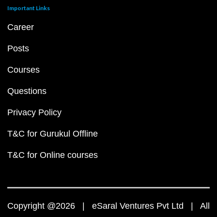
Important Links
Career
Posts
Courses
Questions
Privacy Policy
T&C for Gurukul Offline
T&C for Online courses
Copyright @2026 | eSaral Ventures Pvt Ltd | All