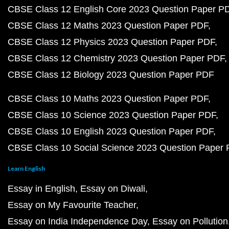
CBSE Class 12 English Core 2023 Question Paper P
CBSE Class 12 Maths 2023 Question Paper PDF
CBSE Class 12 Physics 2023 Question Paper PDF
CBSE Class 12 Chemistry 2023 Question Paper PDF
CBSE Class 12 Biology 2023 Question Paper PDF
CBSE Class 10 Maths 2023 Question Paper PDF
CBSE Class 10 Science 2023 Question Paper PDF
CBSE Class 10 English 2023 Question Paper PDF
CBSE Class 10 Social Science 2023 Question Paper
Learn English
Essay in English
Essay on Diwali
Essay on My Favourite Teacher
Essay on India Independence Day
Essay on Pollution