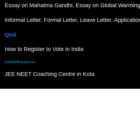
Essay on Mahatma Gandhi
Essay on Global Warmin
Informal Letter
Formal Letter
Leave Letter
Applicatio
QnA
How to Register to Vote in India
Useful Resources
JEE NEET Coaching Centre in Kota