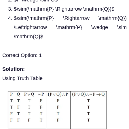
$\sim(\mathrm{P} \Rightarrow \mathrm{Q})$
$\sim(\mathrm{P} \Rightarrow \mathrm{Q})
\Leftrightarrow \mathrm{P} \wedge \sim
\mathrm{Q}$
Correct Option: 1
Solution:
Using Truth Table