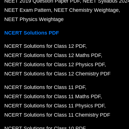
NEET 2019 Question Paper PDF
NEET Syllabus 202
NEET Exam Pattern
NEET Chemistry Weightage
NEET Physics Weightage
NCERT Solutions PDF
NCERT Solutions for Class 12 PDF
NCERT Solutions for Class 12 Maths PDF
NCERT Solutions for Class 12 Physics PDF
NCERT Solutions for Class 12 Chemistry PDF
NCERT Solutions for Class 11 PDF
NCERT Solutions for Class 11 Maths PDF
NCERT Solutions for Class 11 Physics PDF
NCERT Solutions for Class 11 Chemistry PDF
NCERT Solutions for Class 10 PDF