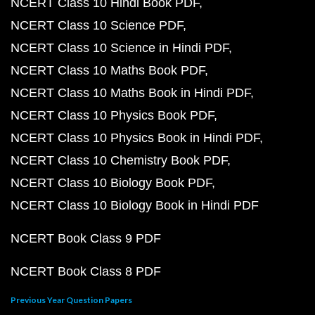
NCERT Class 10 Hindi Book PDF
NCERT Class 10 Science PDF
NCERT Class 10 Science in Hindi PDF
NCERT Class 10 Maths Book PDF
NCERT Class 10 Maths Book in Hindi PDF
NCERT Class 10 Physics Book PDF
NCERT Class 10 Physics Book in Hindi PDF
NCERT Class 10 Chemistry Book PDF
NCERT Class 10 Biology Book PDF
NCERT Class 10 Biology Book in Hindi PDF
NCERT Book Class 9 PDF
NCERT Book Class 8 PDF
Previous Year Question Papers