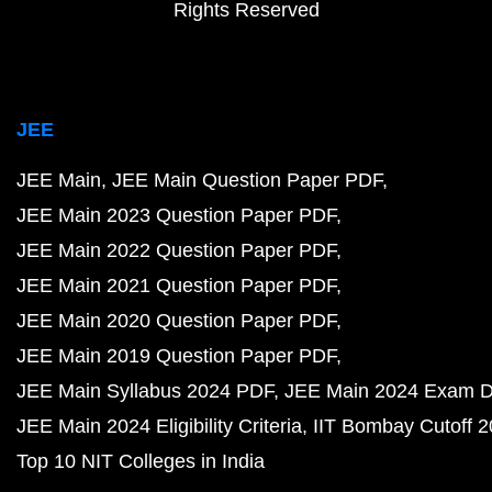
Rights Reserved
JEE
JEE Main
JEE Main Question Paper PDF
JEE Main 2023 Question Paper PDF
JEE Main 2022 Question Paper PDF
JEE Main 2021 Question Paper PDF
JEE Main 2020 Question Paper PDF
JEE Main 2019 Question Paper PDF
JEE Main Syllabus 2024 PDF
JEE Main 2024 Exam D
JEE Main 2024 Eligibility Criteria
IIT Bombay Cutoff 
Top 10 NIT Colleges in India