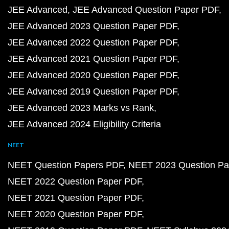
JEE Advanced
JEE Advanced Question Paper PDF
JEE Advanced 2023 Question Paper PDF
JEE Advanced 2022 Question Paper PDF
JEE Advanced 2021 Question Paper PDF
JEE Advanced 2020 Question Paper PDF
JEE Advanced 2019 Question Paper PDF
JEE Advanced 2023 Marks vs Rank
JEE Advanced 2024 Eligibility Criteria
NEET
NEET Question Papers PDF
NEET 2023 Question Pa
NEET 2022 Question Paper PDF
NEET 2021 Question Paper PDF
NEET 2020 Question Paper PDF