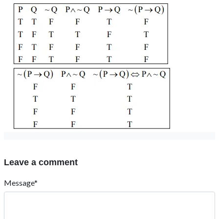
Leave a comment
Message*