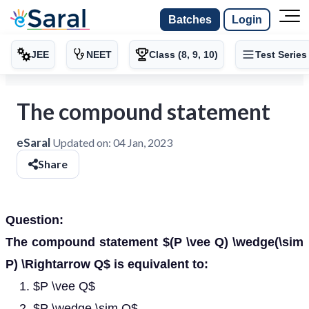
Batches
Login
JEE
NEET
Class (8, 9, 10)
Test Series
The compound statement
eSaral
Updated on:
04 Jan, 2023
Share
Question:
The compound statement $(P \vee Q) \wedge(\sim
P) \Rightarrow Q$ is equivalent to:
$P \vee Q$
$P \wedge \sim Q$