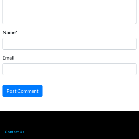
Name*
Email
Post Comment
Contact Us