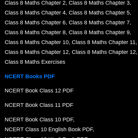
Class 8 Maths Chapter 2
Class 8 Maths Chapter 3
Class 8 Maths Chapter 4
Class 8 Maths Chapter 5
Class 8 Maths Chapter 6
Class 8 Maths Chapter 7
Class 8 Maths Chapter 8
Class 8 Maths Chapter 9
Class 8 Maths Chapter 10
Class 8 Maths Chapter 11
Class 8 Maths Chapter 12
Class 8 Maths Chapter 12
Class 8 Maths Exercises
NCERT Books PDF
NCERT Book Class 12 PDF
NCERT Book Class 11 PDF
NCERT Book Class 10 PDF
NCERT Class 10 English Book PDF