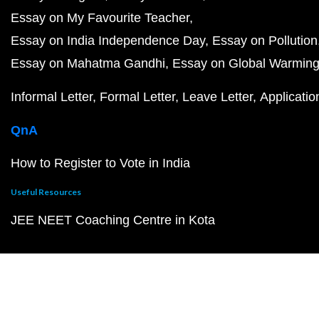
Essay on My Favourite Teacher
Essay on India Independence Day
Essay on Pollution
Essay on Mahatma Gandhi
Essay on Global Warmin
Informal Letter
Formal Letter
Leave Letter
Applicatio
QnA
How to Register to Vote in India
Useful Resources
JEE NEET Coaching Centre in Kota