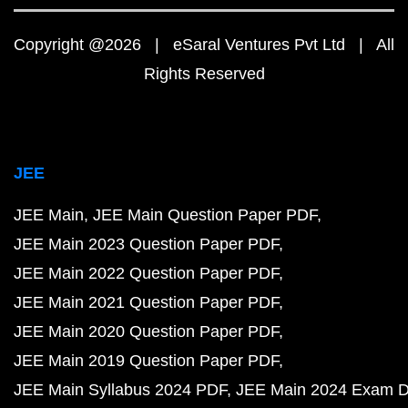
Copyright @2026 | eSaral Ventures Pvt Ltd | All
Rights Reserved
JEE
JEE Main
JEE Main Question Paper PDF
JEE Main 2023 Question Paper PDF
JEE Main 2022 Question Paper PDF
JEE Main 2021 Question Paper PDF
JEE Main 2020 Question Paper PDF
JEE Main 2019 Question Paper PDF
JEE Main Syllabus 2024 PDF
JEE Main 2024 Exam D