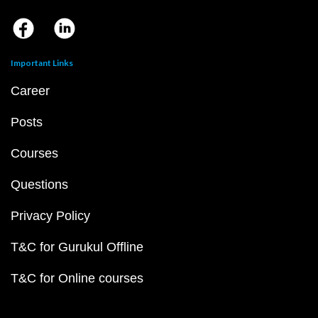
Important Links
Career
Posts
Courses
Questions
Privacy Policy
T&C for Gurukul Offline
T&C for Online courses