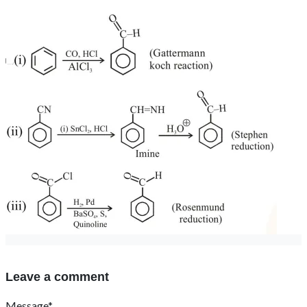
Leave a comment
Message*