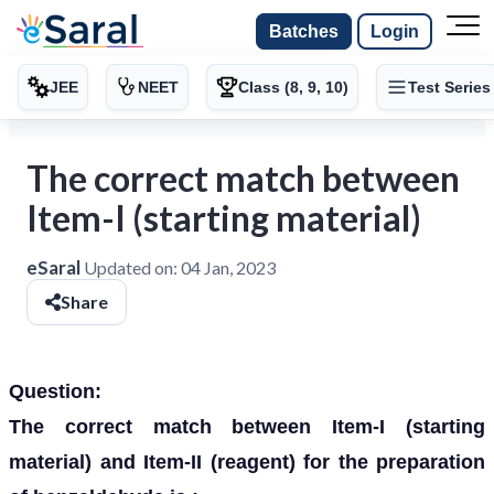
Batches
Login
JEE
NEET
Class (8, 9, 10)
Test Series
The correct match between
Item-I (starting material)
eSaral
Updated on:
04 Jan, 2023
Share
Question:
The correct match between Item-I (starting
material) and Item-II (reagent) for the preparation