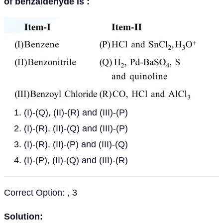
of benzaldehyde is :
(I)-(Q), (II)-(R) and (III)-(P)
(I)-(R), (II)-(Q) and (III)-(P)
(I)-(R), (II)-(P) and (III)-(Q)
(I)-(P), (II)-(Q) and (III)-(R)
Correct Option: , 3
Solution: