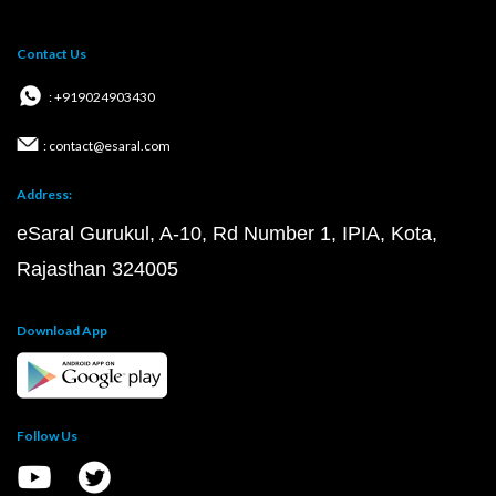
Contact Us
: +919024903430
: contact@esaral.com
Address:
eSaral Gurukul, A-10, Rd Number 1, IPIA, Kota,
Rajasthan 324005
Download App
Follow Us