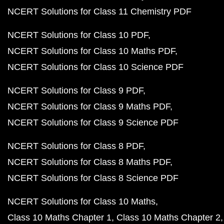
NCERT Solutions for Class 11 Chemistry PDF
NCERT Solutions for Class 10 PDF
NCERT Solutions for Class 10 Maths PDF
NCERT Solutions for Class 10 Science PDF
NCERT Solutions for Class 9 PDF
NCERT Solutions for Class 9 Maths PDF
NCERT Solutions for Class 9 Science PDF
NCERT Solutions for Class 8 PDF
NCERT Solutions for Class 8 Maths PDF
NCERT Solutions for Class 8 Science PDF
NCERT Solutions for Class 10 Maths
Class 10 Maths Chapter 1
Class 10 Maths Chapter 2