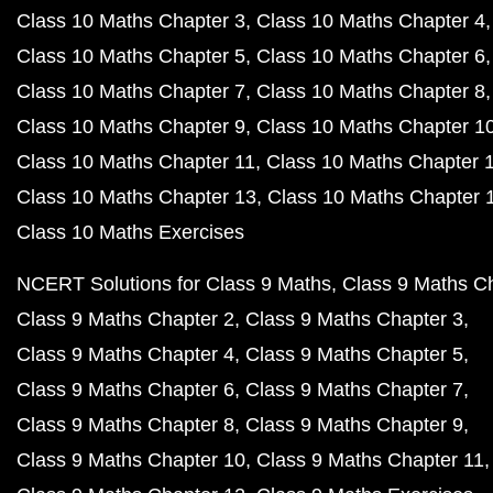
Class 10 Maths Chapter 3
Class 10 Maths Chapter 4
Class 10 Maths Chapter 5
Class 10 Maths Chapter 6
Class 10 Maths Chapter 7
Class 10 Maths Chapter 8
Class 10 Maths Chapter 9
Class 10 Maths Chapter 1
Class 10 Maths Chapter 11
Class 10 Maths Chapter 
Class 10 Maths Chapter 13
Class 10 Maths Chapter 
Class 10 Maths Exercises
NCERT Solutions for Class 9 Maths
Class 9 Maths C
Class 9 Maths Chapter 2
Class 9 Maths Chapter 3
Class 9 Maths Chapter 4
Class 9 Maths Chapter 5
Class 9 Maths Chapter 6
Class 9 Maths Chapter 7
Class 9 Maths Chapter 8
Class 9 Maths Chapter 9
Class 9 Maths Chapter 10
Class 9 Maths Chapter 11