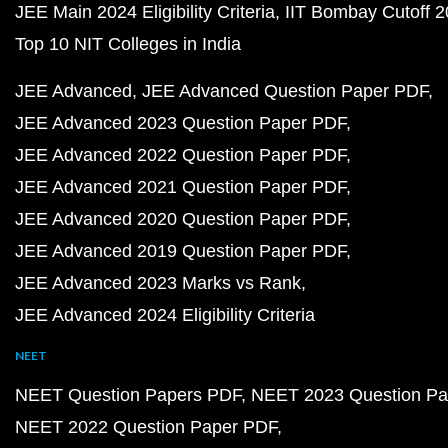
JEE Main 2024 Eligibility Criteria
IIT Bombay Cutoff 
Top 10 NIT Colleges in India
JEE Advanced
JEE Advanced Question Paper PDF
JEE Advanced 2023 Question Paper PDF
JEE Advanced 2022 Question Paper PDF
JEE Advanced 2021 Question Paper PDF
JEE Advanced 2020 Question Paper PDF
JEE Advanced 2019 Question Paper PDF
JEE Advanced 2023 Marks vs Rank
JEE Advanced 2024 Eligibility Criteria
NEET
NEET Question Papers PDF
NEET 2023 Question Pa
NEET 2022 Question Paper PDF