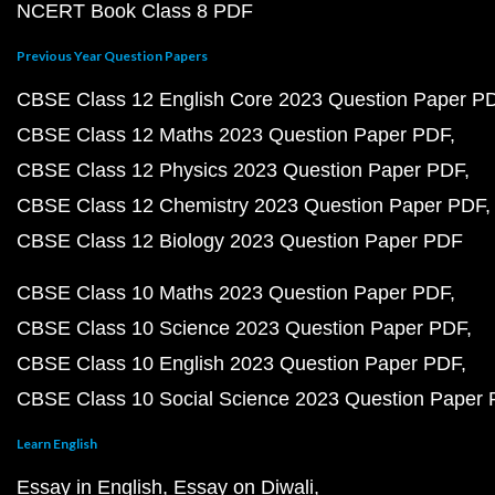
NCERT Book Class 8 PDF
Previous Year Question Papers
CBSE Class 12 English Core 2023 Question Paper P
CBSE Class 12 Maths 2023 Question Paper PDF
CBSE Class 12 Physics 2023 Question Paper PDF
CBSE Class 12 Chemistry 2023 Question Paper PDF
CBSE Class 12 Biology 2023 Question Paper PDF
CBSE Class 10 Maths 2023 Question Paper PDF
CBSE Class 10 Science 2023 Question Paper PDF
CBSE Class 10 English 2023 Question Paper PDF
CBSE Class 10 Social Science 2023 Question Paper
Learn English
Essay in English
Essay on Diwali