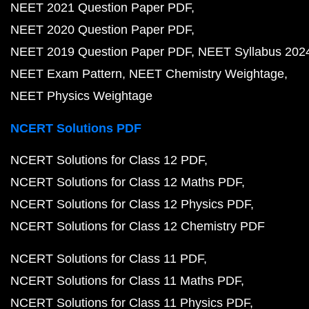
NEET 2021 Question Paper PDF
NEET 2020 Question Paper PDF
NEET 2019 Question Paper PDF
NEET Syllabus 202
NEET Exam Pattern
NEET Chemistry Weightage
NEET Physics Weightage
NCERT Solutions PDF
NCERT Solutions for Class 12 PDF
NCERT Solutions for Class 12 Maths PDF
NCERT Solutions for Class 12 Physics PDF
NCERT Solutions for Class 12 Chemistry PDF
NCERT Solutions for Class 11 PDF
NCERT Solutions for Class 11 Maths PDF
NCERT Solutions for Class 11 Physics PDF