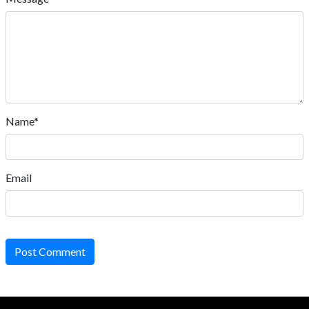
Name*
Email
Post Comment