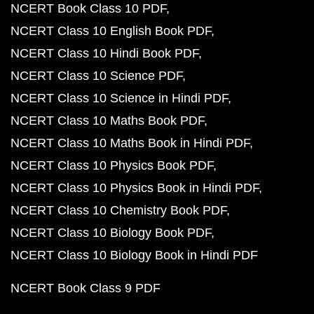
NCERT Book Class 10 PDF
NCERT Class 10 English Book PDF
NCERT Class 10 Hindi Book PDF
NCERT Class 10 Science PDF
NCERT Class 10 Science in Hindi PDF
NCERT Class 10 Maths Book PDF
NCERT Class 10 Maths Book in Hindi PDF
NCERT Class 10 Physics Book PDF
NCERT Class 10 Physics Book in Hindi PDF
NCERT Class 10 Chemistry Book PDF
NCERT Class 10 Biology Book PDF
NCERT Class 10 Biology Book in Hindi PDF
NCERT Book Class 9 PDF