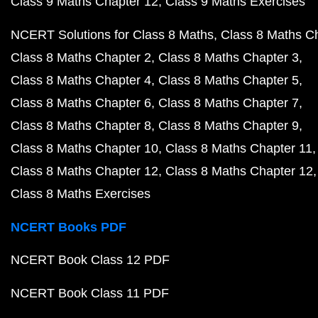
Class 9 Maths Chapter 12
Class 9 Maths Exercises
NCERT Solutions for Class 8 Maths
Class 8 Maths C
Class 8 Maths Chapter 2
Class 8 Maths Chapter 3
Class 8 Maths Chapter 4
Class 8 Maths Chapter 5
Class 8 Maths Chapter 6
Class 8 Maths Chapter 7
Class 8 Maths Chapter 8
Class 8 Maths Chapter 9
Class 8 Maths Chapter 10
Class 8 Maths Chapter 11
Class 8 Maths Chapter 12
Class 8 Maths Chapter 12
Class 8 Maths Exercises
NCERT Books PDF
NCERT Book Class 12 PDF
NCERT Book Class 11 PDF