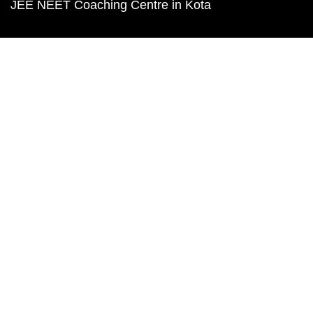
JEE NEET Coaching Centre in Kota