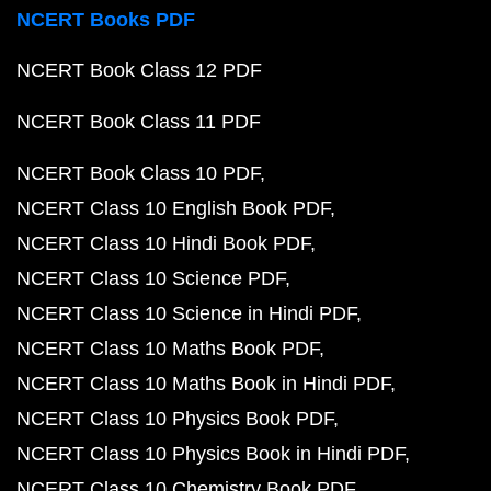
NCERT Books PDF
NCERT Book Class 12 PDF
NCERT Book Class 11 PDF
NCERT Book Class 10 PDF
NCERT Class 10 English Book PDF
NCERT Class 10 Hindi Book PDF
NCERT Class 10 Science PDF
NCERT Class 10 Science in Hindi PDF
NCERT Class 10 Maths Book PDF
NCERT Class 10 Maths Book in Hindi PDF
NCERT Class 10 Physics Book PDF
NCERT Class 10 Physics Book in Hindi PDF
NCERT Class 10 Chemistry Book PDF