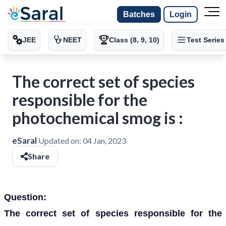
Batches
Login
JEE
NEET
Class (8, 9, 10)
Test Series
The correct set of species
responsible for the
photochemical smog is :
eSaral
Updated on:
04 Jan, 2023
Share
Question:
The correct set of species responsible for the