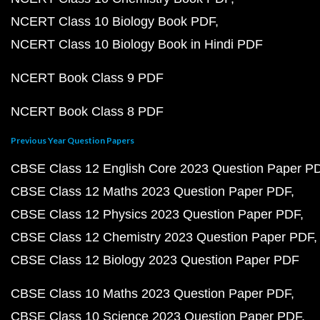
NCERT Class 10 Biology Book PDF
NCERT Class 10 Biology Book in Hindi PDF
NCERT Book Class 9 PDF
NCERT Book Class 8 PDF
Previous Year Question Papers
CBSE Class 12 English Core 2023 Question Paper P
CBSE Class 12 Maths 2023 Question Paper PDF
CBSE Class 12 Physics 2023 Question Paper PDF
CBSE Class 12 Chemistry 2023 Question Paper PDF
CBSE Class 12 Biology 2023 Question Paper PDF
CBSE Class 10 Maths 2023 Question Paper PDF
CBSE Class 10 Science 2023 Question Paper PDF