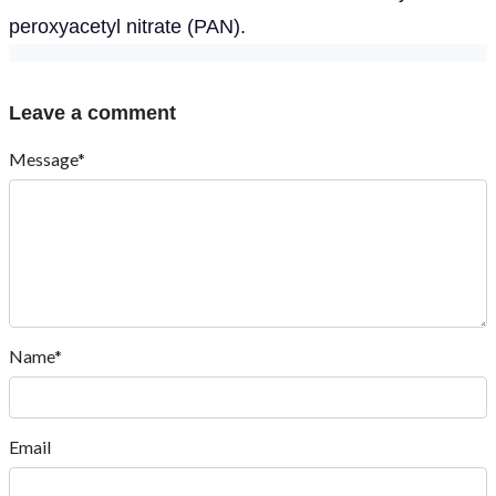
peroxyacetyl nitrate (PAN).
Leave a comment
Message*
Name*
Email