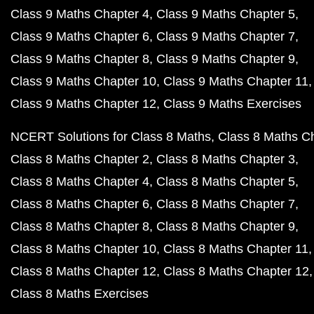
Class 9 Maths Chapter 4
Class 9 Maths Chapter 5
Class 9 Maths Chapter 6
Class 9 Maths Chapter 7
Class 9 Maths Chapter 8
Class 9 Maths Chapter 9
Class 9 Maths Chapter 10
Class 9 Maths Chapter 11
Class 9 Maths Chapter 12
Class 9 Maths Exercises
NCERT Solutions for Class 8 Maths
Class 8 Maths C
Class 8 Maths Chapter 2
Class 8 Maths Chapter 3
Class 8 Maths Chapter 4
Class 8 Maths Chapter 5
Class 8 Maths Chapter 6
Class 8 Maths Chapter 7
Class 8 Maths Chapter 8
Class 8 Maths Chapter 9
Class 8 Maths Chapter 10
Class 8 Maths Chapter 11
Class 8 Maths Chapter 12
Class 8 Maths Chapter 12
Class 8 Maths Exercises