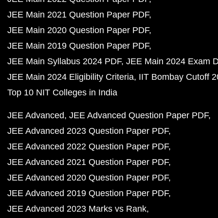
JEE Main 2021 Question Paper PDF
JEE Main 2020 Question Paper PDF
JEE Main 2019 Question Paper PDF
JEE Main Syllabus 2024 PDF
JEE Main 2024 Exam D
JEE Main 2024 Eligibility Criteria
IIT Bombay Cutoff 
Top 10 NIT Colleges in India
JEE Advanced
JEE Advanced Question Paper PDF
JEE Advanced 2023 Question Paper PDF
JEE Advanced 2022 Question Paper PDF
JEE Advanced 2021 Question Paper PDF
JEE Advanced 2020 Question Paper PDF
JEE Advanced 2019 Question Paper PDF
JEE Advanced 2023 Marks vs Rank