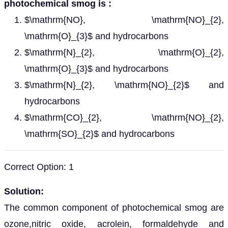
photochemical smog is :
$\mathrm{NO}, \mathrm{NO}_{2},
\mathrm{O}_{3}$ and hydrocarbons
$\mathrm{N}_{2}, \mathrm{O}_{2},
\mathrm{O}_{3}$ and hydrocarbons
$\mathrm{N}_{2}, \mathrm{NO}_{2}$ and
hydrocarbons
$\mathrm{CO}_{2}, \mathrm{NO}_{2},
\mathrm{SO}_{2}$ and hydrocarbons
Correct Option: 1
Solution:
The common component of photochemical smog are
ozone,nitric oxide, acrolein, formaldehyde and