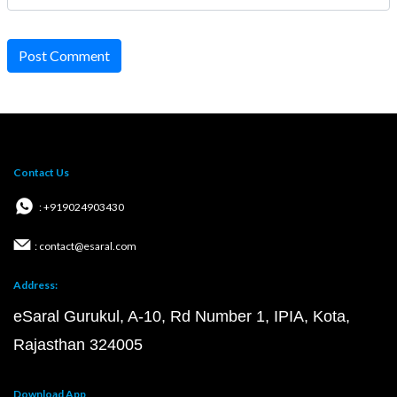
Post Comment
Contact Us
: +919024903430
: contact@esaral.com
Address:
eSaral Gurukul, A-10, Rd Number 1, IPIA, Kota,
Rajasthan 324005
Download App