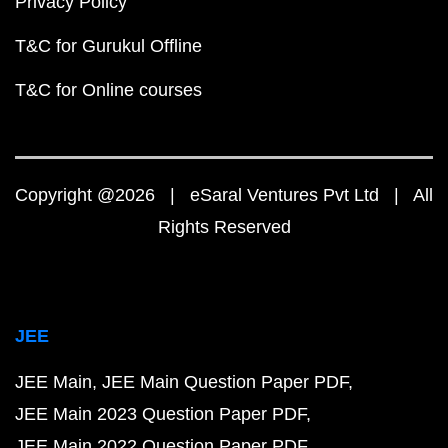
Privacy Policy
T&C for Gurukul Offline
T&C for Online courses
Copyright @2026 | eSaral Ventures Pvt Ltd | All
Rights Reserved
JEE
JEE Main
JEE Main Question Paper PDF
JEE Main 2023 Question Paper PDF
JEE Main 2022 Question Paper PDF