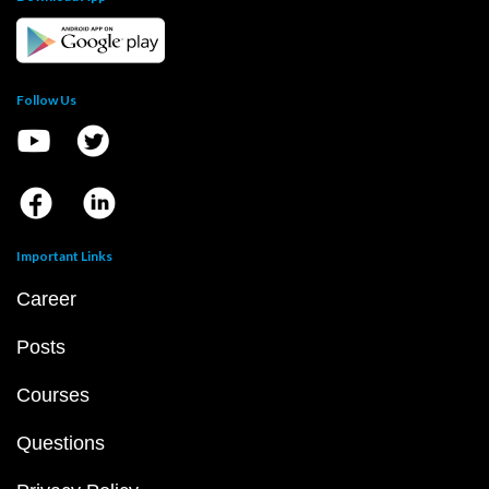
Follow Us
Important Links
Career
Posts
Courses
Questions