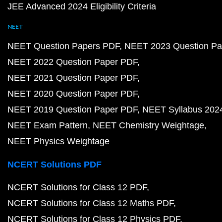
JEE Advanced 2024 Eligibility Criteria
NEET
NEET Question Papers PDF
NEET 2023 Question Pa
NEET 2022 Question Paper PDF
NEET 2021 Question Paper PDF
NEET 2020 Question Paper PDF
NEET 2019 Question Paper PDF
NEET Syllabus 202
NEET Exam Pattern
NEET Chemistry Weightage
NEET Physics Weightage
NCERT Solutions PDF
NCERT Solutions for Class 12 PDF
NCERT Solutions for Class 12 Maths PDF
NCERT Solutions for Class 12 Physics PDF