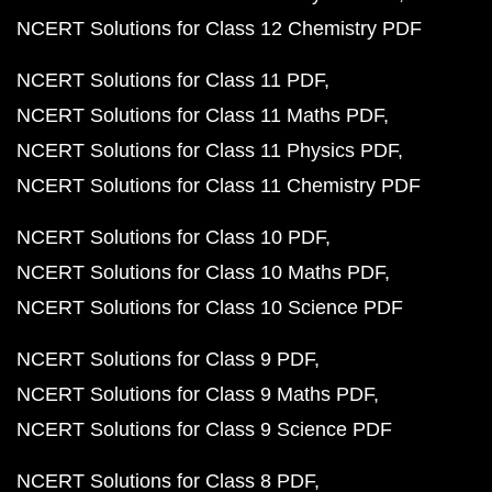
NCERT Solutions for Class 12 Chemistry PDF
NCERT Solutions for Class 11 PDF
NCERT Solutions for Class 11 Maths PDF
NCERT Solutions for Class 11 Physics PDF
NCERT Solutions for Class 11 Chemistry PDF
NCERT Solutions for Class 10 PDF
NCERT Solutions for Class 10 Maths PDF
NCERT Solutions for Class 10 Science PDF
NCERT Solutions for Class 9 PDF
NCERT Solutions for Class 9 Maths PDF
NCERT Solutions for Class 9 Science PDF
NCERT Solutions for Class 8 PDF