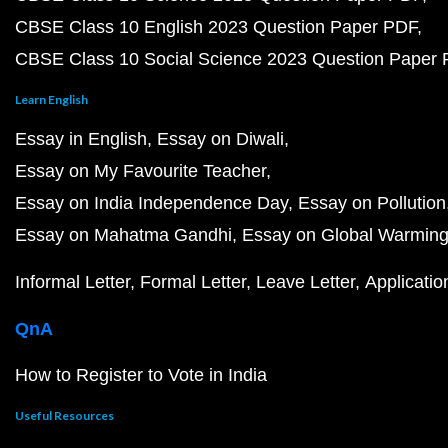
CBSE Class 10 English 2023 Question Paper PDF
CBSE Class 10 Social Science 2023 Question Paper
Learn English
Essay in English
Essay on Diwali
Essay on My Favourite Teacher
Essay on India Independence Day
Essay on Pollution
Essay on Mahatma Gandhi
Essay on Global Warmin
Informal Letter
Formal Letter
Leave Letter
Applicatio
QnA
How to Register to Vote in India
Useful Resources