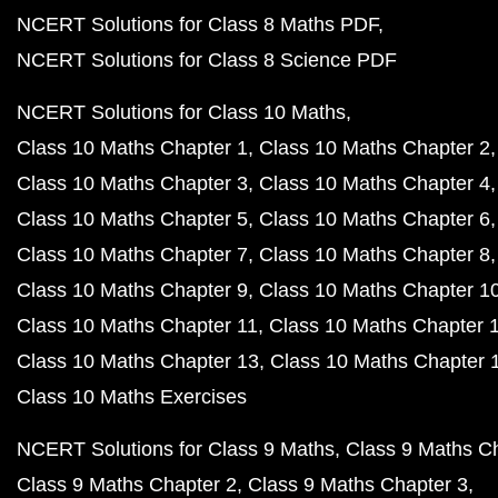
NCERT Solutions for Class 8 Maths PDF
NCERT Solutions for Class 8 Science PDF
NCERT Solutions for Class 10 Maths
Class 10 Maths Chapter 1
Class 10 Maths Chapter 2
Class 10 Maths Chapter 3
Class 10 Maths Chapter 4
Class 10 Maths Chapter 5
Class 10 Maths Chapter 6
Class 10 Maths Chapter 7
Class 10 Maths Chapter 8
Class 10 Maths Chapter 9
Class 10 Maths Chapter 1
Class 10 Maths Chapter 11
Class 10 Maths Chapter 
Class 10 Maths Chapter 13
Class 10 Maths Chapter 
Class 10 Maths Exercises
NCERT Solutions for Class 9 Maths
Class 9 Maths C
Class 9 Maths Chapter 2
Class 9 Maths Chapter 3