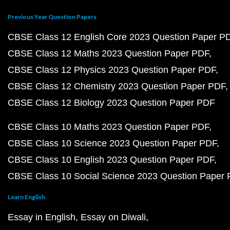
Previous Year Question Papers
CBSE Class 12 English Core 2023 Question Paper P
CBSE Class 12 Maths 2023 Question Paper PDF
CBSE Class 12 Physics 2023 Question Paper PDF
CBSE Class 12 Chemistry 2023 Question Paper PDF
CBSE Class 12 Biology 2023 Question Paper PDF
CBSE Class 10 Maths 2023 Question Paper PDF
CBSE Class 10 Science 2023 Question Paper PDF
CBSE Class 10 English 2023 Question Paper PDF
CBSE Class 10 Social Science 2023 Question Paper
Learn English
Essay in English
Essay on Diwali