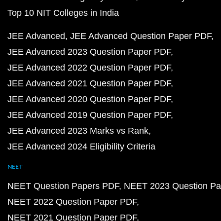
Top 10 NIT Colleges in India
JEE Advanced
JEE Advanced Question Paper PDF
JEE Advanced 2023 Question Paper PDF
JEE Advanced 2022 Question Paper PDF
JEE Advanced 2021 Question Paper PDF
JEE Advanced 2020 Question Paper PDF
JEE Advanced 2019 Question Paper PDF
JEE Advanced 2023 Marks vs Rank
JEE Advanced 2024 Eligibility Criteria
NEET
NEET Question Papers PDF
NEET 2023 Question Pa
NEET 2022 Question Paper PDF
NEET 2021 Question Paper PDF