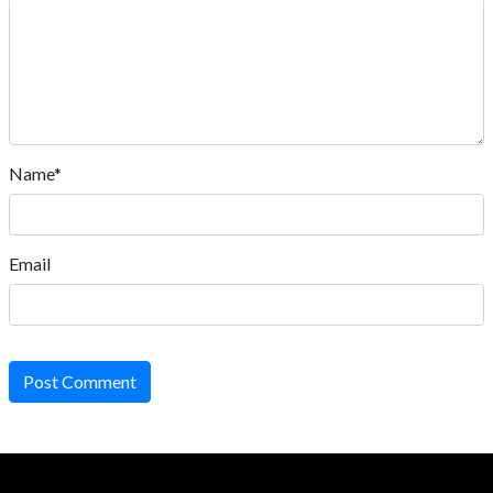
Name*
Email
Post Comment