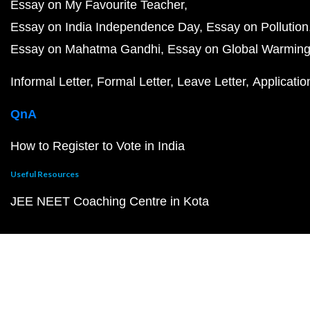
Essay on My Favourite Teacher
Essay on India Independence Day
Essay on Pollution
Essay on Mahatma Gandhi
Essay on Global Warmin
Informal Letter
Formal Letter
Leave Letter
Applicatio
QnA
How to Register to Vote in India
Useful Resources
JEE NEET Coaching Centre in Kota