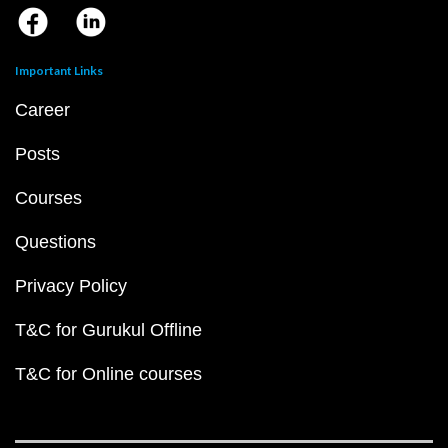
Important Links
Career
Posts
Courses
Questions
Privacy Policy
T&C for Gurukul Offline
T&C for Online courses