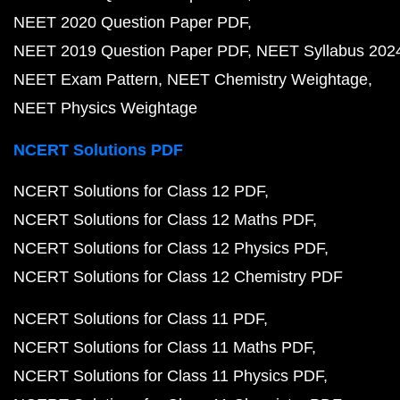
NEET 2020 Question Paper PDF
NEET 2019 Question Paper PDF
NEET Syllabus 202
NEET Exam Pattern
NEET Chemistry Weightage
NEET Physics Weightage
NCERT Solutions PDF
NCERT Solutions for Class 12 PDF
NCERT Solutions for Class 12 Maths PDF
NCERT Solutions for Class 12 Physics PDF
NCERT Solutions for Class 12 Chemistry PDF
NCERT Solutions for Class 11 PDF
NCERT Solutions for Class 11 Maths PDF
NCERT Solutions for Class 11 Physics PDF