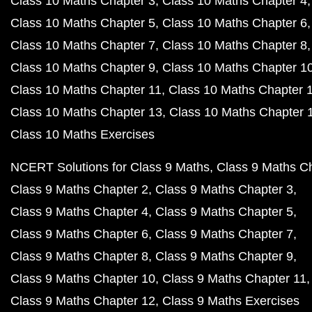
Class 10 Maths Chapter 3
Class 10 Maths Chapter 4
Class 10 Maths Chapter 5
Class 10 Maths Chapter 6
Class 10 Maths Chapter 7
Class 10 Maths Chapter 8
Class 10 Maths Chapter 9
Class 10 Maths Chapter 1
Class 10 Maths Chapter 11
Class 10 Maths Chapter 
Class 10 Maths Chapter 13
Class 10 Maths Chapter 
Class 10 Maths Exercises
NCERT Solutions for Class 9 Maths
Class 9 Maths C
Class 9 Maths Chapter 2
Class 9 Maths Chapter 3
Class 9 Maths Chapter 4
Class 9 Maths Chapter 5
Class 9 Maths Chapter 6
Class 9 Maths Chapter 7
Class 9 Maths Chapter 8
Class 9 Maths Chapter 9
Class 9 Maths Chapter 10
Class 9 Maths Chapter 11
Class 9 Maths Chapter 12
Class 9 Maths Exercises