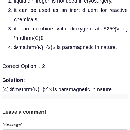
liquid dinitrogen is not used in cryosurgery.
it can be used as an inert diluent for reactive
chemicals.
it can combine with dioxygen at $25^{\circ}
\mathrm{C}$
$\mathrm{N}_{2}$ is paramagnetic in nature.
Correct Option: , 2
Solution:
(4) $\mathrm{N}_{2}$ is paramagnetic in nature.
Leave a comment
Message*