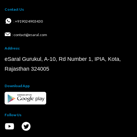
Contact Us
: +919024903430
: contact@esaral.com
Address:
eSaral Gurukul, A-10, Rd Number 1, IPIA, Kota,
Rajasthan 324005
Download App
Follow Us