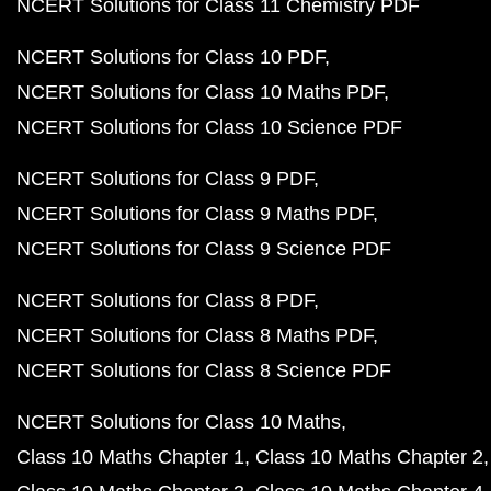
NCERT Solutions for Class 11 Chemistry PDF
NCERT Solutions for Class 10 PDF
NCERT Solutions for Class 10 Maths PDF
NCERT Solutions for Class 10 Science PDF
NCERT Solutions for Class 9 PDF
NCERT Solutions for Class 9 Maths PDF
NCERT Solutions for Class 9 Science PDF
NCERT Solutions for Class 8 PDF
NCERT Solutions for Class 8 Maths PDF
NCERT Solutions for Class 8 Science PDF
NCERT Solutions for Class 10 Maths
Class 10 Maths Chapter 1
Class 10 Maths Chapter 2