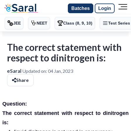
Batches
Login
JEE
NEET
Class (8, 9, 10)
Test Series
The correct statement with
respect to dinitrogen is:
eSaral
Updated on:
04 Jan, 2023
Share
Question:
The correct statement with respect to dinitrogen
is: