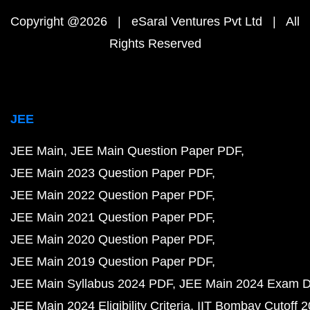
Copyright @2026 | eSaral Ventures Pvt Ltd | All
Rights Reserved
JEE
JEE Main
JEE Main Question Paper PDF
JEE Main 2023 Question Paper PDF
JEE Main 2022 Question Paper PDF
JEE Main 2021 Question Paper PDF
JEE Main 2020 Question Paper PDF
JEE Main 2019 Question Paper PDF
JEE Main Syllabus 2024 PDF
JEE Main 2024 Exam D
JEE Main 2024 Eligibility Criteria
IIT Bombay Cutoff 