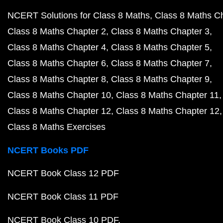
NCERT Solutions for Class 8 Maths
Class 8 Maths C
Class 8 Maths Chapter 2
Class 8 Maths Chapter 3
Class 8 Maths Chapter 4
Class 8 Maths Chapter 5
Class 8 Maths Chapter 6
Class 8 Maths Chapter 7
Class 8 Maths Chapter 8
Class 8 Maths Chapter 9
Class 8 Maths Chapter 10
Class 8 Maths Chapter 11
Class 8 Maths Chapter 12
Class 8 Maths Chapter 12
Class 8 Maths Exercises
NCERT Books PDF
NCERT Book Class 12 PDF
NCERT Book Class 11 PDF
NCERT Book Class 10 PDF