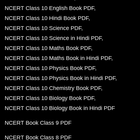
NCERT Class 10 English Book PDF
NCERT Class 10 Hindi Book PDF
NCERT Class 10 Science PDF
NCERT Class 10 Science in Hindi PDF
NCERT Class 10 Maths Book PDF
NCERT Class 10 Maths Book in Hindi PDF
NCERT Class 10 Physics Book PDF
NCERT Class 10 Physics Book in Hindi PDF
NCERT Class 10 Chemistry Book PDF
NCERT Class 10 Biology Book PDF
NCERT Class 10 Biology Book in Hindi PDF
NCERT Book Class 9 PDF
NCERT Book Class 8 PDF