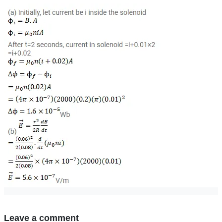
Leave a comment