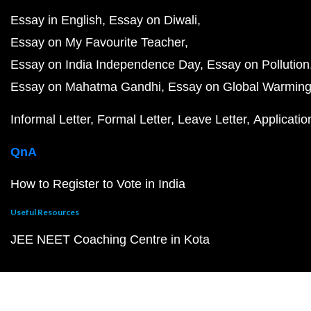
Essay in English
Essay on Diwali
Essay on My Favourite Teacher
Essay on India Independence Day
Essay on Pollution
Essay on Mahatma Gandhi
Essay on Global Warmin
Informal Letter
Formal Letter
Leave Letter
Applicatio
QnA
How to Register to Vote in India
Useful Resources
JEE NEET Coaching Centre in Kota