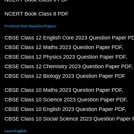
NCERT Book Class 8 PDF
Previous Year Question Papers
CBSE Class 12 English Core 2023 Question Paper P
CBSE Class 12 Maths 2023 Question Paper PDF
CBSE Class 12 Physics 2023 Question Paper PDF
CBSE Class 12 Chemistry 2023 Question Paper PDF
CBSE Class 12 Biology 2023 Question Paper PDF
CBSE Class 10 Maths 2023 Question Paper PDF
CBSE Class 10 Science 2023 Question Paper PDF
CBSE Class 10 English 2023 Question Paper PDF
CBSE Class 10 Social Science 2023 Question Paper
Learn English