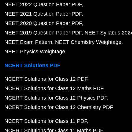
NEET 2022 Question Paper PDF
NEET 2021 Question Paper PDF
NEET 2020 Question Paper PDF
NEET 2019 Question Paper PDF
NEET Syllabus 202
NEET Exam Pattern
NEET Chemistry Weightage
NEET Physics Weightage
NCERT Solutions PDF
NCERT Solutions for Class 12 PDF
NCERT Solutions for Class 12 Maths PDF
NCERT Solutions for Class 12 Physics PDF
NCERT Solutions for Class 12 Chemistry PDF
NCERT Solutions for Class 11 PDF
NCERT Solutions for Class 11 Maths PDF