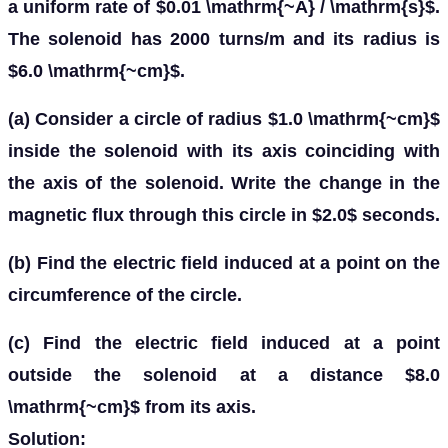
a uniform rate of $0.01 \mathrm{~A} / \mathrm{s}$.
The solenoid has 2000 turns/m and its radius is
$6.0 \mathrm{~cm}$.
(a) Consider a circle of radius $1.0 \mathrm{~cm}$
inside the solenoid with its axis coinciding with
the axis of the solenoid. Write the change in the
magnetic flux through this circle in $2.0$ seconds.
(b) Find the electric field induced at a point on the
circumference of the circle.
(c) Find the electric field induced at a point
outside the solenoid at a distance $8.0
\mathrm{~cm}$ from its axis.
Solution: