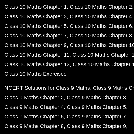
Class 10 Maths Chapter 1
Class 10 Maths Chapter 2
Class 10 Maths Chapter 3
Class 10 Maths Chapter 4
Class 10 Maths Chapter 5
Class 10 Maths Chapter 6
Class 10 Maths Chapter 7
Class 10 Maths Chapter 8
Class 10 Maths Chapter 9
Class 10 Maths Chapter 1
Class 10 Maths Chapter 11
Class 10 Maths Chapter 
Class 10 Maths Chapter 13
Class 10 Maths Chapter 
Class 10 Maths Exercises
NCERT Solutions for Class 9 Maths
Class 9 Maths C
Class 9 Maths Chapter 2
Class 9 Maths Chapter 3
Class 9 Maths Chapter 4
Class 9 Maths Chapter 5
Class 9 Maths Chapter 6
Class 9 Maths Chapter 7
Class 9 Maths Chapter 8
Class 9 Maths Chapter 9