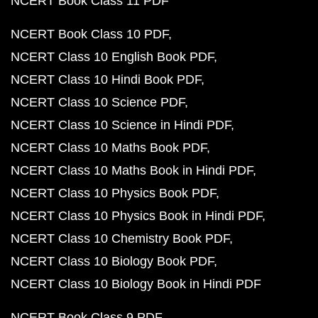
NCERT Book Class 11 PDF
NCERT Book Class 10 PDF
NCERT Class 10 English Book PDF
NCERT Class 10 Hindi Book PDF
NCERT Class 10 Science PDF
NCERT Class 10 Science in Hindi PDF
NCERT Class 10 Maths Book PDF
NCERT Class 10 Maths Book in Hindi PDF
NCERT Class 10 Physics Book PDF
NCERT Class 10 Physics Book in Hindi PDF
NCERT Class 10 Chemistry Book PDF
NCERT Class 10 Biology Book PDF
NCERT Class 10 Biology Book in Hindi PDF
NCERT Book Class 9 PDF