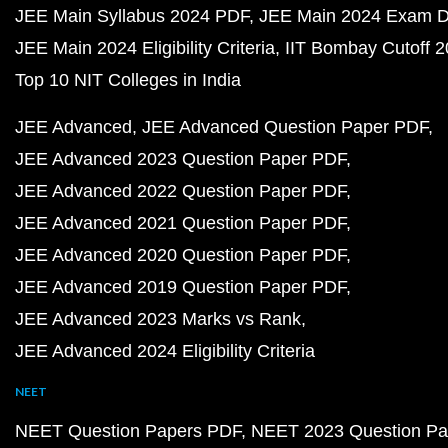
JEE Main Syllabus 2024 PDF
JEE Main 2024 Exam D
JEE Main 2024 Eligibility Criteria
IIT Bombay Cutoff 
Top 10 NIT Colleges in India
JEE Advanced
JEE Advanced Question Paper PDF
JEE Advanced 2023 Question Paper PDF
JEE Advanced 2022 Question Paper PDF
JEE Advanced 2021 Question Paper PDF
JEE Advanced 2020 Question Paper PDF
JEE Advanced 2019 Question Paper PDF
JEE Advanced 2023 Marks vs Rank
JEE Advanced 2024 Eligibility Criteria
NEET
NEET Question Papers PDF
NEET 2023 Question Pa