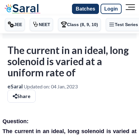
Batches
Login
JEE
NEET
Class (8, 9, 10)
Test Series
The current in an ideal, long
solenoid is varied at a
uniform rate of
eSaral
Updated on:
04 Jan, 2023
Share
Question:
The current in an ideal, long solenoid is varied at