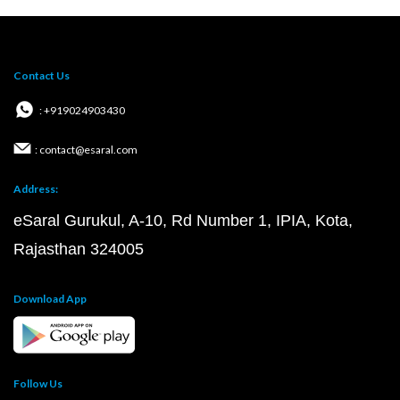
Contact Us
: +919024903430
: contact@esaral.com
Address:
eSaral Gurukul, A-10, Rd Number 1, IPIA, Kota,
Rajasthan 324005
Download App
Follow Us