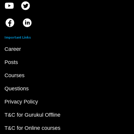
Important Links
Career
Posts
Courses
Questions
Privacy Policy
T&C for Gurukul Offline
T&C for Online courses