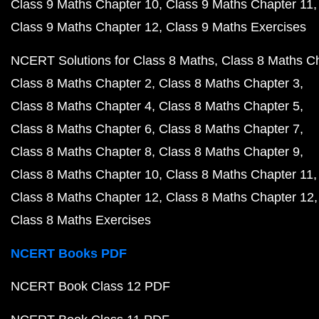
Class 9 Maths Chapter 10
Class 9 Maths Chapter 11
Class 9 Maths Chapter 12
Class 9 Maths Exercises
NCERT Solutions for Class 8 Maths
Class 8 Maths C
Class 8 Maths Chapter 2
Class 8 Maths Chapter 3
Class 8 Maths Chapter 4
Class 8 Maths Chapter 5
Class 8 Maths Chapter 6
Class 8 Maths Chapter 7
Class 8 Maths Chapter 8
Class 8 Maths Chapter 9
Class 8 Maths Chapter 10
Class 8 Maths Chapter 11
Class 8 Maths Chapter 12
Class 8 Maths Chapter 12
Class 8 Maths Exercises
NCERT Books PDF
NCERT Book Class 12 PDF