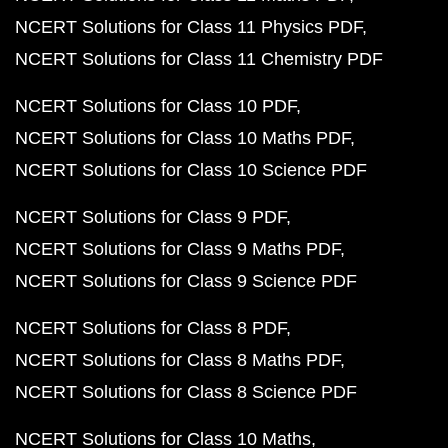
NCERT Solutions for Class 11 Physics PDF
NCERT Solutions for Class 11 Chemistry PDF
NCERT Solutions for Class 10 PDF
NCERT Solutions for Class 10 Maths PDF
NCERT Solutions for Class 10 Science PDF
NCERT Solutions for Class 9 PDF
NCERT Solutions for Class 9 Maths PDF
NCERT Solutions for Class 9 Science PDF
NCERT Solutions for Class 8 PDF
NCERT Solutions for Class 8 Maths PDF
NCERT Solutions for Class 8 Science PDF
NCERT Solutions for Class 10 Maths