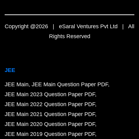
Copyright @2026 | eSaral Ventures Pvt Ltd | All
Rights Reserved
JEE
JEE Main
JEE Main Question Paper PDF
JEE Main 2023 Question Paper PDF
JEE Main 2022 Question Paper PDF
JEE Main 2021 Question Paper PDF
JEE Main 2020 Question Paper PDF
JEE Main 2019 Question Paper PDF