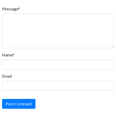
Message*
Name*
Email
Post Comment