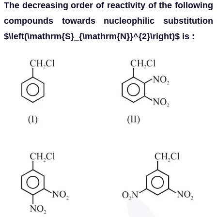
The decreasing order of reactivity of the following
compounds towards nucleophilic substitution
$\left(\mathrm{S}_{\mathrm{N}}^{2}\right)$ is :