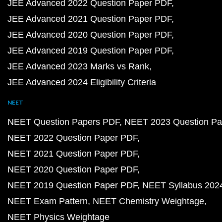
JEE Advanced 2022 Question Paper PDF
JEE Advanced 2021 Question Paper PDF
JEE Advanced 2020 Question Paper PDF
JEE Advanced 2019 Question Paper PDF
JEE Advanced 2023 Marks vs Rank
JEE Advanced 2024 Eligibility Criteria
NEET
NEET Question Papers PDF
NEET 2023 Question Pa
NEET 2022 Question Paper PDF
NEET 2021 Question Paper PDF
NEET 2020 Question Paper PDF
NEET 2019 Question Paper PDF
NEET Syllabus 202
NEET Exam Pattern
NEET Chemistry Weightage
NEET Physics Weightage