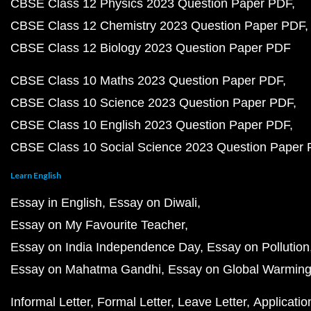
CBSE Class 12 Physics 2023 Question Paper PDF
CBSE Class 12 Chemistry 2023 Question Paper PDF
CBSE Class 12 Biology 2023 Question Paper PDF
CBSE Class 10 Maths 2023 Question Paper PDF
CBSE Class 10 Science 2023 Question Paper PDF
CBSE Class 10 English 2023 Question Paper PDF
CBSE Class 10 Social Science 2023 Question Paper
Learn English
Essay in English
Essay on Diwali
Essay on My Favourite Teacher
Essay on India Independence Day
Essay on Pollution
Essay on Mahatma Gandhi
Essay on Global Warmin
Informal Letter
Formal Letter
Leave Letter
Applicatio