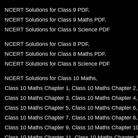
NCERT Solutions for Class 9 PDF
NCERT Solutions for Class 9 Maths PDF
NCERT Solutions for Class 9 Science PDF
NCERT Solutions for Class 8 PDF
NCERT Solutions for Class 8 Maths PDF
NCERT Solutions for Class 8 Science PDF
NCERT Solutions for Class 10 Maths
Class 10 Maths Chapter 1
Class 10 Maths Chapter 2
Class 10 Maths Chapter 3
Class 10 Maths Chapter 4
Class 10 Maths Chapter 5
Class 10 Maths Chapter 6
Class 10 Maths Chapter 7
Class 10 Maths Chapter 8
Class 10 Maths Chapter 9
Class 10 Maths Chapter 1
Class 10 Maths Chapter 11
Class 10 Maths Chapter 