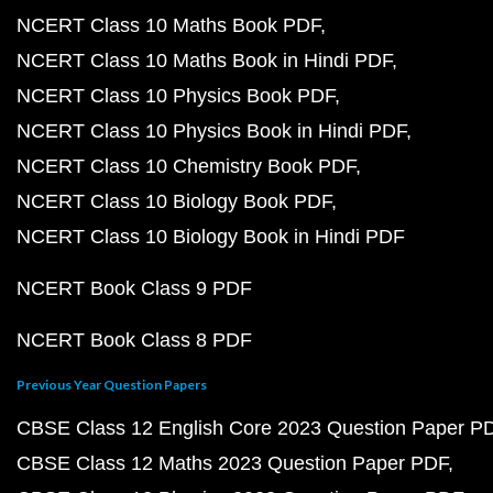
NCERT Class 10 Maths Book PDF
NCERT Class 10 Maths Book in Hindi PDF
NCERT Class 10 Physics Book PDF
NCERT Class 10 Physics Book in Hindi PDF
NCERT Class 10 Chemistry Book PDF
NCERT Class 10 Biology Book PDF
NCERT Class 10 Biology Book in Hindi PDF
NCERT Book Class 9 PDF
NCERT Book Class 8 PDF
Previous Year Question Papers
CBSE Class 12 English Core 2023 Question Paper P
CBSE Class 12 Maths 2023 Question Paper PDF