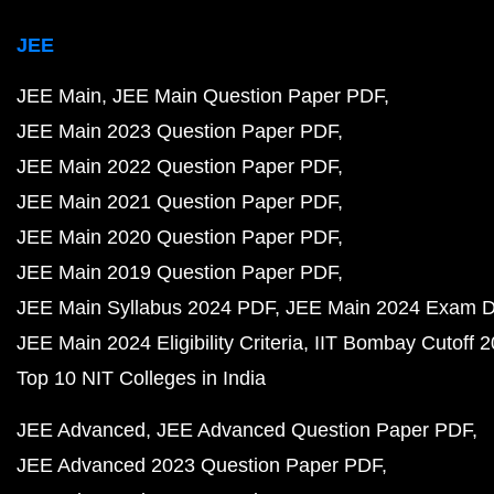
JEE
JEE Main
JEE Main Question Paper PDF
JEE Main 2023 Question Paper PDF
JEE Main 2022 Question Paper PDF
JEE Main 2021 Question Paper PDF
JEE Main 2020 Question Paper PDF
JEE Main 2019 Question Paper PDF
JEE Main Syllabus 2024 PDF
JEE Main 2024 Exam D
JEE Main 2024 Eligibility Criteria
IIT Bombay Cutoff 
Top 10 NIT Colleges in India
JEE Advanced
JEE Advanced Question Paper PDF
JEE Advanced 2023 Question Paper PDF