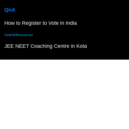
QnA
How to Register to Vote in India
Useful Resources
JEE NEET Coaching Centre in Kota