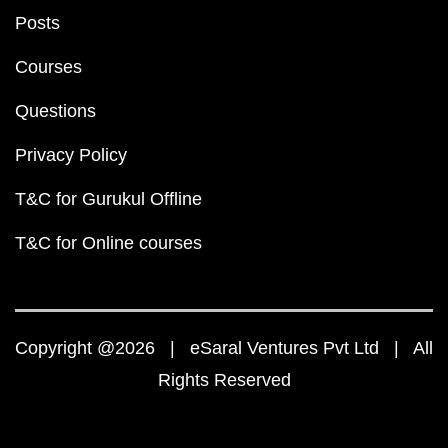
Posts
Courses
Questions
Privacy Policy
T&C for Gurukul Offline
T&C for Online courses
Copyright @2026 | eSaral Ventures Pvt Ltd | All
Rights Reserved