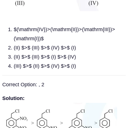
$(\mathrm{IV})>(\mathrm{II})>(\mathrm{III})>
(\mathrm{I})$
(II) $>$ (III) $>$ (IV) $>$ (I)
(II) $>$ (III) $>$ (I) $>$ (IV)
(III) $>$ (II) $>$ (IV) $>$ (I)
Correct Option: , 2
Solution: