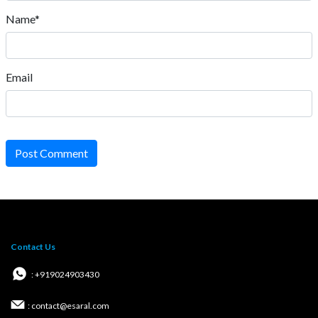
Name*
Email
Post Comment
Contact Us
: +919024903430
: contact@esaral.com