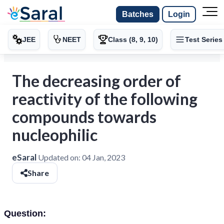
Batches
Login
JEE
NEET
Class (8, 9, 10)
Test Series
The decreasing order of
reactivity of the following
compounds towards
nucleophilic
eSaral
Updated on:
04 Jan, 2023
Share
Question: