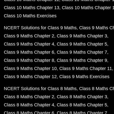
Class 10 Maths Chapter 13
Class 10 Maths Chapter 
Class 10 Maths Exercises
NCERT Solutions for Class 9 Maths
Class 9 Maths C
Class 9 Maths Chapter 2
Class 9 Maths Chapter 3
Class 9 Maths Chapter 4
Class 9 Maths Chapter 5
Class 9 Maths Chapter 6
Class 9 Maths Chapter 7
Class 9 Maths Chapter 8
Class 9 Maths Chapter 9
Class 9 Maths Chapter 10
Class 9 Maths Chapter 11
Class 9 Maths Chapter 12
Class 9 Maths Exercises
NCERT Solutions for Class 8 Maths
Class 8 Maths C
Class 8 Maths Chapter 2
Class 8 Maths Chapter 3
Class 8 Maths Chapter 4
Class 8 Maths Chapter 5
Class 8 Maths Chapter 6
Class 8 Maths Chapter 7