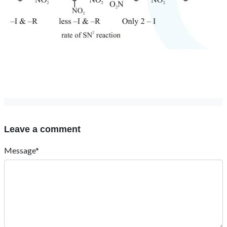
Leave a comment
Message*