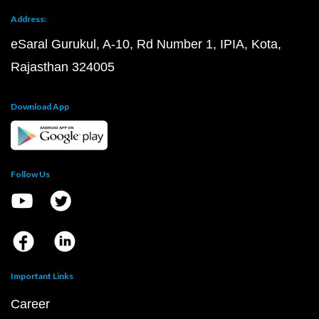
Address:
eSaral Gurukul, A-10, Rd Number 1, IPIA, Kota,
Rajasthan 324005
Download App
Follow Us
Important Links
Career