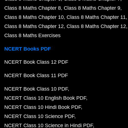
Class 8 Maths Chapter 8
Class 8 Maths Chapter 9
Class 8 Maths Chapter 10
Class 8 Maths Chapter 11
Class 8 Maths Chapter 12
Class 8 Maths Chapter 12
Class 8 Maths Exercises
NCERT Books PDF
NCERT Book Class 12 PDF
NCERT Book Class 11 PDF
NCERT Book Class 10 PDF
NCERT Class 10 English Book PDF
NCERT Class 10 Hindi Book PDF
NCERT Class 10 Science PDF
NCERT Class 10 Science in Hindi PDF