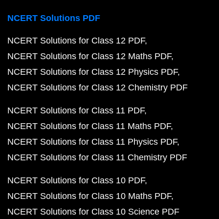
NCERT Solutions PDF
NCERT Solutions for Class 12 PDF
NCERT Solutions for Class 12 Maths PDF
NCERT Solutions for Class 12 Physics PDF
NCERT Solutions for Class 12 Chemistry PDF
NCERT Solutions for Class 11 PDF
NCERT Solutions for Class 11 Maths PDF
NCERT Solutions for Class 11 Physics PDF
NCERT Solutions for Class 11 Chemistry PDF
NCERT Solutions for Class 10 PDF
NCERT Solutions for Class 10 Maths PDF
NCERT Solutions for Class 10 Science PDF