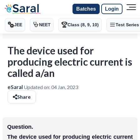
Batches
Login
JEE
NEET
Class (8, 9, 10)
Test Series
The device used for
producing electric current is
called a/an
eSaral
Updated on:
04 Jan, 2023
Share
Question.
The device used for producing electric current