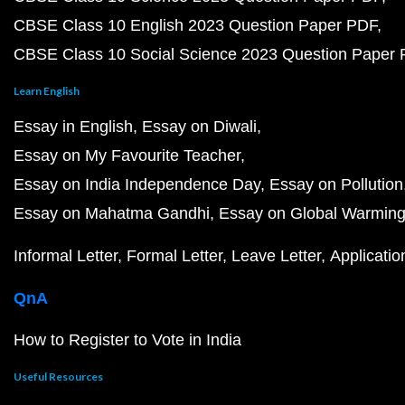
CBSE Class 10 English 2023 Question Paper PDF
CBSE Class 10 Social Science 2023 Question Paper
Learn English
Essay in English
Essay on Diwali
Essay on My Favourite Teacher
Essay on India Independence Day
Essay on Pollution
Essay on Mahatma Gandhi
Essay on Global Warmin
Informal Letter
Formal Letter
Leave Letter
Applicatio
QnA
How to Register to Vote in India
Useful Resources