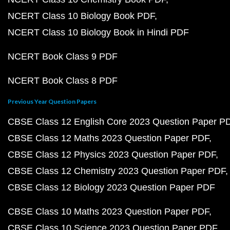
NCERT Class 10 Biology Book PDF
NCERT Class 10 Biology Book in Hindi PDF
NCERT Book Class 9 PDF
NCERT Book Class 8 PDF
Previous Year Question Papers
CBSE Class 12 English Core 2023 Question Paper P
CBSE Class 12 Maths 2023 Question Paper PDF
CBSE Class 12 Physics 2023 Question Paper PDF
CBSE Class 12 Chemistry 2023 Question Paper PDF
CBSE Class 12 Biology 2023 Question Paper PDF
CBSE Class 10 Maths 2023 Question Paper PDF
CBSE Class 10 Science 2023 Question Paper PDF