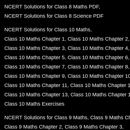
NCERT Solutions for Class 8 Maths PDF
NCERT Solutions for Class 8 Science PDF
NCERT Solutions for Class 10 Maths
Class 10 Maths Chapter 1
Class 10 Maths Chapter 2
Class 10 Maths Chapter 3
Class 10 Maths Chapter 4
Class 10 Maths Chapter 5
Class 10 Maths Chapter 6
Class 10 Maths Chapter 7
Class 10 Maths Chapter 8
Class 10 Maths Chapter 9
Class 10 Maths Chapter 1
Class 10 Maths Chapter 11
Class 10 Maths Chapter 
Class 10 Maths Chapter 13
Class 10 Maths Chapter 
Class 10 Maths Exercises
NCERT Solutions for Class 9 Maths
Class 9 Maths C
Class 9 Maths Chapter 2
Class 9 Maths Chapter 3