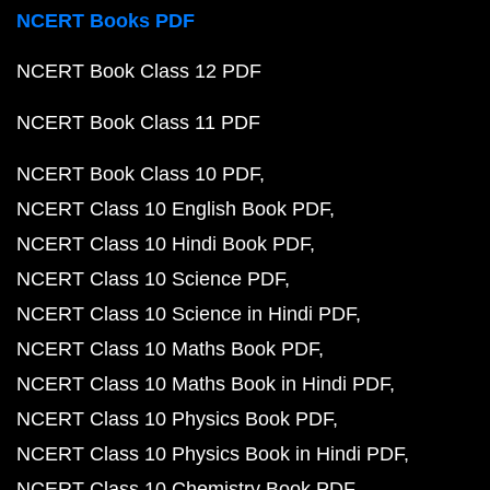
NCERT Books PDF
NCERT Book Class 12 PDF
NCERT Book Class 11 PDF
NCERT Book Class 10 PDF
NCERT Class 10 English Book PDF
NCERT Class 10 Hindi Book PDF
NCERT Class 10 Science PDF
NCERT Class 10 Science in Hindi PDF
NCERT Class 10 Maths Book PDF
NCERT Class 10 Maths Book in Hindi PDF
NCERT Class 10 Physics Book PDF
NCERT Class 10 Physics Book in Hindi PDF
NCERT Class 10 Chemistry Book PDF