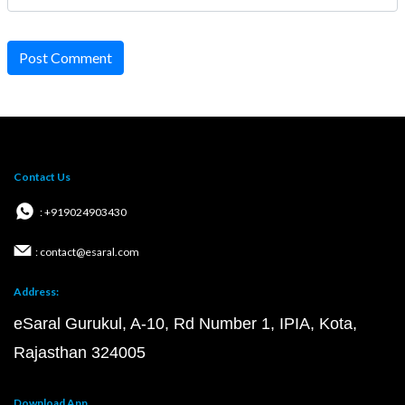
Post Comment
Contact Us
: +919024903430
: contact@esaral.com
Address:
eSaral Gurukul, A-10, Rd Number 1, IPIA, Kota,
Rajasthan 324005
Download App