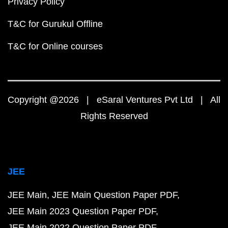
Privacy Policy
T&C for Gurukul Offline
T&C for Online courses
Copyright @2026 | eSaral Ventures Pvt Ltd | All
Rights Reserved
JEE
JEE Main
JEE Main Question Paper PDF
JEE Main 2023 Question Paper PDF
JEE Main 2022 Question Paper PDF