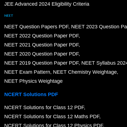
JEE Advanced 2024 Eligibility Criteria
NEET
NEET Question Papers PDF
NEET 2023 Question Pa
NEET 2022 Question Paper PDF
NEET 2021 Question Paper PDF
NEET 2020 Question Paper PDF
NEET 2019 Question Paper PDF
NEET Syllabus 202
NEET Exam Pattern
NEET Chemistry Weightage
NEET Physics Weightage
NCERT Solutions PDF
NCERT Solutions for Class 12 PDF
NCERT Solutions for Class 12 Maths PDF
NCERT Solutions for Class 12 Physics PDF