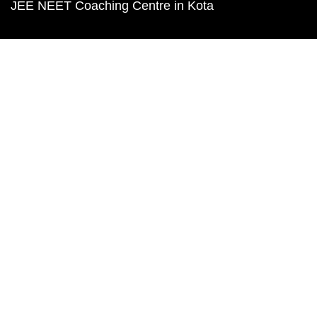
JEE NEET Coaching Centre in Kota