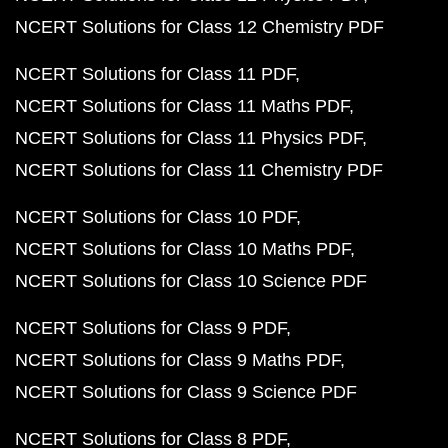
NCERT Solutions for Class 12 Chemistry PDF
NCERT Solutions for Class 11 PDF
NCERT Solutions for Class 11 Maths PDF
NCERT Solutions for Class 11 Physics PDF
NCERT Solutions for Class 11 Chemistry PDF
NCERT Solutions for Class 10 PDF
NCERT Solutions for Class 10 Maths PDF
NCERT Solutions for Class 10 Science PDF
NCERT Solutions for Class 9 PDF
NCERT Solutions for Class 9 Maths PDF
NCERT Solutions for Class 9 Science PDF
NCERT Solutions for Class 8 PDF