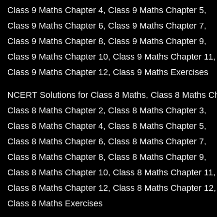
Class 9 Maths Chapter 4
Class 9 Maths Chapter 5
Class 9 Maths Chapter 6
Class 9 Maths Chapter 7
Class 9 Maths Chapter 8
Class 9 Maths Chapter 9
Class 9 Maths Chapter 10
Class 9 Maths Chapter 11
Class 9 Maths Chapter 12
Class 9 Maths Exercises
NCERT Solutions for Class 8 Maths
Class 8 Maths C
Class 8 Maths Chapter 2
Class 8 Maths Chapter 3
Class 8 Maths Chapter 4
Class 8 Maths Chapter 5
Class 8 Maths Chapter 6
Class 8 Maths Chapter 7
Class 8 Maths Chapter 8
Class 8 Maths Chapter 9
Class 8 Maths Chapter 10
Class 8 Maths Chapter 11
Class 8 Maths Chapter 12
Class 8 Maths Chapter 12
Class 8 Maths Exercises