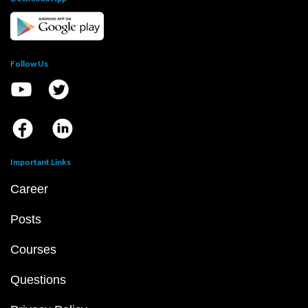
Follow Us
Important Links
Career
Posts
Courses
Questions