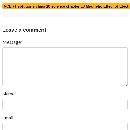
NCERT solutions class 10 science chapter 13 Magnetic Effect of Electr
Leave a comment
Message*
Name*
Email