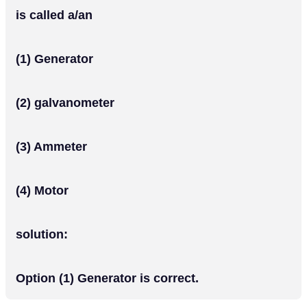
is called a/an
(1) Generator
(2) galvanometer
(3) Ammeter
(4) Motor
solution:
Option (1) Generator is correct.