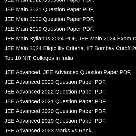
JEE Main 2021 Question Paper PDF
JEE Main 2020 Question Paper PDF
JEE Main 2019 Question Paper PDF
JEE Main Syllabus 2024 PDF
JEE Main 2024 Exam D
JEE Main 2024 Eligibility Criteria
IIT Bombay Cutoff 
Top 10 NIT Colleges in India
JEE Advanced
JEE Advanced Question Paper PDF
JEE Advanced 2023 Question Paper PDF
JEE Advanced 2022 Question Paper PDF
JEE Advanced 2021 Question Paper PDF
JEE Advanced 2020 Question Paper PDF
JEE Advanced 2019 Question Paper PDF
JEE Advanced 2023 Marks vs Rank