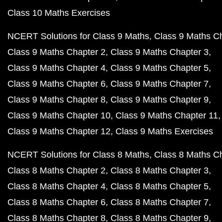
Class 10 Maths Exercises
NCERT Solutions for Class 9 Maths
Class 9 Maths C
Class 9 Maths Chapter 2
Class 9 Maths Chapter 3
Class 9 Maths Chapter 4
Class 9 Maths Chapter 5
Class 9 Maths Chapter 6
Class 9 Maths Chapter 7
Class 9 Maths Chapter 8
Class 9 Maths Chapter 9
Class 9 Maths Chapter 10
Class 9 Maths Chapter 11
Class 9 Maths Chapter 12
Class 9 Maths Exercises
NCERT Solutions for Class 8 Maths
Class 8 Maths C
Class 8 Maths Chapter 2
Class 8 Maths Chapter 3
Class 8 Maths Chapter 4
Class 8 Maths Chapter 5
Class 8 Maths Chapter 6
Class 8 Maths Chapter 7
Class 8 Maths Chapter 8
Class 8 Maths Chapter 9