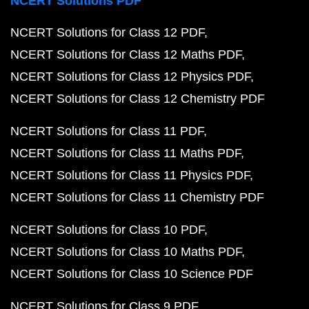
NCERT Solutions PDF
NCERT Solutions for Class 12 PDF
NCERT Solutions for Class 12 Maths PDF
NCERT Solutions for Class 12 Physics PDF
NCERT Solutions for Class 12 Chemistry PDF
NCERT Solutions for Class 11 PDF
NCERT Solutions for Class 11 Maths PDF
NCERT Solutions for Class 11 Physics PDF
NCERT Solutions for Class 11 Chemistry PDF
NCERT Solutions for Class 10 PDF
NCERT Solutions for Class 10 Maths PDF
NCERT Solutions for Class 10 Science PDF
NCERT Solutions for Class 9 PDF