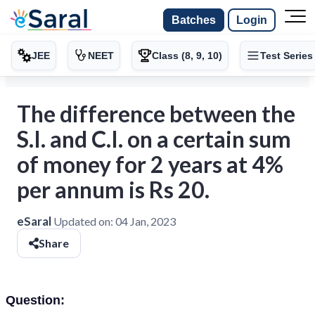
Batches
Login
JEE
NEET
Class (8, 9, 10)
Test Series
The difference between the
S.I. and C.I. on a certain sum
of money for 2 years at 4%
per annum is Rs 20.
eSaral
Updated on:
04 Jan, 2023
Share
Question: