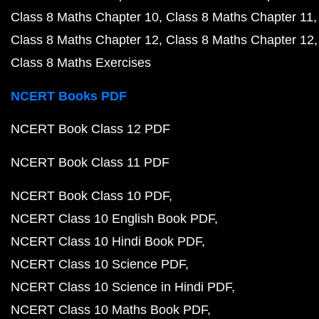
Class 8 Maths Chapter 10
Class 8 Maths Chapter 11
Class 8 Maths Chapter 12
Class 8 Maths Chapter 12
Class 8 Maths Exercises
NCERT Books PDF
NCERT Book Class 12 PDF
NCERT Book Class 11 PDF
NCERT Book Class 10 PDF
NCERT Class 10 English Book PDF
NCERT Class 10 Hindi Book PDF
NCERT Class 10 Science PDF
NCERT Class 10 Science in Hindi PDF
NCERT Class 10 Maths Book PDF