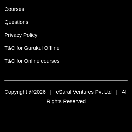
Courses
Questions
Privacy Policy
T&C for Gurukul Offline
T&C for Online courses
Copyright @2026 | eSaral Ventures Pvt Ltd | All
Rights Reserved