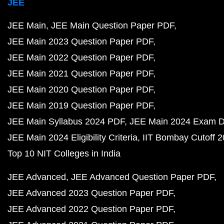
JEE
JEE Main
JEE Main Question Paper PDF
JEE Main 2023 Question Paper PDF
JEE Main 2022 Question Paper PDF
JEE Main 2021 Question Paper PDF
JEE Main 2020 Question Paper PDF
JEE Main 2019 Question Paper PDF
JEE Main Syllabus 2024 PDF
JEE Main 2024 Exam D
JEE Main 2024 Eligibility Criteria
IIT Bombay Cutoff 
Top 10 NIT Colleges in India
JEE Advanced
JEE Advanced Question Paper PDF
JEE Advanced 2023 Question Paper PDF
JEE Advanced 2022 Question Paper PDF