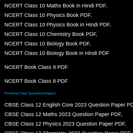
NCERT Class 10 Maths Book in Hindi PDF
NCERT Class 10 Physics Book PDF
NCERT Class 10 Physics Book in Hindi PDF
NCERT Class 10 Chemistry Book PDF
NCERT Class 10 Biology Book PDF
NCERT Class 10 Biology Book in Hindi PDF
NCERT Book Class 9 PDF
NCERT Book Class 8 PDF
Previous Year Question Papers
CBSE Class 12 English Core 2023 Question Paper P
CBSE Class 12 Maths 2023 Question Paper PDF
CBSE Class 12 Physics 2023 Question Paper PDF