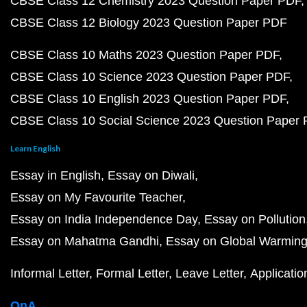
CBSE Class 12 Chemistry 2023 Question Paper PDF
CBSE Class 12 Biology 2023 Question Paper PDF
CBSE Class 10 Maths 2023 Question Paper PDF
CBSE Class 10 Science 2023 Question Paper PDF
CBSE Class 10 English 2023 Question Paper PDF
CBSE Class 10 Social Science 2023 Question Paper
Learn English
Essay in English
Essay on Diwali
Essay on My Favourite Teacher
Essay on India Independence Day
Essay on Pollution
Essay on Mahatma Gandhi
Essay on Global Warmin
Informal Letter
Formal Letter
Leave Letter
Applicatio
QnA