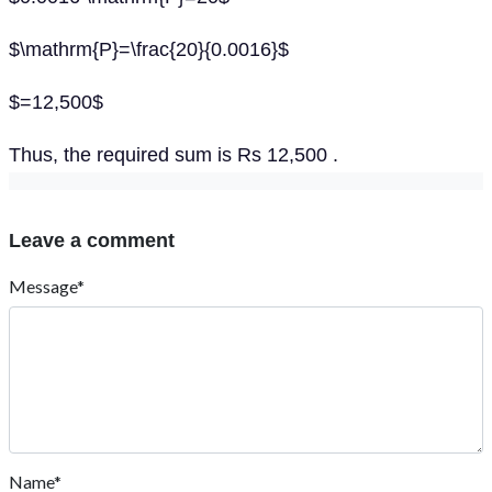
$\mathrm{P}=\frac{20}{0.0016}$
$=12,500$
Thus, the required sum is Rs 12,500 .
Leave a comment
Message*
Name*