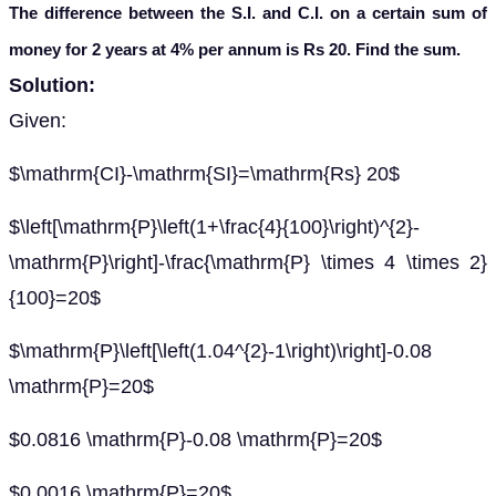
The difference between the S.I. and C.I. on a certain sum of
money for 2 years at 4% per annum is Rs 20. Find the sum.
Solution:
Given:
$\mathrm{CI}-\mathrm{SI}=\mathrm{Rs} 20$
$\left[\mathrm{P}\left(1+\frac{4}{100}\right)^{2}-
\mathrm{P}\right]-\frac{\mathrm{P} \times 4 \times 2}
{100}=20$
$\mathrm{P}\left[\left(1.04^{2}-1\right)\right]-0.08
\mathrm{P}=20$
$0.0816 \mathrm{P}-0.08 \mathrm{P}=20$
$0.0016 \mathrm{P}=20$