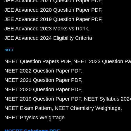
JEE Advanced 2021 Question Paper PDF
JEE Advanced 2020 Question Paper PDF
JEE Advanced 2019 Question Paper PDF
JEE Advanced 2023 Marks vs Rank
JEE Advanced 2024 Eligibility Criteria
NEET
NEET Question Papers PDF
NEET 2023 Question Pa
NEET 2022 Question Paper PDF
NEET 2021 Question Paper PDF
NEET 2020 Question Paper PDF
NEET 2019 Question Paper PDF
NEET Syllabus 202
NEET Exam Pattern
NEET Chemistry Weightage
NEET Physics Weightage