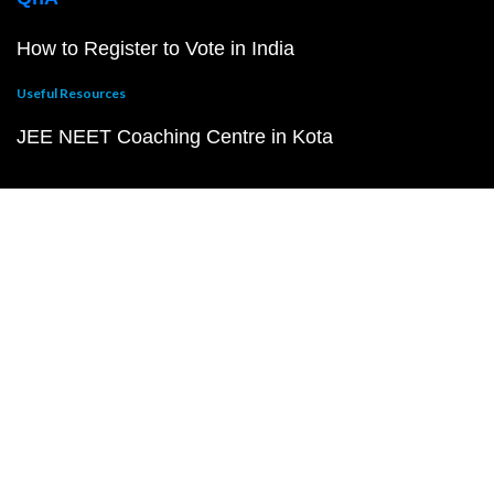
How to Register to Vote in India
Useful Resources
JEE NEET Coaching Centre in Kota