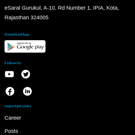
eSaral Gurukul, A-10, Rd Number 1, IPIA, Kota,
Rajasthan 324005
Download App
Follow Us
Important Links
Career
Posts