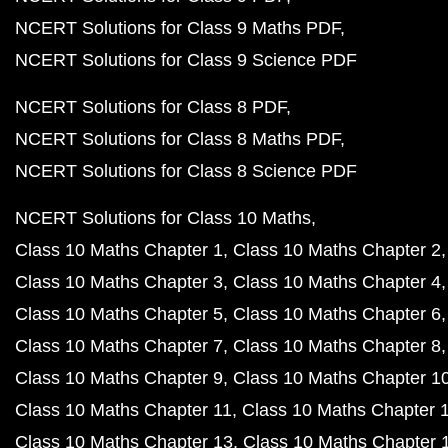
NCERT Solutions for Class 9 Maths PDF
NCERT Solutions for Class 9 Science PDF
NCERT Solutions for Class 8 PDF
NCERT Solutions for Class 8 Maths PDF
NCERT Solutions for Class 8 Science PDF
NCERT Solutions for Class 10 Maths
Class 10 Maths Chapter 1
Class 10 Maths Chapter 2
Class 10 Maths Chapter 3
Class 10 Maths Chapter 4
Class 10 Maths Chapter 5
Class 10 Maths Chapter 6
Class 10 Maths Chapter 7
Class 10 Maths Chapter 8
Class 10 Maths Chapter 9
Class 10 Maths Chapter 1
Class 10 Maths Chapter 11
Class 10 Maths Chapter 
Class 10 Maths Chapter 13
Class 10 Maths Chapter 