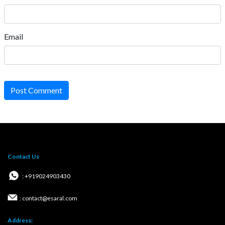
Email
Post Comment
Contact Us
: +919024903430
: contact@esaral.com
Address: