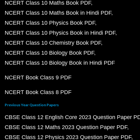
NCERT Class 10 Maths Book PDF
NCERT Class 10 Maths Book in Hindi PDF
NCERT Class 10 Physics Book PDF
NCERT Class 10 Physics Book in Hindi PDF
NCERT Class 10 Chemistry Book PDF
NCERT Class 10 Biology Book PDF
NCERT Class 10 Biology Book in Hindi PDF
NCERT Book Class 9 PDF
NCERT Book Class 8 PDF
Previous Year Question Papers
CBSE Class 12 English Core 2023 Question Paper P
CBSE Class 12 Maths 2023 Question Paper PDF
CBSE Class 12 Physics 2023 Question Paper PDF