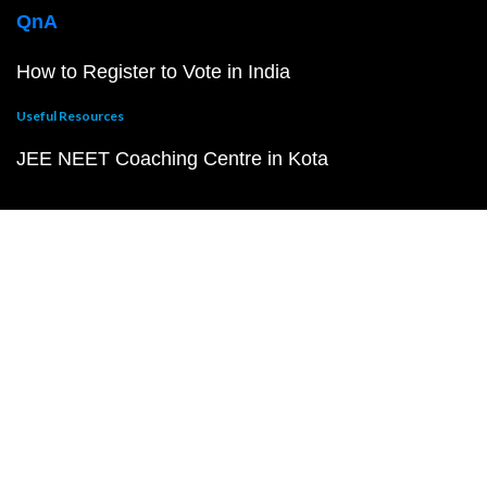
QnA
How to Register to Vote in India
Useful Resources
JEE NEET Coaching Centre in Kota