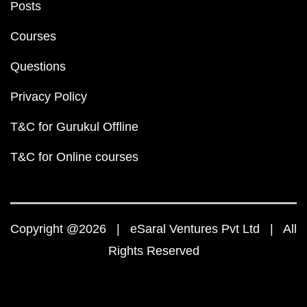
Posts
Courses
Questions
Privacy Policy
T&C for Gurukul Offline
T&C for Online courses
Copyright @2026 | eSaral Ventures Pvt Ltd | All
Rights Reserved