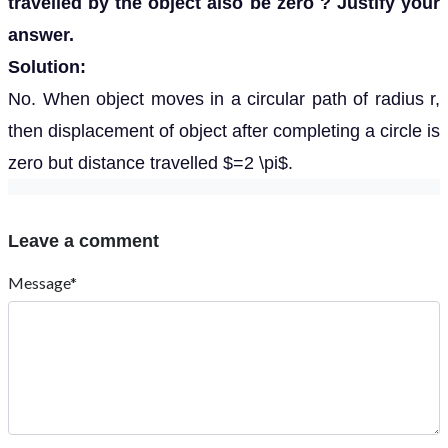
travelled by the object also be zero ? Justify your
answer.
Solution:
No. When object moves in a circular path of radius r,
then displacement of object after completing a circle is
zero but distance travelled $=2 \pi$.
Leave a comment
Message*