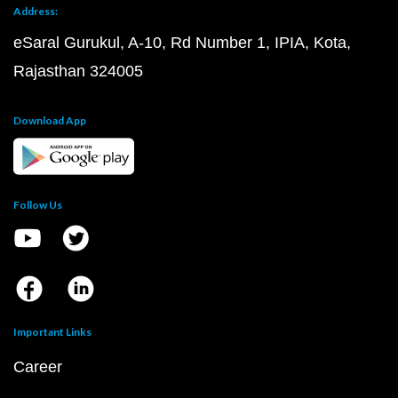
Address:
eSaral Gurukul, A-10, Rd Number 1, IPIA, Kota,
Rajasthan 324005
Download App
Follow Us
Important Links
Career