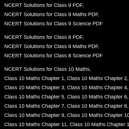
NCERT Solutions for Class 9 PDF
NCERT Solutions for Class 9 Maths PDF
NCERT Solutions for Class 9 Science PDF
NCERT Solutions for Class 8 PDF
NCERT Solutions for Class 8 Maths PDF
NCERT Solutions for Class 8 Science PDF
NCERT Solutions for Class 10 Maths
Class 10 Maths Chapter 1
Class 10 Maths Chapter 2
Class 10 Maths Chapter 3
Class 10 Maths Chapter 4
Class 10 Maths Chapter 5
Class 10 Maths Chapter 6
Class 10 Maths Chapter 7
Class 10 Maths Chapter 8
Class 10 Maths Chapter 9
Class 10 Maths Chapter 1
Class 10 Maths Chapter 11
Class 10 Maths Chapter 