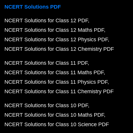
NCERT Solutions PDF
NCERT Solutions for Class 12 PDF
NCERT Solutions for Class 12 Maths PDF
NCERT Solutions for Class 12 Physics PDF
NCERT Solutions for Class 12 Chemistry PDF
NCERT Solutions for Class 11 PDF
NCERT Solutions for Class 11 Maths PDF
NCERT Solutions for Class 11 Physics PDF
NCERT Solutions for Class 11 Chemistry PDF
NCERT Solutions for Class 10 PDF
NCERT Solutions for Class 10 Maths PDF
NCERT Solutions for Class 10 Science PDF