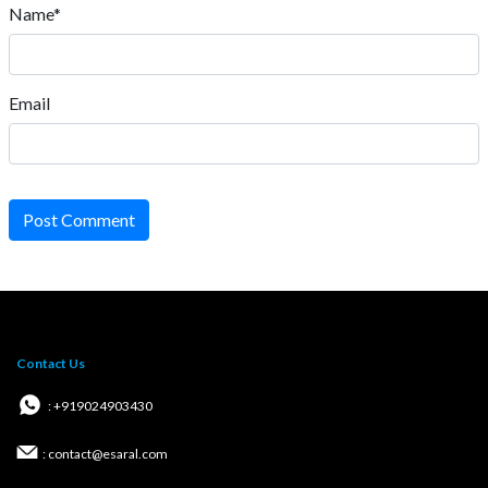
Name*
Email
Post Comment
Contact Us
: +919024903430
: contact@esaral.com