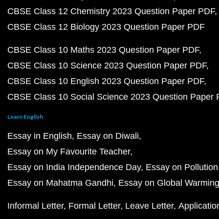
CBSE Class 12 Chemistry 2023 Question Paper PDF
CBSE Class 12 Biology 2023 Question Paper PDF
CBSE Class 10 Maths 2023 Question Paper PDF
CBSE Class 10 Science 2023 Question Paper PDF
CBSE Class 10 English 2023 Question Paper PDF
CBSE Class 10 Social Science 2023 Question Paper
Learn English
Essay in English
Essay on Diwali
Essay on My Favourite Teacher
Essay on India Independence Day
Essay on Pollution
Essay on Mahatma Gandhi
Essay on Global Warmin
Informal Letter
Formal Letter
Leave Letter
Applicatio