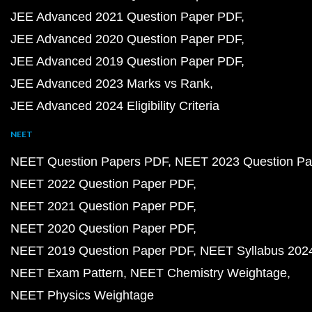
JEE Advanced 2021 Question Paper PDF
JEE Advanced 2020 Question Paper PDF
JEE Advanced 2019 Question Paper PDF
JEE Advanced 2023 Marks vs Rank
JEE Advanced 2024 Eligibility Criteria
NEET
NEET Question Papers PDF
NEET 2023 Question Pa
NEET 2022 Question Paper PDF
NEET 2021 Question Paper PDF
NEET 2020 Question Paper PDF
NEET 2019 Question Paper PDF
NEET Syllabus 202
NEET Exam Pattern
NEET Chemistry Weightage
NEET Physics Weightage