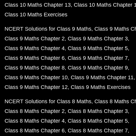
Class 10 Maths Chapter 13
Class 10 Maths Chapter 
Class 10 Maths Exercises
NCERT Solutions for Class 9 Maths
Class 9 Maths C
Class 9 Maths Chapter 2
Class 9 Maths Chapter 3
Class 9 Maths Chapter 4
Class 9 Maths Chapter 5
Class 9 Maths Chapter 6
Class 9 Maths Chapter 7
Class 9 Maths Chapter 8
Class 9 Maths Chapter 9
Class 9 Maths Chapter 10
Class 9 Maths Chapter 11
Class 9 Maths Chapter 12
Class 9 Maths Exercises
NCERT Solutions for Class 8 Maths
Class 8 Maths C
Class 8 Maths Chapter 2
Class 8 Maths Chapter 3
Class 8 Maths Chapter 4
Class 8 Maths Chapter 5
Class 8 Maths Chapter 6
Class 8 Maths Chapter 7