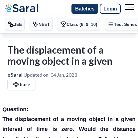
Batches
Login
JEE
NEET
Class (8, 9, 10)
Test Series
The displacement of a
moving object in a given
eSaral
Updated on:
04 Jan, 2023
Share
Question:
The displacement of a moving object in a given
interval of time is zero. Would the distance