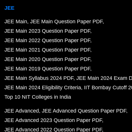
JEE
JEE Main
JEE Main Question Paper PDF
JEE Main 2023 Question Paper PDF
JEE Main 2022 Question Paper PDF
JEE Main 2021 Question Paper PDF
JEE Main 2020 Question Paper PDF
JEE Main 2019 Question Paper PDF
JEE Main Syllabus 2024 PDF
JEE Main 2024 Exam D
JEE Main 2024 Eligibility Criteria
IIT Bombay Cutoff 
Top 10 NIT Colleges in India
JEE Advanced
JEE Advanced Question Paper PDF
JEE Advanced 2023 Question Paper PDF
JEE Advanced 2022 Question Paper PDF