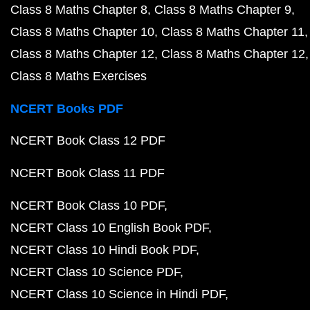
Class 8 Maths Chapter 8
Class 8 Maths Chapter 9
Class 8 Maths Chapter 10
Class 8 Maths Chapter 11
Class 8 Maths Chapter 12
Class 8 Maths Chapter 12
Class 8 Maths Exercises
NCERT Books PDF
NCERT Book Class 12 PDF
NCERT Book Class 11 PDF
NCERT Book Class 10 PDF
NCERT Class 10 English Book PDF
NCERT Class 10 Hindi Book PDF
NCERT Class 10 Science PDF
NCERT Class 10 Science in Hindi PDF