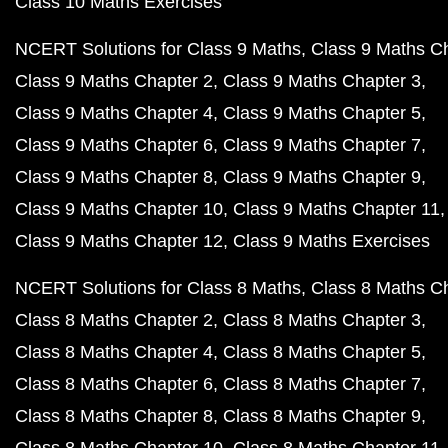
Class 10 Maths Exercises
NCERT Solutions for Class 9 Maths
Class 9 Maths C
Class 9 Maths Chapter 2
Class 9 Maths Chapter 3
Class 9 Maths Chapter 4
Class 9 Maths Chapter 5
Class 9 Maths Chapter 6
Class 9 Maths Chapter 7
Class 9 Maths Chapter 8
Class 9 Maths Chapter 9
Class 9 Maths Chapter 10
Class 9 Maths Chapter 11
Class 9 Maths Chapter 12
Class 9 Maths Exercises
NCERT Solutions for Class 8 Maths
Class 8 Maths C
Class 8 Maths Chapter 2
Class 8 Maths Chapter 3
Class 8 Maths Chapter 4
Class 8 Maths Chapter 5
Class 8 Maths Chapter 6
Class 8 Maths Chapter 7
Class 8 Maths Chapter 8
Class 8 Maths Chapter 9