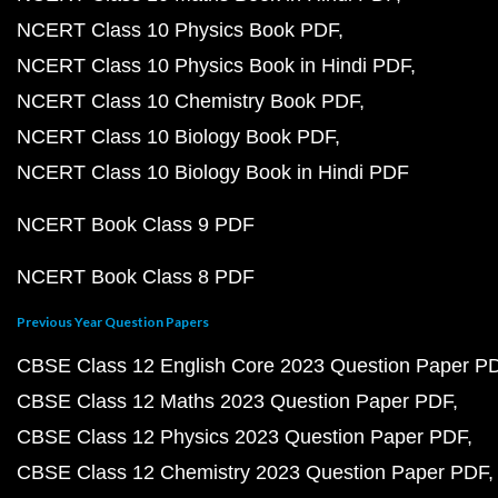
NCERT Class 10 Physics Book PDF
NCERT Class 10 Physics Book in Hindi PDF
NCERT Class 10 Chemistry Book PDF
NCERT Class 10 Biology Book PDF
NCERT Class 10 Biology Book in Hindi PDF
NCERT Book Class 9 PDF
NCERT Book Class 8 PDF
Previous Year Question Papers
CBSE Class 12 English Core 2023 Question Paper P
CBSE Class 12 Maths 2023 Question Paper PDF
CBSE Class 12 Physics 2023 Question Paper PDF
CBSE Class 12 Chemistry 2023 Question Paper PDF