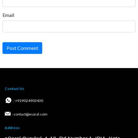
Email
Post Comment
Contact Us
: +919024903430
: contact@esaral.com
Address: