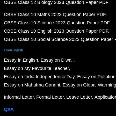
CBSE Class 12 Biology 2023 Question Paper PDF
CBSE Class 10 Maths 2023 Question Paper PDF
CBSE Class 10 Science 2023 Question Paper PDF
CBSE Class 10 English 2023 Question Paper PDF
CBSE Class 10 Social Science 2023 Question Paper
Learn English
Essay in English
Essay on Diwali
Essay on My Favourite Teacher
Essay on India Independence Day
Essay on Pollution
Essay on Mahatma Gandhi
Essay on Global Warmin
Informal Letter
Formal Letter
Leave Letter
Applicatio
QnA