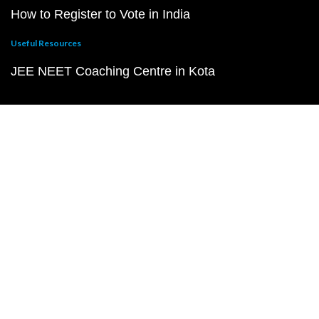
How to Register to Vote in India
Useful Resources
JEE NEET Coaching Centre in Kota