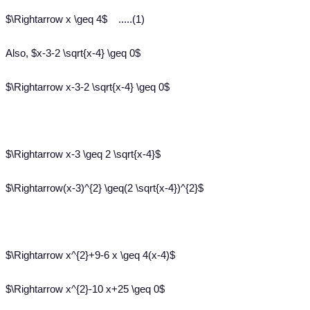
$\Rightarrow x \geq 4$ .....(1)
Also, $x-3-2 \sqrt{x-4} \geq 0$
$\Rightarrow x-3-2 \sqrt{x-4} \geq 0$
$\Rightarrow x-3 \geq 2 \sqrt{x-4}$
$\Rightarrow(x-3)^{2} \geq(2 \sqrt{x-4})^{2}$
$\Rightarrow x^{2}+9-6 x \geq 4(x-4)$
$\Rightarrow x^{2}-10 x+25 \geq 0$