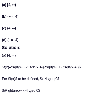
(a) [4, ∞)
(b) (−∞, 4]
(c) (4, ∞)
(d) (−∞, 4)
Solution:
(a) [4, ∞)
$f(x)=\sqrt{x-3-2 \sqrt{x-4}}-\sqrt{x-3+2 \sqrt{x-4}}$
For $f(x)$ to be defined, $x-4 \geq 0$
$\Rightarrow x-4 \geq 0$