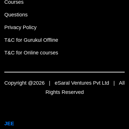
Courses
Questions
Privacy Policy
T&C for Gurukul Offline
T&C for Online courses
Copyright @2026 | eSaral Ventures Pvt Ltd | All
Rights Reserved
JEE