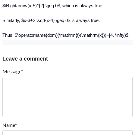
$\Rightarrow(x-5)^{2} \geq 0$, which is always true.
Similarly, $x-3+2 \sqrt{x-4} \geq 0$ is always true.
Thus, $\operatorname{dom}(\mathrm{f}(\mathrm{x}))=[4, \infty)$
Leave a comment
Message*
Name*