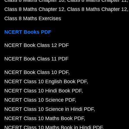
Class 8 Maths Chapter 10
Class 8 Maths Chapter 11
Class 8 Maths Chapter 12
Class 8 Maths Chapter 12
Class 8 Maths Exercises
NCERT Books PDF
NCERT Book Class 12 PDF
NCERT Book Class 11 PDF
NCERT Book Class 10 PDF
NCERT Class 10 English Book PDF
NCERT Class 10 Hindi Book PDF
NCERT Class 10 Science PDF
NCERT Class 10 Science in Hindi PDF
NCERT Class 10 Maths Book PDF
NCERT Class 10 Maths Book in Hindi PDF