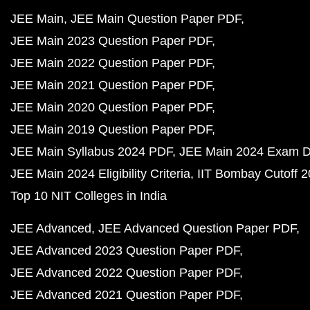
JEE Main
JEE Main Question Paper PDF
JEE Main 2023 Question Paper PDF
JEE Main 2022 Question Paper PDF
JEE Main 2021 Question Paper PDF
JEE Main 2020 Question Paper PDF
JEE Main 2019 Question Paper PDF
JEE Main Syllabus 2024 PDF
JEE Main 2024 Exam D
JEE Main 2024 Eligibility Criteria
IIT Bombay Cutoff 
Top 10 NIT Colleges in India
JEE Advanced
JEE Advanced Question Paper PDF
JEE Advanced 2023 Question Paper PDF
JEE Advanced 2022 Question Paper PDF
JEE Advanced 2021 Question Paper PDF