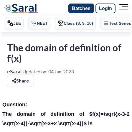
Batches
Login
JEE
NEET
Class (8, 9, 10)
Test Series
The domain of definition of
f(x)
eSaral
Updated on:
04 Jan, 2023
Share
Question:
The domain of definition of $f(x)=\sqrt{x-3-2
\sqrt{x-4}}-\sqrt{x-3+2 \sqrt{x-4}}$ is