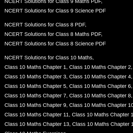
NCERT Solutions for Class 9 Maths PDF
NCERT Solutions for Class 9 Science PDF
NCERT Solutions for Class 8 PDF
NCERT Solutions for Class 8 Maths PDF
NCERT Solutions for Class 8 Science PDF
NCERT Solutions for Class 10 Maths
Class 10 Maths Chapter 1
Class 10 Maths Chapter 2
Class 10 Maths Chapter 3
Class 10 Maths Chapter 4
Class 10 Maths Chapter 5
Class 10 Maths Chapter 6
Class 10 Maths Chapter 7
Class 10 Maths Chapter 8
Class 10 Maths Chapter 9
Class 10 Maths Chapter 1
Class 10 Maths Chapter 11
Class 10 Maths Chapter 
Class 10 Maths Chapter 13
Class 10 Maths Chapter 