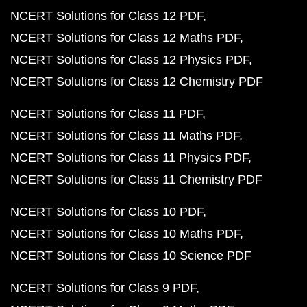
NCERT Solutions for Class 12 PDF
NCERT Solutions for Class 12 Maths PDF
NCERT Solutions for Class 12 Physics PDF
NCERT Solutions for Class 12 Chemistry PDF
NCERT Solutions for Class 11 PDF
NCERT Solutions for Class 11 Maths PDF
NCERT Solutions for Class 11 Physics PDF
NCERT Solutions for Class 11 Chemistry PDF
NCERT Solutions for Class 10 PDF
NCERT Solutions for Class 10 Maths PDF
NCERT Solutions for Class 10 Science PDF
NCERT Solutions for Class 9 PDF