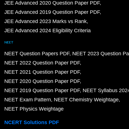
JEE Advanced 2020 Question Paper PDF
JEE Advanced 2019 Question Paper PDF
JEE Advanced 2023 Marks vs Rank
JEE Advanced 2024 Eligibility Criteria
NEET
NEET Question Papers PDF
NEET 2023 Question Pa
NEET 2022 Question Paper PDF
NEET 2021 Question Paper PDF
NEET 2020 Question Paper PDF
NEET 2019 Question Paper PDF
NEET Syllabus 202
NEET Exam Pattern
NEET Chemistry Weightage
NEET Physics Weightage
NCERT Solutions PDF