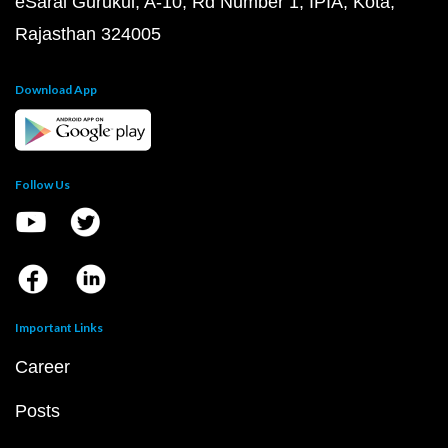
eSaral Gurukul, A-10, Rd Number 1, IPIA, Kota,
Rajasthan 324005
Download App
Follow Us
Important Links
Career
Posts