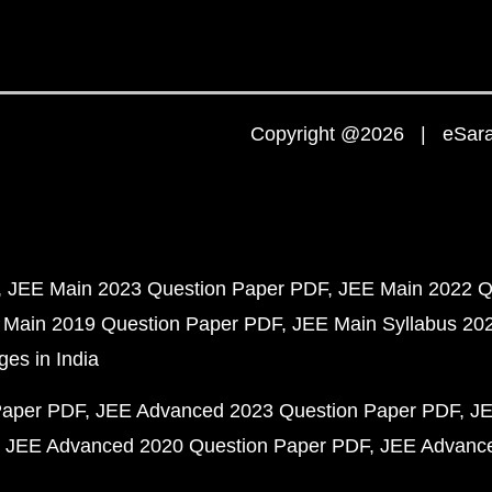
Copyright @2026 | eSaral
JEE Main 2023 Question Paper PDF
JEE Main 2022 Q
 Main 2019 Question Paper PDF
JEE Main Syllabus 20
ges in India
Paper PDF
JEE Advanced 2023 Question Paper PDF
JE
JEE Advanced 2020 Question Paper PDF
JEE Advance