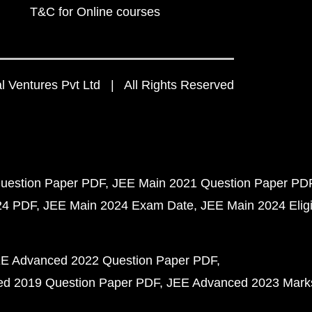
T&C for Online courses
 Ventures Pvt Ltd | All Rights Reserved
uestion Paper PDF
JEE Main 2021 Question Paper PD
24 PDF
JEE Main 2024 Exam Date
JEE Main 2024 Eligib
E Advanced 2022 Question Paper PDF
d 2019 Question Paper PDF
JEE Advanced 2023 Mark