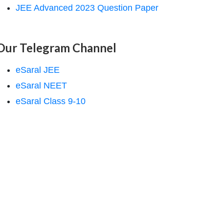
JEE Advanced 2023 Question Paper
Our Telegram Channel
eSaral JEE
eSaral NEET
eSaral Class 9-10