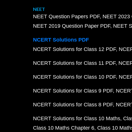
NEET
NEET Question Papers PDF
NEET 2023 
NEET 2019 Question Paper PDF
NEET S
NCERT Solutions PDF
NCERT Solutions for Class 12 PDF
NCERT
NCERT Solutions for Class 11 PDF
NCERT
NCERT Solutions for Class 10 PDF
NCERT
NCERT Solutions for Class 9 PDF
NCERT 
NCERT Solutions for Class 8 PDF
NCERT 
NCERT Solutions for Class 10 Maths
Cla
Class 10 Maths Chapter 6
Class 10 Math