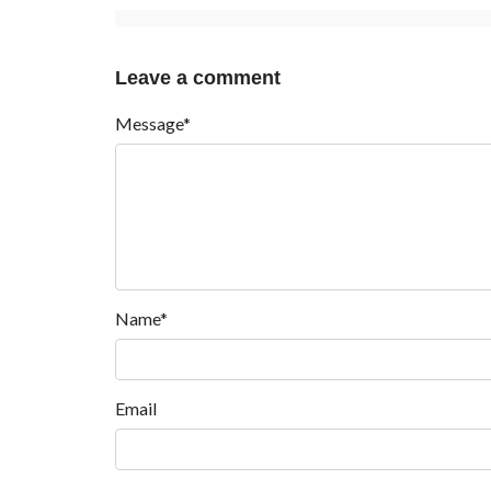
Leave a comment
Message*
Name*
Email