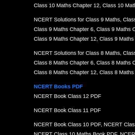
Class 10 Maths Chapter 12
Class 10 Mat
NCERT Solutions for Class 9 Maths
Clas
Class 9 Maths Chapter 6
Class 9 Maths 
Class 9 Maths Chapter 12
Class 9 Maths
NCERT Solutions for Class 8 Maths
Clas
Class 8 Maths Chapter 6
Class 8 Maths 
Class 8 Maths Chapter 12
Class 8 Maths
NCERT Books PDF
NCERT Book Class 12 PDF
NCERT Book Class 11 PDF
NCERT Book Class 10 PDF
NCERT Class
NCERT Class 10 Maths Book PDF
NCERT