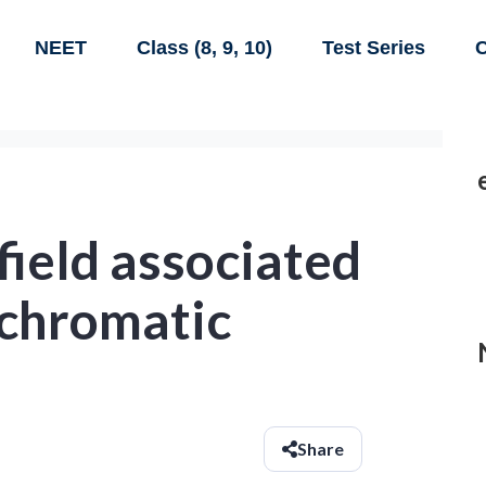
NEET
Class (8, 9, 10)
Test Series
C
 field associated
chromatic
Share