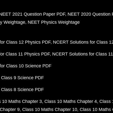
NEET 2021 Question Paper PDF
NEET 2020 Question 
y Weightage
NEET Physics Weightage
or Class 12 Physics PDF
NCERT Solutions for Class 1
or Class 11 Physics PDF
NCERT Solutions for Class 1
for Class 10 Science PDF
 Class 9 Science PDF
 Class 8 Science PDF
s 10 Maths Chapter 3
Class 10 Maths Chapter 4
Class 
Chapter 9
Class 10 Maths Chapter 10
Class 10 Maths 