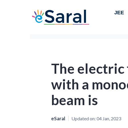
JEE
The electric
with a mono
beam is
eSaral
Updated on:
04 Jan, 2023