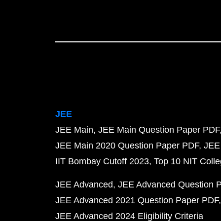
JEE
JEE Main
JEE Main Question Paper PDF
JEE Main 2020 Question Paper PDF
JEE
IIT Bombay Cutoff 2023
Top 10 NIT Colle
JEE Advanced
JEE Advanced Question 
JEE Advanced 2021 Question Paper PDF
JEE Advanced 2024 Eligibility Criteria