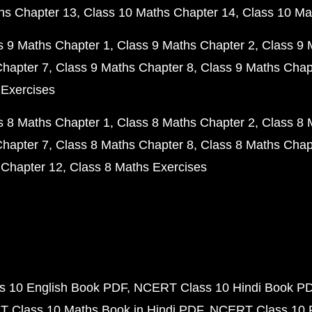
hs Chapter 13
Class 10 Maths Chapter 14
Class 10 Ma
s 9 Maths Chapter 1
Class 9 Maths Chapter 2
Class 9 
Chapter 7
Class 9 Maths Chapter 8
Class 9 Maths Chap
 Exercises
s 8 Maths Chapter 1
Class 8 Maths Chapter 2
Class 8 
Chapter 7
Class 8 Maths Chapter 8
Class 8 Maths Chap
 Chapter 12
Class 8 Maths Exercises
 10 English Book PDF
NCERT Class 10 Hindi Book P
 Class 10 Maths Book in Hindi PDF
NCERT Class 10 