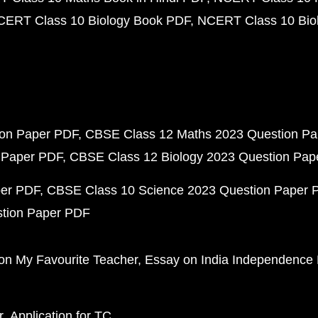
CERT Class 10 Biology Book PDF
NCERT Class 10 Biol
ion Paper PDF
CBSE Class 12 Maths 2023 Question P
 Paper PDF
CBSE Class 12 Biology 2023 Question Pa
per PDF
CBSE Class 10 Science 2023 Question Paper 
stion Paper PDF
on My Favourite Teacher
Essay on India Independence
r
Application for TC