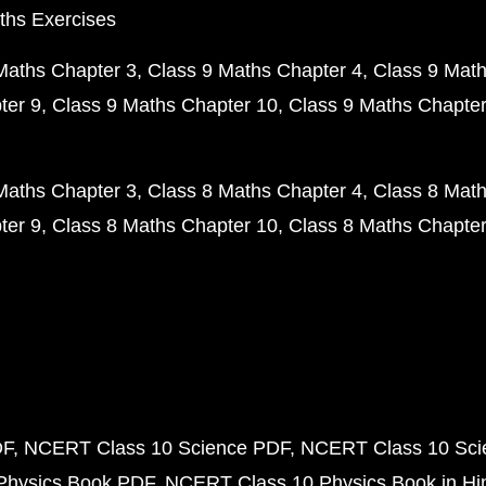
ths Exercises
Maths Chapter 3
Class 9 Maths Chapter 4
Class 9 Math
ter 9
Class 9 Maths Chapter 10
Class 9 Maths Chapter
Maths Chapter 3
Class 8 Maths Chapter 4
Class 8 Math
ter 9
Class 8 Maths Chapter 10
Class 8 Maths Chapter
DF
NCERT Class 10 Science PDF
NCERT Class 10 Scie
Physics Book PDF
NCERT Class 10 Physics Book in Hi