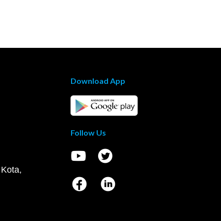
Download App
Follow Us
 Kota,