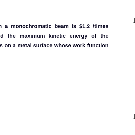
ith a monochromatic beam is $1.2 \times
nd the maximum kinetic energy of the
lls on a metal surface whose work function