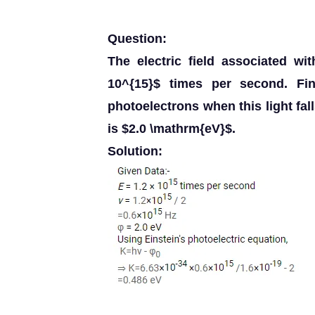
Question:
The electric field associated w
10^{15}$ times per second. Fi
photoelectrons when this light fa
is $2.0 \mathrm{eV}$.
Solution: