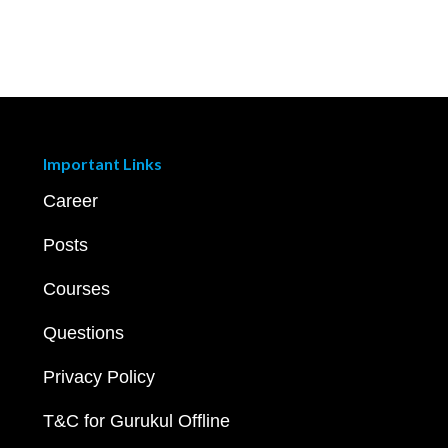
Important Links
Career
Posts
Courses
Questions
Privacy Policy
T&C for Gurukul Offline