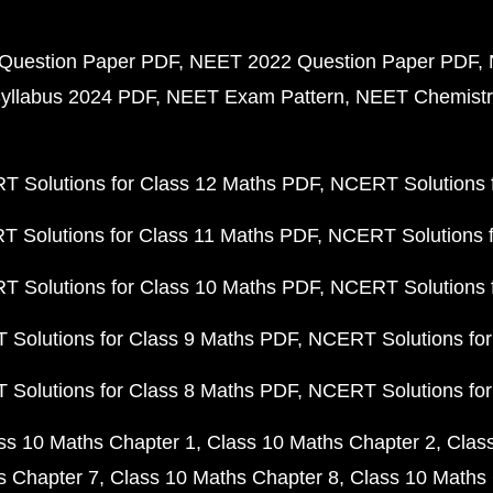
Question Paper PDF
NEET 2022 Question Paper PDF
yllabus 2024 PDF
NEET Exam Pattern
NEET Chemistr
 Solutions for Class 12 Maths PDF
NCERT Solutions f
 Solutions for Class 11 Maths PDF
NCERT Solutions f
 Solutions for Class 10 Maths PDF
NCERT Solutions 
Solutions for Class 9 Maths PDF
NCERT Solutions for
Solutions for Class 8 Maths PDF
NCERT Solutions for
ss 10 Maths Chapter 1
Class 10 Maths Chapter 2
Clas
s Chapter 7
Class 10 Maths Chapter 8
Class 10 Maths 