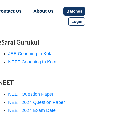
ontact Us
About Us
Batches
Login
eSaral Gurukul
JEE Coaching in Kota
NEET Coaching in Kota
NEET
NEET Question Paper
NEET 2024 Question Paper
NEET 2024 Exam Date