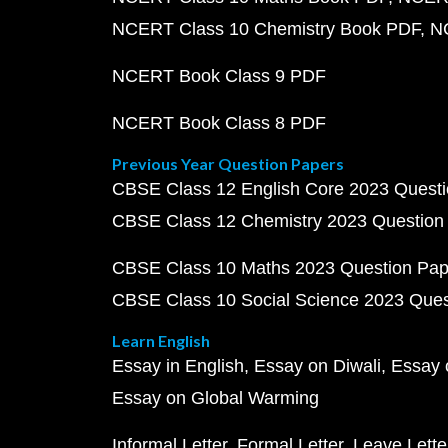
NCERT Class 10 Chemistry Book PDF
N
NCERT Book Class 9 PDF
NCERT Book Class 8 PDF
Previous Year Question Papers
CBSE Class 12 English Core 2023 Quest
CBSE Class 12 Chemistry 2023 Question
CBSE Class 10 Maths 2023 Question Pa
CBSE Class 10 Social Science 2023 Que
Learn English
Essay in English
Essay on Diwali
Essay 
Essay on Global Warming
Informal Letter
Formal Letter
Leave Lette