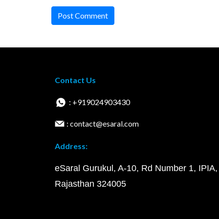
Post Comment
Contact Us
: +919024903430
: contact@esaral.com
Address:
eSaral Gurukul, A-10, Rd Number 1, IPIA,
Rajasthan 324005