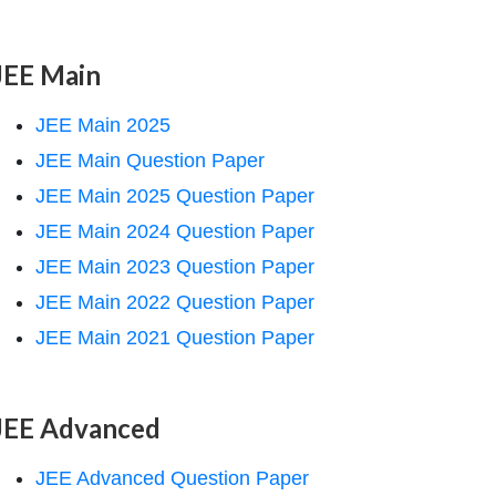
JEE Main
JEE Main 2025
JEE Main Question Paper
JEE Main 2025 Question Paper
JEE Main 2024 Question Paper
JEE Main 2023 Question Paper
JEE Main 2022 Question Paper
JEE Main 2021 Question Paper
JEE Advanced
JEE Advanced Question Paper