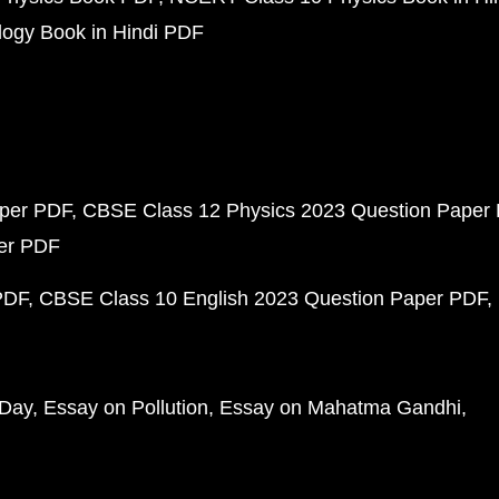
ogy Book in Hindi PDF
aper PDF
CBSE Class 12 Physics 2023 Question Paper
per PDF
PDF
CBSE Class 10 English 2023 Question Paper PDF
 Day
Essay on Pollution
Essay on Mahatma Gandhi