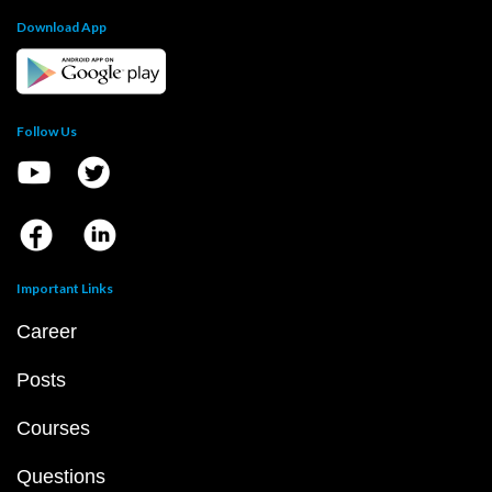
Download App
Follow Us
Important Links
Career
Posts
Courses
Questions