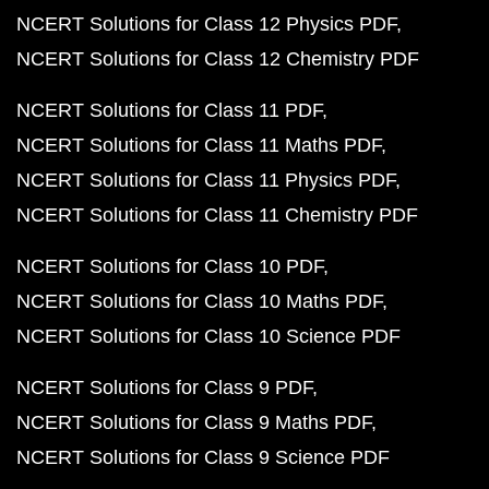
NCERT Solutions for Class 12 Physics PDF
NCERT Solutions for Class 12 Chemistry PDF
NCERT Solutions for Class 11 PDF
NCERT Solutions for Class 11 Maths PDF
NCERT Solutions for Class 11 Physics PDF
NCERT Solutions for Class 11 Chemistry PDF
NCERT Solutions for Class 10 PDF
NCERT Solutions for Class 10 Maths PDF
NCERT Solutions for Class 10 Science PDF
NCERT Solutions for Class 9 PDF
NCERT Solutions for Class 9 Maths PDF
NCERT Solutions for Class 9 Science PDF