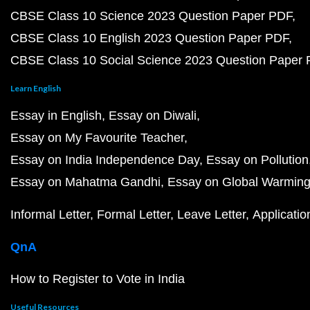
CBSE Class 10 Science 2023 Question Paper PDF
CBSE Class 10 English 2023 Question Paper PDF
CBSE Class 10 Social Science 2023 Question Paper
Learn English
Essay in English
Essay on Diwali
Essay on My Favourite Teacher
Essay on India Independence Day
Essay on Pollution
Essay on Mahatma Gandhi
Essay on Global Warmin
Informal Letter
Formal Letter
Leave Letter
Applicatio
QnA
How to Register to Vote in India
Useful Resources