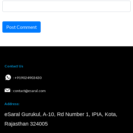
Post Comment
Contact Us
: +919024903430
: contact@esaral.com
Address:
eSaral Gurukul, A-10, Rd Number 1, IPIA, Kota,
Rajasthan 324005