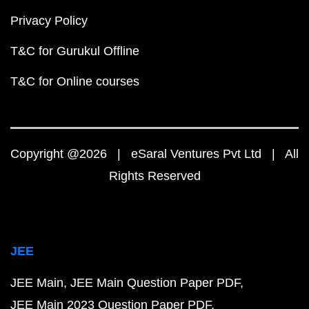
Privacy Policy
T&C for Gurukul Offline
T&C for Online courses
Copyright @2026 | eSaral Ventures Pvt Ltd | All
Rights Reserved
JEE
JEE Main
JEE Main Question Paper PDF
JEE Main 2023 Question Paper PDF