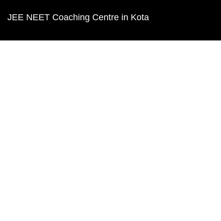
JEE NEET Coaching Centre in Kota