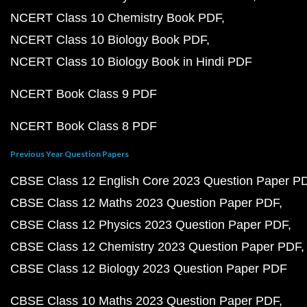
NCERT Class 10 Chemistry Book PDF
NCERT Class 10 Biology Book PDF
NCERT Class 10 Biology Book in Hindi PDF
NCERT Book Class 9 PDF
NCERT Book Class 8 PDF
Previous Year Question Papers
CBSE Class 12 English Core 2023 Question Paper P
CBSE Class 12 Maths 2023 Question Paper PDF
CBSE Class 12 Physics 2023 Question Paper PDF
CBSE Class 12 Chemistry 2023 Question Paper PDF
CBSE Class 12 Biology 2023 Question Paper PDF
CBSE Class 10 Maths 2023 Question Paper PDF