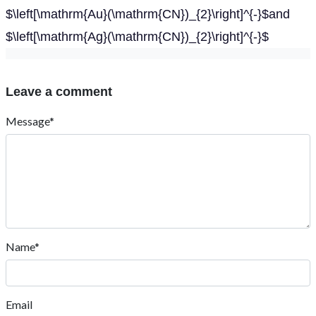
$\left[\mathrm{Au}(\mathrm{CN})_{2}\right]^{-}$and
$\left[\mathrm{Ag}(\mathrm{CN})_{2}\right]^{-}$
Leave a comment
Message*
Name*
Email