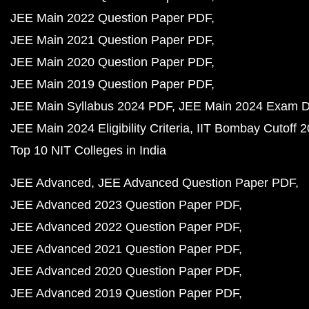
JEE Main 2022 Question Paper PDF
JEE Main 2021 Question Paper PDF
JEE Main 2020 Question Paper PDF
JEE Main 2019 Question Paper PDF
JEE Main Syllabus 2024 PDF
JEE Main 2024 Exam D
JEE Main 2024 Eligibility Criteria
IIT Bombay Cutoff 
Top 10 NIT Colleges in India
JEE Advanced
JEE Advanced Question Paper PDF
JEE Advanced 2023 Question Paper PDF
JEE Advanced 2022 Question Paper PDF
JEE Advanced 2021 Question Paper PDF
JEE Advanced 2020 Question Paper PDF
JEE Advanced 2019 Question Paper PDF