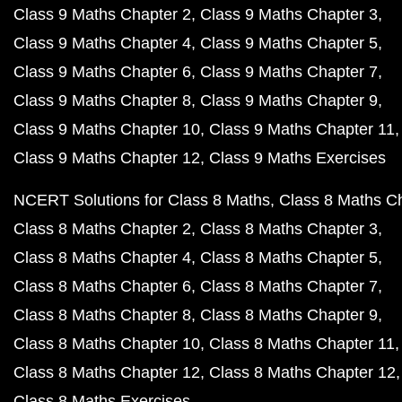
Class 9 Maths Chapter 2
Class 9 Maths Chapter 3
Class 9 Maths Chapter 4
Class 9 Maths Chapter 5
Class 9 Maths Chapter 6
Class 9 Maths Chapter 7
Class 9 Maths Chapter 8
Class 9 Maths Chapter 9
Class 9 Maths Chapter 10
Class 9 Maths Chapter 11
Class 9 Maths Chapter 12
Class 9 Maths Exercises
NCERT Solutions for Class 8 Maths
Class 8 Maths C
Class 8 Maths Chapter 2
Class 8 Maths Chapter 3
Class 8 Maths Chapter 4
Class 8 Maths Chapter 5
Class 8 Maths Chapter 6
Class 8 Maths Chapter 7
Class 8 Maths Chapter 8
Class 8 Maths Chapter 9
Class 8 Maths Chapter 10
Class 8 Maths Chapter 11
Class 8 Maths Chapter 12
Class 8 Maths Chapter 12
Class 8 Maths Exercises