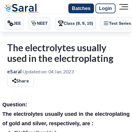
Batches
Login
JEE
NEET
Class (8, 9, 10)
Test Series
The electrolytes usually
used in the electroplating
eSaral
Updated on:
04 Jan, 2023
Share
Question:
The electrolytes usually used in the electroplating
of gold and silver, respectively, are :