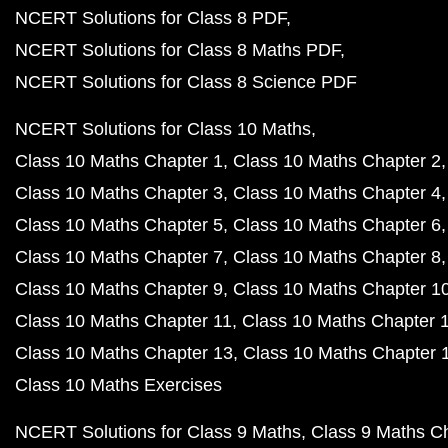
NCERT Solutions for Class 8 PDF
NCERT Solutions for Class 8 Maths PDF
NCERT Solutions for Class 8 Science PDF
NCERT Solutions for Class 10 Maths
Class 10 Maths Chapter 1
Class 10 Maths Chapter 2
Class 10 Maths Chapter 3
Class 10 Maths Chapter 4
Class 10 Maths Chapter 5
Class 10 Maths Chapter 6
Class 10 Maths Chapter 7
Class 10 Maths Chapter 8
Class 10 Maths Chapter 9
Class 10 Maths Chapter 1
Class 10 Maths Chapter 11
Class 10 Maths Chapter 
Class 10 Maths Chapter 13
Class 10 Maths Chapter 
Class 10 Maths Exercises
NCERT Solutions for Class 9 Maths
Class 9 Maths C