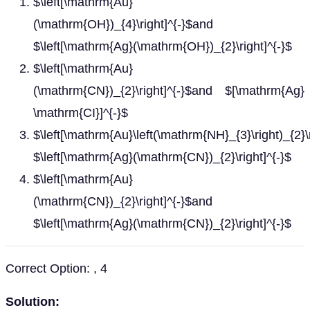
$\left[\mathrm{Au}
(\mathrm{OH})_{4}\right]^{-}$and
$\left[\mathrm{Ag}(\mathrm{OH})_{2}\right]^{-}$
$\left[\mathrm{Au}
(\mathrm{CN})_{2}\right]^{-}$and $[\mathrm{Ag}
\mathrm{CI}]^{-}$
$\left[\mathrm{Au}\left(\mathrm{NH}_{3}\right)_{2}\
$\left[\mathrm{Ag}(\mathrm{CN})_{2}\right]^{-}$
$\left[\mathrm{Au}
(\mathrm{CN})_{2}\right]^{-}$and
$\left[\mathrm{Ag}(\mathrm{CN})_{2}\right]^{-}$
Correct Option: , 4
Solution: