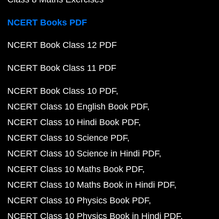
NCERT Books PDF
NCERT Book Class 12 PDF
NCERT Book Class 11 PDF
NCERT Book Class 10 PDF
NCERT Class 10 English Book PDF
NCERT Class 10 Hindi Book PDF
NCERT Class 10 Science PDF
NCERT Class 10 Science in Hindi PDF
NCERT Class 10 Maths Book PDF
NCERT Class 10 Maths Book in Hindi PDF
NCERT Class 10 Physics Book PDF
NCERT Class 10 Physics Book in Hindi PDF