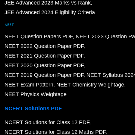
JEE Advanced 2023 Marks vs Rank
JEE Advanced 2024 Eligibility Criteria
NEET
NEET Question Papers PDF
NEET 2023 Question Pa
NEET 2022 Question Paper PDF
NEET 2021 Question Paper PDF
NEET 2020 Question Paper PDF
NEET 2019 Question Paper PDF
NEET Syllabus 202
NEET Exam Pattern
NEET Chemistry Weightage
NEET Physics Weightage
NCERT Solutions PDF
NCERT Solutions for Class 12 PDF
NCERT Solutions for Class 12 Maths PDF