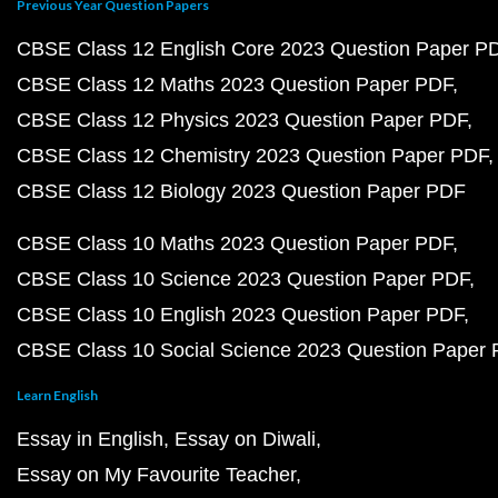
Previous Year Question Papers
CBSE Class 12 English Core 2023 Question Paper P
CBSE Class 12 Maths 2023 Question Paper PDF
CBSE Class 12 Physics 2023 Question Paper PDF
CBSE Class 12 Chemistry 2023 Question Paper PDF
CBSE Class 12 Biology 2023 Question Paper PDF
CBSE Class 10 Maths 2023 Question Paper PDF
CBSE Class 10 Science 2023 Question Paper PDF
CBSE Class 10 English 2023 Question Paper PDF
CBSE Class 10 Social Science 2023 Question Paper
Learn English
Essay in English
Essay on Diwali
Essay on My Favourite Teacher