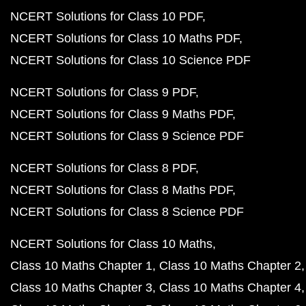
NCERT Solutions for Class 10 PDF
NCERT Solutions for Class 10 Maths PDF
NCERT Solutions for Class 10 Science PDF
NCERT Solutions for Class 9 PDF
NCERT Solutions for Class 9 Maths PDF
NCERT Solutions for Class 9 Science PDF
NCERT Solutions for Class 8 PDF
NCERT Solutions for Class 8 Maths PDF
NCERT Solutions for Class 8 Science PDF
NCERT Solutions for Class 10 Maths
Class 10 Maths Chapter 1
Class 10 Maths Chapter 2
Class 10 Maths Chapter 3
Class 10 Maths Chapter 4