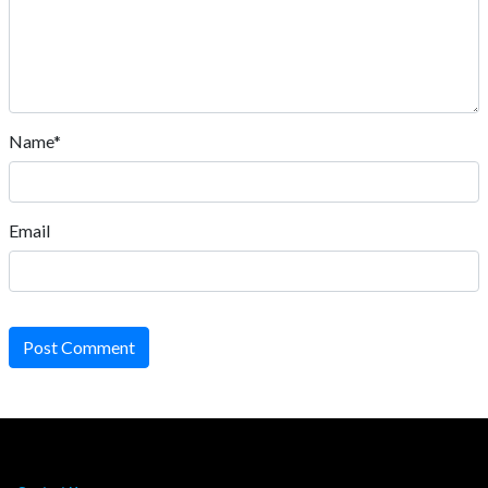
Name*
Email
Post Comment