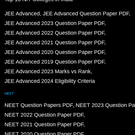
JEE Advanced
JEE Advanced Question Paper PDF
JEE Advanced 2023 Question Paper PDF
JEE Advanced 2022 Question Paper PDF
JEE Advanced 2021 Question Paper PDF
JEE Advanced 2020 Question Paper PDF
JEE Advanced 2019 Question Paper PDF
JEE Advanced 2023 Marks vs Rank
JEE Advanced 2024 Eligibility Criteria
NEET
NEET Question Papers PDF
NEET 2023 Question Pa
NEET 2022 Question Paper PDF
NEET 2021 Question Paper PDF
NEET 2020 Question Paper PDF