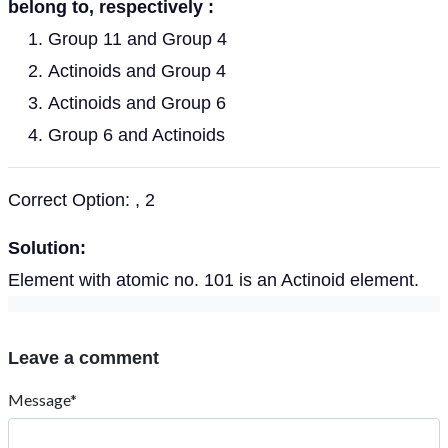
belong to, respectively :
Group 11 and Group 4
Actinoids and Group 4
Actinoids and Group 6
Group 6 and Actinoids
Correct Option: , 2
Solution:
Element with atomic no. 101 is an Actinoid element.
Leave a comment
Message*