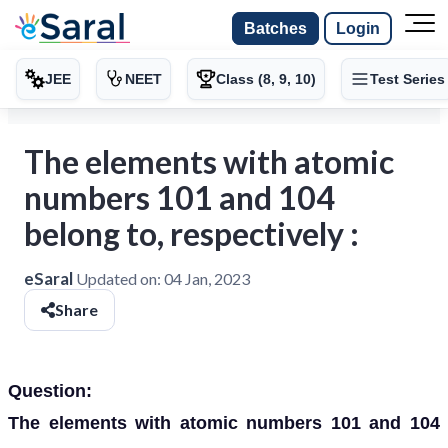
Batches
Login
JEE
NEET
Class (8, 9, 10)
Test Series
The elements with atomic
numbers 101 and 104
belong to, respectively :
eSaral
Updated on:
04 Jan, 2023
Share
Question:
The elements with atomic numbers 101 and 104