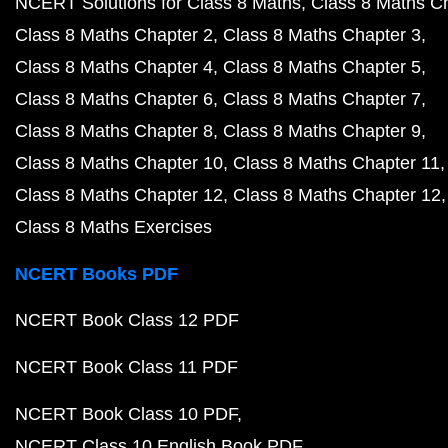
NCERT Solutions for Class 8 Maths
Class 8 Maths C
Class 8 Maths Chapter 2
Class 8 Maths Chapter 3
Class 8 Maths Chapter 4
Class 8 Maths Chapter 5
Class 8 Maths Chapter 6
Class 8 Maths Chapter 7
Class 8 Maths Chapter 8
Class 8 Maths Chapter 9
Class 8 Maths Chapter 10
Class 8 Maths Chapter 11
Class 8 Maths Chapter 12
Class 8 Maths Chapter 12
Class 8 Maths Exercises
NCERT Books PDF
NCERT Book Class 12 PDF
NCERT Book Class 11 PDF
NCERT Book Class 10 PDF
NCERT Class 10 English Book PDF