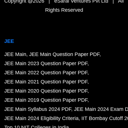
Copyright @2026 | eSaral Ventures Pvt Ltd | All
Rights Reserved
JEE
JEE Main
JEE Main Question Paper PDF
JEE Main 2023 Question Paper PDF
JEE Main 2022 Question Paper PDF
JEE Main 2021 Question Paper PDF
JEE Main 2020 Question Paper PDF
JEE Main 2019 Question Paper PDF
JEE Main Syllabus 2024 PDF
JEE Main 2024 Exam D
JEE Main 2024 Eligibility Criteria
IIT Bombay Cutoff 
Top 10 NIT Colleges in India