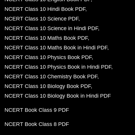
NCERT Class 10 Hindi Book PDF
NCERT Class 10 Science PDF
NCERT Class 10 Science in Hindi PDF
NCERT Class 10 Maths Book PDF
NCERT Class 10 Maths Book in Hindi PDF
NCERT Class 10 Physics Book PDF
NCERT Class 10 Physics Book in Hindi PDF
NCERT Class 10 Chemistry Book PDF
NCERT Class 10 Biology Book PDF
NCERT Class 10 Biology Book in Hindi PDF
NCERT Book Class 9 PDF
NCERT Book Class 8 PDF