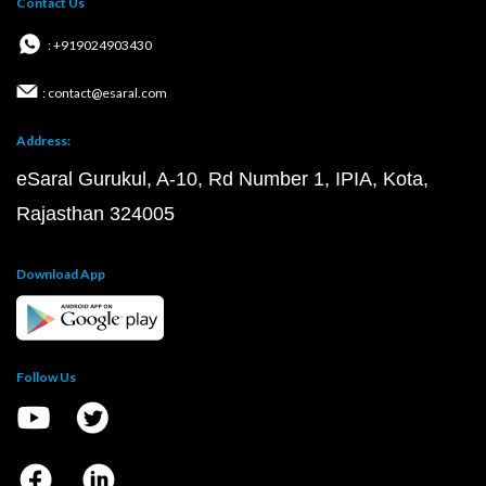
Contact Us
: +919024903430
: contact@esaral.com
Address:
eSaral Gurukul, A-10, Rd Number 1, IPIA, Kota,
Rajasthan 324005
Download App
Follow Us