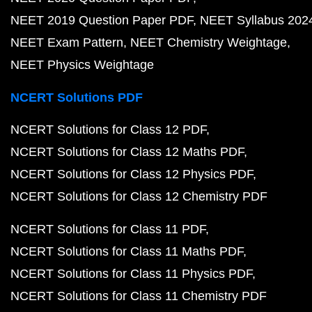
NEET 2019 Question Paper PDF
NEET Syllabus 202
NEET Exam Pattern
NEET Chemistry Weightage
NEET Physics Weightage
NCERT Solutions PDF
NCERT Solutions for Class 12 PDF
NCERT Solutions for Class 12 Maths PDF
NCERT Solutions for Class 12 Physics PDF
NCERT Solutions for Class 12 Chemistry PDF
NCERT Solutions for Class 11 PDF
NCERT Solutions for Class 11 Maths PDF
NCERT Solutions for Class 11 Physics PDF
NCERT Solutions for Class 11 Chemistry PDF