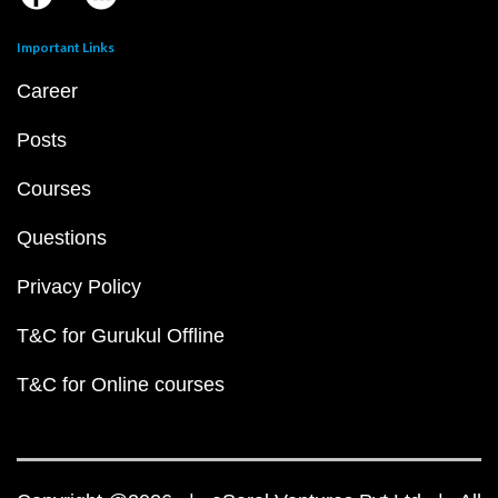
Important Links
Career
Posts
Courses
Questions
Privacy Policy
T&C for Gurukul Offline
T&C for Online courses