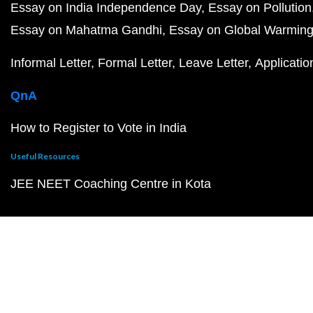
Essay on India Independence Day
Essay on Pollution
Essay on Mahatma Gandhi
Essay on Global Warmin
Informal Letter
Formal Letter
Leave Letter
Applicatio
QnA
How to Register to Vote in India
Useful Resources
JEE NEET Coaching Centre in Kota