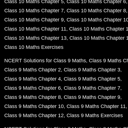
Class 10 Maths Chapter 5
Class 10 Maths Chapter 6
Class 10 Maths Chapter 7
Class 10 Maths Chapter 8
Class 10 Maths Chapter 9
Class 10 Maths Chapter 1
Class 10 Maths Chapter 11
Class 10 Maths Chapter 
Class 10 Maths Chapter 13
Class 10 Maths Chapter 
Class 10 Maths Exercises
NCERT Solutions for Class 9 Maths
Class 9 Maths C
Class 9 Maths Chapter 2
Class 9 Maths Chapter 3
Class 9 Maths Chapter 4
Class 9 Maths Chapter 5
Class 9 Maths Chapter 6
Class 9 Maths Chapter 7
Class 9 Maths Chapter 8
Class 9 Maths Chapter 9
Class 9 Maths Chapter 10
Class 9 Maths Chapter 11
Class 9 Maths Chapter 12
Class 9 Maths Exercises