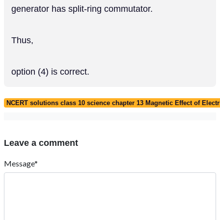
generator has split-ring commutator.
Thus,
option (4) is correct.
NCERT solutions class 10 science chapter 13 Magnetic Effect of Electr
Leave a comment
Message*