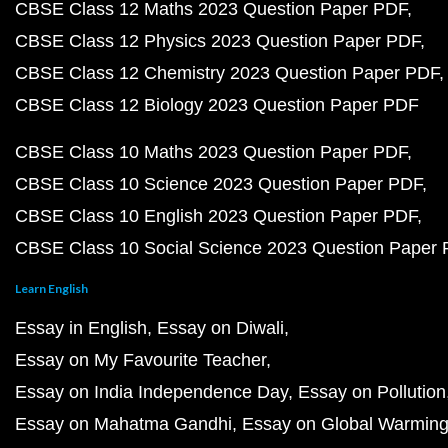
CBSE Class 12 Maths 2023 Question Paper PDF
CBSE Class 12 Physics 2023 Question Paper PDF
CBSE Class 12 Chemistry 2023 Question Paper PDF
CBSE Class 12 Biology 2023 Question Paper PDF
CBSE Class 10 Maths 2023 Question Paper PDF
CBSE Class 10 Science 2023 Question Paper PDF
CBSE Class 10 English 2023 Question Paper PDF
CBSE Class 10 Social Science 2023 Question Paper
Learn English
Essay in English
Essay on Diwali
Essay on My Favourite Teacher
Essay on India Independence Day
Essay on Pollution
Essay on Mahatma Gandhi
Essay on Global Warmin