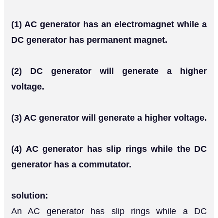
(1) AC generator has an electromagnet while a
DC generator has permanent magnet.
(2) DC generator will generate a higher
voltage.
(3) AC generator will generate a higher voltage.
(4) AC generator has slip rings while the DC
generator has a commutator.
solution:
An AC generator has slip rings while a DC