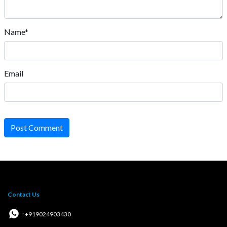
Name*
Email
Post Comment
Contact Us
: +919024903430