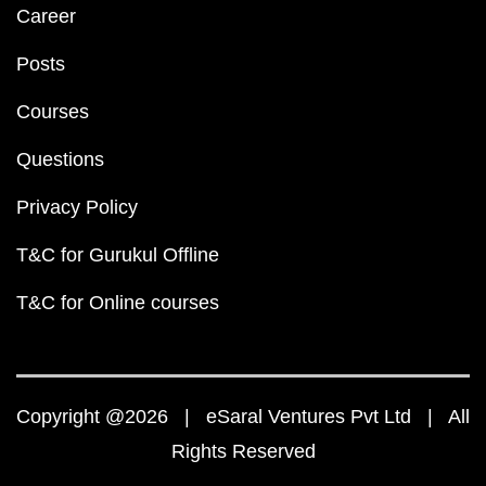
Career
Posts
Courses
Questions
Privacy Policy
T&C for Gurukul Offline
T&C for Online courses
Copyright @2026 | eSaral Ventures Pvt Ltd | All
Rights Reserved