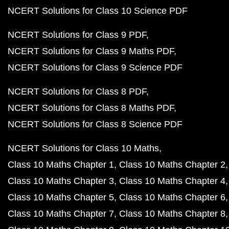
NCERT Solutions for Class 10 Science PDF
NCERT Solutions for Class 9 PDF
NCERT Solutions for Class 9 Maths PDF
NCERT Solutions for Class 9 Science PDF
NCERT Solutions for Class 8 PDF
NCERT Solutions for Class 8 Maths PDF
NCERT Solutions for Class 8 Science PDF
NCERT Solutions for Class 10 Maths
Class 10 Maths Chapter 1
Class 10 Maths Chapter 2
Class 10 Maths Chapter 3
Class 10 Maths Chapter 4
Class 10 Maths Chapter 5
Class 10 Maths Chapter 6
Class 10 Maths Chapter 7
Class 10 Maths Chapter 8