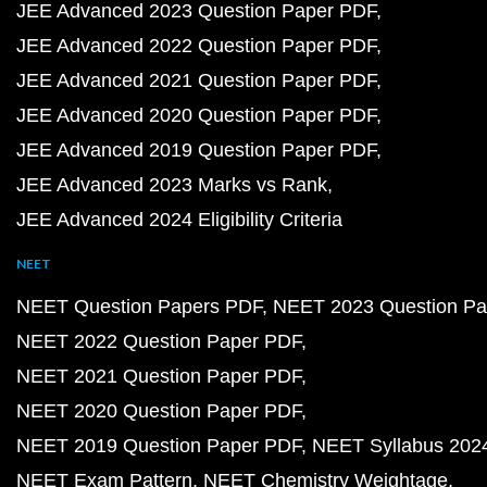
JEE Advanced 2023 Question Paper PDF
JEE Advanced 2022 Question Paper PDF
JEE Advanced 2021 Question Paper PDF
JEE Advanced 2020 Question Paper PDF
JEE Advanced 2019 Question Paper PDF
JEE Advanced 2023 Marks vs Rank
JEE Advanced 2024 Eligibility Criteria
NEET
NEET Question Papers PDF
NEET 2023 Question Pa
NEET 2022 Question Paper PDF
NEET 2021 Question Paper PDF
NEET 2020 Question Paper PDF
NEET 2019 Question Paper PDF
NEET Syllabus 202
NEET Exam Pattern
NEET Chemistry Weightage