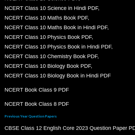
NCERT Class 10 Science in Hindi PDF
NCERT Class 10 Maths Book PDF
NCERT Class 10 Maths Book in Hindi PDF
NCERT Class 10 Physics Book PDF
NCERT Class 10 Physics Book in Hindi PDF
NCERT Class 10 Chemistry Book PDF
NCERT Class 10 Biology Book PDF
NCERT Class 10 Biology Book in Hindi PDF
NCERT Book Class 9 PDF
NCERT Book Class 8 PDF
Previous Year Question Papers
CBSE Class 12 English Core 2023 Question Paper P