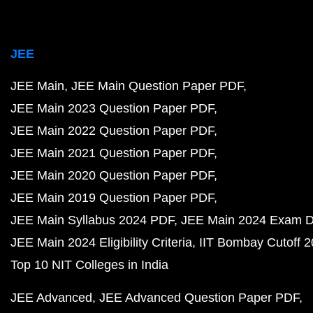
JEE
JEE Main
JEE Main Question Paper PDF
JEE Main 2023 Question Paper PDF
JEE Main 2022 Question Paper PDF
JEE Main 2021 Question Paper PDF
JEE Main 2020 Question Paper PDF
JEE Main 2019 Question Paper PDF
JEE Main Syllabus 2024 PDF
JEE Main 2024 Exam D
JEE Main 2024 Eligibility Criteria
IIT Bombay Cutoff 
Top 10 NIT Colleges in India
JEE Advanced
JEE Advanced Question Paper PDF