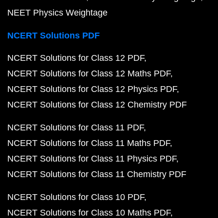
NEET Physics Weightage
NCERT Solutions PDF
NCERT Solutions for Class 12 PDF
NCERT Solutions for Class 12 Maths PDF
NCERT Solutions for Class 12 Physics PDF
NCERT Solutions for Class 12 Chemistry PDF
NCERT Solutions for Class 11 PDF
NCERT Solutions for Class 11 Maths PDF
NCERT Solutions for Class 11 Physics PDF
NCERT Solutions for Class 11 Chemistry PDF
NCERT Solutions for Class 10 PDF
NCERT Solutions for Class 10 Maths PDF