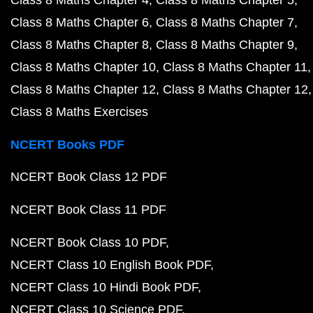
Class 8 Maths Chapter 4
Class 8 Maths Chapter 5
Class 8 Maths Chapter 6
Class 8 Maths Chapter 7
Class 8 Maths Chapter 8
Class 8 Maths Chapter 9
Class 8 Maths Chapter 10
Class 8 Maths Chapter 11
Class 8 Maths Chapter 12
Class 8 Maths Chapter 12
Class 8 Maths Exercises
NCERT Books PDF
NCERT Book Class 12 PDF
NCERT Book Class 11 PDF
NCERT Book Class 10 PDF
NCERT Class 10 English Book PDF
NCERT Class 10 Hindi Book PDF
NCERT Class 10 Science PDF