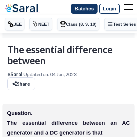
Batches
Login
JEE
NEET
Class (8, 9, 10)
Test Series
The essential difference
between
eSaral
Updated on:
04 Jan, 2023
Share
Question.
The essential difference between an AC
generator and a DC generator is that