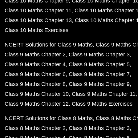
Class 10 Maths Chapter 9
Class 10 Maths Chapter 1
Class 10 Maths Chapter 11
Class 10 Maths Chapter 
Class 10 Maths Chapter 13
Class 10 Maths Chapter 
Class 10 Maths Exercises
NCERT Solutions for Class 9 Maths
Class 9 Maths C
Class 9 Maths Chapter 2
Class 9 Maths Chapter 3
Class 9 Maths Chapter 4
Class 9 Maths Chapter 5
Class 9 Maths Chapter 6
Class 9 Maths Chapter 7
Class 9 Maths Chapter 8
Class 9 Maths Chapter 9
Class 9 Maths Chapter 10
Class 9 Maths Chapter 11
Class 9 Maths Chapter 12
Class 9 Maths Exercises
NCERT Solutions for Class 8 Maths
Class 8 Maths C
Class 8 Maths Chapter 2
Class 8 Maths Chapter 3