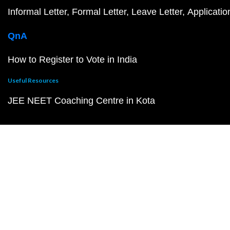
Informal Letter
Formal Letter
Leave Letter
Applicatio
QnA
How to Register to Vote in India
Useful Resources
JEE NEET Coaching Centre in Kota