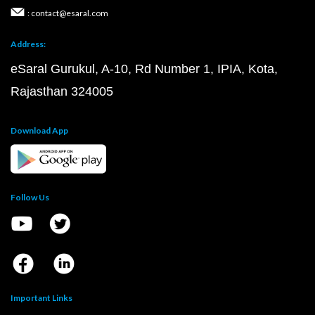
: contact@esaral.com
Address:
eSaral Gurukul, A-10, Rd Number 1, IPIA, Kota,
Rajasthan 324005
Download App
Follow Us
Important Links