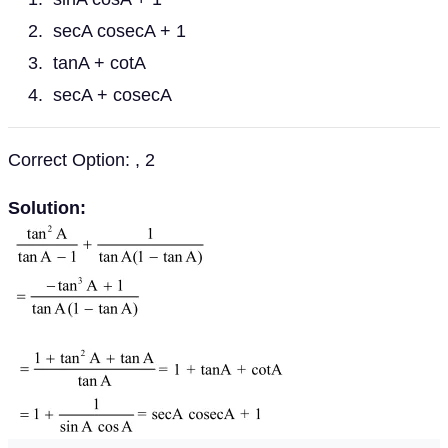
secA cosecA + 1
tanA + cotA
secA + cosecA
Correct Option: , 2
Solution: