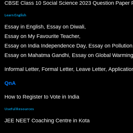
CBSE Class 10 Social Science 2023 Question Paper
Learn English
Essay in English
Essay on Diwali
Essay on My Favourite Teacher
Essay on India Independence Day
Essay on Pollution
Essay on Mahatma Gandhi
Essay on Global Warmin
Informal Letter
Formal Letter
Leave Letter
Applicatio
QnA
How to Register to Vote in India
Useful Resources
JEE NEET Coaching Centre in Kota