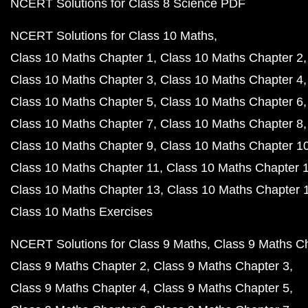
NCERT Solutions for Class 8 Science PDF
NCERT Solutions for Class 10 Maths
Class 10 Maths Chapter 1
Class 10 Maths Chapter 2
Class 10 Maths Chapter 3
Class 10 Maths Chapter 4
Class 10 Maths Chapter 5
Class 10 Maths Chapter 6
Class 10 Maths Chapter 7
Class 10 Maths Chapter 8
Class 10 Maths Chapter 9
Class 10 Maths Chapter 1
Class 10 Maths Chapter 11
Class 10 Maths Chapter 
Class 10 Maths Chapter 13
Class 10 Maths Chapter 
Class 10 Maths Exercises
NCERT Solutions for Class 9 Maths
Class 9 Maths C
Class 9 Maths Chapter 2
Class 9 Maths Chapter 3
Class 9 Maths Chapter 4
Class 9 Maths Chapter 5