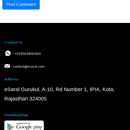
Post Comment
Contact Us
: +919024903430
: contact@esaral.com
Address:
eSaral Gurukul, A-10, Rd Number 1, IPIA, Kota,
Rajasthan 324005
Download App