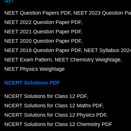
NEET
NEET Question Papers PDF
NEET 2023 Question Pa
NEET 2022 Question Paper PDF
NEET 2021 Question Paper PDF
NEET 2020 Question Paper PDF
NEET 2019 Question Paper PDF
NEET Syllabus 202
NEET Exam Pattern
NEET Chemistry Weightage
NEET Physics Weightage
NCERT Solutions PDF
NCERT Solutions for Class 12 PDF
NCERT Solutions for Class 12 Maths PDF
NCERT Solutions for Class 12 Physics PDF
NCERT Solutions for Class 12 Chemistry PDF