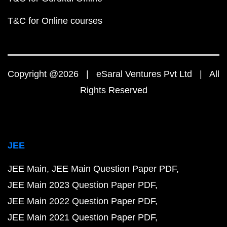
T&C for Online courses
Copyright @2026 | eSaral Ventures Pvt Ltd | All
Rights Reserved
JEE
JEE Main
JEE Main Question Paper PDF
JEE Main 2023 Question Paper PDF
JEE Main 2022 Question Paper PDF
JEE Main 2021 Question Paper PDF