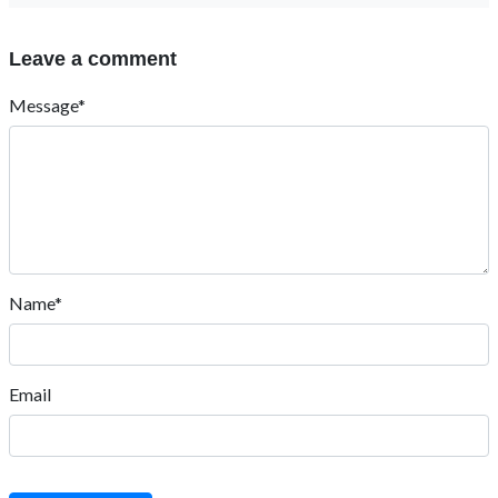
Leave a comment
Message*
Name*
Email