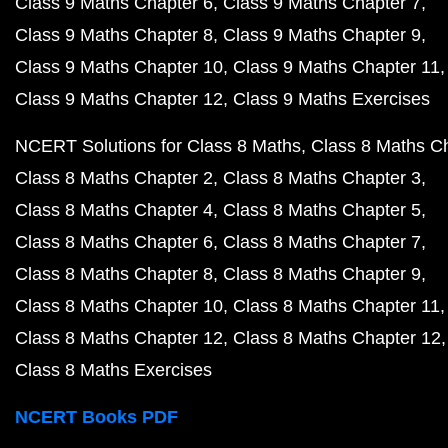
Class 9 Maths Chapter 6
Class 9 Maths Chapter 7
Class 9 Maths Chapter 8
Class 9 Maths Chapter 9
Class 9 Maths Chapter 10
Class 9 Maths Chapter 11
Class 9 Maths Chapter 12
Class 9 Maths Exercises
NCERT Solutions for Class 8 Maths
Class 8 Maths C
Class 8 Maths Chapter 2
Class 8 Maths Chapter 3
Class 8 Maths Chapter 4
Class 8 Maths Chapter 5
Class 8 Maths Chapter 6
Class 8 Maths Chapter 7
Class 8 Maths Chapter 8
Class 8 Maths Chapter 9
Class 8 Maths Chapter 10
Class 8 Maths Chapter 11
Class 8 Maths Chapter 12
Class 8 Maths Chapter 12
Class 8 Maths Exercises
NCERT Books PDF