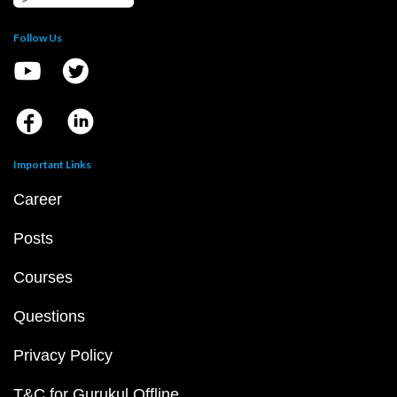
Follow Us
Important Links
Career
Posts
Courses
Questions
Privacy Policy
T&C for Gurukul Offline