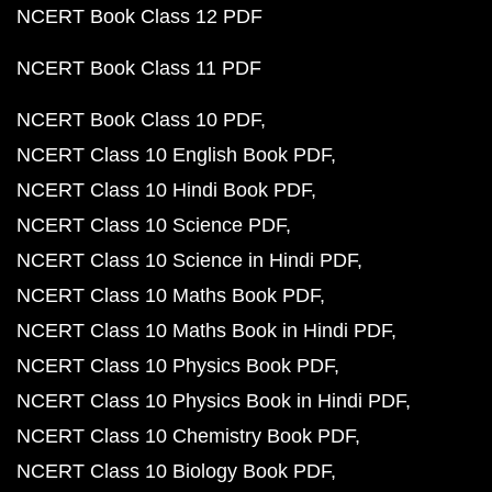
NCERT Book Class 12 PDF
NCERT Book Class 11 PDF
NCERT Book Class 10 PDF
NCERT Class 10 English Book PDF
NCERT Class 10 Hindi Book PDF
NCERT Class 10 Science PDF
NCERT Class 10 Science in Hindi PDF
NCERT Class 10 Maths Book PDF
NCERT Class 10 Maths Book in Hindi PDF
NCERT Class 10 Physics Book PDF
NCERT Class 10 Physics Book in Hindi PDF
NCERT Class 10 Chemistry Book PDF
NCERT Class 10 Biology Book PDF