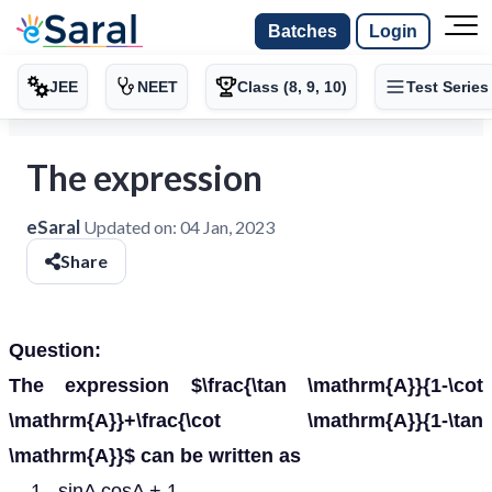
Batches
Login
JEE
NEET
Class (8, 9, 10)
Test Series
The expression
eSaral
Updated on:
04 Jan, 2023
Share
Question:
The expression $\frac{\tan \mathrm{A}}{1-\cot
\mathrm{A}}+\frac{\cot \mathrm{A}}{1-\tan
\mathrm{A}}$ can be written as
sinA cosA + 1