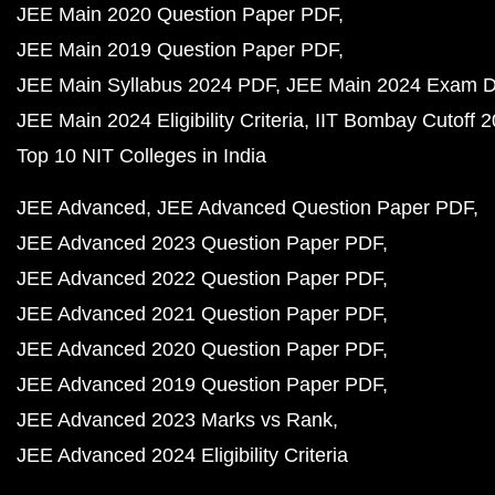
JEE Main 2020 Question Paper PDF
JEE Main 2019 Question Paper PDF
JEE Main Syllabus 2024 PDF
JEE Main 2024 Exam D
JEE Main 2024 Eligibility Criteria
IIT Bombay Cutoff 
Top 10 NIT Colleges in India
JEE Advanced
JEE Advanced Question Paper PDF
JEE Advanced 2023 Question Paper PDF
JEE Advanced 2022 Question Paper PDF
JEE Advanced 2021 Question Paper PDF
JEE Advanced 2020 Question Paper PDF
JEE Advanced 2019 Question Paper PDF
JEE Advanced 2023 Marks vs Rank
JEE Advanced 2024 Eligibility Criteria