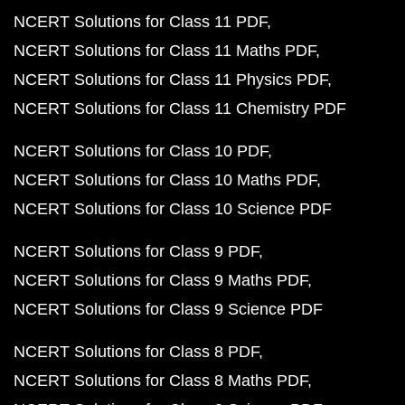
NCERT Solutions for Class 11 PDF
NCERT Solutions for Class 11 Maths PDF
NCERT Solutions for Class 11 Physics PDF
NCERT Solutions for Class 11 Chemistry PDF
NCERT Solutions for Class 10 PDF
NCERT Solutions for Class 10 Maths PDF
NCERT Solutions for Class 10 Science PDF
NCERT Solutions for Class 9 PDF
NCERT Solutions for Class 9 Maths PDF
NCERT Solutions for Class 9 Science PDF
NCERT Solutions for Class 8 PDF
NCERT Solutions for Class 8 Maths PDF