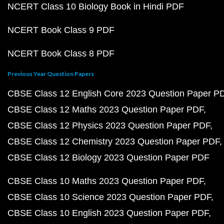
NCERT Class 10 Biology Book in Hindi PDF
NCERT Book Class 9 PDF
NCERT Book Class 8 PDF
Previous Year Question Papers
CBSE Class 12 English Core 2023 Question Paper P
CBSE Class 12 Maths 2023 Question Paper PDF
CBSE Class 12 Physics 2023 Question Paper PDF
CBSE Class 12 Chemistry 2023 Question Paper PDF
CBSE Class 12 Biology 2023 Question Paper PDF
CBSE Class 10 Maths 2023 Question Paper PDF
CBSE Class 10 Science 2023 Question Paper PDF
CBSE Class 10 English 2023 Question Paper PDF