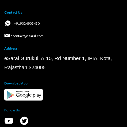
Contact Us
: +919024903430
: contact@esaral.com
Address:
eSaral Gurukul, A-10, Rd Number 1, IPIA, Kota,
Rajasthan 324005
Download App
Follow Us