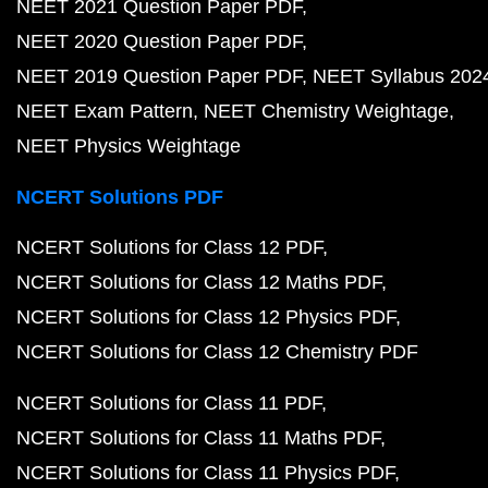
NEET 2021 Question Paper PDF
NEET 2020 Question Paper PDF
NEET 2019 Question Paper PDF
NEET Syllabus 202
NEET Exam Pattern
NEET Chemistry Weightage
NEET Physics Weightage
NCERT Solutions PDF
NCERT Solutions for Class 12 PDF
NCERT Solutions for Class 12 Maths PDF
NCERT Solutions for Class 12 Physics PDF
NCERT Solutions for Class 12 Chemistry PDF
NCERT Solutions for Class 11 PDF
NCERT Solutions for Class 11 Maths PDF
NCERT Solutions for Class 11 Physics PDF