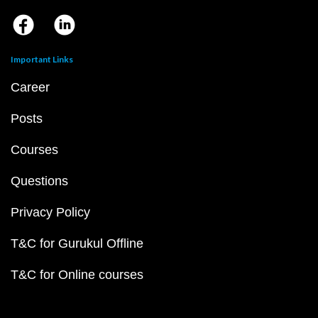
Important Links
Career
Posts
Courses
Questions
Privacy Policy
T&C for Gurukul Offline
T&C for Online courses