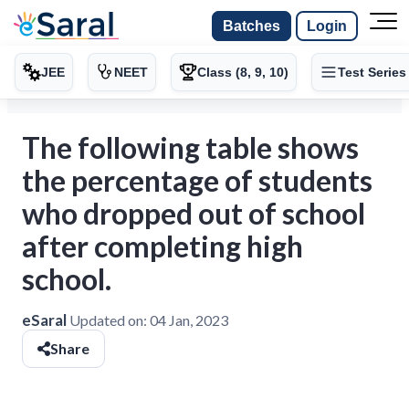
Batches
Login
JEE
NEET
Class (8, 9, 10)
Test Series
The following table shows
the percentage of students
who dropped out of school
after completing high
school.
eSaral
Updated on:
04 Jan, 2023
Share