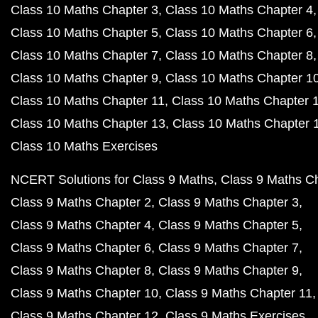
Class 10 Maths Chapter 3
Class 10 Maths Chapter 4
Class 10 Maths Chapter 5
Class 10 Maths Chapter 6
Class 10 Maths Chapter 7
Class 10 Maths Chapter 8
Class 10 Maths Chapter 9
Class 10 Maths Chapter 1
Class 10 Maths Chapter 11
Class 10 Maths Chapter 
Class 10 Maths Chapter 13
Class 10 Maths Chapter 
Class 10 Maths Exercises
NCERT Solutions for Class 9 Maths
Class 9 Maths C
Class 9 Maths Chapter 2
Class 9 Maths Chapter 3
Class 9 Maths Chapter 4
Class 9 Maths Chapter 5
Class 9 Maths Chapter 6
Class 9 Maths Chapter 7
Class 9 Maths Chapter 8
Class 9 Maths Chapter 9
Class 9 Maths Chapter 10
Class 9 Maths Chapter 11
Class 9 Maths Chapter 12
Class 9 Maths Exercises