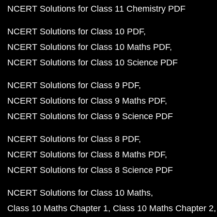
NCERT Solutions for Class 11 Chemistry PDF
NCERT Solutions for Class 10 PDF
NCERT Solutions for Class 10 Maths PDF
NCERT Solutions for Class 10 Science PDF
NCERT Solutions for Class 9 PDF
NCERT Solutions for Class 9 Maths PDF
NCERT Solutions for Class 9 Science PDF
NCERT Solutions for Class 8 PDF
NCERT Solutions for Class 8 Maths PDF
NCERT Solutions for Class 8 Science PDF
NCERT Solutions for Class 10 Maths
Class 10 Maths Chapter 1
Class 10 Maths Chapter 2