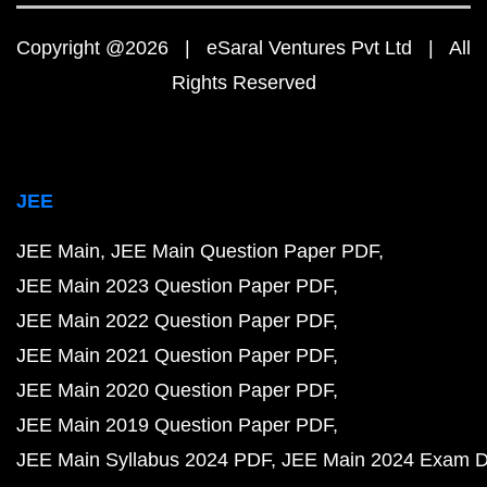
Copyright @2026 | eSaral Ventures Pvt Ltd | All
Rights Reserved
JEE
JEE Main
JEE Main Question Paper PDF
JEE Main 2023 Question Paper PDF
JEE Main 2022 Question Paper PDF
JEE Main 2021 Question Paper PDF
JEE Main 2020 Question Paper PDF
JEE Main 2019 Question Paper PDF
JEE Main Syllabus 2024 PDF
JEE Main 2024 Exam D