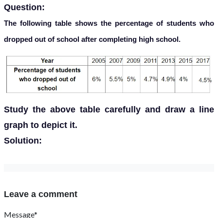
Question:
The following table shows the percentage of students who
dropped out of school after completing high school.
Study the above table carefully and draw a line
graph to depict it.
Solution:
Leave a comment
Message*