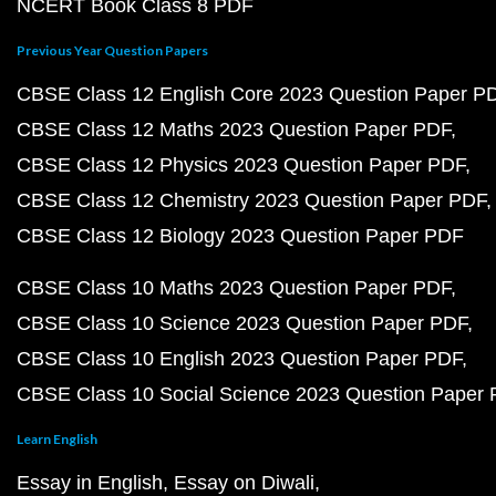
NCERT Book Class 8 PDF
Previous Year Question Papers
CBSE Class 12 English Core 2023 Question Paper P
CBSE Class 12 Maths 2023 Question Paper PDF
CBSE Class 12 Physics 2023 Question Paper PDF
CBSE Class 12 Chemistry 2023 Question Paper PDF
CBSE Class 12 Biology 2023 Question Paper PDF
CBSE Class 10 Maths 2023 Question Paper PDF
CBSE Class 10 Science 2023 Question Paper PDF
CBSE Class 10 English 2023 Question Paper PDF
CBSE Class 10 Social Science 2023 Question Paper
Learn English
Essay in English
Essay on Diwali