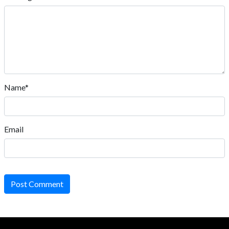
Name*
Email
Post Comment