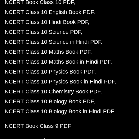
NCERT Book Class 10 PDF
NCERT Class 10 English Book PDF
NCERT Class 10 Hindi Book PDF
NCERT Class 10 Science PDF
NCERT Class 10 Science in Hindi PDF
NCERT Class 10 Maths Book PDF
NCERT Class 10 Maths Book in Hindi PDF
NCERT Class 10 Physics Book PDF
NCERT Class 10 Physics Book in Hindi PDF
NCERT Class 10 Chemistry Book PDF
NCERT Class 10 Biology Book PDF
NCERT Class 10 Biology Book in Hindi PDF
NCERT Book Class 9 PDF