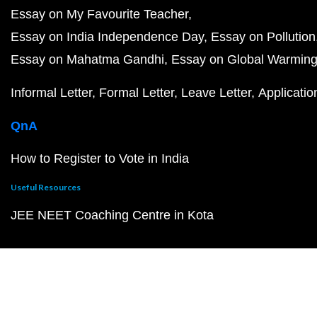
Essay on My Favourite Teacher
Essay on India Independence Day
Essay on Pollution
Essay on Mahatma Gandhi
Essay on Global Warmin
Informal Letter
Formal Letter
Leave Letter
Applicatio
QnA
How to Register to Vote in India
Useful Resources
JEE NEET Coaching Centre in Kota