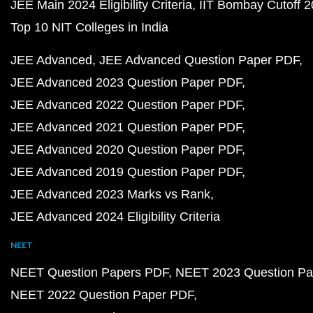
JEE Main 2024 Eligibility Criteria
IIT Bombay Cutoff 
Top 10 NIT Colleges in India
JEE Advanced
JEE Advanced Question Paper PDF
JEE Advanced 2023 Question Paper PDF
JEE Advanced 2022 Question Paper PDF
JEE Advanced 2021 Question Paper PDF
JEE Advanced 2020 Question Paper PDF
JEE Advanced 2019 Question Paper PDF
JEE Advanced 2023 Marks vs Rank
JEE Advanced 2024 Eligibility Criteria
NEET
NEET Question Papers PDF
NEET 2023 Question Pa
NEET 2022 Question Paper PDF