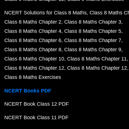
NCERT Solutions for Class 8 Maths
Class 8 Maths C
Class 8 Maths Chapter 2
Class 8 Maths Chapter 3
Class 8 Maths Chapter 4
Class 8 Maths Chapter 5
Class 8 Maths Chapter 6
Class 8 Maths Chapter 7
Class 8 Maths Chapter 8
Class 8 Maths Chapter 9
Class 8 Maths Chapter 10
Class 8 Maths Chapter 11
Class 8 Maths Chapter 12
Class 8 Maths Chapter 12
Class 8 Maths Exercises
NCERT Books PDF
NCERT Book Class 12 PDF
NCERT Book Class 11 PDF