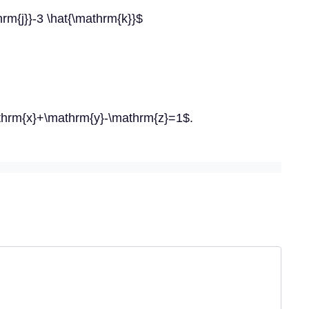
rm{j}}-3 \hat{\mathrm{k}}$
athrm{x}+\mathrm{y}-\mathrm{z}=1$.