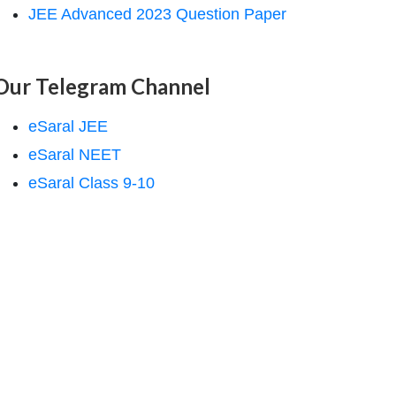
JEE Advanced 2023 Question Paper
Our Telegram Channel
eSaral JEE
eSaral NEET
eSaral Class 9-10