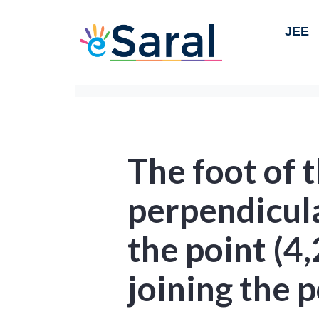
JEE
The foot of 
perpendicul
the point (4,
joining the 