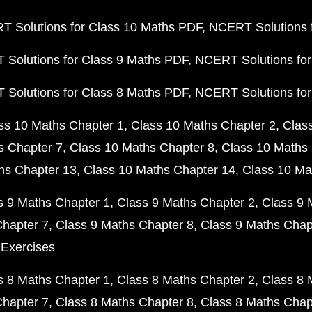
 Solutions for Class 10 Maths PDF
NCERT Solutions 
Solutions for Class 9 Maths PDF
NCERT Solutions for
Solutions for Class 8 Maths PDF
NCERT Solutions for
ss 10 Maths Chapter 1
Class 10 Maths Chapter 2
Clas
s Chapter 7
Class 10 Maths Chapter 8
Class 10 Maths 
hs Chapter 13
Class 10 Maths Chapter 14
Class 10 Ma
s 9 Maths Chapter 1
Class 9 Maths Chapter 2
Class 9 
Chapter 7
Class 9 Maths Chapter 8
Class 9 Maths Chap
 Exercises
s 8 Maths Chapter 1
Class 8 Maths Chapter 2
Class 8 
Chapter 7
Class 8 Maths Chapter 8
Class 8 Maths Chap