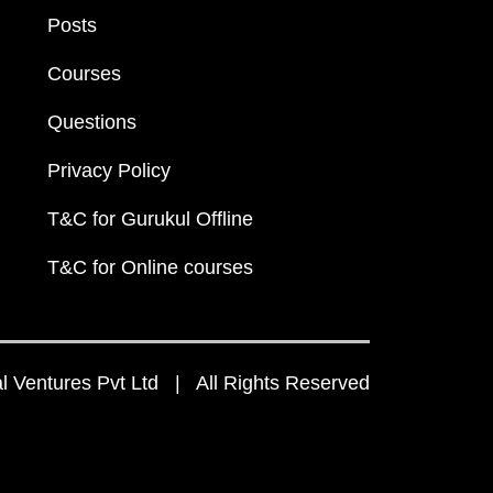
Posts
Courses
Questions
Privacy Policy
T&C for Gurukul Offline
T&C for Online courses
 Ventures Pvt Ltd | All Rights Reserved