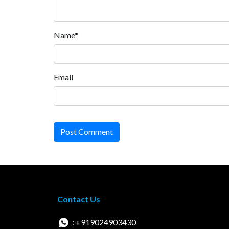
Name*
Email
Post Comment
Contact Us
: +919024903430