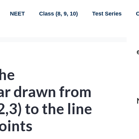
NEET
Class (8, 9, 10)
Test Series
C
the
ar drawn from
2,3) to the line
points