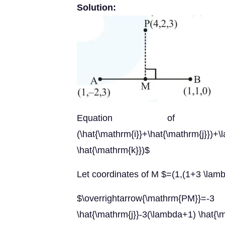
Solution:
Equation of $\mathrm{AB
(\hat{\mathrm{i}}+\hat{\math
\hat{\mathrm{k}})$
Let coordinates of M $=(1,(1+3 \lamb
$\overrightarrow{\mathrm{PM}
\hat{\mathrm{j}}-3(\lambda+1) \hat{\