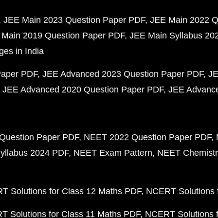
JEE Main 2023 Question Paper PDF
JEE Main 2022 Q
 Main 2019 Question Paper PDF
JEE Main Syllabus 20
ges in India
Paper PDF
JEE Advanced 2023 Question Paper PDF
JE
JEE Advanced 2020 Question Paper PDF
JEE Advance
Question Paper PDF
NEET 2022 Question Paper PDF
yllabus 2024 PDF
NEET Exam Pattern
NEET Chemistr
 Solutions for Class 12 Maths PDF
NCERT Solutions f
 Solutions for Class 11 Maths PDF
NCERT Solutions f