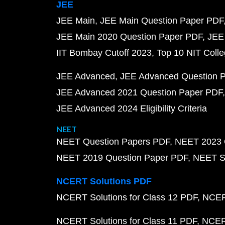
JEE
JEE Main
JEE Main Question Paper PDF
JEE Main 2020 Question Paper PDF
JEE
IIT Bombay Cutoff 2023
Top 10 NIT Colle
JEE Advanced
JEE Advanced Question 
JEE Advanced 2021 Question Paper PDF
JEE Advanced 2024 Eligibility Criteria
NEET
NEET Question Papers PDF
NEET 2023 
NEET 2019 Question Paper PDF
NEET S
NCERT Solutions PDF
NCERT Solutions for Class 12 PDF
NCERT
NCERT Solutions for Class 11 PDF
NCERT