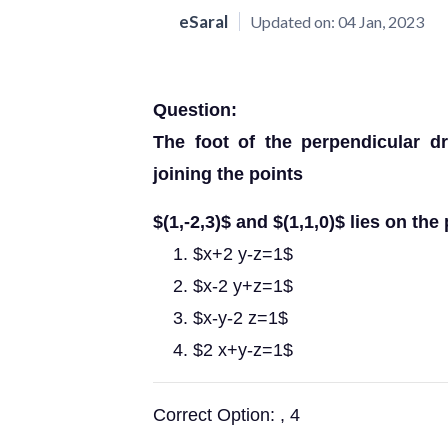
eSaral
Updated on:
04 Jan, 2023
Question:
The foot of the perpendicular dr
joining the points
$(1,-2,3)$ and $(1,1,0)$ lies on the 
$x+2 y-z=1$
$x-2 y+z=1$
$x-y-2 z=1$
$2 x+y-z=1$
Correct Option: , 4