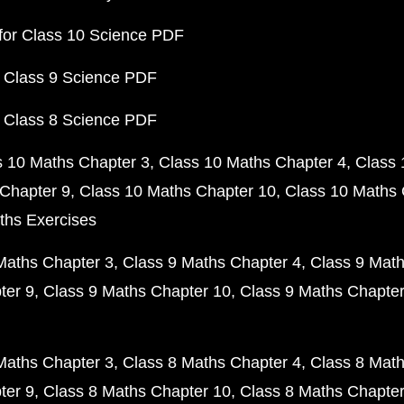
for Class 10 Science PDF
 Class 9 Science PDF
 Class 8 Science PDF
s 10 Maths Chapter 3
Class 10 Maths Chapter 4
Class 
Chapter 9
Class 10 Maths Chapter 10
Class 10 Maths 
ths Exercises
Maths Chapter 3
Class 9 Maths Chapter 4
Class 9 Math
ter 9
Class 9 Maths Chapter 10
Class 9 Maths Chapter
Maths Chapter 3
Class 8 Maths Chapter 4
Class 8 Math
ter 9
Class 8 Maths Chapter 10
Class 8 Maths Chapter