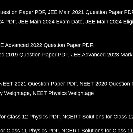
uestion Paper PDF
JEE Main 2021 Question Paper PD
24 PDF
JEE Main 2024 Exam Date
JEE Main 2024 Eligib
E Advanced 2022 Question Paper PDF
d 2019 Question Paper PDF
JEE Advanced 2023 Mark
NEET 2021 Question Paper PDF
NEET 2020 Question 
y Weightage
NEET Physics Weightage
or Class 12 Physics PDF
NCERT Solutions for Class 1
or Class 11 Physics PDF
NCERT Solutions for Class 1