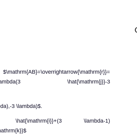
}=\overrightarrow{\mathrm{r}}=
rm{j}})+\lambda(3 \hat{\mathrm{j}}-3
da),-3 \lambda)$.
}=-3 \hat{\mathrm{i}}+(3 \lambda-1)
mathrm{k}}$