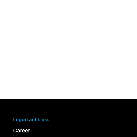
Important Links
Career