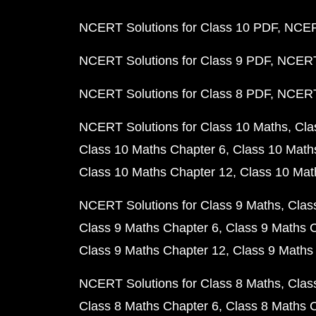
NCERT Solutions for Class 10 PDF
NCERT
NCERT Solutions for Class 9 PDF
NCERT 
NCERT Solutions for Class 8 PDF
NCERT 
NCERT Solutions for Class 10 Maths
Cla
Class 10 Maths Chapter 6
Class 10 Math
Class 10 Maths Chapter 12
Class 10 Mat
NCERT Solutions for Class 9 Maths
Clas
Class 9 Maths Chapter 6
Class 9 Maths 
Class 9 Maths Chapter 12
Class 9 Maths
NCERT Solutions for Class 8 Maths
Clas
Class 8 Maths Chapter 6
Class 8 Maths 