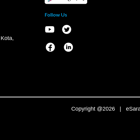
Follow Us
 Kota,
Copyright @2026 | eSaral