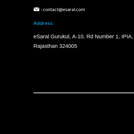
: contact@esaral.com
Address:
eSaral Gurukul, A-10, Rd Number 1, IPIA,
Rajasthan 324005