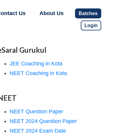
ontact Us
About Us
Batches
Login
eSaral Gurukul
JEE Coaching in Kota
NEET Coaching in Kota
NEET
NEET Question Paper
NEET 2024 Question Paper
NEET 2024 Exam Date