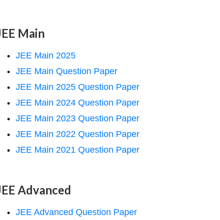
JEE Main
JEE Main 2025
JEE Main Question Paper
JEE Main 2025 Question Paper
JEE Main 2024 Question Paper
JEE Main 2023 Question Paper
JEE Main 2022 Question Paper
JEE Main 2021 Question Paper
JEE Advanced
JEE Advanced Question Paper