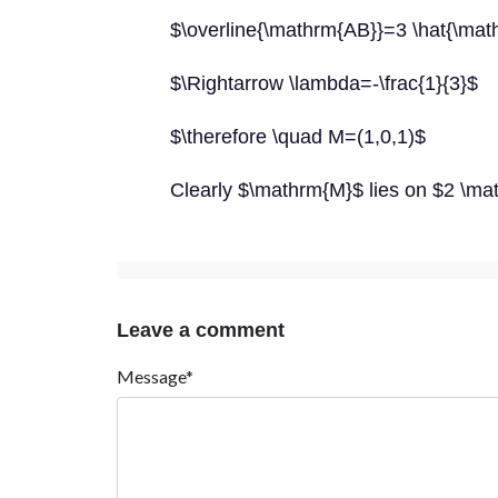
$\overline{\mathrm{AB}}=3 \hat{\math
$\Rightarrow \lambda=-\frac{1}{3}$
$\therefore \quad M=(1,0,1)$
Clearly $\mathrm{M}$ lies on $2 \m
Leave a comment
Message*