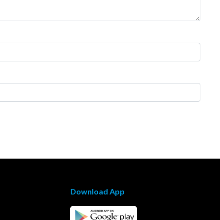
Download App