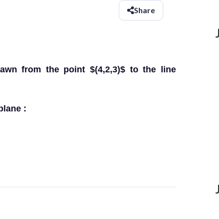
Share
awn from the point $(4,2,3)$ to the line
plane :