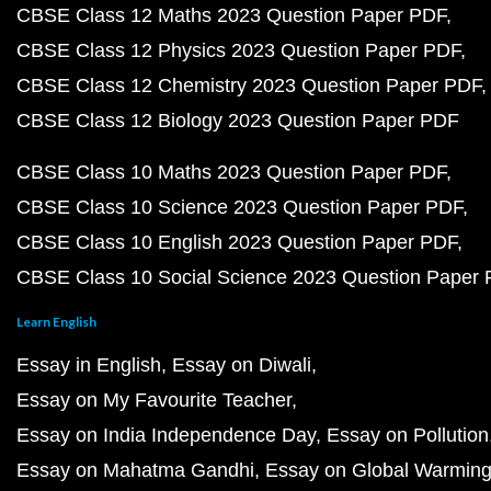
CBSE Class 12 Maths 2023 Question Paper PDF
CBSE Class 12 Physics 2023 Question Paper PDF
CBSE Class 12 Chemistry 2023 Question Paper PDF
CBSE Class 12 Biology 2023 Question Paper PDF
CBSE Class 10 Maths 2023 Question Paper PDF
CBSE Class 10 Science 2023 Question Paper PDF
CBSE Class 10 English 2023 Question Paper PDF
CBSE Class 10 Social Science 2023 Question Paper
Learn English
Essay in English
Essay on Diwali
Essay on My Favourite Teacher
Essay on India Independence Day
Essay on Pollution
Essay on Mahatma Gandhi
Essay on Global Warmin