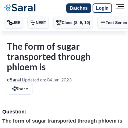
Batches
Login
JEE
NEET
Class (8, 9, 10)
Test Series
The form of sugar
transported through
phloem is
eSaral
Updated on:
04 Jan, 2023
Share
Question:
The form of sugar transported through phloem is