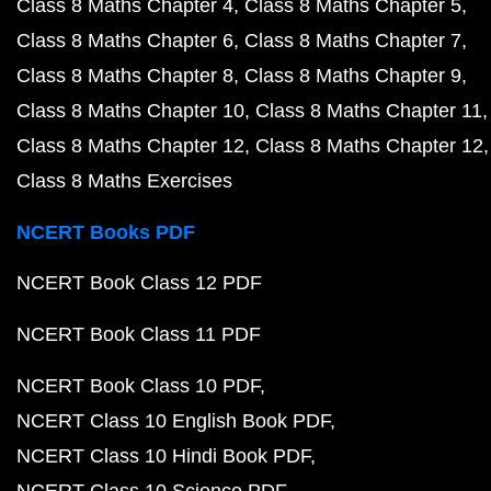
Class 8 Maths Chapter 4
Class 8 Maths Chapter 5
Class 8 Maths Chapter 6
Class 8 Maths Chapter 7
Class 8 Maths Chapter 8
Class 8 Maths Chapter 9
Class 8 Maths Chapter 10
Class 8 Maths Chapter 11
Class 8 Maths Chapter 12
Class 8 Maths Chapter 12
Class 8 Maths Exercises
NCERT Books PDF
NCERT Book Class 12 PDF
NCERT Book Class 11 PDF
NCERT Book Class 10 PDF
NCERT Class 10 English Book PDF
NCERT Class 10 Hindi Book PDF