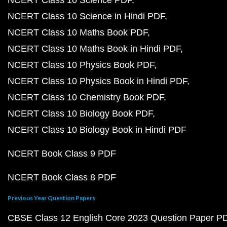
NCERT Class 10 Science PDF
NCERT Class 10 Science in Hindi PDF
NCERT Class 10 Maths Book PDF
NCERT Class 10 Maths Book in Hindi PDF
NCERT Class 10 Physics Book PDF
NCERT Class 10 Physics Book in Hindi PDF
NCERT Class 10 Chemistry Book PDF
NCERT Class 10 Biology Book PDF
NCERT Class 10 Biology Book in Hindi PDF
NCERT Book Class 9 PDF
NCERT Book Class 8 PDF
Previous Year Question Papers
CBSE Class 12 English Core 2023 Question Paper P