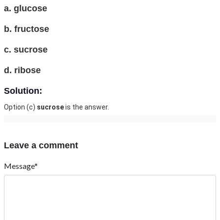
a. glucose
b. fructose
c. sucrose
d. ribose
Solution:
Option (c)
sucrose
is the answer.
Leave a comment
Message*