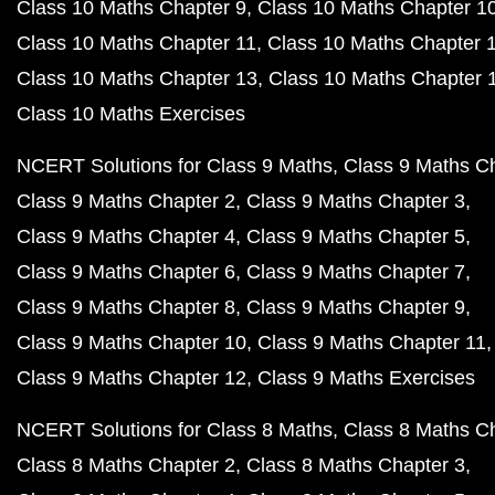
Class 10 Maths Chapter 9
Class 10 Maths Chapter 1
Class 10 Maths Chapter 11
Class 10 Maths Chapter 
Class 10 Maths Chapter 13
Class 10 Maths Chapter 
Class 10 Maths Exercises
NCERT Solutions for Class 9 Maths
Class 9 Maths C
Class 9 Maths Chapter 2
Class 9 Maths Chapter 3
Class 9 Maths Chapter 4
Class 9 Maths Chapter 5
Class 9 Maths Chapter 6
Class 9 Maths Chapter 7
Class 9 Maths Chapter 8
Class 9 Maths Chapter 9
Class 9 Maths Chapter 10
Class 9 Maths Chapter 11
Class 9 Maths Chapter 12
Class 9 Maths Exercises
NCERT Solutions for Class 8 Maths
Class 8 Maths C
Class 8 Maths Chapter 2
Class 8 Maths Chapter 3