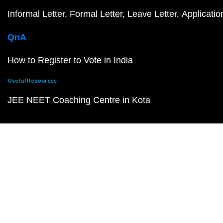
Informal Letter
Formal Letter
Leave Letter
Applicatio
QnA
How to Register to Vote in India
Useful Resources
JEE NEET Coaching Centre in Kota