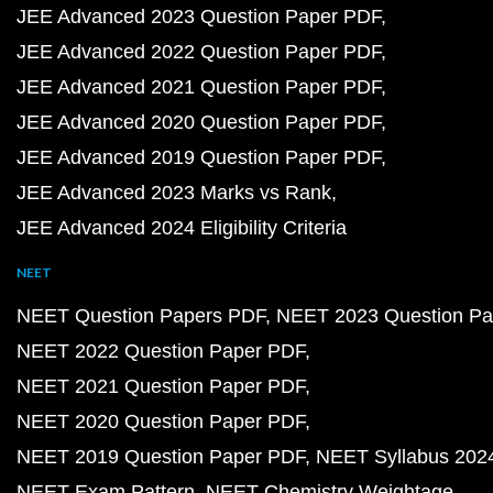
JEE Advanced 2023 Question Paper PDF
JEE Advanced 2022 Question Paper PDF
JEE Advanced 2021 Question Paper PDF
JEE Advanced 2020 Question Paper PDF
JEE Advanced 2019 Question Paper PDF
JEE Advanced 2023 Marks vs Rank
JEE Advanced 2024 Eligibility Criteria
NEET
NEET Question Papers PDF
NEET 2023 Question Pa
NEET 2022 Question Paper PDF
NEET 2021 Question Paper PDF
NEET 2020 Question Paper PDF
NEET 2019 Question Paper PDF
NEET Syllabus 202
NEET Exam Pattern
NEET Chemistry Weightage