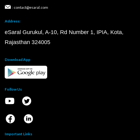
: contact@esaral.com
Address:
eSaral Gurukul, A-10, Rd Number 1, IPIA, Kota,
Rajasthan 324005
Download App
Follow Us
Important Links