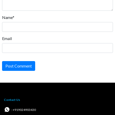
Name*
Email
Post Comment
Contact Us
: +919024903430