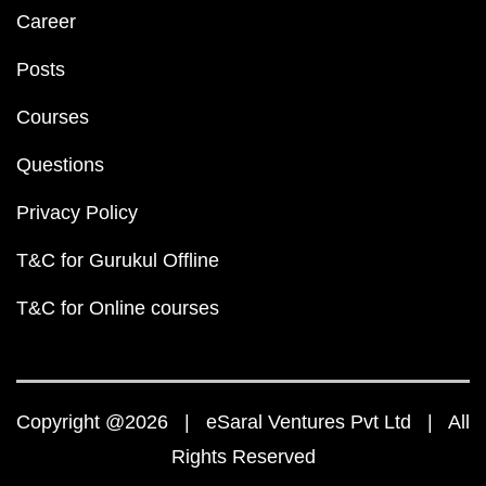
Career
Posts
Courses
Questions
Privacy Policy
T&C for Gurukul Offline
T&C for Online courses
Copyright @2026 | eSaral Ventures Pvt Ltd | All
Rights Reserved