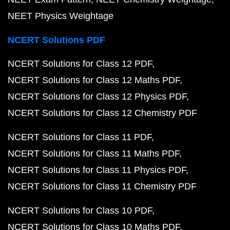
NEET Physics Weightage
NCERT Solutions PDF
NCERT Solutions for Class 12 PDF
NCERT Solutions for Class 12 Maths PDF
NCERT Solutions for Class 12 Physics PDF
NCERT Solutions for Class 12 Chemistry PDF
NCERT Solutions for Class 11 PDF
NCERT Solutions for Class 11 Maths PDF
NCERT Solutions for Class 11 Physics PDF
NCERT Solutions for Class 11 Chemistry PDF
NCERT Solutions for Class 10 PDF
NCERT Solutions for Class 10 Maths PDF