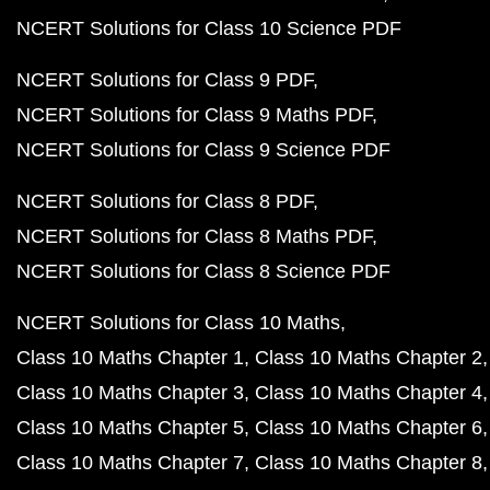
NCERT Solutions for Class 10 Science PDF
NCERT Solutions for Class 9 PDF
NCERT Solutions for Class 9 Maths PDF
NCERT Solutions for Class 9 Science PDF
NCERT Solutions for Class 8 PDF
NCERT Solutions for Class 8 Maths PDF
NCERT Solutions for Class 8 Science PDF
NCERT Solutions for Class 10 Maths
Class 10 Maths Chapter 1
Class 10 Maths Chapter 2
Class 10 Maths Chapter 3
Class 10 Maths Chapter 4
Class 10 Maths Chapter 5
Class 10 Maths Chapter 6
Class 10 Maths Chapter 7
Class 10 Maths Chapter 8