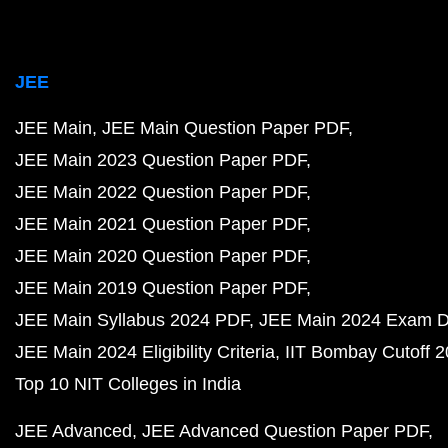
JEE
JEE Main
JEE Main Question Paper PDF
JEE Main 2023 Question Paper PDF
JEE Main 2022 Question Paper PDF
JEE Main 2021 Question Paper PDF
JEE Main 2020 Question Paper PDF
JEE Main 2019 Question Paper PDF
JEE Main Syllabus 2024 PDF
JEE Main 2024 Exam D
JEE Main 2024 Eligibility Criteria
IIT Bombay Cutoff 
Top 10 NIT Colleges in India
JEE Advanced
JEE Advanced Question Paper PDF