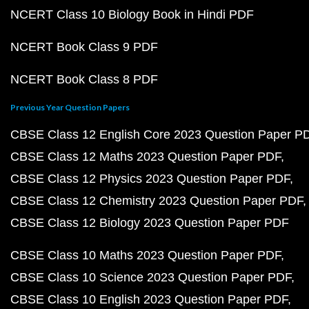
NCERT Class 10 Biology Book in Hindi PDF
NCERT Book Class 9 PDF
NCERT Book Class 8 PDF
Previous Year Question Papers
CBSE Class 12 English Core 2023 Question Paper P
CBSE Class 12 Maths 2023 Question Paper PDF
CBSE Class 12 Physics 2023 Question Paper PDF
CBSE Class 12 Chemistry 2023 Question Paper PDF
CBSE Class 12 Biology 2023 Question Paper PDF
CBSE Class 10 Maths 2023 Question Paper PDF
CBSE Class 10 Science 2023 Question Paper PDF
CBSE Class 10 English 2023 Question Paper PDF