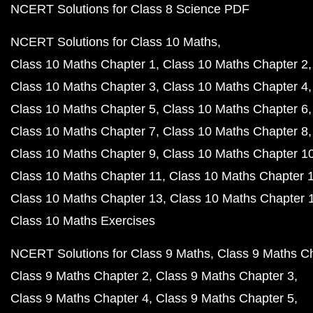
NCERT Solutions for Class 8 Science PDF
NCERT Solutions for Class 10 Maths
Class 10 Maths Chapter 1
Class 10 Maths Chapter 2
Class 10 Maths Chapter 3
Class 10 Maths Chapter 4
Class 10 Maths Chapter 5
Class 10 Maths Chapter 6
Class 10 Maths Chapter 7
Class 10 Maths Chapter 8
Class 10 Maths Chapter 9
Class 10 Maths Chapter 1
Class 10 Maths Chapter 11
Class 10 Maths Chapter 
Class 10 Maths Chapter 13
Class 10 Maths Chapter 
Class 10 Maths Exercises
NCERT Solutions for Class 9 Maths
Class 9 Maths C
Class 9 Maths Chapter 2
Class 9 Maths Chapter 3
Class 9 Maths Chapter 4
Class 9 Maths Chapter 5