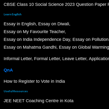
CBSE Class 10 Social Science 2023 Question Paper
Learn English
Essay in English
Essay on Diwali
Essay on My Favourite Teacher
Essay on India Independence Day
Essay on Pollution
Essay on Mahatma Gandhi
Essay on Global Warmin
Informal Letter
Formal Letter
Leave Letter
Applicatio
QnA
How to Register to Vote in India
Useful Resources
JEE NEET Coaching Centre in Kota