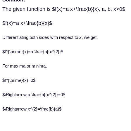
The given function is $f(x)=a x+\frac{b}{x}, a, b, x>0$
$f(x)=a x+\frac{b}{x}$
Differentiating both sides with respect to
x
, we get
$f^{\prime}(x)=a-\frac{b}{x^{2}}$
For maxima or minima,
$f^{\prime}(x)=0$
$\Rightarrow a-\frac{b}{x^{2}}=0$
$\Rightarrow x^{2}=\frac{b}{a}$