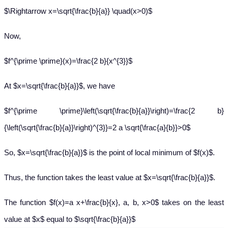
$\Rightarrow x=\sqrt{\frac{b}{a}} \quad(x>0)$
Now,
$f^{\prime \prime}(x)=\frac{2 b}{x^{3}}$
At $x=\sqrt{\frac{b}{a}}$, we have
$f^{\prime \prime}\left(\sqrt{\frac{b}{a}}\right)=\frac{2 b}
{\left(\sqrt{\frac{b}{a}}\right)^{3}}=2 a \sqrt{\frac{a}{b}}>0$
So, $x=\sqrt{\frac{b}{a}}$ is the point of local minimum of $f(x)$.
Thus, the function takes the least value at $x=\sqrt{\frac{b}{a}}$.
The function $f(x)=a x+\frac{b}{x}, a, b, x>0$ takes on the least
value at $x$ equal to $\sqrt{\frac{b}{a}}$