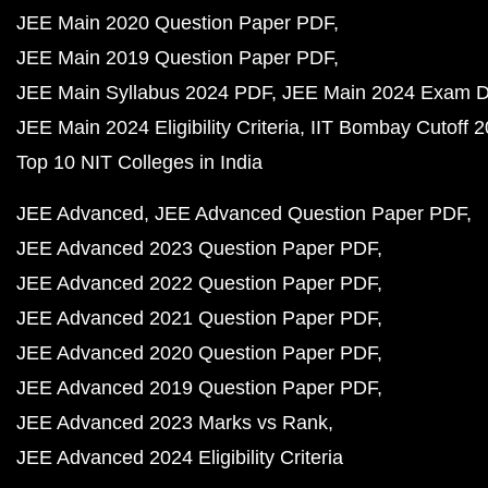
JEE Main 2020 Question Paper PDF
JEE Main 2019 Question Paper PDF
JEE Main Syllabus 2024 PDF
JEE Main 2024 Exam D
JEE Main 2024 Eligibility Criteria
IIT Bombay Cutoff 
Top 10 NIT Colleges in India
JEE Advanced
JEE Advanced Question Paper PDF
JEE Advanced 2023 Question Paper PDF
JEE Advanced 2022 Question Paper PDF
JEE Advanced 2021 Question Paper PDF
JEE Advanced 2020 Question Paper PDF
JEE Advanced 2019 Question Paper PDF
JEE Advanced 2023 Marks vs Rank
JEE Advanced 2024 Eligibility Criteria