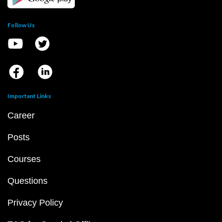
Follow Us
Important Links
Career
Posts
Courses
Questions
Privacy Policy