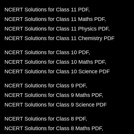
NCERT Solutions for Class 11 PDF
NCERT Solutions for Class 11 Maths PDF
NCERT Solutions for Class 11 Physics PDF
NCERT Solutions for Class 11 Chemistry PDF
NCERT Solutions for Class 10 PDF
NCERT Solutions for Class 10 Maths PDF
NCERT Solutions for Class 10 Science PDF
NCERT Solutions for Class 9 PDF
NCERT Solutions for Class 9 Maths PDF
NCERT Solutions for Class 9 Science PDF
NCERT Solutions for Class 8 PDF
NCERT Solutions for Class 8 Maths PDF