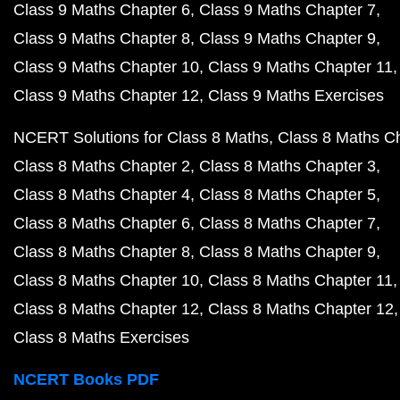
Class 9 Maths Chapter 6
Class 9 Maths Chapter 7
Class 9 Maths Chapter 8
Class 9 Maths Chapter 9
Class 9 Maths Chapter 10
Class 9 Maths Chapter 11
Class 9 Maths Chapter 12
Class 9 Maths Exercises
NCERT Solutions for Class 8 Maths
Class 8 Maths C
Class 8 Maths Chapter 2
Class 8 Maths Chapter 3
Class 8 Maths Chapter 4
Class 8 Maths Chapter 5
Class 8 Maths Chapter 6
Class 8 Maths Chapter 7
Class 8 Maths Chapter 8
Class 8 Maths Chapter 9
Class 8 Maths Chapter 10
Class 8 Maths Chapter 11
Class 8 Maths Chapter 12
Class 8 Maths Chapter 12
Class 8 Maths Exercises
NCERT Books PDF