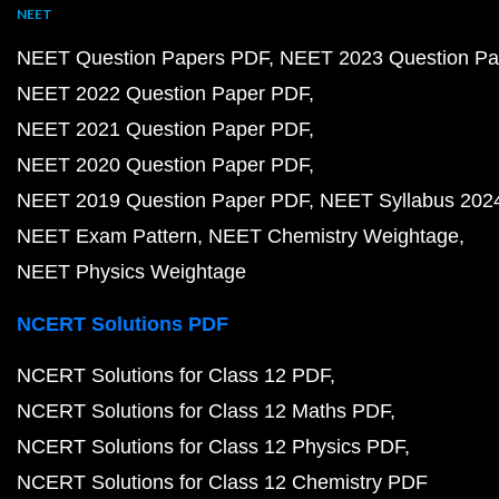
NEET
NEET Question Papers PDF
NEET 2023 Question Pa
NEET 2022 Question Paper PDF
NEET 2021 Question Paper PDF
NEET 2020 Question Paper PDF
NEET 2019 Question Paper PDF
NEET Syllabus 202
NEET Exam Pattern
NEET Chemistry Weightage
NEET Physics Weightage
NCERT Solutions PDF
NCERT Solutions for Class 12 PDF
NCERT Solutions for Class 12 Maths PDF
NCERT Solutions for Class 12 Physics PDF
NCERT Solutions for Class 12 Chemistry PDF