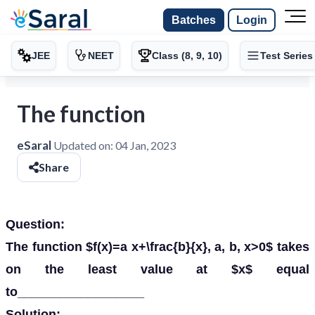
Batches
Login
JEE
NEET
Class (8, 9, 10)
Test Series
The function
eSaral
Updated on:
04 Jan, 2023
Share
Question:
The function $f(x)=a x+\frac{b}{x}, a, b, x>0$ takes
on the least value at $x$ equal
to__________________
Solution: