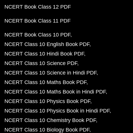
NCERT Book Class 12 PDF
NCERT Book Class 11 PDF
NCERT Book Class 10 PDF
NCERT Class 10 English Book PDF
NCERT Class 10 Hindi Book PDF
NCERT Class 10 Science PDF
NCERT Class 10 Science in Hindi PDF
NCERT Class 10 Maths Book PDF
NCERT Class 10 Maths Book in Hindi PDF
NCERT Class 10 Physics Book PDF
NCERT Class 10 Physics Book in Hindi PDF
NCERT Class 10 Chemistry Book PDF
NCERT Class 10 Biology Book PDF