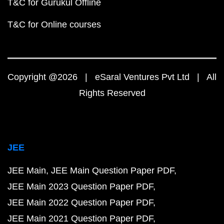
T&C for Gurukul Offline
T&C for Online courses
Copyright @2026 | eSaral Ventures Pvt Ltd | All
Rights Reserved
JEE
JEE Main
JEE Main Question Paper PDF
JEE Main 2023 Question Paper PDF
JEE Main 2022 Question Paper PDF
JEE Main 2021 Question Paper PDF