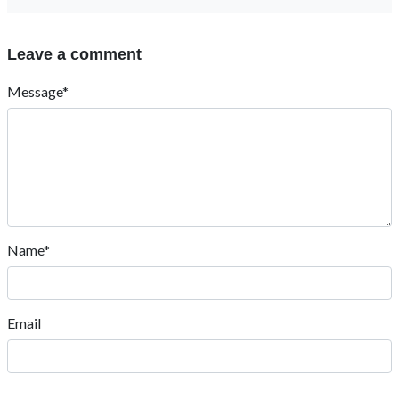
Leave a comment
Message*
Name*
Email