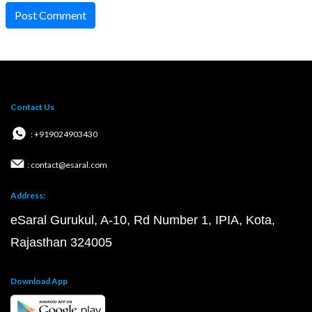
Post Comment
Contact Us
: +919024903430
: contact@esaral.com
Address:
eSaral Gurukul, A-10, Rd Number 1, IPIA, Kota,
Rajasthan 324005
Download App