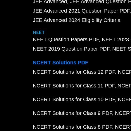
JEE Advanced
JEE Advanced Question 
JEE Advanced 2021 Question Paper PDF
JEE Advanced 2024 Eligibility Criteria
NEET
NEET Question Papers PDF
NEET 2023 
NEET 2019 Question Paper PDF
NEET S
NCERT Solutions PDF
NCERT Solutions for Class 12 PDF
NCERT
NCERT Solutions for Class 11 PDF
NCERT
NCERT Solutions for Class 10 PDF
NCERT
NCERT Solutions for Class 9 PDF
NCERT 
NCERT Solutions for Class 8 PDF
NCERT 