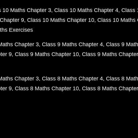
s 10 Maths Chapter 3
Class 10 Maths Chapter 4
Class 
Chapter 9
Class 10 Maths Chapter 10
Class 10 Maths 
ths Exercises
Maths Chapter 3
Class 9 Maths Chapter 4
Class 9 Math
ter 9
Class 9 Maths Chapter 10
Class 9 Maths Chapter
Maths Chapter 3
Class 8 Maths Chapter 4
Class 8 Math
ter 9
Class 8 Maths Chapter 10
Class 8 Maths Chapter