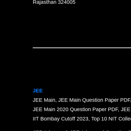
Rajasthan 324005
JEE
JEE Main
JEE Main Question Paper PDF
JEE Main 2020 Question Paper PDF
JEE
IIT Bombay Cutoff 2023
Top 10 NIT Colle