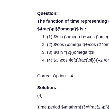
Question:
The function of time representing
$\frac{\pi}{\omega}$ is :
(1) $\sin (\omega t)+\cos (\omeg
(2) $\cos (\omega t)+\cos (2 \o
(3) $\sin ^{2}(\omega t)$
(4) $3 \cos \left(\frac{\pi}{4}-2 \
Correct Option: , 4
Solution:
(4)
Time period $\mathrm{T}=\frac{2 \pi}