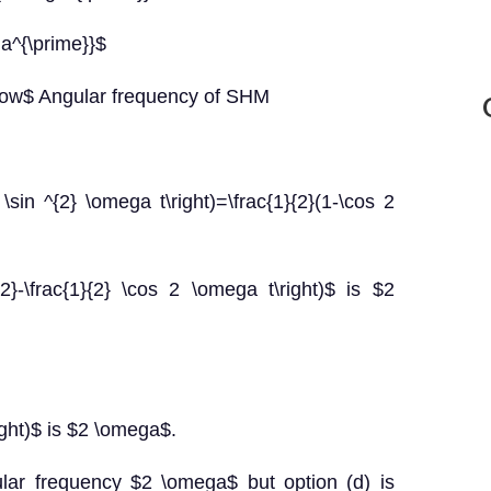
ga^{\prime}}$
row$ Angular frequency of SHM
 \sin ^{2} \omega t\right)=\frac{1}{2}(1-\cos 2
{2}-\frac{1}{2} \cos 2 \omega t\right)$ is $2
right)$ is $2 \omega$.
lar frequency $2 \omega$ but option (d) is