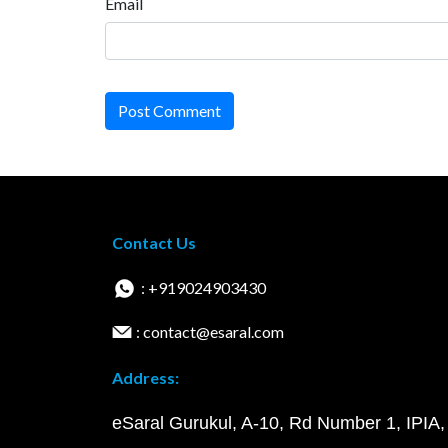
Email
Post Comment
Contact Us
: +919024903430
: contact@esaral.com
Address:
eSaral Gurukul, A-10, Rd Number 1, IPIA,