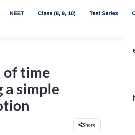
NEET
Class (8, 9, 10)
Test Series
C
 of time
 a simple
otion
Share