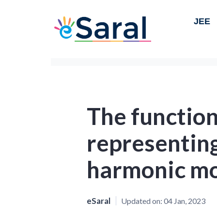
JEE
The function
representing
harmonic m
eSaral
Updated on:
04 Jan, 2023