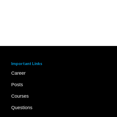
Important Links
Career
Posts
Courses
Questions