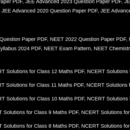
Paper PDF
JEE Advanced 2023 Question Paper PDF
JE
JEE Advanced 2020 Question Paper PDF
JEE Advance
Question Paper PDF
NEET 2022 Question Paper PDF
yllabus 2024 PDF
NEET Exam Pattern
NEET Chemistr
 Solutions for Class 12 Maths PDF
NCERT Solutions f
 Solutions for Class 11 Maths PDF
NCERT Solutions f
 Solutions for Class 10 Maths PDF
NCERT Solutions 
Solutions for Class 9 Maths PDF
NCERT Solutions for
Solutions for Class 8 Maths PDF
NCERT Solutions for