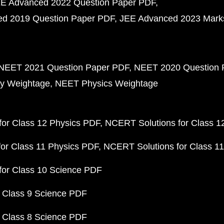
E Advanced 2022 Question Paper PDF
d 2019 Question Paper PDF
JEE Advanced 2023 Mark
NEET 2021 Question Paper PDF
NEET 2020 Question 
y Weightage
NEET Physics Weightage
or Class 12 Physics PDF
NCERT Solutions for Class 1
or Class 11 Physics PDF
NCERT Solutions for Class 1
for Class 10 Science PDF
 Class 9 Science PDF
 Class 8 Science PDF