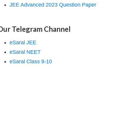
JEE Advanced 2023 Question Paper
Our Telegram Channel
eSaral JEE
eSaral NEET
eSaral Class 9-10