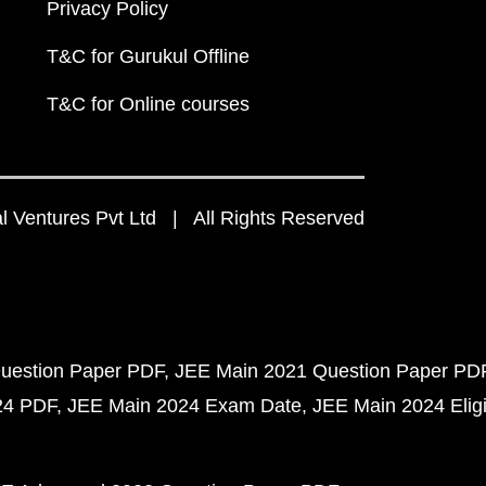
Privacy Policy
T&C for Gurukul Offline
T&C for Online courses
 Ventures Pvt Ltd | All Rights Reserved
uestion Paper PDF
JEE Main 2021 Question Paper PD
24 PDF
JEE Main 2024 Exam Date
JEE Main 2024 Eligib