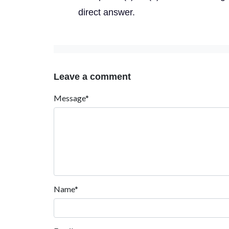
direct answer.
Leave a comment
Message*
Name*