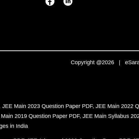
Copyright @2026 | eSaral
JEE Main 2023 Question Paper PDF
JEE Main 2022 Q
 Main 2019 Question Paper PDF
JEE Main Syllabus 20
ges in India