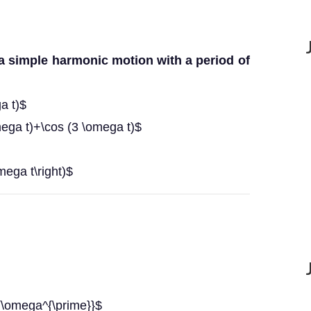
 a simple harmonic motion with a period of
a t)$
mega t)+\cos (3 \omega t)$
omega t\right)$
{\omega^{\prime}}$