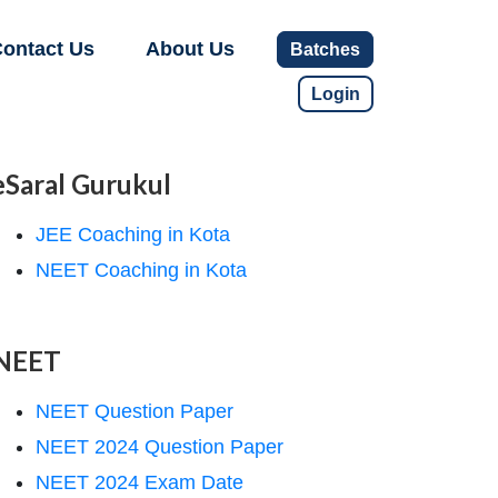
ontact Us
About Us
Batches
Login
eSaral Gurukul
JEE Coaching in Kota
NEET Coaching in Kota
NEET
NEET Question Paper
NEET 2024 Question Paper
NEET 2024 Exam Date