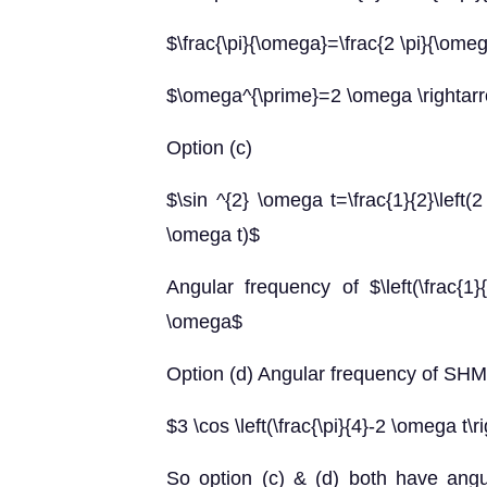
$\frac{\pi}{\omega}=\frac{2 \pi}{\ome
$\omega^{\prime}=2 \omega \rightar
Option (c)
$\sin ^{2} \omega t=\frac{1}{2}\left(2
\omega t)$
Angular frequency of $\left(\frac{1}
\omega$
Option (d) Angular frequency of SHM
$3 \cos \left(\frac{\pi}{4}-2 \omega t\
So option (c) & (d) both have angu