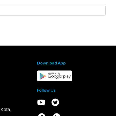
Download App
Follow Us
 Kota,