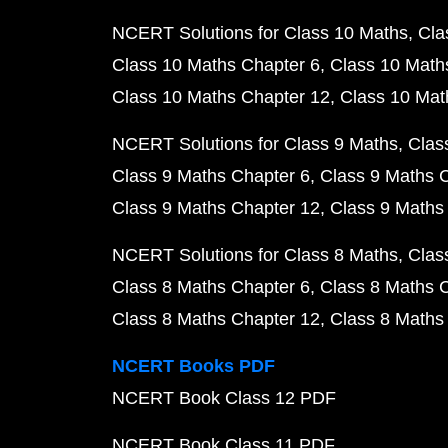
NCERT Solutions for Class 10 Maths
Cla
Class 10 Maths Chapter 6
Class 10 Math
Class 10 Maths Chapter 12
Class 10 Mat
NCERT Solutions for Class 9 Maths
Clas
Class 9 Maths Chapter 6
Class 9 Maths 
Class 9 Maths Chapter 12
Class 9 Maths
NCERT Solutions for Class 8 Maths
Clas
Class 8 Maths Chapter 6
Class 8 Maths 
Class 8 Maths Chapter 12
Class 8 Maths
NCERT Books PDF
NCERT Book Class 12 PDF
NCERT Book Class 11 PDF