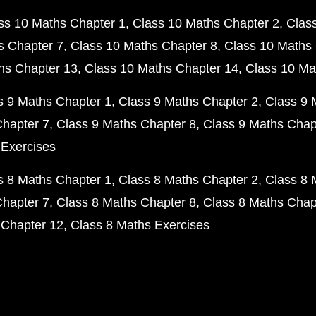
ss 10 Maths Chapter 1
Class 10 Maths Chapter 2
Clas
s Chapter 7
Class 10 Maths Chapter 8
Class 10 Maths 
hs Chapter 13
Class 10 Maths Chapter 14
Class 10 Ma
s 9 Maths Chapter 1
Class 9 Maths Chapter 2
Class 9 
Chapter 7
Class 9 Maths Chapter 8
Class 9 Maths Chap
 Exercises
s 8 Maths Chapter 1
Class 8 Maths Chapter 2
Class 8 
Chapter 7
Class 8 Maths Chapter 8
Class 8 Maths Chap
 Chapter 12
Class 8 Maths Exercises