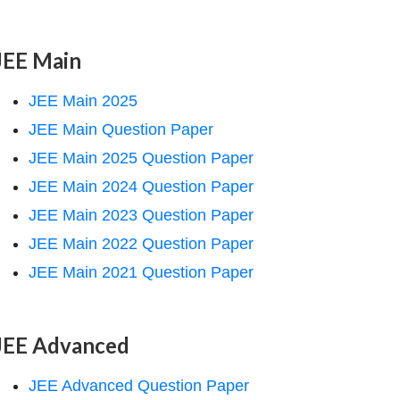
JEE Main
JEE Main 2025
JEE Main Question Paper
JEE Main 2025 Question Paper
JEE Main 2024 Question Paper
JEE Main 2023 Question Paper
JEE Main 2022 Question Paper
JEE Main 2021 Question Paper
JEE Advanced
JEE Advanced Question Paper