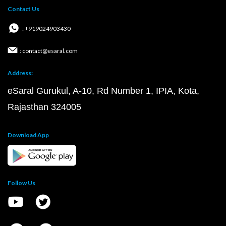
Contact Us
: +919024903430
: contact@esaral.com
Address:
eSaral Gurukul, A-10, Rd Number 1, IPIA, Kota,
Rajasthan 324005
Download App
Follow Us