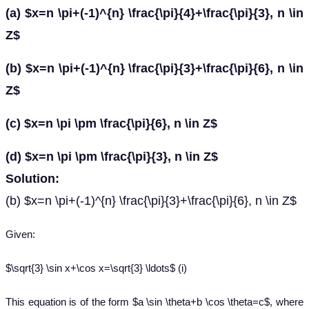
(a) $x=n \pi+(-1)^{n} \frac{\pi}{4}+\frac{\pi}{3}, n \in
Z$
(b) $x=n \pi+(-1)^{n} \frac{\pi}{3}+\frac{\pi}{6}, n \in
Z$
(c) $x=n \pi \pm \frac{\pi}{6}, n \in Z$
(d) $x=n \pi \pm \frac{\pi}{3}, n \in Z$
Solution:
(b) $x=n \pi+(-1)^{n} \frac{\pi}{3}+\frac{\pi}{6}, n \in Z$
Given:
$\sqrt{3} \sin x+\cos x=\sqrt{3} \ldots$ (i)
This equation is of the form $a \sin \theta+b \cos \theta=c$, where