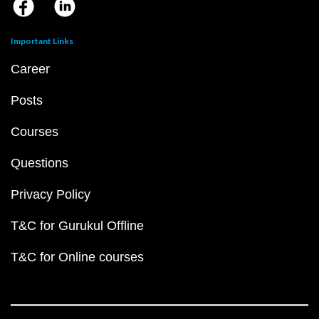
Important Links
Career
Posts
Courses
Questions
Privacy Policy
T&C for Gurukul Offline
T&C for Online courses