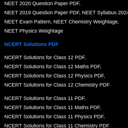
NEET 2020 Question Paper PDF
NEET 2019 Question Paper PDF
NEET Syllabus 202
NEET Exam Pattern
NEET Chemistry Weightage
NEET Physics Weightage
NCERT Solutions PDF
NCERT Solutions for Class 12 PDF
NCERT Solutions for Class 12 Maths PDF
NCERT Solutions for Class 12 Physics PDF
NCERT Solutions for Class 12 Chemistry PDF
NCERT Solutions for Class 11 PDF
NCERT Solutions for Class 11 Maths PDF
NCERT Solutions for Class 11 Physics PDF
NCERT Solutions for Class 11 Chemistry PDF