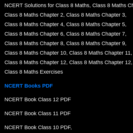
NCERT Solutions for Class 8 Maths
Class 8 Maths C
Class 8 Maths Chapter 2
Class 8 Maths Chapter 3
Class 8 Maths Chapter 4
Class 8 Maths Chapter 5
Class 8 Maths Chapter 6
Class 8 Maths Chapter 7
Class 8 Maths Chapter 8
Class 8 Maths Chapter 9
Class 8 Maths Chapter 10
Class 8 Maths Chapter 11
Class 8 Maths Chapter 12
Class 8 Maths Chapter 12
Class 8 Maths Exercises
NCERT Books PDF
NCERT Book Class 12 PDF
NCERT Book Class 11 PDF
NCERT Book Class 10 PDF