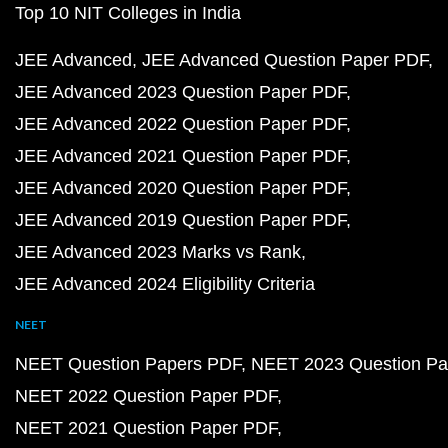
Top 10 NIT Colleges in India
JEE Advanced
JEE Advanced Question Paper PDF
JEE Advanced 2023 Question Paper PDF
JEE Advanced 2022 Question Paper PDF
JEE Advanced 2021 Question Paper PDF
JEE Advanced 2020 Question Paper PDF
JEE Advanced 2019 Question Paper PDF
JEE Advanced 2023 Marks vs Rank
JEE Advanced 2024 Eligibility Criteria
NEET
NEET Question Papers PDF
NEET 2023 Question Pa
NEET 2022 Question Paper PDF
NEET 2021 Question Paper PDF