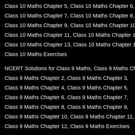
Class 10 Maths Chapter 5
Class 10 Maths Chapter 6
Class 10 Maths Chapter 7
Class 10 Maths Chapter 8
Class 10 Maths Chapter 9
Class 10 Maths Chapter 1
Class 10 Maths Chapter 11
Class 10 Maths Chapter 
Class 10 Maths Chapter 13
Class 10 Maths Chapter 
Class 10 Maths Exercises
NCERT Solutions for Class 9 Maths
Class 9 Maths C
Class 9 Maths Chapter 2
Class 9 Maths Chapter 3
Class 9 Maths Chapter 4
Class 9 Maths Chapter 5
Class 9 Maths Chapter 6
Class 9 Maths Chapter 7
Class 9 Maths Chapter 8
Class 9 Maths Chapter 9
Class 9 Maths Chapter 10
Class 9 Maths Chapter 11
Class 9 Maths Chapter 12
Class 9 Maths Exercises