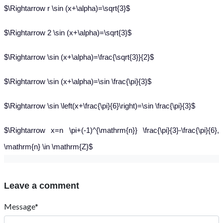
$\Rightarrow r \sin (x+\alpha)=\sqrt{3}$
$\Rightarrow 2 \sin (x+\alpha)=\sqrt{3}$
$\Rightarrow \sin (x+\alpha)=\frac{\sqrt{3}}{2}$
$\Rightarrow \sin (x+\alpha)=\sin \frac{\pi}{3}$
$\Rightarrow \sin \left(x+\frac{\pi}{6}\right)=\sin \frac{\pi}{3}$
$\Rightarrow x=n \pi+(-1)^{\mathrm{n}} \frac{\pi}{3}-\frac{\pi}{6},
\mathrm{n} \in \mathrm{Z}$
Leave a comment
Message*