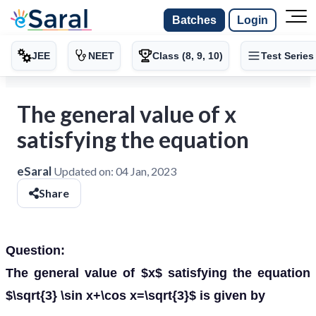
Batches
Login
JEE
NEET
Class (8, 9, 10)
Test Series
The general value of x
satisfying the equation
eSaral
Updated on:
04 Jan, 2023
Share
Question:
The general value of $x$ satisfying the equation
$\sqrt{3} \sin x+\cos x=\sqrt{3}$ is given by