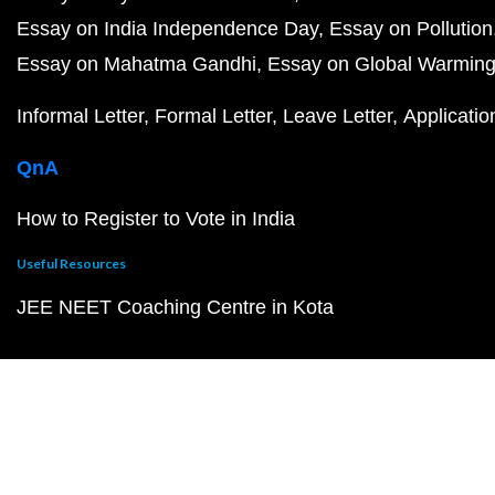
Essay on India Independence Day
Essay on Pollution
Essay on Mahatma Gandhi
Essay on Global Warmin
Informal Letter
Formal Letter
Leave Letter
Applicatio
QnA
How to Register to Vote in India
Useful Resources
JEE NEET Coaching Centre in Kota