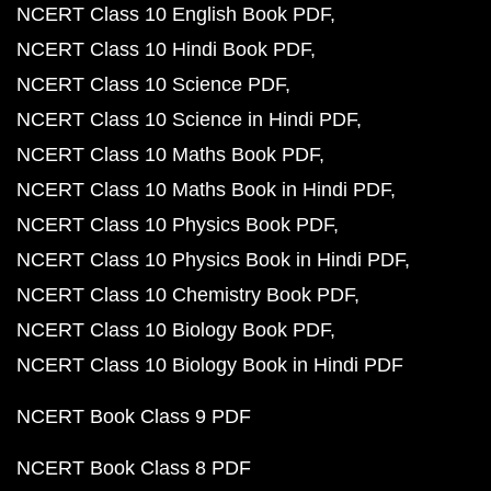
NCERT Class 10 English Book PDF
NCERT Class 10 Hindi Book PDF
NCERT Class 10 Science PDF
NCERT Class 10 Science in Hindi PDF
NCERT Class 10 Maths Book PDF
NCERT Class 10 Maths Book in Hindi PDF
NCERT Class 10 Physics Book PDF
NCERT Class 10 Physics Book in Hindi PDF
NCERT Class 10 Chemistry Book PDF
NCERT Class 10 Biology Book PDF
NCERT Class 10 Biology Book in Hindi PDF
NCERT Book Class 9 PDF
NCERT Book Class 8 PDF