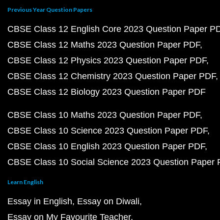
Previous Year Question Papers
CBSE Class 12 English Core 2023 Question Paper P
CBSE Class 12 Maths 2023 Question Paper PDF
CBSE Class 12 Physics 2023 Question Paper PDF
CBSE Class 12 Chemistry 2023 Question Paper PDF
CBSE Class 12 Biology 2023 Question Paper PDF
CBSE Class 10 Maths 2023 Question Paper PDF
CBSE Class 10 Science 2023 Question Paper PDF
CBSE Class 10 English 2023 Question Paper PDF
CBSE Class 10 Social Science 2023 Question Paper
Learn English
Essay in English
Essay on Diwali
Essay on My Favourite Teacher