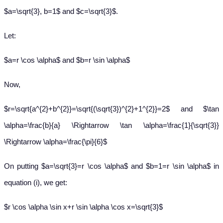
$a=\sqrt{3}, b=1$ and $c=\sqrt{3}$.
Let:
$a=r \cos \alpha$ and $b=r \sin \alpha$
Now,
$r=\sqrt{a^{2}+b^{2}}=\sqrt{(\sqrt{3})^{2}+1^{2}}=2$ and $\tan
\alpha=\frac{b}{a} \Rightarrow \tan \alpha=\frac{1}{\sqrt{3}}
\Rightarrow \alpha=\frac{\pi}{6}$
On putting $a=\sqrt{3}=r \cos \alpha$ and $b=1=r \sin \alpha$ in
equation (i), we get:
$r \cos \alpha \sin x+r \sin \alpha \cos x=\sqrt{3}$