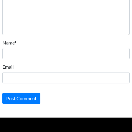
Name*
Email
Post Comment