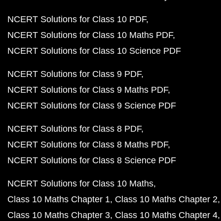
NCERT Solutions for Class 10 PDF
NCERT Solutions for Class 10 Maths PDF
NCERT Solutions for Class 10 Science PDF
NCERT Solutions for Class 9 PDF
NCERT Solutions for Class 9 Maths PDF
NCERT Solutions for Class 9 Science PDF
NCERT Solutions for Class 8 PDF
NCERT Solutions for Class 8 Maths PDF
NCERT Solutions for Class 8 Science PDF
NCERT Solutions for Class 10 Maths
Class 10 Maths Chapter 1
Class 10 Maths Chapter 2
Class 10 Maths Chapter 3
Class 10 Maths Chapter 4