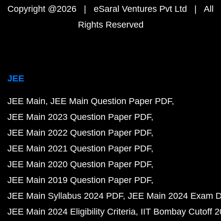
Copyright @2026 | eSaral Ventures Pvt Ltd | All
Rights Reserved
JEE
JEE Main
JEE Main Question Paper PDF
JEE Main 2023 Question Paper PDF
JEE Main 2022 Question Paper PDF
JEE Main 2021 Question Paper PDF
JEE Main 2020 Question Paper PDF
JEE Main 2019 Question Paper PDF
JEE Main Syllabus 2024 PDF
JEE Main 2024 Exam D
JEE Main 2024 Eligibility Criteria
IIT Bombay Cutoff 