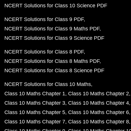
NCERT Solutions for Class 10 Science PDF
NCERT Solutions for Class 9 PDF
NCERT Solutions for Class 9 Maths PDF
NCERT Solutions for Class 9 Science PDF
NCERT Solutions for Class 8 PDF
NCERT Solutions for Class 8 Maths PDF
NCERT Solutions for Class 8 Science PDF
NCERT Solutions for Class 10 Maths
Class 10 Maths Chapter 1
Class 10 Maths Chapter 2
Class 10 Maths Chapter 3
Class 10 Maths Chapter 4
Class 10 Maths Chapter 5
Class 10 Maths Chapter 6
Class 10 Maths Chapter 7
Class 10 Maths Chapter 8