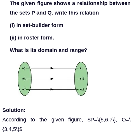
The given figure shows a relationship between
the sets P and Q. write this relation
(i) in set-builder form
(ii) in roster form.
What is its domain and range?
Solution:
According to the given figure, $P=\{5,6,7\}, Q=\
{3,4,5\}$