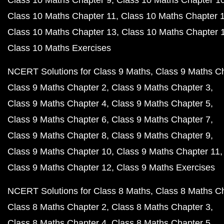
Class 10 Maths Chapter 9
Class 10 Maths Chapter 1
Class 10 Maths Chapter 11
Class 10 Maths Chapter 
Class 10 Maths Chapter 13
Class 10 Maths Chapter 
Class 10 Maths Exercises
NCERT Solutions for Class 9 Maths
Class 9 Maths C
Class 9 Maths Chapter 2
Class 9 Maths Chapter 3
Class 9 Maths Chapter 4
Class 9 Maths Chapter 5
Class 9 Maths Chapter 6
Class 9 Maths Chapter 7
Class 9 Maths Chapter 8
Class 9 Maths Chapter 9
Class 9 Maths Chapter 10
Class 9 Maths Chapter 11
Class 9 Maths Chapter 12
Class 9 Maths Exercises
NCERT Solutions for Class 8 Maths
Class 8 Maths C
Class 8 Maths Chapter 2
Class 8 Maths Chapter 3
Class 8 Maths Chapter 4
Class 8 Maths Chapter 5