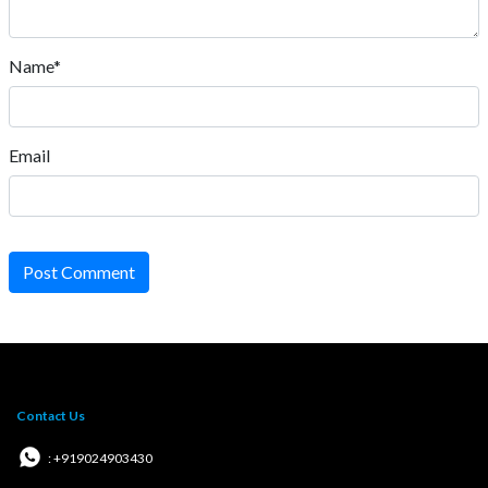
Name*
Email
Post Comment
Contact Us
: +919024903430