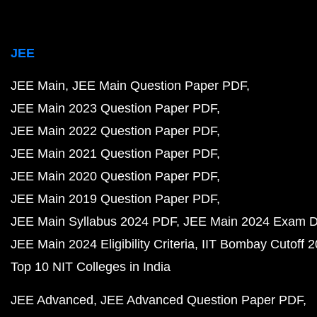
JEE
JEE Main
JEE Main Question Paper PDF
JEE Main 2023 Question Paper PDF
JEE Main 2022 Question Paper PDF
JEE Main 2021 Question Paper PDF
JEE Main 2020 Question Paper PDF
JEE Main 2019 Question Paper PDF
JEE Main Syllabus 2024 PDF
JEE Main 2024 Exam D
JEE Main 2024 Eligibility Criteria
IIT Bombay Cutoff 
Top 10 NIT Colleges in India
JEE Advanced
JEE Advanced Question Paper PDF