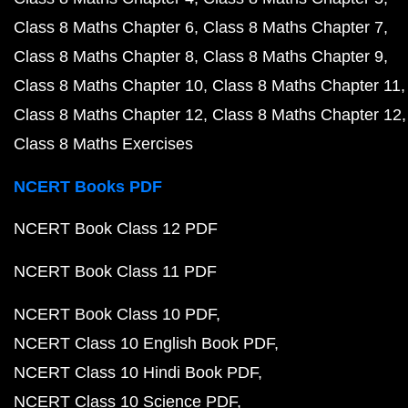
Class 8 Maths Chapter 6
Class 8 Maths Chapter 7
Class 8 Maths Chapter 8
Class 8 Maths Chapter 9
Class 8 Maths Chapter 10
Class 8 Maths Chapter 11
Class 8 Maths Chapter 12
Class 8 Maths Chapter 12
Class 8 Maths Exercises
NCERT Books PDF
NCERT Book Class 12 PDF
NCERT Book Class 11 PDF
NCERT Book Class 10 PDF
NCERT Class 10 English Book PDF
NCERT Class 10 Hindi Book PDF
NCERT Class 10 Science PDF