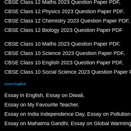
CBSE Class 12 Maths 2023 Question Paper PDF
CBSE Class 12 Physics 2023 Question Paper PDF
CBSE Class 12 Chemistry 2023 Question Paper PDF
CBSE Class 12 Biology 2023 Question Paper PDF
CBSE Class 10 Maths 2023 Question Paper PDF
CBSE Class 10 Science 2023 Question Paper PDF
CBSE Class 10 English 2023 Question Paper PDF
CBSE Class 10 Social Science 2023 Question Paper
Learn English
Essay in English
Essay on Diwali
Essay on My Favourite Teacher
Essay on India Independence Day
Essay on Pollution
Essay on Mahatma Gandhi
Essay on Global Warmin