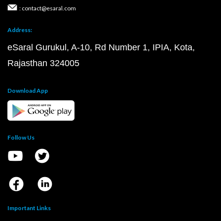
: contact@esaral.com
Address:
eSaral Gurukul, A-10, Rd Number 1, IPIA, Kota,
Rajasthan 324005
Download App
Follow Us
Important Links