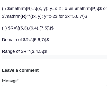
(i) $\mathrm{R}=\{(x, y): y=x-2 ; x \in \mathrm{P}\}$ or
$\mathrm{R}=\{(x, y): y=x-2$ for $x=5,6,7\}$
(ii) $R=\{(5,3),(6,4),(7,5)\}$
Domain of $R=\{5,6,7\}$
Range of $R=\{3,4,5\}$
Leave a comment
Message*