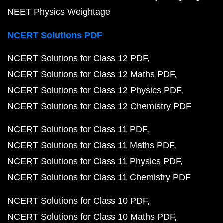
NEET Physics Weightage
NCERT Solutions PDF
NCERT Solutions for Class 12 PDF
NCERT Solutions for Class 12 Maths PDF
NCERT Solutions for Class 12 Physics PDF
NCERT Solutions for Class 12 Chemistry PDF
NCERT Solutions for Class 11 PDF
NCERT Solutions for Class 11 Maths PDF
NCERT Solutions for Class 11 Physics PDF
NCERT Solutions for Class 11 Chemistry PDF
NCERT Solutions for Class 10 PDF
NCERT Solutions for Class 10 Maths PDF