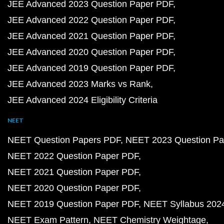
JEE Advanced 2023 Question Paper PDF
JEE Advanced 2022 Question Paper PDF
JEE Advanced 2021 Question Paper PDF
JEE Advanced 2020 Question Paper PDF
JEE Advanced 2019 Question Paper PDF
JEE Advanced 2023 Marks vs Rank
JEE Advanced 2024 Eligibility Criteria
NEET
NEET Question Papers PDF
NEET 2023 Question Pa
NEET 2022 Question Paper PDF
NEET 2021 Question Paper PDF
NEET 2020 Question Paper PDF
NEET 2019 Question Paper PDF
NEET Syllabus 202
NEET Exam Pattern
NEET Chemistry Weightage