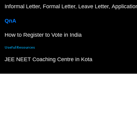
Informal Letter
Formal Letter
Leave Letter
Applicatio
QnA
How to Register to Vote in India
Useful Resources
JEE NEET Coaching Centre in Kota