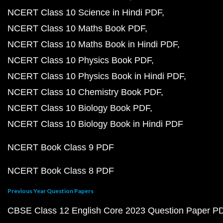
NCERT Class 10 Science in Hindi PDF
NCERT Class 10 Maths Book PDF
NCERT Class 10 Maths Book in Hindi PDF
NCERT Class 10 Physics Book PDF
NCERT Class 10 Physics Book in Hindi PDF
NCERT Class 10 Chemistry Book PDF
NCERT Class 10 Biology Book PDF
NCERT Class 10 Biology Book in Hindi PDF
NCERT Book Class 9 PDF
NCERT Book Class 8 PDF
Previous Year Question Papers
CBSE Class 12 English Core 2023 Question Paper P