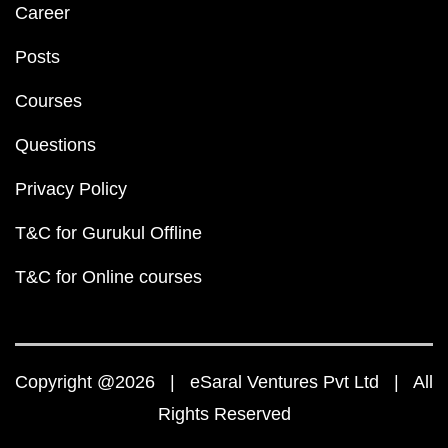
Career
Posts
Courses
Questions
Privacy Policy
T&C for Gurukul Offline
T&C for Online courses
Copyright @2026 | eSaral Ventures Pvt Ltd | All
Rights Reserved