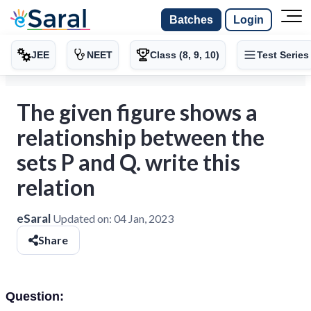
Batches
Login
JEE
NEET
Class (8, 9, 10)
Test Series
The given figure shows a
relationship between the
sets P and Q. write this
relation
eSaral
Updated on:
04 Jan, 2023
Share
Question: