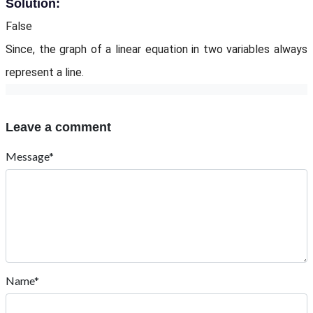
Solution:
False
Since, the graph of a linear equation in two variables always
represent a line.
Leave a comment
Message*
Name*