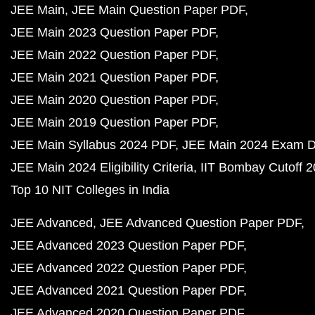
JEE Main
JEE Main Question Paper PDF
JEE Main 2023 Question Paper PDF
JEE Main 2022 Question Paper PDF
JEE Main 2021 Question Paper PDF
JEE Main 2020 Question Paper PDF
JEE Main 2019 Question Paper PDF
JEE Main Syllabus 2024 PDF
JEE Main 2024 Exam D
JEE Main 2024 Eligibility Criteria
IIT Bombay Cutoff 
Top 10 NIT Colleges in India
JEE Advanced
JEE Advanced Question Paper PDF
JEE Advanced 2023 Question Paper PDF
JEE Advanced 2022 Question Paper PDF
JEE Advanced 2021 Question Paper PDF
JEE Advanced 2020 Question Paper PDF