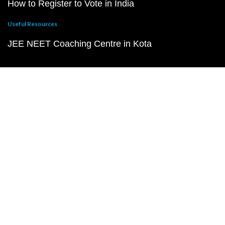
How to Register to Vote in India
Useful Resources
JEE NEET Coaching Centre in Kota