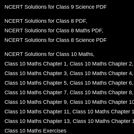
NCERT Solutions for Class 9 Science PDF
NCERT Solutions for Class 8 PDF
NCERT Solutions for Class 8 Maths PDF
NCERT Solutions for Class 8 Science PDF
NCERT Solutions for Class 10 Maths
Class 10 Maths Chapter 1
Class 10 Maths Chapter 2
Class 10 Maths Chapter 3
Class 10 Maths Chapter 4
Class 10 Maths Chapter 5
Class 10 Maths Chapter 6
Class 10 Maths Chapter 7
Class 10 Maths Chapter 8
Class 10 Maths Chapter 9
Class 10 Maths Chapter 1
Class 10 Maths Chapter 11
Class 10 Maths Chapter 
Class 10 Maths Chapter 13
Class 10 Maths Chapter 
Class 10 Maths Exercises