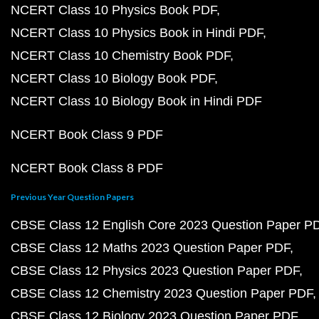
NCERT Class 10 Physics Book PDF
NCERT Class 10 Physics Book in Hindi PDF
NCERT Class 10 Chemistry Book PDF
NCERT Class 10 Biology Book PDF
NCERT Class 10 Biology Book in Hindi PDF
NCERT Book Class 9 PDF
NCERT Book Class 8 PDF
Previous Year Question Papers
CBSE Class 12 English Core 2023 Question Paper P
CBSE Class 12 Maths 2023 Question Paper PDF
CBSE Class 12 Physics 2023 Question Paper PDF
CBSE Class 12 Chemistry 2023 Question Paper PDF
CBSE Class 12 Biology 2023 Question Paper PDF