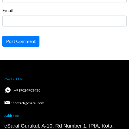
Email
Post Comment
Contact Us
: +919024903430
: contact@esaral.com
Address:
eSaral Gurukul, A-10, Rd Number 1, IPIA, Kota,