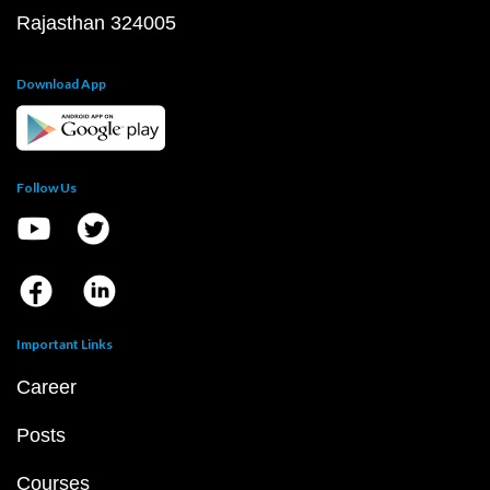
Rajasthan 324005
Download App
Follow Us
Important Links
Career
Posts
Courses