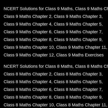
NCERT Solutions for Class 9 Maths
Class 9 Maths C
Class 9 Maths Chapter 2
Class 9 Maths Chapter 3
Class 9 Maths Chapter 4
Class 9 Maths Chapter 5
Class 9 Maths Chapter 6
Class 9 Maths Chapter 7
Class 9 Maths Chapter 8
Class 9 Maths Chapter 9
Class 9 Maths Chapter 10
Class 9 Maths Chapter 11
Class 9 Maths Chapter 12
Class 9 Maths Exercises
NCERT Solutions for Class 8 Maths
Class 8 Maths C
Class 8 Maths Chapter 2
Class 8 Maths Chapter 3
Class 8 Maths Chapter 4
Class 8 Maths Chapter 5
Class 8 Maths Chapter 6
Class 8 Maths Chapter 7
Class 8 Maths Chapter 8
Class 8 Maths Chapter 9
Class 8 Maths Chapter 10
Class 8 Maths Chapter 11