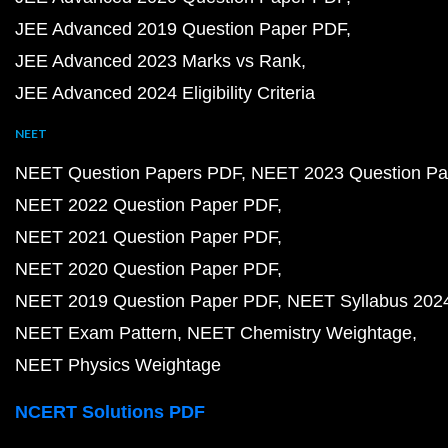
JEE Advanced 2019 Question Paper PDF
JEE Advanced 2023 Marks vs Rank
JEE Advanced 2024 Eligibility Criteria
NEET
NEET Question Papers PDF
NEET 2023 Question Pa
NEET 2022 Question Paper PDF
NEET 2021 Question Paper PDF
NEET 2020 Question Paper PDF
NEET 2019 Question Paper PDF
NEET Syllabus 202
NEET Exam Pattern
NEET Chemistry Weightage
NEET Physics Weightage
NCERT Solutions PDF