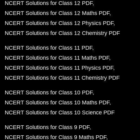
NCERT Solutions for Class 12 PDF
NCERT Solutions for Class 12 Maths PDF
NCERT Solutions for Class 12 Physics PDF
NCERT Solutions for Class 12 Chemistry PDF
NCERT Solutions for Class 11 PDF
NCERT Solutions for Class 11 Maths PDF
NCERT Solutions for Class 11 Physics PDF
NCERT Solutions for Class 11 Chemistry PDF
NCERT Solutions for Class 10 PDF
NCERT Solutions for Class 10 Maths PDF
NCERT Solutions for Class 10 Science PDF
NCERT Solutions for Class 9 PDF
NCERT Solutions for Class 9 Maths PDF