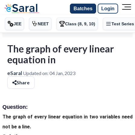
Batches
Login
JEE
NEET
Class (8, 9, 10)
Test Series
The graph of every linear
equation in
eSaral
Updated on:
04 Jan, 2023
Share
Question:
The graph of every linear equation in two variables need
not be a line.