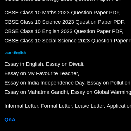
CBSE Class 10 Maths 2023 Question Paper PDF
CBSE Class 10 Science 2023 Question Paper PDF
CBSE Class 10 English 2023 Question Paper PDF
CBSE Class 10 Social Science 2023 Question Paper
Learn English
Essay in English
Essay on Diwali
Essay on My Favourite Teacher
Essay on India Independence Day
Essay on Pollution
Essay on Mahatma Gandhi
Essay on Global Warmin
Informal Letter
Formal Letter
Leave Letter
Applicatio
QnA