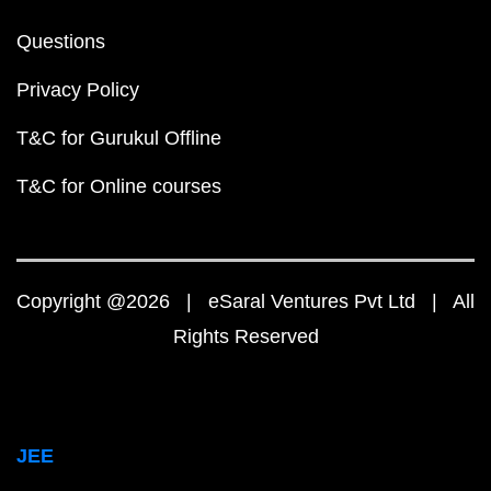
Questions
Privacy Policy
T&C for Gurukul Offline
T&C for Online courses
Copyright @2026 | eSaral Ventures Pvt Ltd | All
Rights Reserved
JEE