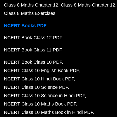
Class 8 Maths Chapter 12
Class 8 Maths Chapter 12
Class 8 Maths Exercises
NCERT Books PDF
NCERT Book Class 12 PDF
NCERT Book Class 11 PDF
NCERT Book Class 10 PDF
NCERT Class 10 English Book PDF
NCERT Class 10 Hindi Book PDF
NCERT Class 10 Science PDF
NCERT Class 10 Science in Hindi PDF
NCERT Class 10 Maths Book PDF
NCERT Class 10 Maths Book in Hindi PDF