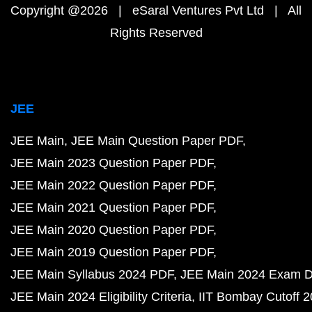
Copyright @2026 | eSaral Ventures Pvt Ltd | All
Rights Reserved
JEE
JEE Main
JEE Main Question Paper PDF
JEE Main 2023 Question Paper PDF
JEE Main 2022 Question Paper PDF
JEE Main 2021 Question Paper PDF
JEE Main 2020 Question Paper PDF
JEE Main 2019 Question Paper PDF
JEE Main Syllabus 2024 PDF
JEE Main 2024 Exam D
JEE Main 2024 Eligibility Criteria
IIT Bombay Cutoff 