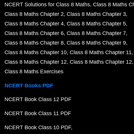
NCERT Solutions for Class 8 Maths
Class 8 Maths C
Class 8 Maths Chapter 2
Class 8 Maths Chapter 3
Class 8 Maths Chapter 4
Class 8 Maths Chapter 5
Class 8 Maths Chapter 6
Class 8 Maths Chapter 7
Class 8 Maths Chapter 8
Class 8 Maths Chapter 9
Class 8 Maths Chapter 10
Class 8 Maths Chapter 11
Class 8 Maths Chapter 12
Class 8 Maths Chapter 12
Class 8 Maths Exercises
NCERT Books PDF
NCERT Book Class 12 PDF
NCERT Book Class 11 PDF
NCERT Book Class 10 PDF