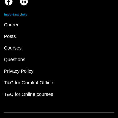
Important Links
Career
Posts
Courses
Questions
Privacy Policy
T&C for Gurukul Offline
T&C for Online courses