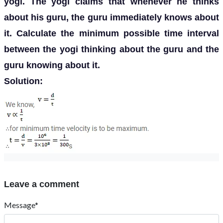
yogi. The yogi claims that whenever he thinks
about his guru, the guru immediately knows about
it. Calculate the minimum possible time interval
between the yogi thinking about the guru and the
guru knowing about it.
Solution:
Leave a comment
Message*