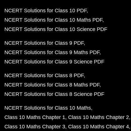
NCERT Solutions for Class 10 PDF
NCERT Solutions for Class 10 Maths PDF
NCERT Solutions for Class 10 Science PDF
NCERT Solutions for Class 9 PDF
NCERT Solutions for Class 9 Maths PDF
NCERT Solutions for Class 9 Science PDF
NCERT Solutions for Class 8 PDF
NCERT Solutions for Class 8 Maths PDF
NCERT Solutions for Class 8 Science PDF
NCERT Solutions for Class 10 Maths
Class 10 Maths Chapter 1
Class 10 Maths Chapter 2
Class 10 Maths Chapter 3
Class 10 Maths Chapter 4