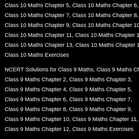
Class 10 Maths Chapter 5
Class 10 Maths Chapter 6
Class 10 Maths Chapter 7
Class 10 Maths Chapter 8
Class 10 Maths Chapter 9
Class 10 Maths Chapter 1
Class 10 Maths Chapter 11
Class 10 Maths Chapter 
Class 10 Maths Chapter 13
Class 10 Maths Chapter 
Class 10 Maths Exercises
NCERT Solutions for Class 9 Maths
Class 9 Maths C
Class 9 Maths Chapter 2
Class 9 Maths Chapter 3
Class 9 Maths Chapter 4
Class 9 Maths Chapter 5
Class 9 Maths Chapter 6
Class 9 Maths Chapter 7
Class 9 Maths Chapter 8
Class 9 Maths Chapter 9
Class 9 Maths Chapter 10
Class 9 Maths Chapter 11
Class 9 Maths Chapter 12
Class 9 Maths Exercises