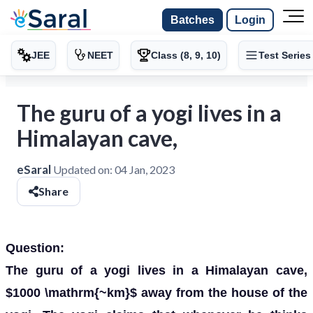
Batches
Login
JEE
NEET
Class (8, 9, 10)
Test Series
The guru of a yogi lives in a
Himalayan cave,
eSaral
Updated on:
04 Jan, 2023
Share
Question:
The guru of a yogi lives in a Himalayan cave,
$1000 \mathrm{~km}$ away from the house of the