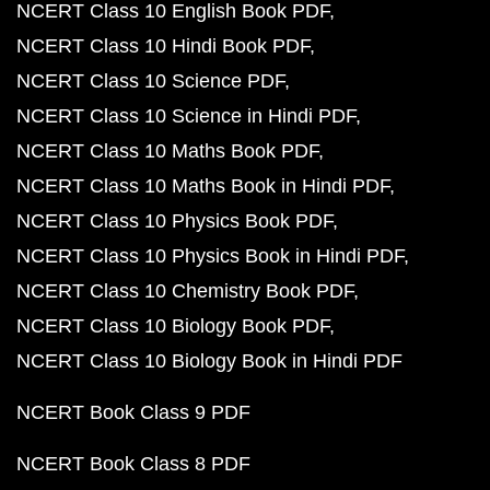
NCERT Class 10 English Book PDF
NCERT Class 10 Hindi Book PDF
NCERT Class 10 Science PDF
NCERT Class 10 Science in Hindi PDF
NCERT Class 10 Maths Book PDF
NCERT Class 10 Maths Book in Hindi PDF
NCERT Class 10 Physics Book PDF
NCERT Class 10 Physics Book in Hindi PDF
NCERT Class 10 Chemistry Book PDF
NCERT Class 10 Biology Book PDF
NCERT Class 10 Biology Book in Hindi PDF
NCERT Book Class 9 PDF
NCERT Book Class 8 PDF