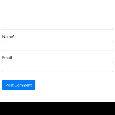
Name*
Email
Post Comment