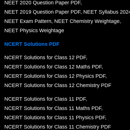
NEET 2020 Question Paper PDF
NEET 2019 Question Paper PDF
NEET Syllabus 202
NEET Exam Pattern
NEET Chemistry Weightage
NEET Physics Weightage
NCERT Solutions PDF
NCERT Solutions for Class 12 PDF
NCERT Solutions for Class 12 Maths PDF
NCERT Solutions for Class 12 Physics PDF
NCERT Solutions for Class 12 Chemistry PDF
NCERT Solutions for Class 11 PDF
NCERT Solutions for Class 11 Maths PDF
NCERT Solutions for Class 11 Physics PDF
NCERT Solutions for Class 11 Chemistry PDF