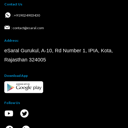
Contact Us
: +919024903430
: contact@esaral.com
Address:
eSaral Gurukul, A-10, Rd Number 1, IPIA, Kota,
Rajasthan 324005
Download App
Follow Us