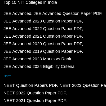
Top 10 NIT Colleges in India
JEE Advanced
JEE Advanced Question Paper PDF
JEE Advanced 2023 Question Paper PDF
JEE Advanced 2022 Question Paper PDF
JEE Advanced 2021 Question Paper PDF
JEE Advanced 2020 Question Paper PDF
JEE Advanced 2019 Question Paper PDF
JEE Advanced 2023 Marks vs Rank
JEE Advanced 2024 Eligibility Criteria
NEET
NEET Question Papers PDF
NEET 2023 Question Pa
NEET 2022 Question Paper PDF
NEET 2021 Question Paper PDF