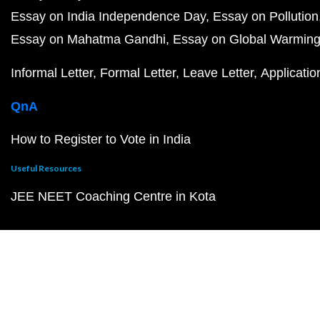
Essay on India Independence Day
Essay on Pollution
Essay on Mahatma Gandhi
Essay on Global Warmin
Informal Letter
Formal Letter
Leave Letter
Applicatio
QnA
How to Register to Vote in India
Useful Resources
JEE NEET Coaching Centre in Kota