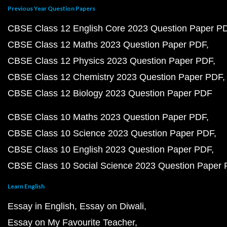
Previous Year Question Papers
CBSE Class 12 English Core 2023 Question Paper P
CBSE Class 12 Maths 2023 Question Paper PDF
CBSE Class 12 Physics 2023 Question Paper PDF
CBSE Class 12 Chemistry 2023 Question Paper PDF
CBSE Class 12 Biology 2023 Question Paper PDF
CBSE Class 10 Maths 2023 Question Paper PDF
CBSE Class 10 Science 2023 Question Paper PDF
CBSE Class 10 English 2023 Question Paper PDF
CBSE Class 10 Social Science 2023 Question Paper
Learn English
Essay in English
Essay on Diwali
Essay on My Favourite Teacher