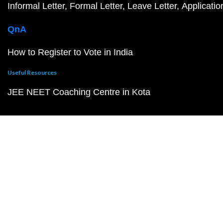
Informal Letter
Formal Letter
Leave Letter
Applicatio
QnA
How to Register to Vote in India
Useful Resources
JEE NEET Coaching Centre in Kota