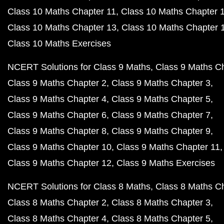
Class 10 Maths Chapter 11
Class 10 Maths Chapter 
Class 10 Maths Chapter 13
Class 10 Maths Chapter 
Class 10 Maths Exercises
NCERT Solutions for Class 9 Maths
Class 9 Maths C
Class 9 Maths Chapter 2
Class 9 Maths Chapter 3
Class 9 Maths Chapter 4
Class 9 Maths Chapter 5
Class 9 Maths Chapter 6
Class 9 Maths Chapter 7
Class 9 Maths Chapter 8
Class 9 Maths Chapter 9
Class 9 Maths Chapter 10
Class 9 Maths Chapter 11
Class 9 Maths Chapter 12
Class 9 Maths Exercises
NCERT Solutions for Class 8 Maths
Class 8 Maths C
Class 8 Maths Chapter 2
Class 8 Maths Chapter 3
Class 8 Maths Chapter 4
Class 8 Maths Chapter 5