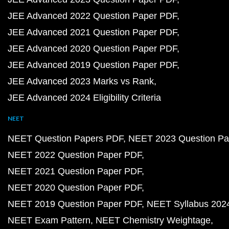
JEE Advanced 2022 Question Paper PDF
JEE Advanced 2021 Question Paper PDF
JEE Advanced 2020 Question Paper PDF
JEE Advanced 2019 Question Paper PDF
JEE Advanced 2023 Marks vs Rank
JEE Advanced 2024 Eligibility Criteria
NEET
NEET Question Papers PDF
NEET 2023 Question Pa
NEET 2022 Question Paper PDF
NEET 2021 Question Paper PDF
NEET 2020 Question Paper PDF
NEET 2019 Question Paper PDF
NEET Syllabus 202
NEET Exam Pattern
NEET Chemistry Weightage