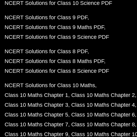
NCERT Solutions for Class 10 Science PDF
NCERT Solutions for Class 9 PDF
NCERT Solutions for Class 9 Maths PDF
NCERT Solutions for Class 9 Science PDF
NCERT Solutions for Class 8 PDF
NCERT Solutions for Class 8 Maths PDF
NCERT Solutions for Class 8 Science PDF
NCERT Solutions for Class 10 Maths
Class 10 Maths Chapter 1
Class 10 Maths Chapter 2
Class 10 Maths Chapter 3
Class 10 Maths Chapter 4
Class 10 Maths Chapter 5
Class 10 Maths Chapter 6
Class 10 Maths Chapter 7
Class 10 Maths Chapter 8
Class 10 Maths Chapter 9
Class 10 Maths Chapter 1