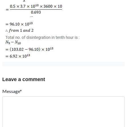
Leave a comment
Message*