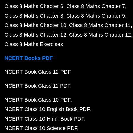
Class 8 Maths Chapter 6
Class 8 Maths Chapter 7
Class 8 Maths Chapter 8
Class 8 Maths Chapter 9
Class 8 Maths Chapter 10
Class 8 Maths Chapter 11
Class 8 Maths Chapter 12
Class 8 Maths Chapter 12
Class 8 Maths Exercises
NCERT Books PDF
NCERT Book Class 12 PDF
NCERT Book Class 11 PDF
NCERT Book Class 10 PDF
NCERT Class 10 English Book PDF
NCERT Class 10 Hindi Book PDF
NCERT Class 10 Science PDF