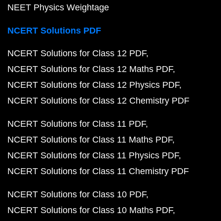
NEET Physics Weightage
NCERT Solutions PDF
NCERT Solutions for Class 12 PDF
NCERT Solutions for Class 12 Maths PDF
NCERT Solutions for Class 12 Physics PDF
NCERT Solutions for Class 12 Chemistry PDF
NCERT Solutions for Class 11 PDF
NCERT Solutions for Class 11 Maths PDF
NCERT Solutions for Class 11 Physics PDF
NCERT Solutions for Class 11 Chemistry PDF
NCERT Solutions for Class 10 PDF
NCERT Solutions for Class 10 Maths PDF