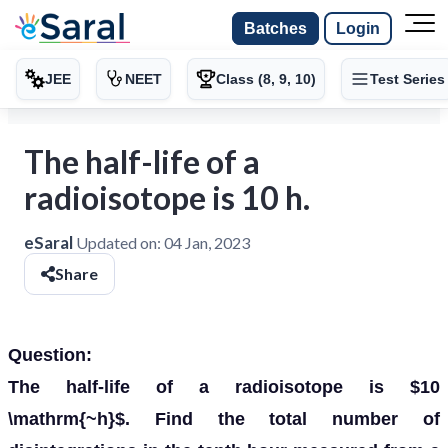
Batches
Login
JEE
NEET
Class (8, 9, 10)
Test Series
The half-life of a
radioisotope is 10 h.
eSaral
Updated on:
04 Jan, 2023
Share
Question:
The half-life of a radioisotope is $10
\mathrm{~h}$. Find the total number of