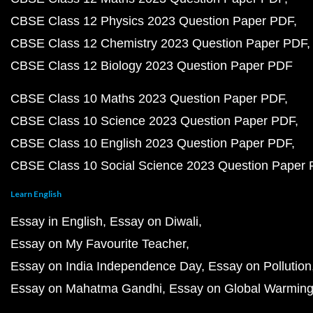
CBSE Class 12 Physics 2023 Question Paper PDF
CBSE Class 12 Chemistry 2023 Question Paper PDF
CBSE Class 12 Biology 2023 Question Paper PDF
CBSE Class 10 Maths 2023 Question Paper PDF
CBSE Class 10 Science 2023 Question Paper PDF
CBSE Class 10 English 2023 Question Paper PDF
CBSE Class 10 Social Science 2023 Question Paper
Learn English
Essay in English
Essay on Diwali
Essay on My Favourite Teacher
Essay on India Independence Day
Essay on Pollution
Essay on Mahatma Gandhi
Essay on Global Warmin