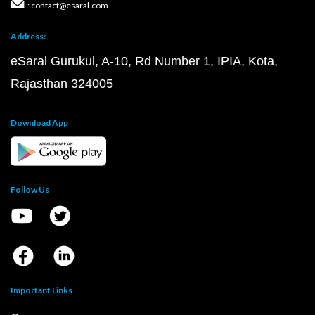
: contact@esaral.com
Address:
eSaral Gurukul, A-10, Rd Number 1, IPIA, Kota,
Rajasthan 324005
Download App
Follow Us
Important Links