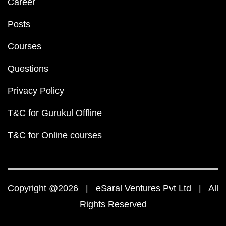
Career
Posts
Courses
Questions
Privacy Policy
T&C for Gurukul Offline
T&C for Online courses
Copyright @2026 | eSaral Ventures Pvt Ltd | All
Rights Reserved