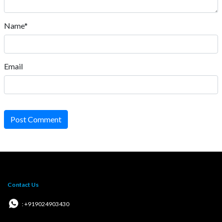
Name*
Email
Post Comment
Contact Us
: +919024903430