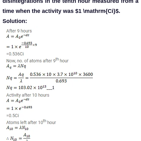
disintegrations in the tenth hour measured from a
time when the activity was $1 \mathrm{Ci}$.
Solution: