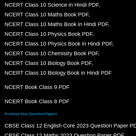
NCERT Class 10 Science in Hindi PDF
NCERT Class 10 Maths Book PDF
NCERT Class 10 Maths Book in Hindi PDF
NCERT Class 10 Physics Book PDF
NCERT Class 10 Physics Book in Hindi PDF
NCERT Class 10 Chemistry Book PDF
NCERT Class 10 Biology Book PDF
NCERT Class 10 Biology Book in Hindi PDF
NCERT Book Class 9 PDF
NCERT Book Class 8 PDF
Previous Year Question Papers
CBSE Class 12 English Core 2023 Question Paper P
CBSE Class 12 Maths 2023 Question Paper PDF