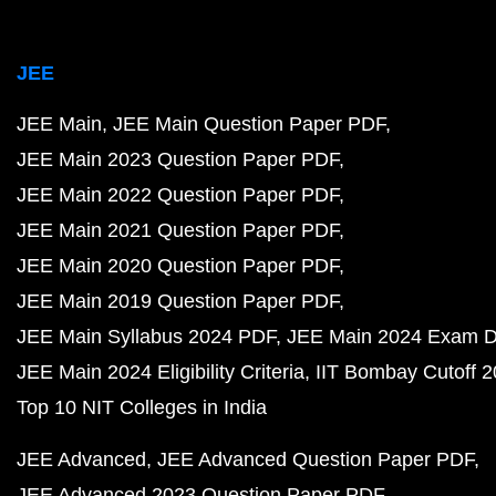
JEE
JEE Main
JEE Main Question Paper PDF
JEE Main 2023 Question Paper PDF
JEE Main 2022 Question Paper PDF
JEE Main 2021 Question Paper PDF
JEE Main 2020 Question Paper PDF
JEE Main 2019 Question Paper PDF
JEE Main Syllabus 2024 PDF
JEE Main 2024 Exam D
JEE Main 2024 Eligibility Criteria
IIT Bombay Cutoff 
Top 10 NIT Colleges in India
JEE Advanced
JEE Advanced Question Paper PDF
JEE Advanced 2023 Question Paper PDF