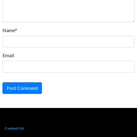
Name*
Email
Post Comment
Contact Us