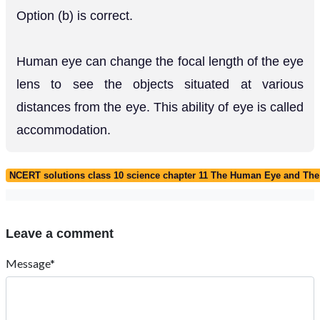
Option (b) is correct.
Human eye can change the focal length of the eye
lens to see the objects situated at various
distances from the eye. This ability of eye is called
accommodation.
NCERT solutions class 10 science chapter 11 The Human Eye and The
Leave a comment
Message*