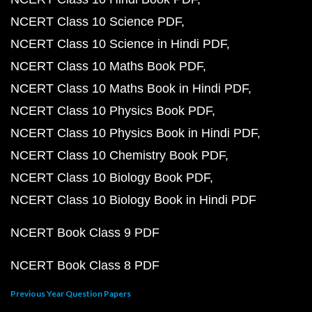
NCERT Class 10 Science PDF
NCERT Class 10 Science in Hindi PDF
NCERT Class 10 Maths Book PDF
NCERT Class 10 Maths Book in Hindi PDF
NCERT Class 10 Physics Book PDF
NCERT Class 10 Physics Book in Hindi PDF
NCERT Class 10 Chemistry Book PDF
NCERT Class 10 Biology Book PDF
NCERT Class 10 Biology Book in Hindi PDF
NCERT Book Class 9 PDF
NCERT Book Class 8 PDF
Previous Year Question Papers