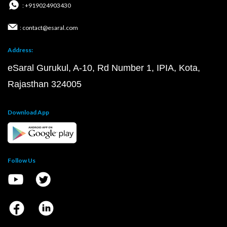
: +919024903430
: contact@esaral.com
Address:
eSaral Gurukul, A-10, Rd Number 1, IPIA, Kota,
Rajasthan 324005
Download App
Follow Us