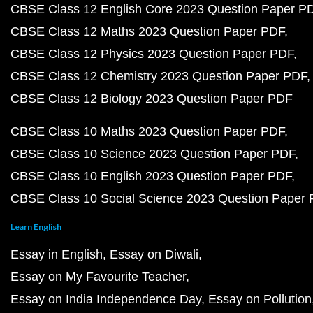
CBSE Class 12 English Core 2023 Question Paper P
CBSE Class 12 Maths 2023 Question Paper PDF
CBSE Class 12 Physics 2023 Question Paper PDF
CBSE Class 12 Chemistry 2023 Question Paper PDF
CBSE Class 12 Biology 2023 Question Paper PDF
CBSE Class 10 Maths 2023 Question Paper PDF
CBSE Class 10 Science 2023 Question Paper PDF
CBSE Class 10 English 2023 Question Paper PDF
CBSE Class 10 Social Science 2023 Question Paper
Learn English
Essay in English
Essay on Diwali
Essay on My Favourite Teacher
Essay on India Independence Day
Essay on Pollution