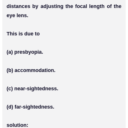
distances by adjusting the focal length of the
eye lens.
This is due to
(a) presbyopia.
(b) accommodation.
(c) near-sightedness.
(d) far-sightedness.
solution: