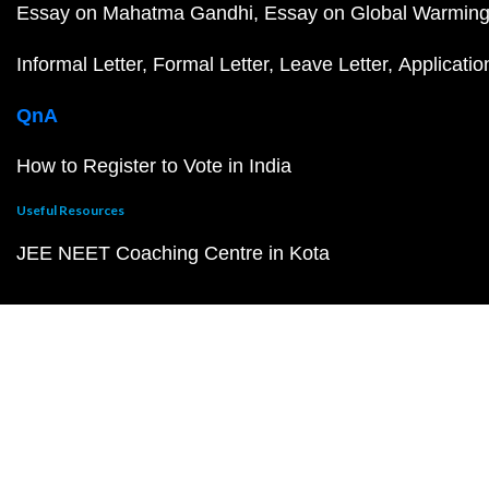
Essay on Mahatma Gandhi
Essay on Global Warmin
Informal Letter
Formal Letter
Leave Letter
Applicatio
QnA
How to Register to Vote in India
Useful Resources
JEE NEET Coaching Centre in Kota