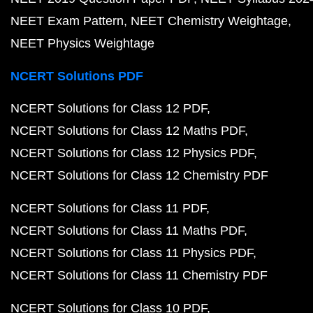
NEET Exam Pattern
NEET Chemistry Weightage
NEET Physics Weightage
NCERT Solutions PDF
NCERT Solutions for Class 12 PDF
NCERT Solutions for Class 12 Maths PDF
NCERT Solutions for Class 12 Physics PDF
NCERT Solutions for Class 12 Chemistry PDF
NCERT Solutions for Class 11 PDF
NCERT Solutions for Class 11 Maths PDF
NCERT Solutions for Class 11 Physics PDF
NCERT Solutions for Class 11 Chemistry PDF
NCERT Solutions for Class 10 PDF