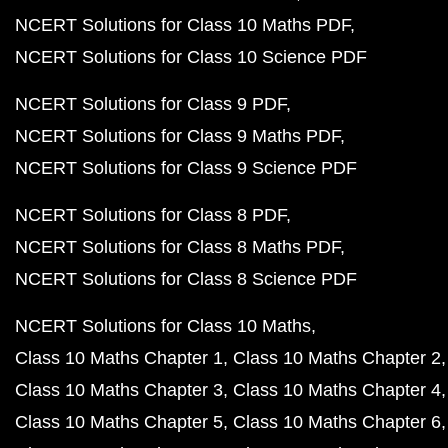
NCERT Solutions for Class 10 Maths PDF
NCERT Solutions for Class 10 Science PDF
NCERT Solutions for Class 9 PDF
NCERT Solutions for Class 9 Maths PDF
NCERT Solutions for Class 9 Science PDF
NCERT Solutions for Class 8 PDF
NCERT Solutions for Class 8 Maths PDF
NCERT Solutions for Class 8 Science PDF
NCERT Solutions for Class 10 Maths
Class 10 Maths Chapter 1
Class 10 Maths Chapter 2
Class 10 Maths Chapter 3
Class 10 Maths Chapter 4
Class 10 Maths Chapter 5
Class 10 Maths Chapter 6