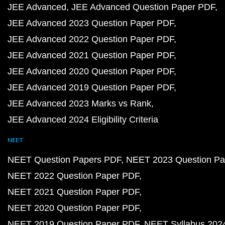
JEE Advanced
JEE Advanced Question Paper PDF
JEE Advanced 2023 Question Paper PDF
JEE Advanced 2022 Question Paper PDF
JEE Advanced 2021 Question Paper PDF
JEE Advanced 2020 Question Paper PDF
JEE Advanced 2019 Question Paper PDF
JEE Advanced 2023 Marks vs Rank
JEE Advanced 2024 Eligibility Criteria
NEET
NEET Question Papers PDF
NEET 2023 Question Pa
NEET 2022 Question Paper PDF
NEET 2021 Question Paper PDF
NEET 2020 Question Paper PDF
NEET 2019 Question Paper PDF
NEET Syllabus 202