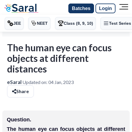
Batches
Login
JEE
NEET
Class (8, 9, 10)
Test Series
The human eye can focus
objects at different
distances
eSaral
Updated on:
04 Jan, 2023
Share
Question.
The human eye can focus objects at different