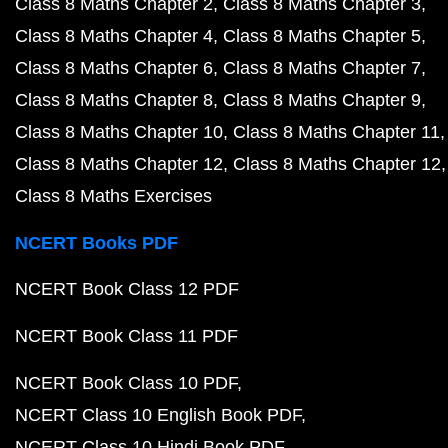
Class 8 Maths Chapter 2
Class 8 Maths Chapter 3
Class 8 Maths Chapter 4
Class 8 Maths Chapter 5
Class 8 Maths Chapter 6
Class 8 Maths Chapter 7
Class 8 Maths Chapter 8
Class 8 Maths Chapter 9
Class 8 Maths Chapter 10
Class 8 Maths Chapter 11
Class 8 Maths Chapter 12
Class 8 Maths Chapter 12
Class 8 Maths Exercises
NCERT Books PDF
NCERT Book Class 12 PDF
NCERT Book Class 11 PDF
NCERT Book Class 10 PDF
NCERT Class 10 English Book PDF
NCERT Class 10 Hindi Book PDF