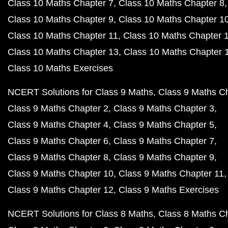
Class 10 Maths Chapter 7
Class 10 Maths Chapter 8
Class 10 Maths Chapter 9
Class 10 Maths Chapter 1
Class 10 Maths Chapter 11
Class 10 Maths Chapter 
Class 10 Maths Chapter 13
Class 10 Maths Chapter 
Class 10 Maths Exercises
NCERT Solutions for Class 9 Maths
Class 9 Maths C
Class 9 Maths Chapter 2
Class 9 Maths Chapter 3
Class 9 Maths Chapter 4
Class 9 Maths Chapter 5
Class 9 Maths Chapter 6
Class 9 Maths Chapter 7
Class 9 Maths Chapter 8
Class 9 Maths Chapter 9
Class 9 Maths Chapter 10
Class 9 Maths Chapter 11
Class 9 Maths Chapter 12
Class 9 Maths Exercises
NCERT Solutions for Class 8 Maths
Class 8 Maths C