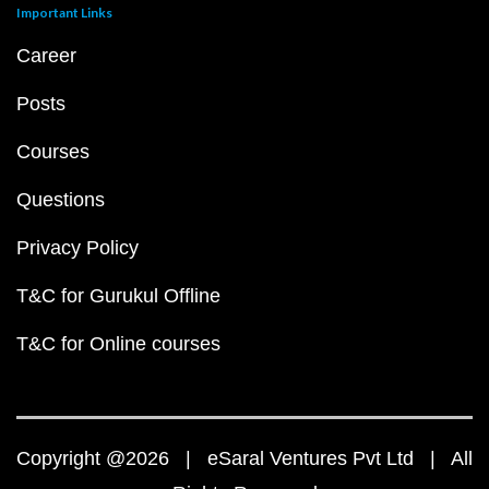
Important Links
Career
Posts
Courses
Questions
Privacy Policy
T&C for Gurukul Offline
T&C for Online courses
Copyright @2026 | eSaral Ventures Pvt Ltd | All