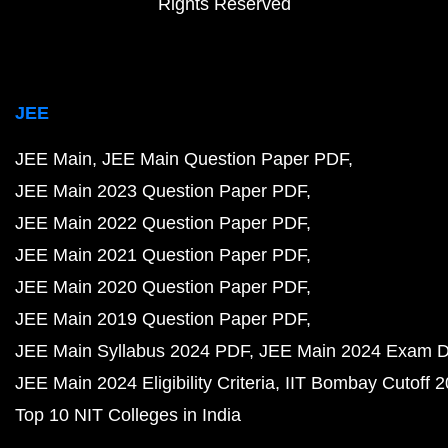
Rights Reserved
JEE
JEE Main
JEE Main Question Paper PDF
JEE Main 2023 Question Paper PDF
JEE Main 2022 Question Paper PDF
JEE Main 2021 Question Paper PDF
JEE Main 2020 Question Paper PDF
JEE Main 2019 Question Paper PDF
JEE Main Syllabus 2024 PDF
JEE Main 2024 Exam D
JEE Main 2024 Eligibility Criteria
IIT Bombay Cutoff 
Top 10 NIT Colleges in India