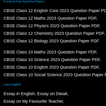
Previous Year Question Papers
CBSE Class 12 English Core 2023 Question Paper P
CBSE Class 12 Maths 2023 Question Paper PDF
CBSE Class 12 Physics 2023 Question Paper PDF
CBSE Class 12 Chemistry 2023 Question Paper PDF
CBSE Class 12 Biology 2023 Question Paper PDF
CBSE Class 10 Maths 2023 Question Paper PDF
CBSE Class 10 Science 2023 Question Paper PDF
CBSE Class 10 English 2023 Question Paper PDF
CBSE Class 10 Social Science 2023 Question Paper
Learn English
Essay in English
Essay on Diwali
Essay on My Favourite Teacher