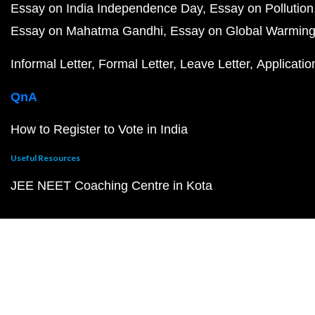
Essay on India Independence Day
Essay on Pollution
Essay on Mahatma Gandhi
Essay on Global Warmin
Informal Letter
Formal Letter
Leave Letter
Applicatio
QnA
How to Register to Vote in India
Useful Resources
JEE NEET Coaching Centre in Kota