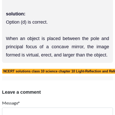
solution:
Option (d) is correct.
When an object is placed between the pole and
principal focus of a concave mirror, the image
formed is virtual, erect, and larger than the object.
NCERT solutions class 10 science chapter 10 Light-Reflection and Ref
Leave a comment
Message*