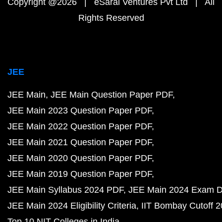
Copyright @2026 | eSaral Ventures Pvt Ltd | All
Rights Reserved
JEE
JEE Main
JEE Main Question Paper PDF
JEE Main 2023 Question Paper PDF
JEE Main 2022 Question Paper PDF
JEE Main 2021 Question Paper PDF
JEE Main 2020 Question Paper PDF
JEE Main 2019 Question Paper PDF
JEE Main Syllabus 2024 PDF
JEE Main 2024 Exam D
JEE Main 2024 Eligibility Criteria
IIT Bombay Cutoff 
Top 10 NIT Colleges in India