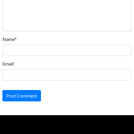
Name*
Email
Post Comment