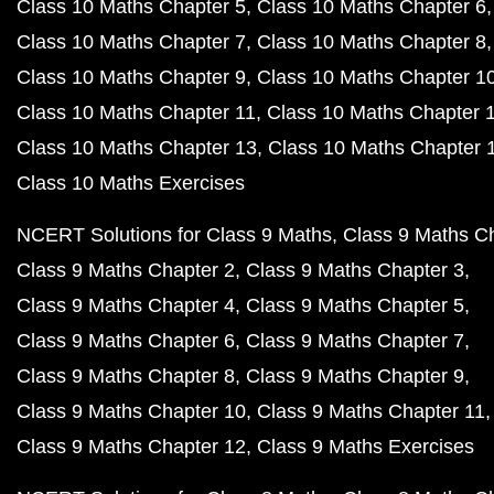
Class 10 Maths Chapter 5
Class 10 Maths Chapter 6
Class 10 Maths Chapter 7
Class 10 Maths Chapter 8
Class 10 Maths Chapter 9
Class 10 Maths Chapter 1
Class 10 Maths Chapter 11
Class 10 Maths Chapter 
Class 10 Maths Chapter 13
Class 10 Maths Chapter 
Class 10 Maths Exercises
NCERT Solutions for Class 9 Maths
Class 9 Maths C
Class 9 Maths Chapter 2
Class 9 Maths Chapter 3
Class 9 Maths Chapter 4
Class 9 Maths Chapter 5
Class 9 Maths Chapter 6
Class 9 Maths Chapter 7
Class 9 Maths Chapter 8
Class 9 Maths Chapter 9
Class 9 Maths Chapter 10
Class 9 Maths Chapter 11
Class 9 Maths Chapter 12
Class 9 Maths Exercises