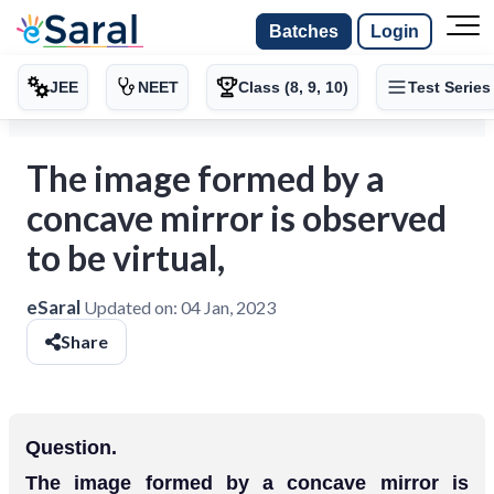
Batches
Login
JEE
NEET
Class (8, 9, 10)
Test Series
The image formed by a
concave mirror is observed
to be virtual,
eSaral
Updated on:
04 Jan, 2023
Share
Question.
The image formed by a concave mirror is