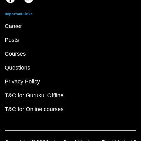
Important Links
Career
Posts
Courses
Questions
Privacy Policy
T&C for Gurukul Offline
T&C for Online courses