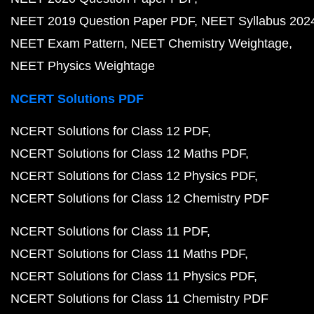
NEET 2019 Question Paper PDF
NEET Syllabus 202
NEET Exam Pattern
NEET Chemistry Weightage
NEET Physics Weightage
NCERT Solutions PDF
NCERT Solutions for Class 12 PDF
NCERT Solutions for Class 12 Maths PDF
NCERT Solutions for Class 12 Physics PDF
NCERT Solutions for Class 12 Chemistry PDF
NCERT Solutions for Class 11 PDF
NCERT Solutions for Class 11 Maths PDF
NCERT Solutions for Class 11 Physics PDF
NCERT Solutions for Class 11 Chemistry PDF