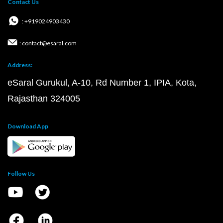
Contact Us
: +919024903430
: contact@esaral.com
Address:
eSaral Gurukul, A-10, Rd Number 1, IPIA, Kota,
Rajasthan 324005
Download App
Follow Us