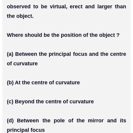
observed to be virtual, erect and larger than
the object.
Where should be the position of the object ?
(a) Between the principal focus and the centre
of curvature
(b) At the centre of curvature
(c) Beyond the centre of curvature
(d) Between the pole of the mirror and its
principal focus