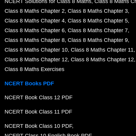
NCERT Solutions for Class 8 Maths
Class 8 Maths C
Class 8 Maths Chapter 2
Class 8 Maths Chapter 3
Class 8 Maths Chapter 4
Class 8 Maths Chapter 5
Class 8 Maths Chapter 6
Class 8 Maths Chapter 7
Class 8 Maths Chapter 8
Class 8 Maths Chapter 9
Class 8 Maths Chapter 10
Class 8 Maths Chapter 11
Class 8 Maths Chapter 12
Class 8 Maths Chapter 12
Class 8 Maths Exercises
NCERT Books PDF
NCERT Book Class 12 PDF
NCERT Book Class 11 PDF
NCERT Book Class 10 PDF
NCERT Class 10 English Book PDF