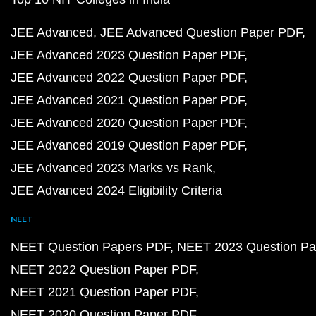
JEE Advanced
JEE Advanced Question Paper PDF
JEE Advanced 2023 Question Paper PDF
JEE Advanced 2022 Question Paper PDF
JEE Advanced 2021 Question Paper PDF
JEE Advanced 2020 Question Paper PDF
JEE Advanced 2019 Question Paper PDF
JEE Advanced 2023 Marks vs Rank
JEE Advanced 2024 Eligibility Criteria
NEET
NEET Question Papers PDF
NEET 2023 Question Pa
NEET 2022 Question Paper PDF
NEET 2021 Question Paper PDF
NEET 2020 Question Paper PDF