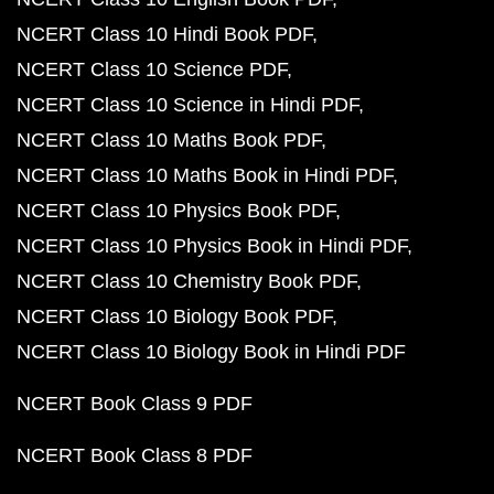
NCERT Class 10 Hindi Book PDF
NCERT Class 10 Science PDF
NCERT Class 10 Science in Hindi PDF
NCERT Class 10 Maths Book PDF
NCERT Class 10 Maths Book in Hindi PDF
NCERT Class 10 Physics Book PDF
NCERT Class 10 Physics Book in Hindi PDF
NCERT Class 10 Chemistry Book PDF
NCERT Class 10 Biology Book PDF
NCERT Class 10 Biology Book in Hindi PDF
NCERT Book Class 9 PDF
NCERT Book Class 8 PDF