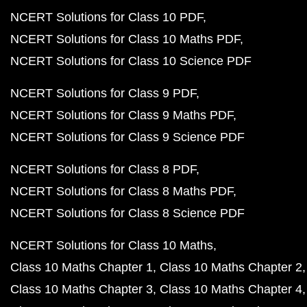
NCERT Solutions for Class 10 PDF
NCERT Solutions for Class 10 Maths PDF
NCERT Solutions for Class 10 Science PDF
NCERT Solutions for Class 9 PDF
NCERT Solutions for Class 9 Maths PDF
NCERT Solutions for Class 9 Science PDF
NCERT Solutions for Class 8 PDF
NCERT Solutions for Class 8 Maths PDF
NCERT Solutions for Class 8 Science PDF
NCERT Solutions for Class 10 Maths
Class 10 Maths Chapter 1
Class 10 Maths Chapter 2
Class 10 Maths Chapter 3
Class 10 Maths Chapter 4