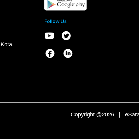
Follow Us
 Kota,
Copyright @2026 | eSaral