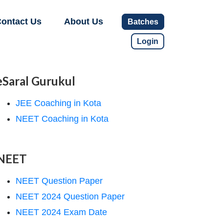
ontact Us
About Us
Batches
Login
eSaral Gurukul
JEE Coaching in Kota
NEET Coaching in Kota
NEET
NEET Question Paper
NEET 2024 Question Paper
NEET 2024 Exam Date