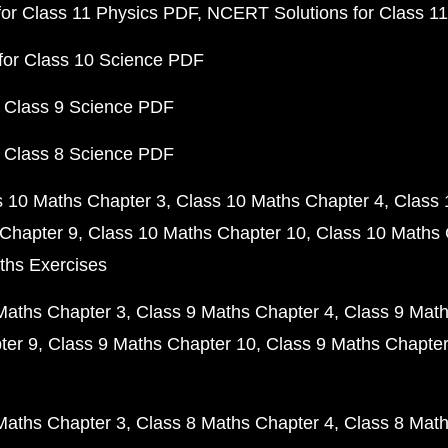
or Class 11 Physics PDF
NCERT Solutions for Class 1
for Class 10 Science PDF
 Class 9 Science PDF
 Class 8 Science PDF
s 10 Maths Chapter 3
Class 10 Maths Chapter 4
Class 
Chapter 9
Class 10 Maths Chapter 10
Class 10 Maths 
ths Exercises
Maths Chapter 3
Class 9 Maths Chapter 4
Class 9 Math
ter 9
Class 9 Maths Chapter 10
Class 9 Maths Chapter
Maths Chapter 3
Class 8 Maths Chapter 4
Class 8 Math