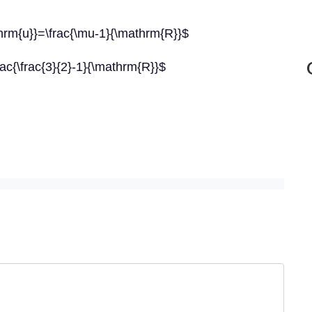
thrm{u}}=\frac{\mu-1}{\mathrm{R}}$
rac{\frac{3}{2}-1}{\mathrm{R}}$