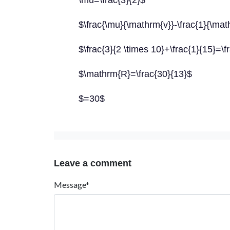
\mu=\frac{3}{2}$
$\frac{\mu}{\mathrm{v}}-\frac{1}{\ma
$\frac{3}{2 \times 10}+\frac{1}{15}=\f
$\mathrm{R}=\frac{30}{13}$
$=30$
Leave a comment
Message*