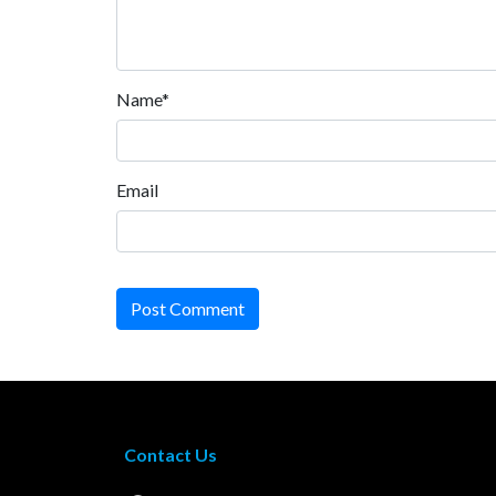
Name*
Email
Post Comment
Contact Us