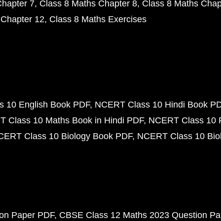
Chapter 7
Class 8 Maths Chapter 8
Class 8 Maths Chap
 Chapter 12
Class 8 Maths Exercises
 10 English Book PDF
NCERT Class 10 Hindi Book P
 Class 10 Maths Book in Hindi PDF
NCERT Class 10 
CERT Class 10 Biology Book PDF
NCERT Class 10 Biol
ion Paper PDF
CBSE Class 12 Maths 2023 Question P