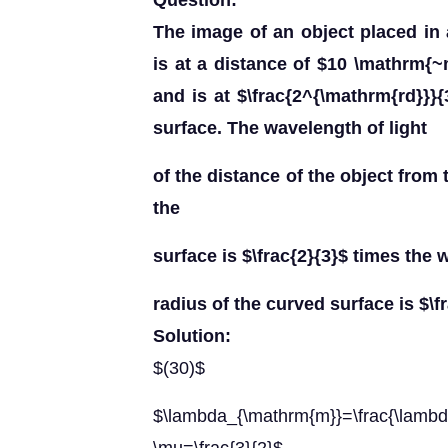
Question:
The image of an object placed in 
is at a distance of $10 \mathrm{~
and is at $\frac{2^{\mathrm{rd}}}{
surface. The wavelength of light
of the distance of the object from 
the
surface is $\frac{2}{3}$ times the 
radius of the curved surface is $\fr
Solution:
$(30)$
$\lambda_{\mathrm{m}}=\frac{\