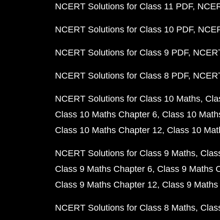
NCERT Solutions for Class 11 PDF
NCERT
NCERT Solutions for Class 10 PDF
NCERT
NCERT Solutions for Class 9 PDF
NCERT 
NCERT Solutions for Class 8 PDF
NCERT 
NCERT Solutions for Class 10 Maths
Cla
Class 10 Maths Chapter 6
Class 10 Math
Class 10 Maths Chapter 12
Class 10 Mat
NCERT Solutions for Class 9 Maths
Clas
Class 9 Maths Chapter 6
Class 9 Maths 
Class 9 Maths Chapter 12
Class 9 Maths
NCERT Solutions for Class 8 Maths
Clas