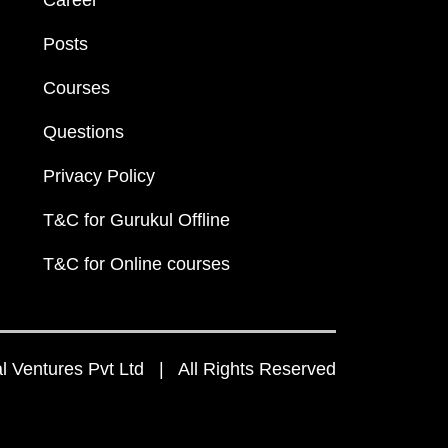
Career
Posts
Courses
Questions
Privacy Policy
T&C for Gurukul Offline
T&C for Online courses
 Ventures Pvt Ltd | All Rights Reserved