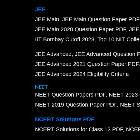
JEE
JEE Main
JEE Main Question Paper PDF
JEE Main 2020 Question Paper PDF
JEE
IIT Bombay Cutoff 2023
Top 10 NIT Colle
JEE Advanced
JEE Advanced Question 
JEE Advanced 2021 Question Paper PDF
JEE Advanced 2024 Eligibility Criteria
NEET
NEET Question Papers PDF
NEET 2023 
NEET 2019 Question Paper PDF
NEET S
NCERT Solutions PDF
NCERT Solutions for Class 12 PDF
NCERT