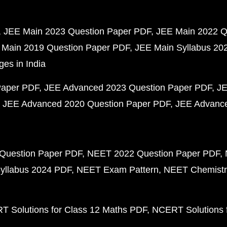
JEE Main 2023 Question Paper PDF
JEE Main 2022 Q
 Main 2019 Question Paper PDF
JEE Main Syllabus 20
ges in India
Paper PDF
JEE Advanced 2023 Question Paper PDF
JE
JEE Advanced 2020 Question Paper PDF
JEE Advance
Question Paper PDF
NEET 2022 Question Paper PDF
yllabus 2024 PDF
NEET Exam Pattern
NEET Chemistr
 Solutions for Class 12 Maths PDF
NCERT Solutions f