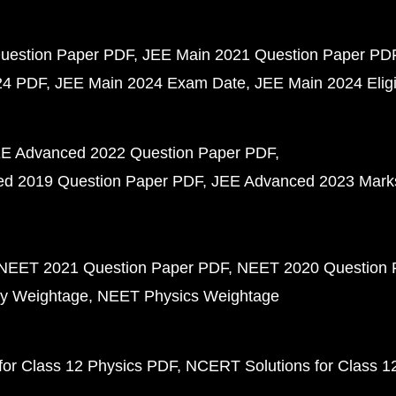
uestion Paper PDF
JEE Main 2021 Question Paper PD
24 PDF
JEE Main 2024 Exam Date
JEE Main 2024 Eligib
E Advanced 2022 Question Paper PDF
d 2019 Question Paper PDF
JEE Advanced 2023 Mark
NEET 2021 Question Paper PDF
NEET 2020 Question 
y Weightage
NEET Physics Weightage
or Class 12 Physics PDF
NCERT Solutions for Class 1