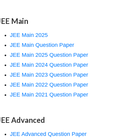
JEE Main
JEE Main 2025
JEE Main Question Paper
JEE Main 2025 Question Paper
JEE Main 2024 Question Paper
JEE Main 2023 Question Paper
JEE Main 2022 Question Paper
JEE Main 2021 Question Paper
JEE Advanced
JEE Advanced Question Paper