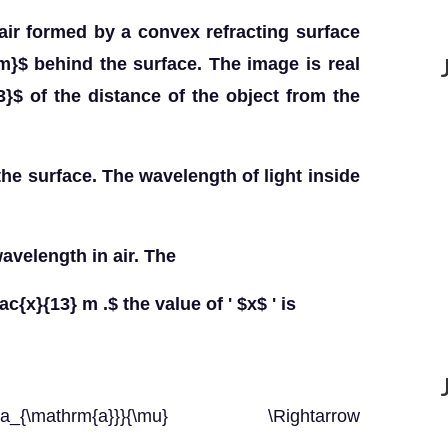
air formed by a convex refracting surface
m}$ behind the surface. The image is real
3}$ of the distance of the object from the
the surface. The wavelength of light inside
wavelength in air. The
ac{x}{13} m .$ the value of ' $x$ ' is
lambda_{\mathrm{a}}}{\mu} \Rightarrow