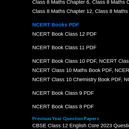
Class 8 Maths Chapter 6
Class 8 Maths 
Class 8 Maths Chapter 12
Class 8 Maths
NCERT Books PDF
NCERT Book Class 12 PDF
NCERT Book Class 11 PDF
NCERT Book Class 10 PDF
NCERT Class
NCERT Class 10 Maths Book PDF
NCERT
NCERT Class 10 Chemistry Book PDF
N
NCERT Book Class 9 PDF
NCERT Book Class 8 PDF
Previous Year Question Papers
CBSE Class 12 English Core 2023 Quest