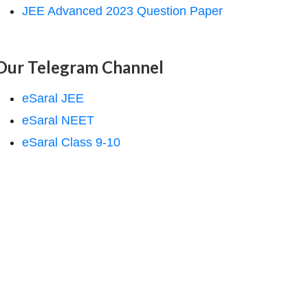
JEE Advanced 2023 Question Paper
Our Telegram Channel
eSaral JEE
eSaral NEET
eSaral Class 9-10