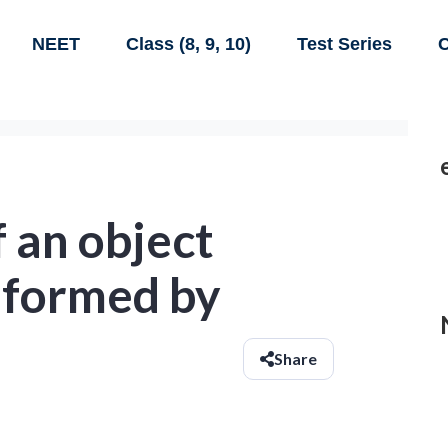
NEET
Class (8, 9, 10)
Test Series
C
 an object
r formed by
Share