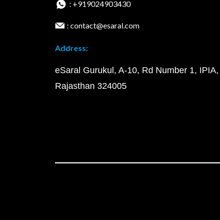
: +919024903430
: contact@esaral.com
Address:
eSaral Gurukul, A-10, Rd Number 1, IPIA,
Rajasthan 324005