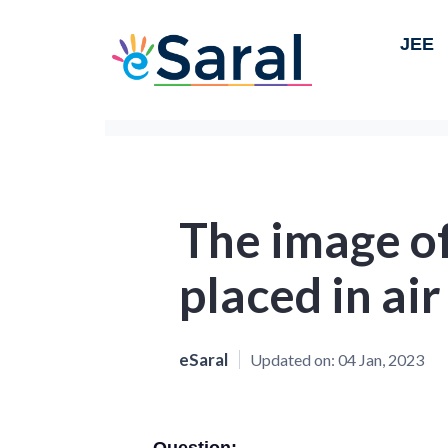
JEE
The image of
placed in ai
eSaral
Updated on:
04 Jan, 2023