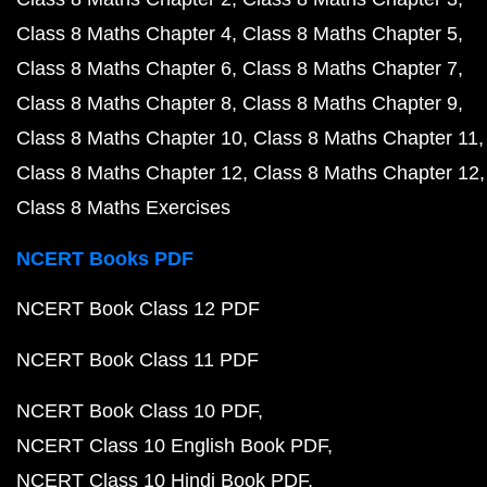
Class 8 Maths Chapter 4
Class 8 Maths Chapter 5
Class 8 Maths Chapter 6
Class 8 Maths Chapter 7
Class 8 Maths Chapter 8
Class 8 Maths Chapter 9
Class 8 Maths Chapter 10
Class 8 Maths Chapter 11
Class 8 Maths Chapter 12
Class 8 Maths Chapter 12
Class 8 Maths Exercises
NCERT Books PDF
NCERT Book Class 12 PDF
NCERT Book Class 11 PDF
NCERT Book Class 10 PDF
NCERT Class 10 English Book PDF
NCERT Class 10 Hindi Book PDF