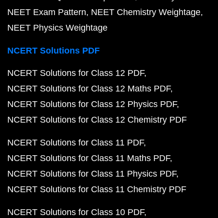
NEET Exam Pattern
NEET Chemistry Weightage
NEET Physics Weightage
NCERT Solutions PDF
NCERT Solutions for Class 12 PDF
NCERT Solutions for Class 12 Maths PDF
NCERT Solutions for Class 12 Physics PDF
NCERT Solutions for Class 12 Chemistry PDF
NCERT Solutions for Class 11 PDF
NCERT Solutions for Class 11 Maths PDF
NCERT Solutions for Class 11 Physics PDF
NCERT Solutions for Class 11 Chemistry PDF
NCERT Solutions for Class 10 PDF