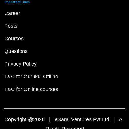
Important Links
Career
Posts
Courses
Questions
Privacy Policy
T&C for Gurukul Offline
T&C for Online courses
Copyright @2026 | eSaral Ventures Pvt Ltd | All
Rights Reserved