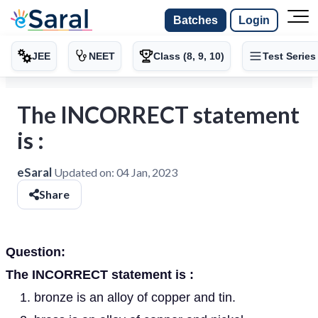
Batches
Login
JEE
NEET
Class (8, 9, 10)
Test Series
The INCORRECT statement
is :
eSaral
Updated on:
04 Jan, 2023
Share
Question:
The INCORRECT statement is :
bronze is an alloy of copper and tin.