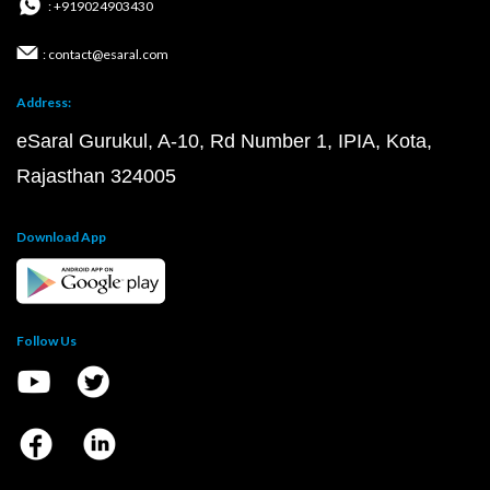
: +919024903430
: contact@esaral.com
Address:
eSaral Gurukul, A-10, Rd Number 1, IPIA, Kota,
Rajasthan 324005
Download App
Follow Us