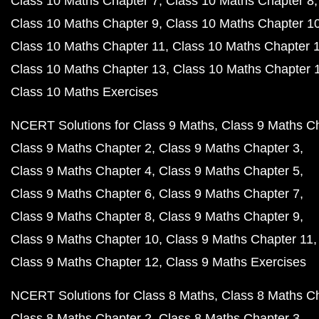
Class 10 Maths Chapter 7
Class 10 Maths Chapter 8
Class 10 Maths Chapter 9
Class 10 Maths Chapter 1
Class 10 Maths Chapter 11
Class 10 Maths Chapter 
Class 10 Maths Chapter 13
Class 10 Maths Chapter 
Class 10 Maths Exercises
NCERT Solutions for Class 9 Maths
Class 9 Maths C
Class 9 Maths Chapter 2
Class 9 Maths Chapter 3
Class 9 Maths Chapter 4
Class 9 Maths Chapter 5
Class 9 Maths Chapter 6
Class 9 Maths Chapter 7
Class 9 Maths Chapter 8
Class 9 Maths Chapter 9
Class 9 Maths Chapter 10
Class 9 Maths Chapter 11
Class 9 Maths Chapter 12
Class 9 Maths Exercises
NCERT Solutions for Class 8 Maths
Class 8 Maths C
Class 8 Maths Chapter 2
Class 8 Maths Chapter 3