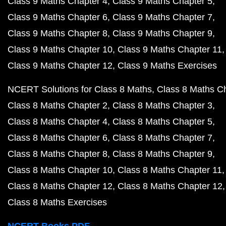
Class 9 Maths Chapter 4
Class 9 Maths Chapter 5
Class 9 Maths Chapter 6
Class 9 Maths Chapter 7
Class 9 Maths Chapter 8
Class 9 Maths Chapter 9
Class 9 Maths Chapter 10
Class 9 Maths Chapter 11
Class 9 Maths Chapter 12
Class 9 Maths Exercises
NCERT Solutions for Class 8 Maths
Class 8 Maths C
Class 8 Maths Chapter 2
Class 8 Maths Chapter 3
Class 8 Maths Chapter 4
Class 8 Maths Chapter 5
Class 8 Maths Chapter 6
Class 8 Maths Chapter 7
Class 8 Maths Chapter 8
Class 8 Maths Chapter 9
Class 8 Maths Chapter 10
Class 8 Maths Chapter 11
Class 8 Maths Chapter 12
Class 8 Maths Chapter 12
Class 8 Maths Exercises