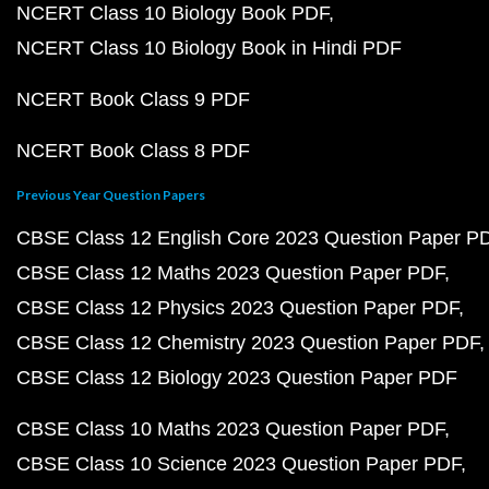
NCERT Class 10 Biology Book PDF
NCERT Class 10 Biology Book in Hindi PDF
NCERT Book Class 9 PDF
NCERT Book Class 8 PDF
Previous Year Question Papers
CBSE Class 12 English Core 2023 Question Paper P
CBSE Class 12 Maths 2023 Question Paper PDF
CBSE Class 12 Physics 2023 Question Paper PDF
CBSE Class 12 Chemistry 2023 Question Paper PDF
CBSE Class 12 Biology 2023 Question Paper PDF
CBSE Class 10 Maths 2023 Question Paper PDF
CBSE Class 10 Science 2023 Question Paper PDF