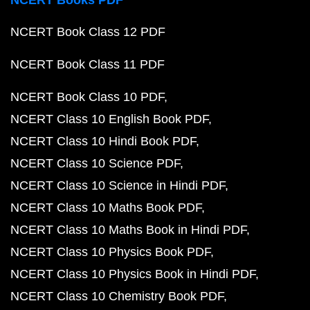
NCERT Books PDF
NCERT Book Class 12 PDF
NCERT Book Class 11 PDF
NCERT Book Class 10 PDF
NCERT Class 10 English Book PDF
NCERT Class 10 Hindi Book PDF
NCERT Class 10 Science PDF
NCERT Class 10 Science in Hindi PDF
NCERT Class 10 Maths Book PDF
NCERT Class 10 Maths Book in Hindi PDF
NCERT Class 10 Physics Book PDF
NCERT Class 10 Physics Book in Hindi PDF
NCERT Class 10 Chemistry Book PDF