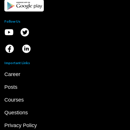
Follow Us
Important Links
Career
Posts
Courses
Questions
Privacy Policy