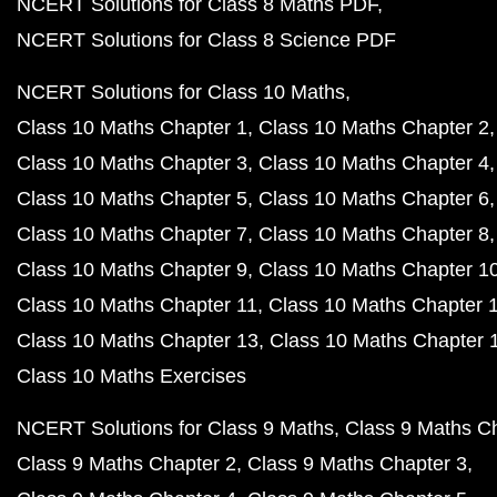
NCERT Solutions for Class 8 Maths PDF
NCERT Solutions for Class 8 Science PDF
NCERT Solutions for Class 10 Maths
Class 10 Maths Chapter 1
Class 10 Maths Chapter 2
Class 10 Maths Chapter 3
Class 10 Maths Chapter 4
Class 10 Maths Chapter 5
Class 10 Maths Chapter 6
Class 10 Maths Chapter 7
Class 10 Maths Chapter 8
Class 10 Maths Chapter 9
Class 10 Maths Chapter 1
Class 10 Maths Chapter 11
Class 10 Maths Chapter 
Class 10 Maths Chapter 13
Class 10 Maths Chapter 
Class 10 Maths Exercises
NCERT Solutions for Class 9 Maths
Class 9 Maths C
Class 9 Maths Chapter 2
Class 9 Maths Chapter 3