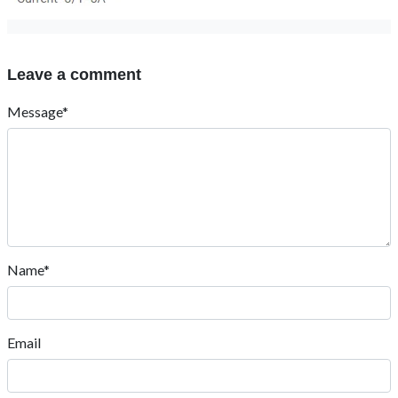
Leave a comment
Message*
Name*
Email