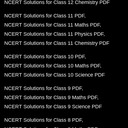
NCERT Solutions for Class 12 Chemistry PDF
NCERT Solutions for Class 11 PDF
NCERT Solutions for Class 11 Maths PDF
NCERT Solutions for Class 11 Physics PDF
NCERT Solutions for Class 11 Chemistry PDF
NCERT Solutions for Class 10 PDF
NCERT Solutions for Class 10 Maths PDF
NCERT Solutions for Class 10 Science PDF
NCERT Solutions for Class 9 PDF
NCERT Solutions for Class 9 Maths PDF
NCERT Solutions for Class 9 Science PDF
NCERT Solutions for Class 8 PDF