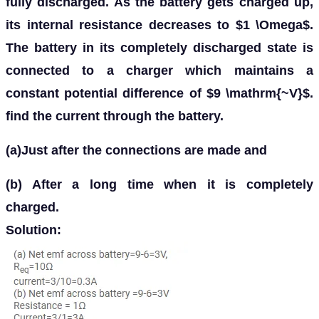
fully discharged. As the battery gets charged up,
its internal resistance decreases to $1 \Omega$.
The battery in its completely discharged state is
connected to a charger which maintains a
constant potential difference of $9 \mathrm{~V}$.
find the current through the battery.
(a)Just after the connections are made and
(b) After a long time when it is completely
charged.
Solution: