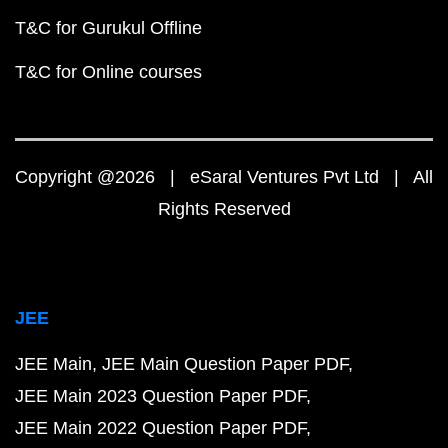
T&C for Gurukul Offline
T&C for Online courses
Copyright @2026 | eSaral Ventures Pvt Ltd | All
Rights Reserved
JEE
JEE Main
JEE Main Question Paper PDF
JEE Main 2023 Question Paper PDF
JEE Main 2022 Question Paper PDF