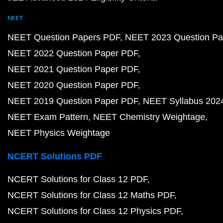
NEET
NEET Question Papers PDF
NEET 2023 Question Pa
NEET 2022 Question Paper PDF
NEET 2021 Question Paper PDF
NEET 2020 Question Paper PDF
NEET 2019 Question Paper PDF
NEET Syllabus 202
NEET Exam Pattern
NEET Chemistry Weightage
NEET Physics Weightage
NCERT Solutions PDF
NCERT Solutions for Class 12 PDF
NCERT Solutions for Class 12 Maths PDF
NCERT Solutions for Class 12 Physics PDF