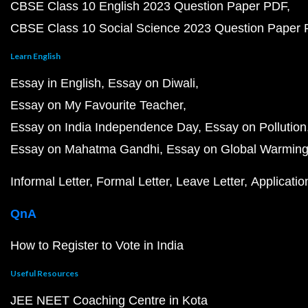
CBSE Class 10 English 2023 Question Paper PDF
CBSE Class 10 Social Science 2023 Question Paper
Learn English
Essay in English
Essay on Diwali
Essay on My Favourite Teacher
Essay on India Independence Day
Essay on Pollution
Essay on Mahatma Gandhi
Essay on Global Warmin
Informal Letter
Formal Letter
Leave Letter
Applicatio
QnA
How to Register to Vote in India
Useful Resources
JEE NEET Coaching Centre in Kota