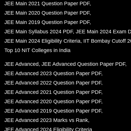
JEE Main 2021 Question Paper PDF
JEE Main 2020 Question Paper PDF
JEE Main 2019 Question Paper PDF
JEE Main Syllabus 2024 PDF
JEE Main 2024 Exam D
JEE Main 2024 Eligibility Criteria
IIT Bombay Cutoff 
Top 10 NIT Colleges in India
JEE Advanced
JEE Advanced Question Paper PDF
JEE Advanced 2023 Question Paper PDF
JEE Advanced 2022 Question Paper PDF
JEE Advanced 2021 Question Paper PDF
JEE Advanced 2020 Question Paper PDF
JEE Advanced 2019 Question Paper PDF
JEE Advanced 2023 Marks vs Rank
JEE Advanced 2024 Eligibility Criteria