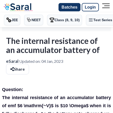
Batches
Login
JEE
NEET
Class (8, 9, 10)
Test Series
The internal resistance of
an accumulator battery of
eSaral
Updated on:
04 Jan, 2023
Share
Question:
The internal resistance of an accumulator battery
of emf $6 \mathrm{~V}$ is $10 \Omega$ when it is