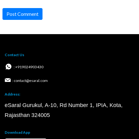
Post Comment
Contact Us
: +919024903430
: contact@esaral.com
Address:
eSaral Gurukul, A-10, Rd Number 1, IPIA, Kota,
Rajasthan 324005
Download App