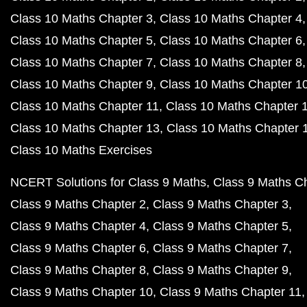
Class 10 Maths Chapter 3
Class 10 Maths Chapter 4
Class 10 Maths Chapter 5
Class 10 Maths Chapter 6
Class 10 Maths Chapter 7
Class 10 Maths Chapter 8
Class 10 Maths Chapter 9
Class 10 Maths Chapter 1
Class 10 Maths Chapter 11
Class 10 Maths Chapter 
Class 10 Maths Chapter 13
Class 10 Maths Chapter 
Class 10 Maths Exercises
NCERT Solutions for Class 9 Maths
Class 9 Maths C
Class 9 Maths Chapter 2
Class 9 Maths Chapter 3
Class 9 Maths Chapter 4
Class 9 Maths Chapter 5
Class 9 Maths Chapter 6
Class 9 Maths Chapter 7
Class 9 Maths Chapter 8
Class 9 Maths Chapter 9
Class 9 Maths Chapter 10
Class 9 Maths Chapter 11