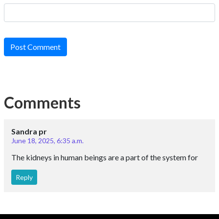
Post Comment
Comments
Sandra pr
June 18, 2025, 6:35 a.m.
The kidneys in human beings are a part of the system for
Reply