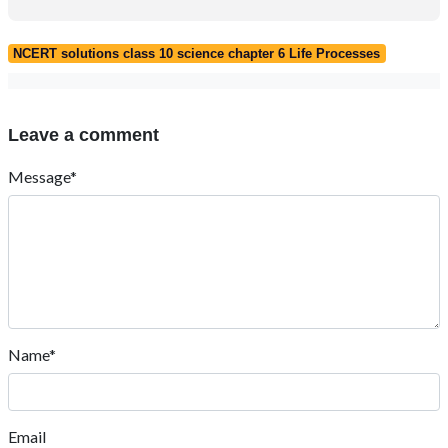
NCERT solutions class 10 science chapter 6 Life Processes
Leave a comment
Message*
Name*
Email