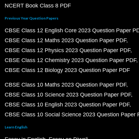
NCERT Book Class 8 PDF
Previous Year Question Papers
CBSE Class 12 English Core 2023 Question Paper P
CBSE Class 12 Maths 2023 Question Paper PDF
CBSE Class 12 Physics 2023 Question Paper PDF
CBSE Class 12 Chemistry 2023 Question Paper PDF
CBSE Class 12 Biology 2023 Question Paper PDF
CBSE Class 10 Maths 2023 Question Paper PDF
CBSE Class 10 Science 2023 Question Paper PDF
CBSE Class 10 English 2023 Question Paper PDF
CBSE Class 10 Social Science 2023 Question Paper
Learn English