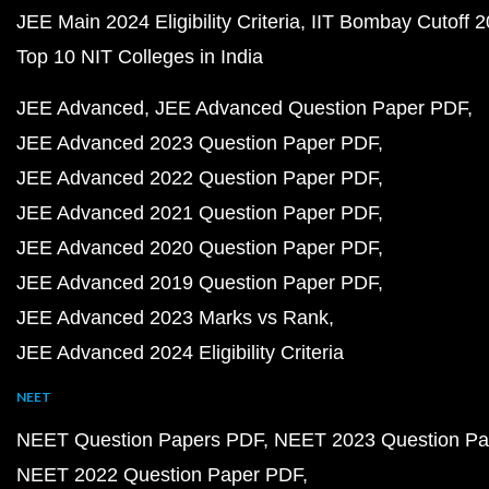
JEE Main 2024 Eligibility Criteria
IIT Bombay Cutoff 
Top 10 NIT Colleges in India
JEE Advanced
JEE Advanced Question Paper PDF
JEE Advanced 2023 Question Paper PDF
JEE Advanced 2022 Question Paper PDF
JEE Advanced 2021 Question Paper PDF
JEE Advanced 2020 Question Paper PDF
JEE Advanced 2019 Question Paper PDF
JEE Advanced 2023 Marks vs Rank
JEE Advanced 2024 Eligibility Criteria
NEET
NEET Question Papers PDF
NEET 2023 Question Pa
NEET 2022 Question Paper PDF