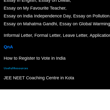
Essay in English
Essay on Diwali
Essay on My Favourite Teacher
Essay on India Independence Day
Essay on Pollution
Essay on Mahatma Gandhi
Essay on Global Warmin
Informal Letter
Formal Letter
Leave Letter
Applicatio
QnA
How to Register to Vote in India
Useful Resources
JEE NEET Coaching Centre in Kota