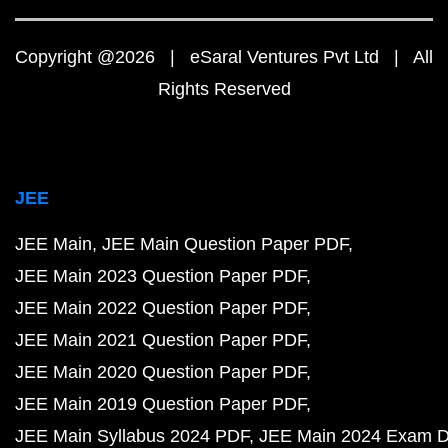
Copyright @2026 | eSaral Ventures Pvt Ltd | All
Rights Reserved
JEE
JEE Main
JEE Main Question Paper PDF
JEE Main 2023 Question Paper PDF
JEE Main 2022 Question Paper PDF
JEE Main 2021 Question Paper PDF
JEE Main 2020 Question Paper PDF
JEE Main 2019 Question Paper PDF
JEE Main Syllabus 2024 PDF
JEE Main 2024 Exam D