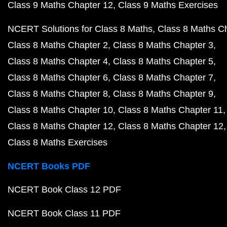
Class 9 Maths Chapter 12
Class 9 Maths Exercises
NCERT Solutions for Class 8 Maths
Class 8 Maths C
Class 8 Maths Chapter 2
Class 8 Maths Chapter 3
Class 8 Maths Chapter 4
Class 8 Maths Chapter 5
Class 8 Maths Chapter 6
Class 8 Maths Chapter 7
Class 8 Maths Chapter 8
Class 8 Maths Chapter 9
Class 8 Maths Chapter 10
Class 8 Maths Chapter 11
Class 8 Maths Chapter 12
Class 8 Maths Chapter 12
Class 8 Maths Exercises
NCERT Books PDF
NCERT Book Class 12 PDF
NCERT Book Class 11 PDF