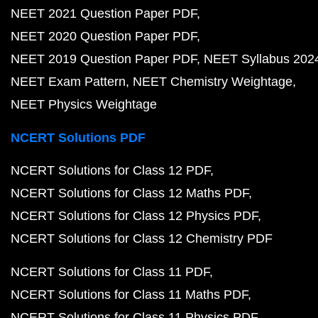
NEET 2021 Question Paper PDF
NEET 2020 Question Paper PDF
NEET 2019 Question Paper PDF
NEET Syllabus 202
NEET Exam Pattern
NEET Chemistry Weightage
NEET Physics Weightage
NCERT Solutions PDF
NCERT Solutions for Class 12 PDF
NCERT Solutions for Class 12 Maths PDF
NCERT Solutions for Class 12 Physics PDF
NCERT Solutions for Class 12 Chemistry PDF
NCERT Solutions for Class 11 PDF
NCERT Solutions for Class 11 Maths PDF
NCERT Solutions for Class 11 Physics PDF