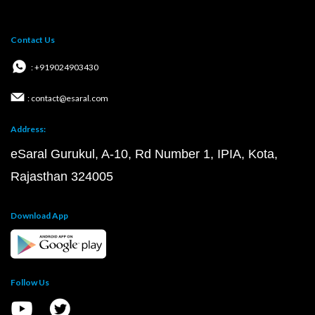
Contact Us
: +919024903430
: contact@esaral.com
Address:
eSaral Gurukul, A-10, Rd Number 1, IPIA, Kota,
Rajasthan 324005
Download App
Follow Us