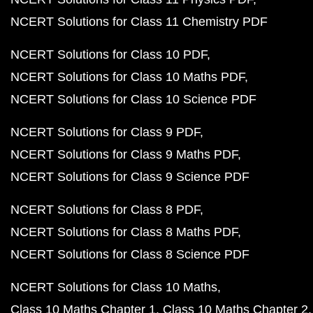
NCERT Solutions for Class 11 Chemistry PDF
NCERT Solutions for Class 10 PDF
NCERT Solutions for Class 10 Maths PDF
NCERT Solutions for Class 10 Science PDF
NCERT Solutions for Class 9 PDF
NCERT Solutions for Class 9 Maths PDF
NCERT Solutions for Class 9 Science PDF
NCERT Solutions for Class 8 PDF
NCERT Solutions for Class 8 Maths PDF
NCERT Solutions for Class 8 Science PDF
NCERT Solutions for Class 10 Maths
Class 10 Maths Chapter 1
Class 10 Maths Chapter 2