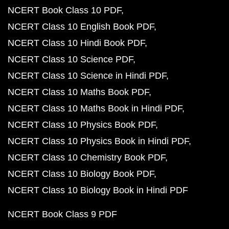
NCERT Book Class 10 PDF
NCERT Class 10 English Book PDF
NCERT Class 10 Hindi Book PDF
NCERT Class 10 Science PDF
NCERT Class 10 Science in Hindi PDF
NCERT Class 10 Maths Book PDF
NCERT Class 10 Maths Book in Hindi PDF
NCERT Class 10 Physics Book PDF
NCERT Class 10 Physics Book in Hindi PDF
NCERT Class 10 Chemistry Book PDF
NCERT Class 10 Biology Book PDF
NCERT Class 10 Biology Book in Hindi PDF
NCERT Book Class 9 PDF