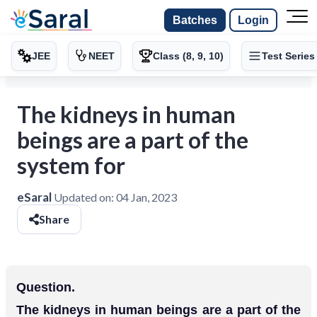
Batches
Login
JEE
NEET
Class (8, 9, 10)
Test Series
The kidneys in human
beings are a part of the
system for
eSaral
Updated on:
04 Jan, 2023
Share
Question.
The kidneys in human beings are a part of the