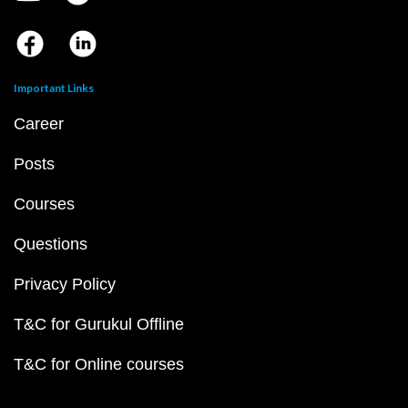
Important Links
Career
Posts
Courses
Questions
Privacy Policy
T&C for Gurukul Offline
T&C for Online courses