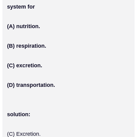
system for
(A) nutrition.
(B) respiration.
(C) excretion.
(D) transportation.
solution:
(C) Excretion.