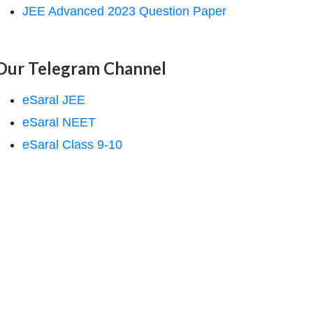
JEE Advanced 2023 Question Paper
Our Telegram Channel
eSaral JEE
eSaral NEET
eSaral Class 9-10