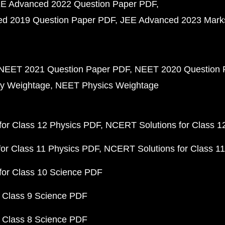
E Advanced 2022 Question Paper PDF
d 2019 Question Paper PDF
JEE Advanced 2023 Mark
NEET 2021 Question Paper PDF
NEET 2020 Question 
y Weightage
NEET Physics Weightage
or Class 12 Physics PDF
NCERT Solutions for Class 1
or Class 11 Physics PDF
NCERT Solutions for Class 1
for Class 10 Science PDF
 Class 9 Science PDF
 Class 8 Science PDF