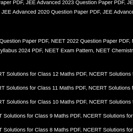
Paper PDF
JEE Advanced 2023 Question Paper PDF
JE
JEE Advanced 2020 Question Paper PDF
JEE Advance
Question Paper PDF
NEET 2022 Question Paper PDF
yllabus 2024 PDF
NEET Exam Pattern
NEET Chemistr
 Solutions for Class 12 Maths PDF
NCERT Solutions f
 Solutions for Class 11 Maths PDF
NCERT Solutions f
 Solutions for Class 10 Maths PDF
NCERT Solutions 
Solutions for Class 9 Maths PDF
NCERT Solutions for
Solutions for Class 8 Maths PDF
NCERT Solutions for