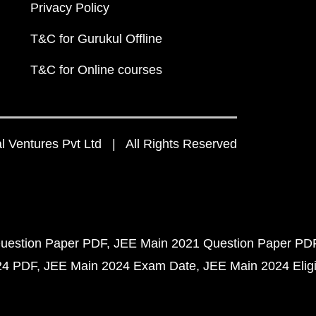
Privacy Policy
T&C for Gurukul Offline
T&C for Online courses
 Ventures Pvt Ltd | All Rights Reserved
uestion Paper PDF
JEE Main 2021 Question Paper PD
24 PDF
JEE Main 2024 Exam Date
JEE Main 2024 Eligib