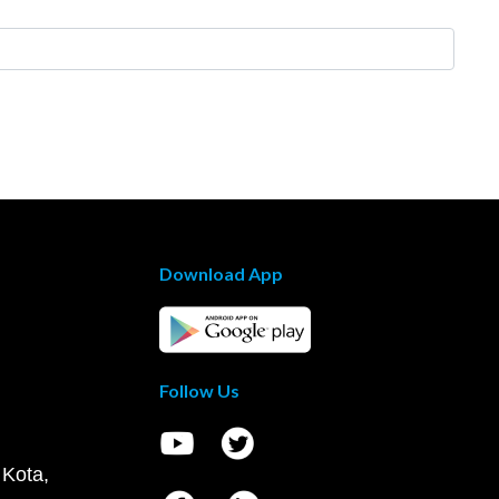
Download App
Follow Us
 Kota,