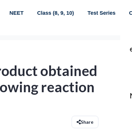
NEET
Class (8, 9, 10)
Test Series
C
roduct obtained
lowing reaction
Share