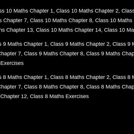
ss 10 Maths Chapter 1
Class 10 Maths Chapter 2
Clas
s Chapter 7
Class 10 Maths Chapter 8
Class 10 Maths 
hs Chapter 13
Class 10 Maths Chapter 14
Class 10 Ma
s 9 Maths Chapter 1
Class 9 Maths Chapter 2
Class 9 
Chapter 7
Class 9 Maths Chapter 8
Class 9 Maths Chap
 Exercises
s 8 Maths Chapter 1
Class 8 Maths Chapter 2
Class 8 
Chapter 7
Class 8 Maths Chapter 8
Class 8 Maths Chap
 Chapter 12
Class 8 Maths Exercises