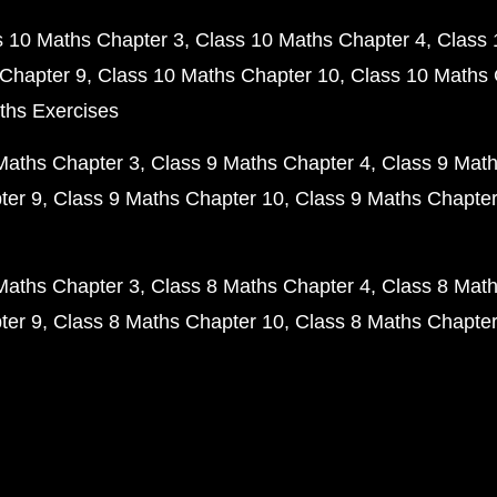
s 10 Maths Chapter 3
Class 10 Maths Chapter 4
Class 
Chapter 9
Class 10 Maths Chapter 10
Class 10 Maths 
ths Exercises
Maths Chapter 3
Class 9 Maths Chapter 4
Class 9 Math
ter 9
Class 9 Maths Chapter 10
Class 9 Maths Chapter
Maths Chapter 3
Class 8 Maths Chapter 4
Class 8 Math
ter 9
Class 8 Maths Chapter 10
Class 8 Maths Chapter