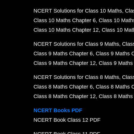
NCERT Solutions for Class 10 Maths
Cla
Class 10 Maths Chapter 6
Class 10 Math
Class 10 Maths Chapter 12
Class 10 Mat
NCERT Solutions for Class 9 Maths
Clas
Class 9 Maths Chapter 6
Class 9 Maths 
Class 9 Maths Chapter 12
Class 9 Maths
NCERT Solutions for Class 8 Maths
Clas
Class 8 Maths Chapter 6
Class 8 Maths 
Class 8 Maths Chapter 12
Class 8 Maths
NCERT Books PDF
NCERT Book Class 12 PDF