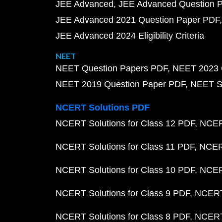
JEE Advanced
JEE Advanced Question 
JEE Advanced 2021 Question Paper PDF
JEE Advanced 2024 Eligibility Criteria
NEET
NEET Question Papers PDF
NEET 2023 
NEET 2019 Question Paper PDF
NEET S
NCERT Solutions PDF
NCERT Solutions for Class 12 PDF
NCERT
NCERT Solutions for Class 11 PDF
NCERT
NCERT Solutions for Class 10 PDF
NCERT
NCERT Solutions for Class 9 PDF
NCERT 
NCERT Solutions for Class 8 PDF
NCERT 