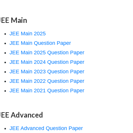
JEE Main
JEE Main 2025
JEE Main Question Paper
JEE Main 2025 Question Paper
JEE Main 2024 Question Paper
JEE Main 2023 Question Paper
JEE Main 2022 Question Paper
JEE Main 2021 Question Paper
JEE Advanced
JEE Advanced Question Paper