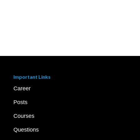
Important Links
Career
Posts
Courses
Questions