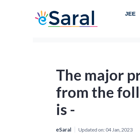
JEE
The major p
from the fol
is -
eSaral
Updated on:
04 Jan, 2023