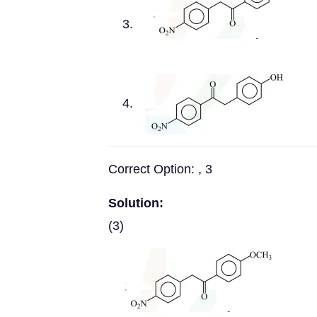
Correct Option: , 3
Solution:
(3)