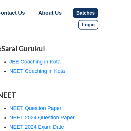
ontact Us
About Us
Batches
Login
eSaral Gurukul
JEE Coaching in Kota
NEET Coaching in Kota
NEET
NEET Question Paper
NEET 2024 Question Paper
NEET 2024 Exam Date