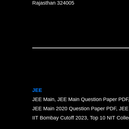
Rajasthan 324005
JEE
JEE Main
JEE Main Question Paper PDF
JEE Main 2020 Question Paper PDF
JEE
IIT Bombay Cutoff 2023
Top 10 NIT Colle