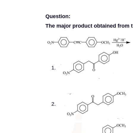
Question:
The major product obtained from th