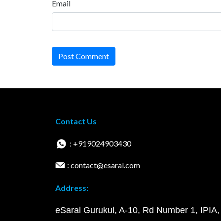
Email
Post Comment
Contact Us
: +919024903430
: contact@esaral.com
Address:
eSaral Gurukul, A-10, Rd Number 1, IPIA,