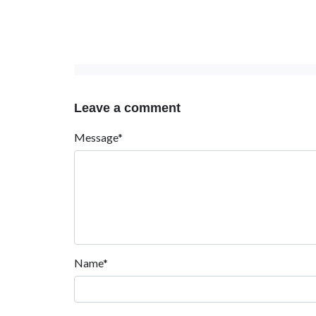
Leave a comment
Message*
Name*