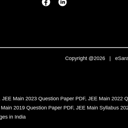
Copyright @2026 | eSaral
JEE Main 2023 Question Paper PDF
JEE Main 2022 Q
 Main 2019 Question Paper PDF
JEE Main Syllabus 20
ges in India