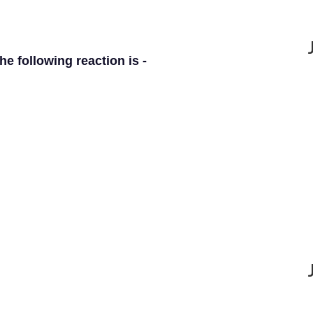
e following reaction is -