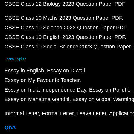
CBSE Class 12 Biology 2023 Question Paper PDF
CBSE Class 10 Maths 2023 Question Paper PDF
CBSE Class 10 Science 2023 Question Paper PDF
CBSE Class 10 English 2023 Question Paper PDF
CBSE Class 10 Social Science 2023 Question Paper
Learn English
Essay in English
Essay on Diwali
Essay on My Favourite Teacher
Essay on India Independence Day
Essay on Pollution
Essay on Mahatma Gandhi
Essay on Global Warmin
Informal Letter
Formal Letter
Leave Letter
Applicatio
QnA