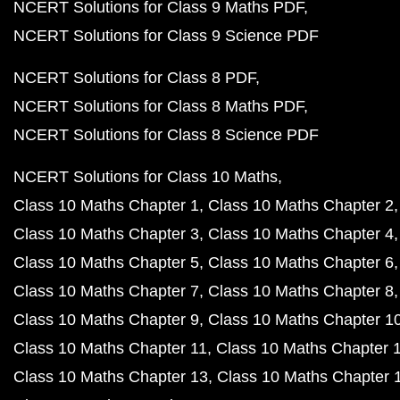
NCERT Solutions for Class 9 Maths PDF
NCERT Solutions for Class 9 Science PDF
NCERT Solutions for Class 8 PDF
NCERT Solutions for Class 8 Maths PDF
NCERT Solutions for Class 8 Science PDF
NCERT Solutions for Class 10 Maths
Class 10 Maths Chapter 1
Class 10 Maths Chapter 2
Class 10 Maths Chapter 3
Class 10 Maths Chapter 4
Class 10 Maths Chapter 5
Class 10 Maths Chapter 6
Class 10 Maths Chapter 7
Class 10 Maths Chapter 8
Class 10 Maths Chapter 9
Class 10 Maths Chapter 1
Class 10 Maths Chapter 11
Class 10 Maths Chapter 
Class 10 Maths Chapter 13
Class 10 Maths Chapter 