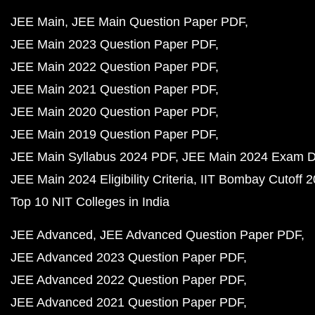
JEE Main
JEE Main Question Paper PDF
JEE Main 2023 Question Paper PDF
JEE Main 2022 Question Paper PDF
JEE Main 2021 Question Paper PDF
JEE Main 2020 Question Paper PDF
JEE Main 2019 Question Paper PDF
JEE Main Syllabus 2024 PDF
JEE Main 2024 Exam D
JEE Main 2024 Eligibility Criteria
IIT Bombay Cutoff 
Top 10 NIT Colleges in India
JEE Advanced
JEE Advanced Question Paper PDF
JEE Advanced 2023 Question Paper PDF
JEE Advanced 2022 Question Paper PDF
JEE Advanced 2021 Question Paper PDF