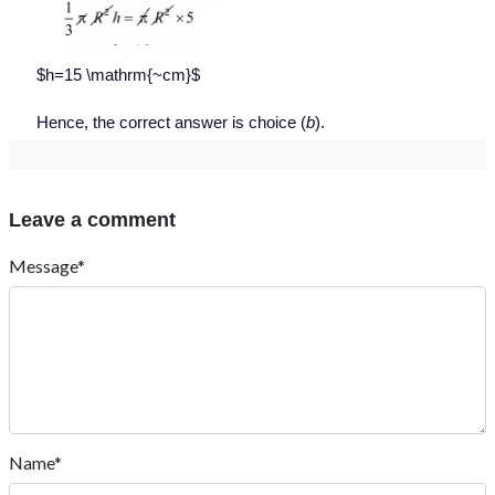
$h=15 \mathrm{~cm}$
Hence, the correct answer is choice (
b
).
Leave a comment
Message*
Name*