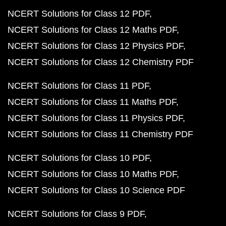
NCERT Solutions for Class 12 PDF
NCERT Solutions for Class 12 Maths PDF
NCERT Solutions for Class 12 Physics PDF
NCERT Solutions for Class 12 Chemistry PDF
NCERT Solutions for Class 11 PDF
NCERT Solutions for Class 11 Maths PDF
NCERT Solutions for Class 11 Physics PDF
NCERT Solutions for Class 11 Chemistry PDF
NCERT Solutions for Class 10 PDF
NCERT Solutions for Class 10 Maths PDF
NCERT Solutions for Class 10 Science PDF
NCERT Solutions for Class 9 PDF