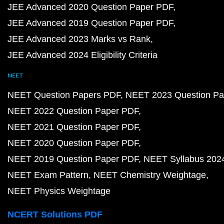
JEE Advanced 2020 Question Paper PDF
JEE Advanced 2019 Question Paper PDF
JEE Advanced 2023 Marks vs Rank
JEE Advanced 2024 Eligibility Criteria
NEET
NEET Question Papers PDF
NEET 2023 Question Pa
NEET 2022 Question Paper PDF
NEET 2021 Question Paper PDF
NEET 2020 Question Paper PDF
NEET 2019 Question Paper PDF
NEET Syllabus 202
NEET Exam Pattern
NEET Chemistry Weightage
NEET Physics Weightage
NCERT Solutions PDF