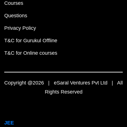
Courses
Questions
Privacy Policy
T&C for Gurukul Offline
T&C for Online courses
Copyright @2026 | eSaral Ventures Pvt Ltd | All
Rights Reserved
JEE