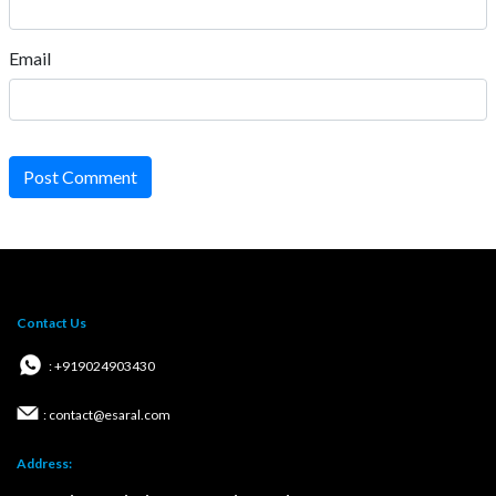
Email
Post Comment
Contact Us
: +919024903430
: contact@esaral.com
Address: