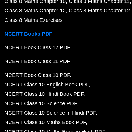
Class 8 Maths Chapter 10
Class 8 Maths Chapter 11
Class 8 Maths Chapter 12
Class 8 Maths Chapter 12
Class 8 Maths Exercises
NCERT Books PDF
NCERT Book Class 12 PDF
NCERT Book Class 11 PDF
NCERT Book Class 10 PDF
NCERT Class 10 English Book PDF
NCERT Class 10 Hindi Book PDF
NCERT Class 10 Science PDF
NCERT Class 10 Science in Hindi PDF
NCERT Class 10 Maths Book PDF
NCERT Class 10 Maths Book in Hindi PDF