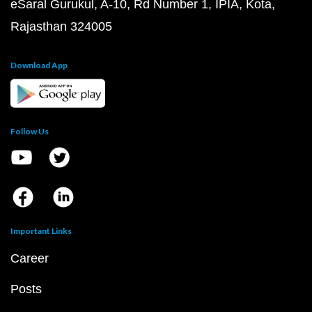
eSaral Gurukul, A-10, Rd Number 1, IPIA, Kota,
Rajasthan 324005
Download App
Follow Us
Important Links
Career
Posts