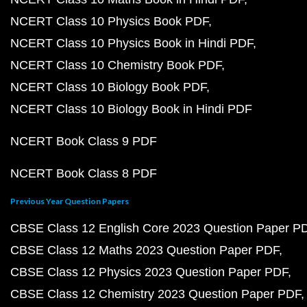
NCERT Class 10 Physics Book PDF
NCERT Class 10 Physics Book in Hindi PDF
NCERT Class 10 Chemistry Book PDF
NCERT Class 10 Biology Book PDF
NCERT Class 10 Biology Book in Hindi PDF
NCERT Book Class 9 PDF
NCERT Book Class 8 PDF
Previous Year Question Papers
CBSE Class 12 English Core 2023 Question Paper P
CBSE Class 12 Maths 2023 Question Paper PDF
CBSE Class 12 Physics 2023 Question Paper PDF
CBSE Class 12 Chemistry 2023 Question Paper PDF