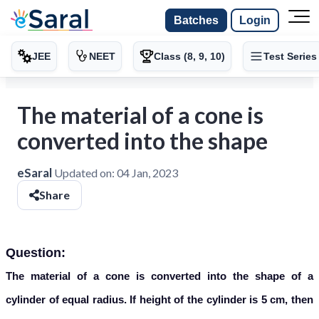
Batches
Login
JEE
NEET
Class (8, 9, 10)
Test Series
The material of a cone is
converted into the shape
eSaral
Updated on:
04 Jan, 2023
Share
Question:
The material of a cone is converted into the shape of a
cylinder of equal radius. If height of the cylinder is 5 cm, then