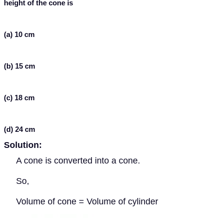
height of the cone is
(a) 10 cm
(b) 15 cm
(c) 18 cm
(d) 24 cm
Solution:
A cone is converted into a cone.
So,
Volume of cone = Volume of cylinder