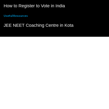
How to Register to Vote in India
Useful Resources
JEE NEET Coaching Centre in Kota