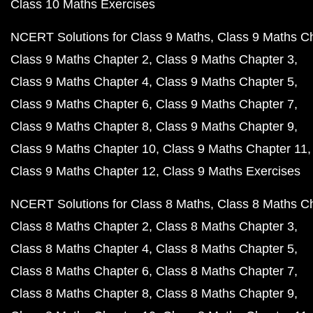
Class 10 Maths Exercises
NCERT Solutions for Class 9 Maths
Class 9 Maths C
Class 9 Maths Chapter 2
Class 9 Maths Chapter 3
Class 9 Maths Chapter 4
Class 9 Maths Chapter 5
Class 9 Maths Chapter 6
Class 9 Maths Chapter 7
Class 9 Maths Chapter 8
Class 9 Maths Chapter 9
Class 9 Maths Chapter 10
Class 9 Maths Chapter 11
Class 9 Maths Chapter 12
Class 9 Maths Exercises
NCERT Solutions for Class 8 Maths
Class 8 Maths C
Class 8 Maths Chapter 2
Class 8 Maths Chapter 3
Class 8 Maths Chapter 4
Class 8 Maths Chapter 5
Class 8 Maths Chapter 6
Class 8 Maths Chapter 7
Class 8 Maths Chapter 8
Class 8 Maths Chapter 9