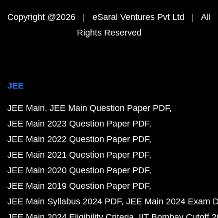
Copyright @2026 | eSaral Ventures Pvt Ltd | All
Rights Reserved
JEE
JEE Main
JEE Main Question Paper PDF
JEE Main 2023 Question Paper PDF
JEE Main 2022 Question Paper PDF
JEE Main 2021 Question Paper PDF
JEE Main 2020 Question Paper PDF
JEE Main 2019 Question Paper PDF
JEE Main Syllabus 2024 PDF
JEE Main 2024 Exam D
JEE Main 2024 Eligibility Criteria
IIT Bombay Cutoff 