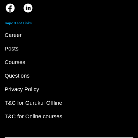
Important Links
Career
Posts
Courses
Questions
Privacy Policy
T&C for Gurukul Offline
T&C for Online courses