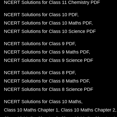
NCERT Solutions for Class 11 Chemistry PDF
NCERT Solutions for Class 10 PDF
NCERT Solutions for Class 10 Maths PDF
NCERT Solutions for Class 10 Science PDF
NCERT Solutions for Class 9 PDF
NCERT Solutions for Class 9 Maths PDF
NCERT Solutions for Class 9 Science PDF
NCERT Solutions for Class 8 PDF
NCERT Solutions for Class 8 Maths PDF
NCERT Solutions for Class 8 Science PDF
NCERT Solutions for Class 10 Maths
Class 10 Maths Chapter 1
Class 10 Maths Chapter 2