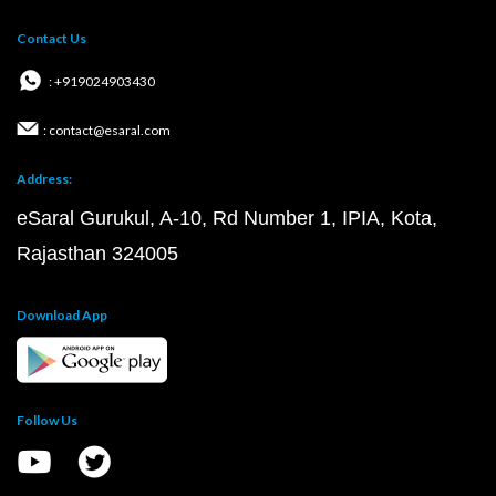
Contact Us
: +919024903430
: contact@esaral.com
Address:
eSaral Gurukul, A-10, Rd Number 1, IPIA, Kota,
Rajasthan 324005
Download App
Follow Us