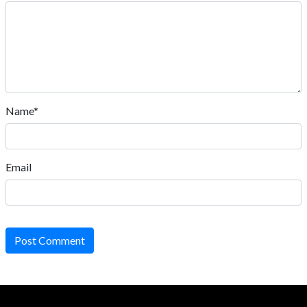
Name*
Email
Post Comment