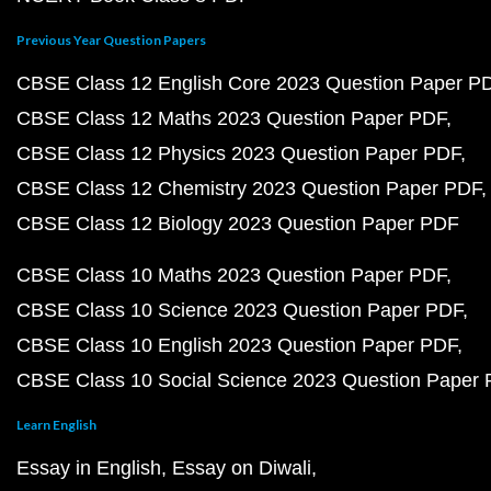
Previous Year Question Papers
CBSE Class 12 English Core 2023 Question Paper P
CBSE Class 12 Maths 2023 Question Paper PDF
CBSE Class 12 Physics 2023 Question Paper PDF
CBSE Class 12 Chemistry 2023 Question Paper PDF
CBSE Class 12 Biology 2023 Question Paper PDF
CBSE Class 10 Maths 2023 Question Paper PDF
CBSE Class 10 Science 2023 Question Paper PDF
CBSE Class 10 English 2023 Question Paper PDF
CBSE Class 10 Social Science 2023 Question Paper
Learn English
Essay in English
Essay on Diwali