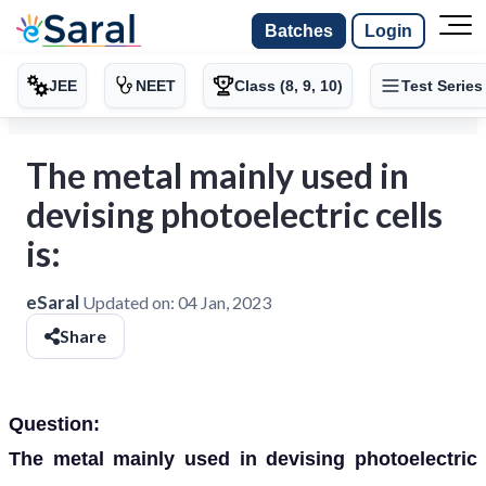
Batches
Login
JEE
NEET
Class (8, 9, 10)
Test Series
The metal mainly used in
devising photoelectric cells
is:
eSaral
Updated on:
04 Jan, 2023
Share
Question:
The metal mainly used in devising photoelectric