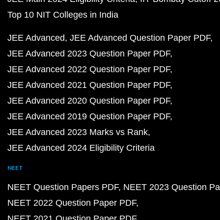
Top 10 NIT Colleges in India
JEE Advanced
JEE Advanced Question Paper PDF
JEE Advanced 2023 Question Paper PDF
JEE Advanced 2022 Question Paper PDF
JEE Advanced 2021 Question Paper PDF
JEE Advanced 2020 Question Paper PDF
JEE Advanced 2019 Question Paper PDF
JEE Advanced 2023 Marks vs Rank
JEE Advanced 2024 Eligibility Criteria
NEET
NEET Question Papers PDF
NEET 2023 Question Pa
NEET 2022 Question Paper PDF
NEET 2021 Question Paper PDF