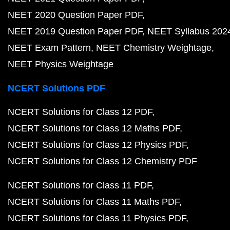
NEET 2020 Question Paper PDF
NEET 2019 Question Paper PDF
NEET Syllabus 202
NEET Exam Pattern
NEET Chemistry Weightage
NEET Physics Weightage
NCERT Solutions PDF
NCERT Solutions for Class 12 PDF
NCERT Solutions for Class 12 Maths PDF
NCERT Solutions for Class 12 Physics PDF
NCERT Solutions for Class 12 Chemistry PDF
NCERT Solutions for Class 11 PDF
NCERT Solutions for Class 11 Maths PDF
NCERT Solutions for Class 11 Physics PDF