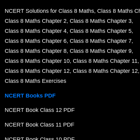
NCERT Solutions for Class 8 Maths
Class 8 Maths C
Class 8 Maths Chapter 2
Class 8 Maths Chapter 3
Class 8 Maths Chapter 4
Class 8 Maths Chapter 5
Class 8 Maths Chapter 6
Class 8 Maths Chapter 7
Class 8 Maths Chapter 8
Class 8 Maths Chapter 9
Class 8 Maths Chapter 10
Class 8 Maths Chapter 11
Class 8 Maths Chapter 12
Class 8 Maths Chapter 12
Class 8 Maths Exercises
NCERT Books PDF
NCERT Book Class 12 PDF
NCERT Book Class 11 PDF
NCERT Book Class 10 PDF