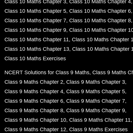
Class 10 Maths Chapter 3
Class 10 Maths Chapter 4
Class 10 Maths Chapter 5
Class 10 Maths Chapter 6
Class 10 Maths Chapter 7
Class 10 Maths Chapter 8
Class 10 Maths Chapter 9
Class 10 Maths Chapter 1
Class 10 Maths Chapter 11
Class 10 Maths Chapter 
Class 10 Maths Chapter 13
Class 10 Maths Chapter 
Class 10 Maths Exercises
NCERT Solutions for Class 9 Maths
Class 9 Maths C
Class 9 Maths Chapter 2
Class 9 Maths Chapter 3
Class 9 Maths Chapter 4
Class 9 Maths Chapter 5
Class 9 Maths Chapter 6
Class 9 Maths Chapter 7
Class 9 Maths Chapter 8
Class 9 Maths Chapter 9
Class 9 Maths Chapter 10
Class 9 Maths Chapter 11
Class 9 Maths Chapter 12
Class 9 Maths Exercises