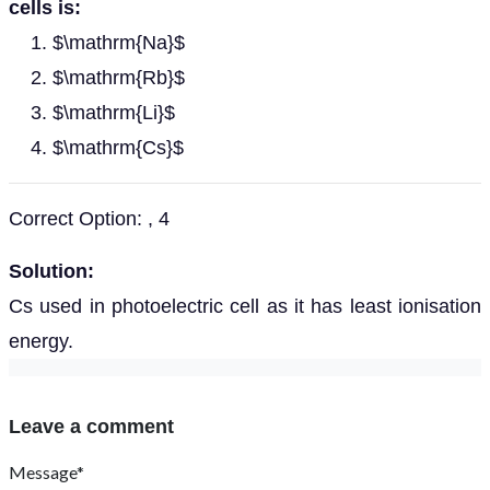
cells is:
$\mathrm{Na}$
$\mathrm{Rb}$
$\mathrm{Li}$
$\mathrm{Cs}$
Correct Option: , 4
Solution:
Cs used in photoelectric cell as it has least ionisation
energy.
Leave a comment
Message*