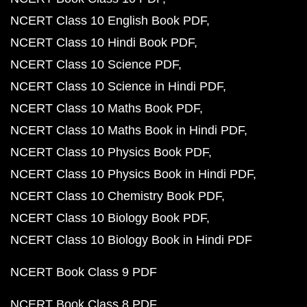
NCERT Class 10 English Book PDF
NCERT Class 10 Hindi Book PDF
NCERT Class 10 Science PDF
NCERT Class 10 Science in Hindi PDF
NCERT Class 10 Maths Book PDF
NCERT Class 10 Maths Book in Hindi PDF
NCERT Class 10 Physics Book PDF
NCERT Class 10 Physics Book in Hindi PDF
NCERT Class 10 Chemistry Book PDF
NCERT Class 10 Biology Book PDF
NCERT Class 10 Biology Book in Hindi PDF
NCERT Book Class 9 PDF
NCERT Book Class 8 PDF