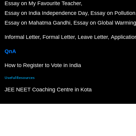
Essay on My Favourite Teacher
Essay on India Independence Day
Essay on Pollution
Essay on Mahatma Gandhi
Essay on Global Warmin
Informal Letter
Formal Letter
Leave Letter
Applicatio
QnA
How to Register to Vote in India
Useful Resources
JEE NEET Coaching Centre in Kota