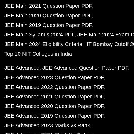
JEE Main 2021 Question Paper PDF
JEE Main 2020 Question Paper PDF
JEE Main 2019 Question Paper PDF
JEE Main Syllabus 2024 PDF
JEE Main 2024 Exam D
JEE Main 2024 Eligibility Criteria
IIT Bombay Cutoff 
Top 10 NIT Colleges in India
JEE Advanced
JEE Advanced Question Paper PDF
JEE Advanced 2023 Question Paper PDF
JEE Advanced 2022 Question Paper PDF
JEE Advanced 2021 Question Paper PDF
JEE Advanced 2020 Question Paper PDF
JEE Advanced 2019 Question Paper PDF
JEE Advanced 2023 Marks vs Rank