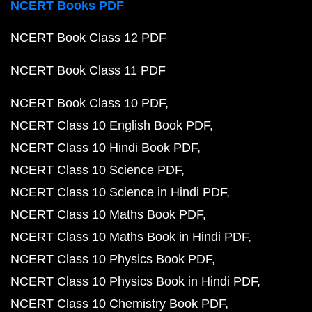
NCERT Books PDF
NCERT Book Class 12 PDF
NCERT Book Class 11 PDF
NCERT Book Class 10 PDF
NCERT Class 10 English Book PDF
NCERT Class 10 Hindi Book PDF
NCERT Class 10 Science PDF
NCERT Class 10 Science in Hindi PDF
NCERT Class 10 Maths Book PDF
NCERT Class 10 Maths Book in Hindi PDF
NCERT Class 10 Physics Book PDF
NCERT Class 10 Physics Book in Hindi PDF
NCERT Class 10 Chemistry Book PDF