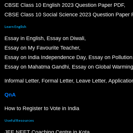
CBSE Class 10 English 2023 Question Paper PDF
CBSE Class 10 Social Science 2023 Question Paper
Learn English
Essay in English
Essay on Diwali
Essay on My Favourite Teacher
Essay on India Independence Day
Essay on Pollution
Essay on Mahatma Gandhi
Essay on Global Warmin
Informal Letter
Formal Letter
Leave Letter
Applicatio
QnA
How to Register to Vote in India
Useful Resources
JEE NEET Coaching Centre in Kota