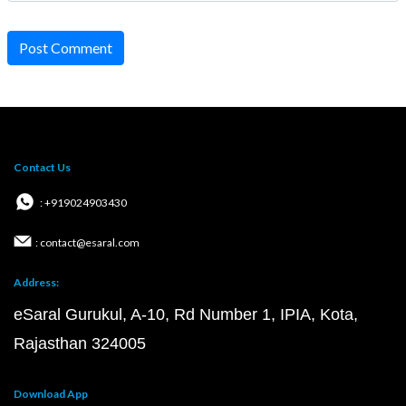
Post Comment
Contact Us
: +919024903430
: contact@esaral.com
Address:
eSaral Gurukul, A-10, Rd Number 1, IPIA, Kota,
Rajasthan 324005
Download App