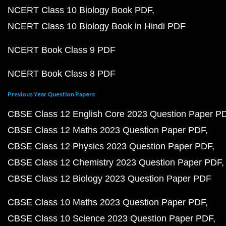
NCERT Class 10 Biology Book PDF
NCERT Class 10 Biology Book in Hindi PDF
NCERT Book Class 9 PDF
NCERT Book Class 8 PDF
Previous Year Question Papers
CBSE Class 12 English Core 2023 Question Paper P
CBSE Class 12 Maths 2023 Question Paper PDF
CBSE Class 12 Physics 2023 Question Paper PDF
CBSE Class 12 Chemistry 2023 Question Paper PDF
CBSE Class 12 Biology 2023 Question Paper PDF
CBSE Class 10 Maths 2023 Question Paper PDF
CBSE Class 10 Science 2023 Question Paper PDF