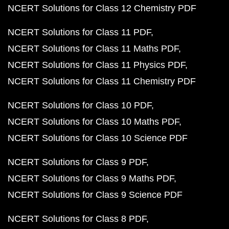
NCERT Solutions for Class 12 Chemistry PDF
NCERT Solutions for Class 11 PDF
NCERT Solutions for Class 11 Maths PDF
NCERT Solutions for Class 11 Physics PDF
NCERT Solutions for Class 11 Chemistry PDF
NCERT Solutions for Class 10 PDF
NCERT Solutions for Class 10 Maths PDF
NCERT Solutions for Class 10 Science PDF
NCERT Solutions for Class 9 PDF
NCERT Solutions for Class 9 Maths PDF
NCERT Solutions for Class 9 Science PDF
NCERT Solutions for Class 8 PDF