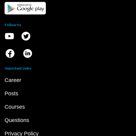
Follow Us
Important Links
Career
Posts
Courses
Questions
Privacy Policy