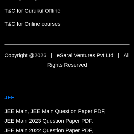
T&C for Gurukul Offline
T&C for Online courses
Copyright @2026 | eSaral Ventures Pvt Ltd | All
Rights Reserved
JEE
JEE Main
JEE Main Question Paper PDF
JEE Main 2023 Question Paper PDF
JEE Main 2022 Question Paper PDF