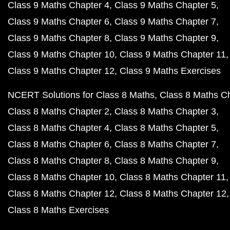
Class 9 Maths Chapter 4
Class 9 Maths Chapter 5
Class 9 Maths Chapter 6
Class 9 Maths Chapter 7
Class 9 Maths Chapter 8
Class 9 Maths Chapter 9
Class 9 Maths Chapter 10
Class 9 Maths Chapter 11
Class 9 Maths Chapter 12
Class 9 Maths Exercises
NCERT Solutions for Class 8 Maths
Class 8 Maths C
Class 8 Maths Chapter 2
Class 8 Maths Chapter 3
Class 8 Maths Chapter 4
Class 8 Maths Chapter 5
Class 8 Maths Chapter 6
Class 8 Maths Chapter 7
Class 8 Maths Chapter 8
Class 8 Maths Chapter 9
Class 8 Maths Chapter 10
Class 8 Maths Chapter 11
Class 8 Maths Chapter 12
Class 8 Maths Chapter 12
Class 8 Maths Exercises