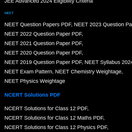
JEE Advanced 2024 Eligibility Criteria
NEET
NEET Question Papers PDF
NEET 2023 Question Pa
NEET 2022 Question Paper PDF
NEET 2021 Question Paper PDF
NEET 2020 Question Paper PDF
NEET 2019 Question Paper PDF
NEET Syllabus 202
NEET Exam Pattern
NEET Chemistry Weightage
NEET Physics Weightage
NCERT Solutions PDF
NCERT Solutions for Class 12 PDF
NCERT Solutions for Class 12 Maths PDF
NCERT Solutions for Class 12 Physics PDF