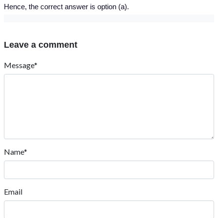
Hence, the correct answer is option (a).
Leave a comment
Message*
Name*
Email