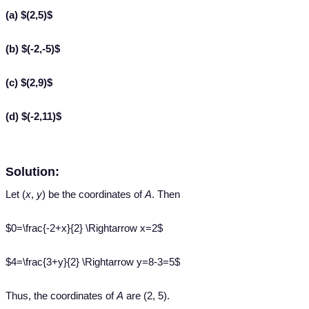
(a) $(2,5)$
(b) $(-2,-5)$
(c) $(2,9)$
(d) $(-2,11)$
Solution:
Let (
x
,
y
) be the coordinates of
A
. Then
$0=\frac{-2+x}{2} \Rightarrow x=2$
$4=\frac{3+y}{2} \Rightarrow y=8-3=5$
Thus, the coordinates of
A
are (2, 5).