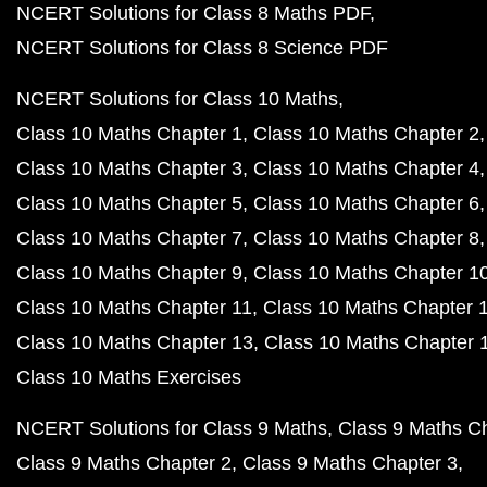
NCERT Solutions for Class 8 Maths PDF
NCERT Solutions for Class 8 Science PDF
NCERT Solutions for Class 10 Maths
Class 10 Maths Chapter 1
Class 10 Maths Chapter 2
Class 10 Maths Chapter 3
Class 10 Maths Chapter 4
Class 10 Maths Chapter 5
Class 10 Maths Chapter 6
Class 10 Maths Chapter 7
Class 10 Maths Chapter 8
Class 10 Maths Chapter 9
Class 10 Maths Chapter 1
Class 10 Maths Chapter 11
Class 10 Maths Chapter 
Class 10 Maths Chapter 13
Class 10 Maths Chapter 
Class 10 Maths Exercises
NCERT Solutions for Class 9 Maths
Class 9 Maths C
Class 9 Maths Chapter 2
Class 9 Maths Chapter 3