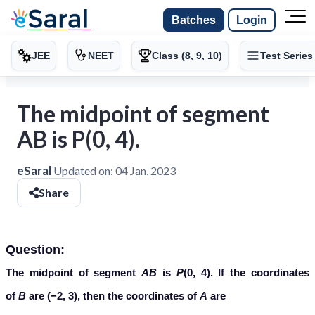
Batches
Login
JEE
NEET
Class (8, 9, 10)
Test Series
The midpoint of segment
AB is P(0, 4).
eSaral
Updated on:
04 Jan, 2023
Share
Question:
The midpoint of segment
AB
is
P
(0, 4). If the coordinates
of
B
are (−2, 3), then the coordinates of
A
are