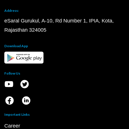
Address:
eSaral Gurukul, A-10, Rd Number 1, IPIA, Kota,
Rajasthan 324005
Download App
Follow Us
Important Links
Career