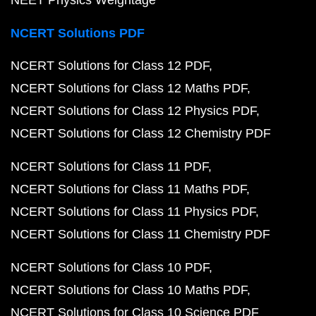
NEET Physics Weightage
NCERT Solutions PDF
NCERT Solutions for Class 12 PDF
NCERT Solutions for Class 12 Maths PDF
NCERT Solutions for Class 12 Physics PDF
NCERT Solutions for Class 12 Chemistry PDF
NCERT Solutions for Class 11 PDF
NCERT Solutions for Class 11 Maths PDF
NCERT Solutions for Class 11 Physics PDF
NCERT Solutions for Class 11 Chemistry PDF
NCERT Solutions for Class 10 PDF
NCERT Solutions for Class 10 Maths PDF
NCERT Solutions for Class 10 Science PDF