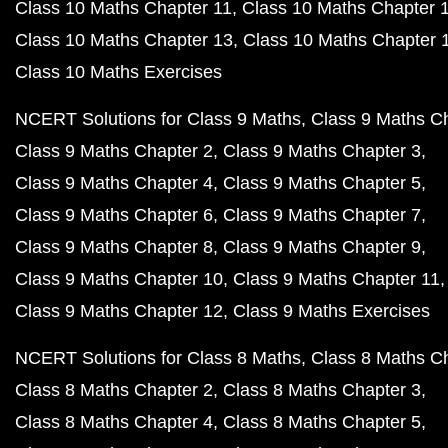
Class 10 Maths Chapter 11
Class 10 Maths Chapter 
Class 10 Maths Chapter 13
Class 10 Maths Chapter 
Class 10 Maths Exercises
NCERT Solutions for Class 9 Maths
Class 9 Maths C
Class 9 Maths Chapter 2
Class 9 Maths Chapter 3
Class 9 Maths Chapter 4
Class 9 Maths Chapter 5
Class 9 Maths Chapter 6
Class 9 Maths Chapter 7
Class 9 Maths Chapter 8
Class 9 Maths Chapter 9
Class 9 Maths Chapter 10
Class 9 Maths Chapter 11
Class 9 Maths Chapter 12
Class 9 Maths Exercises
NCERT Solutions for Class 8 Maths
Class 8 Maths C
Class 8 Maths Chapter 2
Class 8 Maths Chapter 3
Class 8 Maths Chapter 4
Class 8 Maths Chapter 5