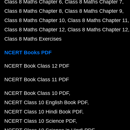
Class 8 Maths Chapter 6
Class 8 Maths Chapter 7
Class 8 Maths Chapter 8
Class 8 Maths Chapter 9
Class 8 Maths Chapter 10
Class 8 Maths Chapter 11
Class 8 Maths Chapter 12
Class 8 Maths Chapter 12
Class 8 Maths Exercises
NCERT Books PDF
NCERT Book Class 12 PDF
NCERT Book Class 11 PDF
NCERT Book Class 10 PDF
NCERT Class 10 English Book PDF
NCERT Class 10 Hindi Book PDF
NCERT Class 10 Science PDF