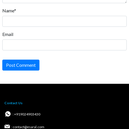
Name*
Email
Post Comment
Contact Us
: +919024903430
: contact@esaral.com