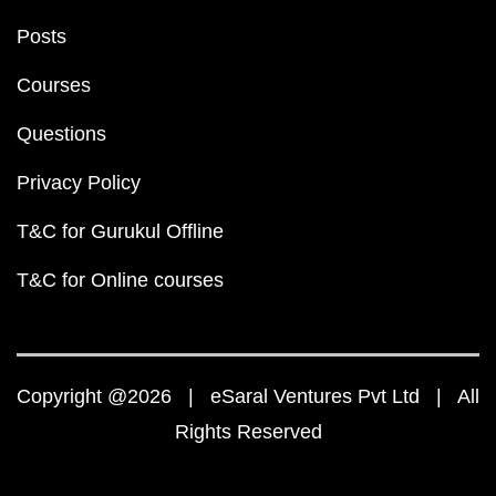
Posts
Courses
Questions
Privacy Policy
T&C for Gurukul Offline
T&C for Online courses
Copyright @2026 | eSaral Ventures Pvt Ltd | All
Rights Reserved