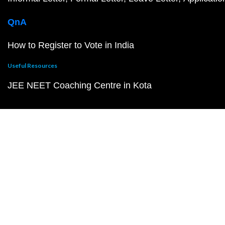
QnA
How to Register to Vote in India
Useful Resources
JEE NEET Coaching Centre in Kota