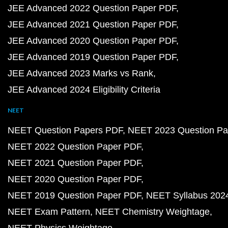
JEE Advanced 2022 Question Paper PDF
JEE Advanced 2021 Question Paper PDF
JEE Advanced 2020 Question Paper PDF
JEE Advanced 2019 Question Paper PDF
JEE Advanced 2023 Marks vs Rank
JEE Advanced 2024 Eligibility Criteria
NEET
NEET Question Papers PDF
NEET 2023 Question Pa
NEET 2022 Question Paper PDF
NEET 2021 Question Paper PDF
NEET 2020 Question Paper PDF
NEET 2019 Question Paper PDF
NEET Syllabus 202
NEET Exam Pattern
NEET Chemistry Weightage