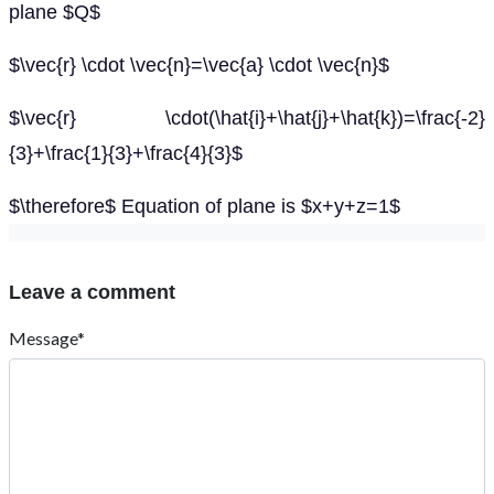
plane $Q$
$\vec{r} \cdot \vec{n}=\vec{a} \cdot \vec{n}$
$\vec{r} \cdot(\hat{i}+\hat{j}+\hat{k})=\frac{-2}
{3}+\frac{1}{3}+\frac{4}{3}$
$\therefore$ Equation of plane is $x+y+z=1$
Leave a comment
Message*