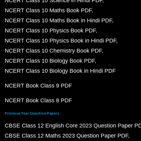
NCERT Class 10 Science in Hindi PDF
NCERT Class 10 Maths Book PDF
NCERT Class 10 Maths Book in Hindi PDF
NCERT Class 10 Physics Book PDF
NCERT Class 10 Physics Book in Hindi PDF
NCERT Class 10 Chemistry Book PDF
NCERT Class 10 Biology Book PDF
NCERT Class 10 Biology Book in Hindi PDF
NCERT Book Class 9 PDF
NCERT Book Class 8 PDF
Previous Year Question Papers
CBSE Class 12 English Core 2023 Question Paper P
CBSE Class 12 Maths 2023 Question Paper PDF