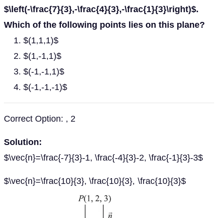
$\left(-\frac{7}{3},-\frac{4}{3},-\frac{1}{3}\right)$.
Which of the following points lies on this plane?
$(1,1,1)$
$(1,-1,1)$
$(-1,-1,1)$
$(-1,-1,-1)$
Correct Option: , 2
Solution:
$\vec{n}=\frac{-7}{3}-1, \frac{-4}{3}-2, \frac{-1}{3}-3$
$\vec{n}=\frac{10}{3}, \frac{10}{3}, \frac{10}{3}$