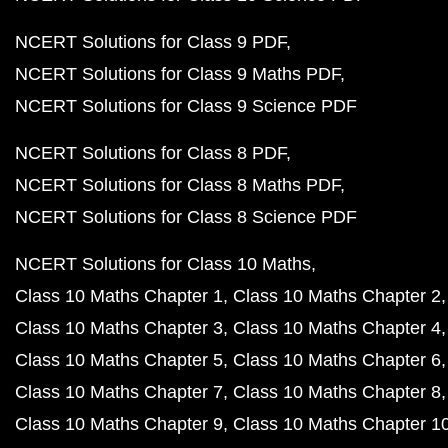
NCERT Solutions for Class 9 PDF
NCERT Solutions for Class 9 Maths PDF
NCERT Solutions for Class 9 Science PDF
NCERT Solutions for Class 8 PDF
NCERT Solutions for Class 8 Maths PDF
NCERT Solutions for Class 8 Science PDF
NCERT Solutions for Class 10 Maths
Class 10 Maths Chapter 1
Class 10 Maths Chapter 2
Class 10 Maths Chapter 3
Class 10 Maths Chapter 4
Class 10 Maths Chapter 5
Class 10 Maths Chapter 6
Class 10 Maths Chapter 7
Class 10 Maths Chapter 8
Class 10 Maths Chapter 9
Class 10 Maths Chapter 1