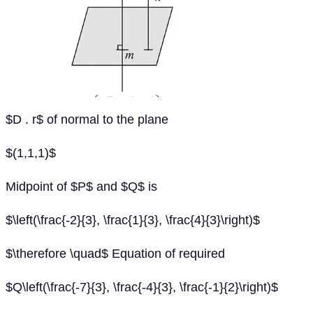
$D . r$ of normal to the plane
$(1,1,1)$
Midpoint of $P$ and $Q$ is
$\left(\frac{-2}{3}, \frac{1}{3}, \frac{4}{3}\right)$
$\therefore \quad$ Equation of required
$Q\left(\frac{-7}{3}, \frac{-4}{3}, \frac{-1}{2}\right)$