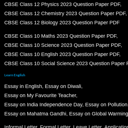
CBSE Class 12 Physics 2023 Question Paper PDF
CBSE Class 12 Chemistry 2023 Question Paper PDF
CBSE Class 12 Biology 2023 Question Paper PDF
CBSE Class 10 Maths 2023 Question Paper PDF
CBSE Class 10 Science 2023 Question Paper PDF
CBSE Class 10 English 2023 Question Paper PDF
CBSE Class 10 Social Science 2023 Question Paper
Learn English
Essay in English
Essay on Diwali
Essay on My Favourite Teacher
Essay on India Independence Day
Essay on Pollution
Essay on Mahatma Gandhi
Essay on Global Warmin
Informal Letter
Formal Letter
Leave Letter
Applicatio