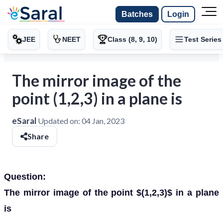
Batches
Login
JEE
NEET
Class (8, 9, 10)
Test Series
The mirror image of the
point (1,2,3) in a plane is
eSaral
Updated on:
04 Jan, 2023
Share
Question:
The mirror image of the point $(1,2,3)$ in a plane
is