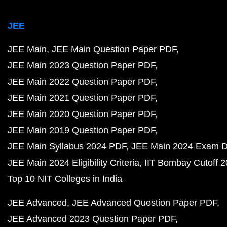
JEE
JEE Main
JEE Main Question Paper PDF
JEE Main 2023 Question Paper PDF
JEE Main 2022 Question Paper PDF
JEE Main 2021 Question Paper PDF
JEE Main 2020 Question Paper PDF
JEE Main 2019 Question Paper PDF
JEE Main Syllabus 2024 PDF
JEE Main 2024 Exam D
JEE Main 2024 Eligibility Criteria
IIT Bombay Cutoff 
Top 10 NIT Colleges in India
JEE Advanced
JEE Advanced Question Paper PDF
JEE Advanced 2023 Question Paper PDF