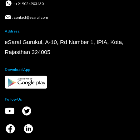
: +919024903430
: contact@esaral.com
Address:
eSaral Gurukul, A-10, Rd Number 1, IPIA, Kota,
Rajasthan 324005
Download App
Follow Us