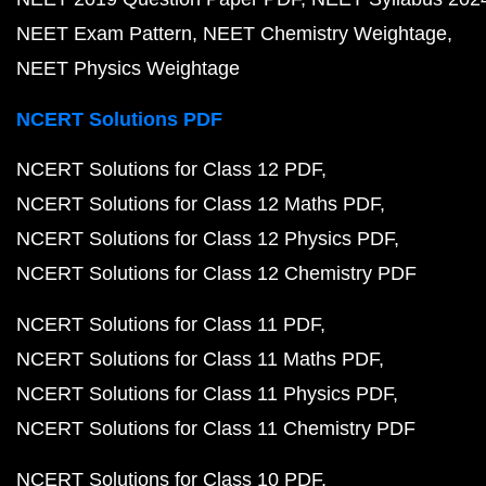
NEET Exam Pattern
NEET Chemistry Weightage
NEET Physics Weightage
NCERT Solutions PDF
NCERT Solutions for Class 12 PDF
NCERT Solutions for Class 12 Maths PDF
NCERT Solutions for Class 12 Physics PDF
NCERT Solutions for Class 12 Chemistry PDF
NCERT Solutions for Class 11 PDF
NCERT Solutions for Class 11 Maths PDF
NCERT Solutions for Class 11 Physics PDF
NCERT Solutions for Class 11 Chemistry PDF
NCERT Solutions for Class 10 PDF