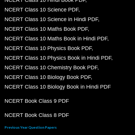
NCERT Class 10 Hindi Book PDF
NCERT Class 10 Science PDF
NCERT Class 10 Science in Hindi PDF
NCERT Class 10 Maths Book PDF
NCERT Class 10 Maths Book in Hindi PDF
NCERT Class 10 Physics Book PDF
NCERT Class 10 Physics Book in Hindi PDF
NCERT Class 10 Chemistry Book PDF
NCERT Class 10 Biology Book PDF
NCERT Class 10 Biology Book in Hindi PDF
NCERT Book Class 9 PDF
NCERT Book Class 8 PDF
Previous Year Question Papers