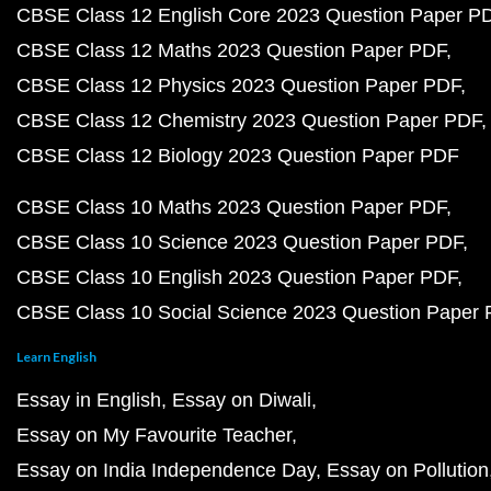
CBSE Class 12 English Core 2023 Question Paper P
CBSE Class 12 Maths 2023 Question Paper PDF
CBSE Class 12 Physics 2023 Question Paper PDF
CBSE Class 12 Chemistry 2023 Question Paper PDF
CBSE Class 12 Biology 2023 Question Paper PDF
CBSE Class 10 Maths 2023 Question Paper PDF
CBSE Class 10 Science 2023 Question Paper PDF
CBSE Class 10 English 2023 Question Paper PDF
CBSE Class 10 Social Science 2023 Question Paper
Learn English
Essay in English
Essay on Diwali
Essay on My Favourite Teacher
Essay on India Independence Day
Essay on Pollution