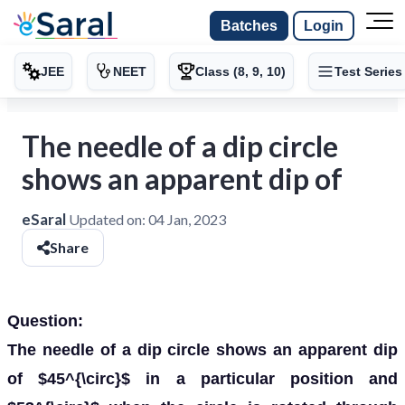
Batches
Login
JEE
NEET
Class (8, 9, 10)
Test Series
The needle of a dip circle
shows an apparent dip of
eSaral
Updated on:
04 Jan, 2023
Share
Question:
The needle of a dip circle shows an apparent dip
of $45^{\circ}$ in a particular position and