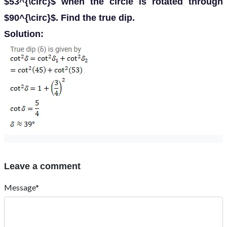
$53^{\circ}$ when the circle is rotated through
$90^{\circ}$. Find the true dip.
Solution:
Leave a comment
Message*