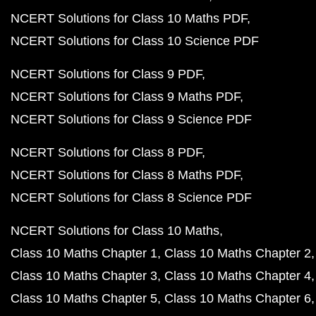
NCERT Solutions for Class 10 Maths PDF
NCERT Solutions for Class 10 Science PDF
NCERT Solutions for Class 9 PDF
NCERT Solutions for Class 9 Maths PDF
NCERT Solutions for Class 9 Science PDF
NCERT Solutions for Class 8 PDF
NCERT Solutions for Class 8 Maths PDF
NCERT Solutions for Class 8 Science PDF
NCERT Solutions for Class 10 Maths
Class 10 Maths Chapter 1
Class 10 Maths Chapter 2
Class 10 Maths Chapter 3
Class 10 Maths Chapter 4
Class 10 Maths Chapter 5
Class 10 Maths Chapter 6