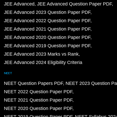
JEE Advanced
JEE Advanced Question Paper PDF
JEE Advanced 2023 Question Paper PDF
JEE Advanced 2022 Question Paper PDF
JEE Advanced 2021 Question Paper PDF
JEE Advanced 2020 Question Paper PDF
JEE Advanced 2019 Question Paper PDF
JEE Advanced 2023 Marks vs Rank
JEE Advanced 2024 Eligibility Criteria
NEET
NEET Question Papers PDF
NEET 2023 Question Pa
NEET 2022 Question Paper PDF
NEET 2021 Question Paper PDF
NEET 2020 Question Paper PDF
NEET 2019 Question Paper PDF
NEET Syllabus 202