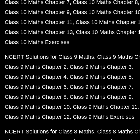
Class 10 Maths Chapter 7
Class 10 Maths Chapter 8
Class 10 Maths Chapter 9
Class 10 Maths Chapter 1
Class 10 Maths Chapter 11
Class 10 Maths Chapter 
Class 10 Maths Chapter 13
Class 10 Maths Chapter 
Class 10 Maths Exercises
NCERT Solutions for Class 9 Maths
Class 9 Maths C
Class 9 Maths Chapter 2
Class 9 Maths Chapter 3
Class 9 Maths Chapter 4
Class 9 Maths Chapter 5
Class 9 Maths Chapter 6
Class 9 Maths Chapter 7
Class 9 Maths Chapter 8
Class 9 Maths Chapter 9
Class 9 Maths Chapter 10
Class 9 Maths Chapter 11
Class 9 Maths Chapter 12
Class 9 Maths Exercises
NCERT Solutions for Class 8 Maths
Class 8 Maths C