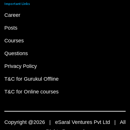
Important Links
Career
Posts
Courses
Questions
Privacy Policy
T&C for Gurukul Offline
T&C for Online courses
Copyright @2026 | eSaral Ventures Pvt Ltd | All