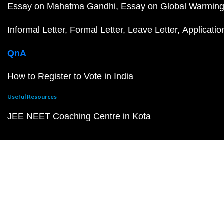
Essay on Mahatma Gandhi
Essay on Global Warmin
Informal Letter
Formal Letter
Leave Letter
Applicatio
QnA
How to Register to Vote in India
Useful Resources
JEE NEET Coaching Centre in Kota