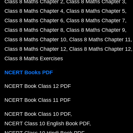
Class 8 Maths Chapter 2
Class 8 Maths Chapter 3
Class 8 Maths Chapter 4
Class 8 Maths Chapter 5
Class 8 Maths Chapter 6
Class 8 Maths Chapter 7
Class 8 Maths Chapter 8
Class 8 Maths Chapter 9
Class 8 Maths Chapter 10
Class 8 Maths Chapter 11
Class 8 Maths Chapter 12
Class 8 Maths Chapter 12
Class 8 Maths Exercises
NCERT Books PDF
NCERT Book Class 12 PDF
NCERT Book Class 11 PDF
NCERT Book Class 10 PDF
NCERT Class 10 English Book PDF