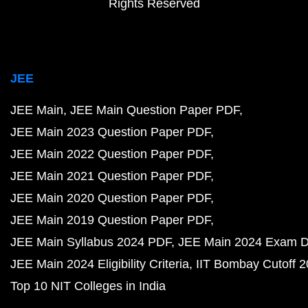
Rights Reserved
JEE
JEE Main
JEE Main Question Paper PDF
JEE Main 2023 Question Paper PDF
JEE Main 2022 Question Paper PDF
JEE Main 2021 Question Paper PDF
JEE Main 2020 Question Paper PDF
JEE Main 2019 Question Paper PDF
JEE Main Syllabus 2024 PDF
JEE Main 2024 Exam D
JEE Main 2024 Eligibility Criteria
IIT Bombay Cutoff 
Top 10 NIT Colleges in India