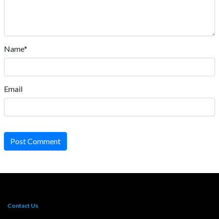
Name*
Email
Post Comment
Contact Us