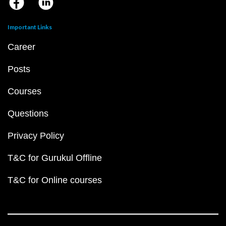
Important Links
Career
Posts
Courses
Questions
Privacy Policy
T&C for Gurukul Offline
T&C for Online courses