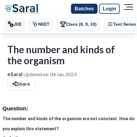
Batches
Login
JEE
NEET
Class (8, 9, 10)
Test Series
The number and kinds of
the organism
eSaral
Updated on:
04 Jan, 2023
Share
Question:
The number and kinds of the organism are not constant. How do
you explain this statement?