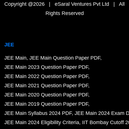
Copyright @2026 | eSaral Ventures Pvt Ltd | All
Rights Reserved
JEE
JEE Main
JEE Main Question Paper PDF
JEE Main 2023 Question Paper PDF
JEE Main 2022 Question Paper PDF
JEE Main 2021 Question Paper PDF
JEE Main 2020 Question Paper PDF
JEE Main 2019 Question Paper PDF
JEE Main Syllabus 2024 PDF
JEE Main 2024 Exam D
JEE Main 2024 Eligibility Criteria
IIT Bombay Cutoff 