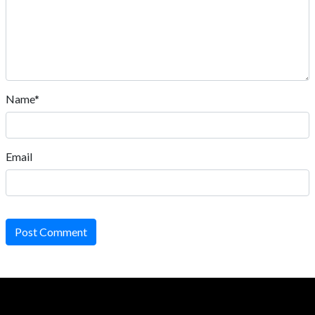
Name*
Email
Post Comment