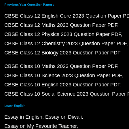
Previous Year Question Papers
CBSE Class 12 English Core 2023 Question Paper P
CBSE Class 12 Maths 2023 Question Paper PDF
CBSE Class 12 Physics 2023 Question Paper PDF
CBSE Class 12 Chemistry 2023 Question Paper PDF
CBSE Class 12 Biology 2023 Question Paper PDF
CBSE Class 10 Maths 2023 Question Paper PDF
CBSE Class 10 Science 2023 Question Paper PDF
CBSE Class 10 English 2023 Question Paper PDF
CBSE Class 10 Social Science 2023 Question Paper
Learn English
Essay in English
Essay on Diwali
Essay on My Favourite Teacher