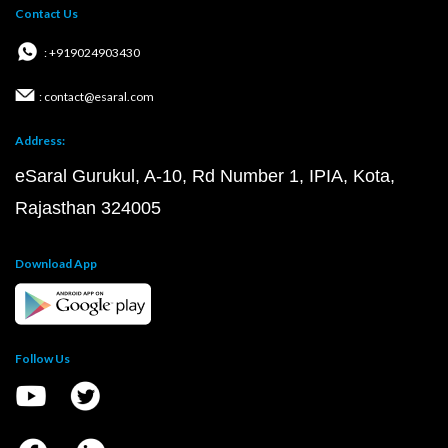
Contact Us
: +919024903430
: contact@esaral.com
Address:
eSaral Gurukul, A-10, Rd Number 1, IPIA, Kota,
Rajasthan 324005
Download App
Follow Us