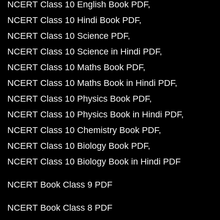
NCERT Class 10 English Book PDF
NCERT Class 10 Hindi Book PDF
NCERT Class 10 Science PDF
NCERT Class 10 Science in Hindi PDF
NCERT Class 10 Maths Book PDF
NCERT Class 10 Maths Book in Hindi PDF
NCERT Class 10 Physics Book PDF
NCERT Class 10 Physics Book in Hindi PDF
NCERT Class 10 Chemistry Book PDF
NCERT Class 10 Biology Book PDF
NCERT Class 10 Biology Book in Hindi PDF
NCERT Book Class 9 PDF
NCERT Book Class 8 PDF