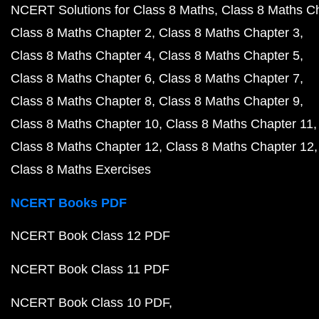
NCERT Solutions for Class 8 Maths
Class 8 Maths C
Class 8 Maths Chapter 2
Class 8 Maths Chapter 3
Class 8 Maths Chapter 4
Class 8 Maths Chapter 5
Class 8 Maths Chapter 6
Class 8 Maths Chapter 7
Class 8 Maths Chapter 8
Class 8 Maths Chapter 9
Class 8 Maths Chapter 10
Class 8 Maths Chapter 11
Class 8 Maths Chapter 12
Class 8 Maths Chapter 12
Class 8 Maths Exercises
NCERT Books PDF
NCERT Book Class 12 PDF
NCERT Book Class 11 PDF
NCERT Book Class 10 PDF