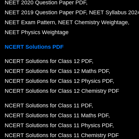
NEET 2020 Question Paper PDF
NEET 2019 Question Paper PDF
NEET Syllabus 202
NEET Exam Pattern
NEET Chemistry Weightage
NEET Physics Weightage
NCERT Solutions PDF
NCERT Solutions for Class 12 PDF
NCERT Solutions for Class 12 Maths PDF
NCERT Solutions for Class 12 Physics PDF
NCERT Solutions for Class 12 Chemistry PDF
NCERT Solutions for Class 11 PDF
NCERT Solutions for Class 11 Maths PDF
NCERT Solutions for Class 11 Physics PDF
NCERT Solutions for Class 11 Chemistry PDF