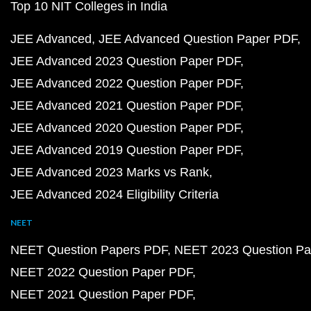
Top 10 NIT Colleges in India
JEE Advanced
JEE Advanced Question Paper PDF
JEE Advanced 2023 Question Paper PDF
JEE Advanced 2022 Question Paper PDF
JEE Advanced 2021 Question Paper PDF
JEE Advanced 2020 Question Paper PDF
JEE Advanced 2019 Question Paper PDF
JEE Advanced 2023 Marks vs Rank
JEE Advanced 2024 Eligibility Criteria
NEET
NEET Question Papers PDF
NEET 2023 Question Pa
NEET 2022 Question Paper PDF
NEET 2021 Question Paper PDF