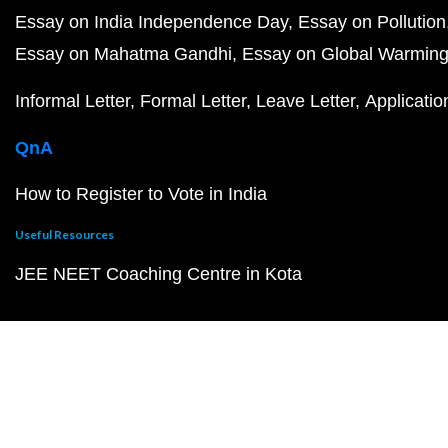
Essay on India Independence Day
Essay on Pollution
Essay on Mahatma Gandhi
Essay on Global Warmin
Informal Letter
Formal Letter
Leave Letter
Applicatio
QnA
How to Register to Vote in India
Useful Resources
JEE NEET Coaching Centre in Kota