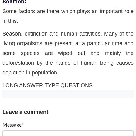
Solution:
Some factors are there which plays an important role
in this.
Season, extinction and human activities. Many of the
living organisms are present at a particular time and
some species are wiped out and mainly the
deforestation by the hands of human being causes
depletion in population.
LONG ANSWER TYPE QUESTIONS
Leave a comment
Message*