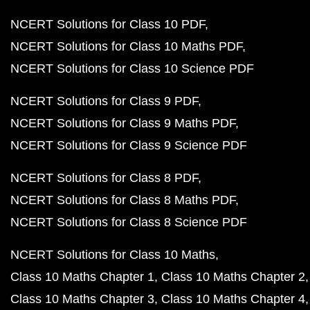
NCERT Solutions for Class 10 PDF
NCERT Solutions for Class 10 Maths PDF
NCERT Solutions for Class 10 Science PDF
NCERT Solutions for Class 9 PDF
NCERT Solutions for Class 9 Maths PDF
NCERT Solutions for Class 9 Science PDF
NCERT Solutions for Class 8 PDF
NCERT Solutions for Class 8 Maths PDF
NCERT Solutions for Class 8 Science PDF
NCERT Solutions for Class 10 Maths
Class 10 Maths Chapter 1
Class 10 Maths Chapter 2
Class 10 Maths Chapter 3
Class 10 Maths Chapter 4