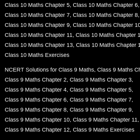
Class 10 Maths Chapter 5
Class 10 Maths Chapter 6
Class 10 Maths Chapter 7
Class 10 Maths Chapter 8
Class 10 Maths Chapter 9
Class 10 Maths Chapter 1
Class 10 Maths Chapter 11
Class 10 Maths Chapter 
Class 10 Maths Chapter 13
Class 10 Maths Chapter 
Class 10 Maths Exercises
NCERT Solutions for Class 9 Maths
Class 9 Maths C
Class 9 Maths Chapter 2
Class 9 Maths Chapter 3
Class 9 Maths Chapter 4
Class 9 Maths Chapter 5
Class 9 Maths Chapter 6
Class 9 Maths Chapter 7
Class 9 Maths Chapter 8
Class 9 Maths Chapter 9
Class 9 Maths Chapter 10
Class 9 Maths Chapter 11
Class 9 Maths Chapter 12
Class 9 Maths Exercises