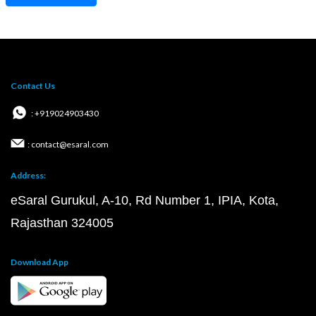
Contact Us
: +919024903430
: contact@esaral.com
Address:
eSaral Gurukul, A-10, Rd Number 1, IPIA, Kota,
Rajasthan 324005
Download App