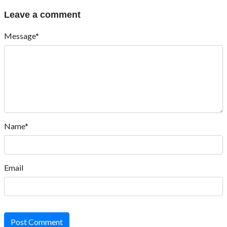
Leave a comment
Message*
Name*
Email
Post Comment