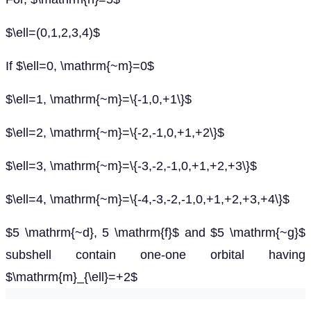
$\ell=(0,1,2,3,4)$
If $\ell=0, \mathrm{~m}=0$
$\ell=1, \mathrm{~m}=\{-1,0,+1\}$
$\ell=2, \mathrm{~m}=\{-2,-1,0,+1,+2\}$
$\ell=3, \mathrm{~m}=\{-3,-2,-1,0,+1,+2,+3\}$
$\ell=4, \mathrm{~m}=\{-4,-3,-2,-1,0,+1,+2,+3,+4\}$
$5 \mathrm{~d}, 5 \mathrm{f}$ and $5 \mathrm{~g}$
subshell contain one-one orbital having
$\mathrm{m}_{\ell}=+2$