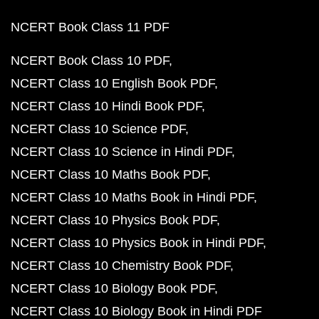
NCERT Book Class 11 PDF
NCERT Book Class 10 PDF
NCERT Class 10 English Book PDF
NCERT Class 10 Hindi Book PDF
NCERT Class 10 Science PDF
NCERT Class 10 Science in Hindi PDF
NCERT Class 10 Maths Book PDF
NCERT Class 10 Maths Book in Hindi PDF
NCERT Class 10 Physics Book PDF
NCERT Class 10 Physics Book in Hindi PDF
NCERT Class 10 Chemistry Book PDF
NCERT Class 10 Biology Book PDF
NCERT Class 10 Biology Book in Hindi PDF