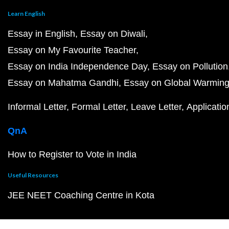
Learn English
Essay in English
Essay on Diwali
Essay on My Favourite Teacher
Essay on India Independence Day
Essay on Pollution
Essay on Mahatma Gandhi
Essay on Global Warmin
Informal Letter
Formal Letter
Leave Letter
Applicatio
QnA
How to Register to Vote in India
Useful Resources
JEE NEET Coaching Centre in Kota