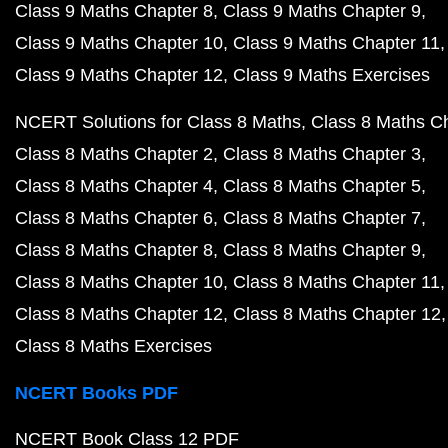
Class 9 Maths Chapter 8
Class 9 Maths Chapter 9
Class 9 Maths Chapter 10
Class 9 Maths Chapter 11
Class 9 Maths Chapter 12
Class 9 Maths Exercises
NCERT Solutions for Class 8 Maths
Class 8 Maths C
Class 8 Maths Chapter 2
Class 8 Maths Chapter 3
Class 8 Maths Chapter 4
Class 8 Maths Chapter 5
Class 8 Maths Chapter 6
Class 8 Maths Chapter 7
Class 8 Maths Chapter 8
Class 8 Maths Chapter 9
Class 8 Maths Chapter 10
Class 8 Maths Chapter 11
Class 8 Maths Chapter 12
Class 8 Maths Chapter 12
Class 8 Maths Exercises
NCERT Books PDF
NCERT Book Class 12 PDF