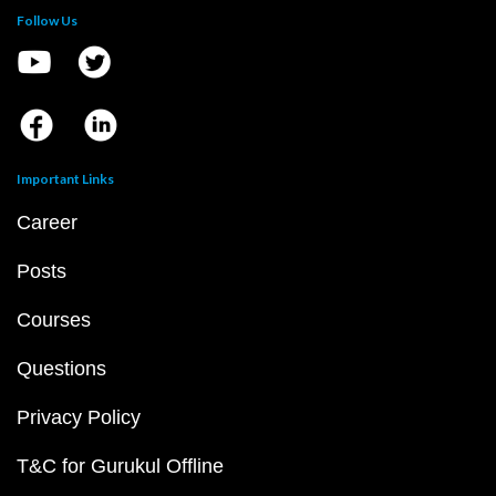
Follow Us
Important Links
Career
Posts
Courses
Questions
Privacy Policy
T&C for Gurukul Offline