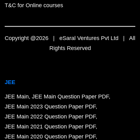
T&C for Online courses
Copyright @2026 | eSaral Ventures Pvt Ltd | All
Rights Reserved
JEE
JEE Main
JEE Main Question Paper PDF
JEE Main 2023 Question Paper PDF
JEE Main 2022 Question Paper PDF
JEE Main 2021 Question Paper PDF
JEE Main 2020 Question Paper PDF