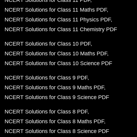
NCERT Solutions for Class 11 PDF
NCERT Solutions for Class 11 Maths PDF
NCERT Solutions for Class 11 Physics PDF
NCERT Solutions for Class 11 Chemistry PDF
NCERT Solutions for Class 10 PDF
NCERT Solutions for Class 10 Maths PDF
NCERT Solutions for Class 10 Science PDF
NCERT Solutions for Class 9 PDF
NCERT Solutions for Class 9 Maths PDF
NCERT Solutions for Class 9 Science PDF
NCERT Solutions for Class 8 PDF
NCERT Solutions for Class 8 Maths PDF
NCERT Solutions for Class 8 Science PDF