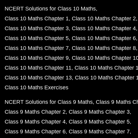
NCERT Solutions for Class 10 Maths
Class 10 Maths Chapter 1
Class 10 Maths Chapter 2
Class 10 Maths Chapter 3
Class 10 Maths Chapter 4
Class 10 Maths Chapter 5
Class 10 Maths Chapter 6
Class 10 Maths Chapter 7
Class 10 Maths Chapter 8
Class 10 Maths Chapter 9
Class 10 Maths Chapter 1
Class 10 Maths Chapter 11
Class 10 Maths Chapter 
Class 10 Maths Chapter 13
Class 10 Maths Chapter 
Class 10 Maths Exercises
NCERT Solutions for Class 9 Maths
Class 9 Maths C
Class 9 Maths Chapter 2
Class 9 Maths Chapter 3
Class 9 Maths Chapter 4
Class 9 Maths Chapter 5
Class 9 Maths Chapter 6
Class 9 Maths Chapter 7