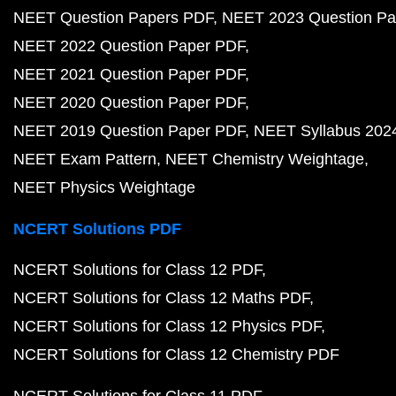
NEET Question Papers PDF
NEET 2023 Question Pa
NEET 2022 Question Paper PDF
NEET 2021 Question Paper PDF
NEET 2020 Question Paper PDF
NEET 2019 Question Paper PDF
NEET Syllabus 202
NEET Exam Pattern
NEET Chemistry Weightage
NEET Physics Weightage
NCERT Solutions PDF
NCERT Solutions for Class 12 PDF
NCERT Solutions for Class 12 Maths PDF
NCERT Solutions for Class 12 Physics PDF
NCERT Solutions for Class 12 Chemistry PDF