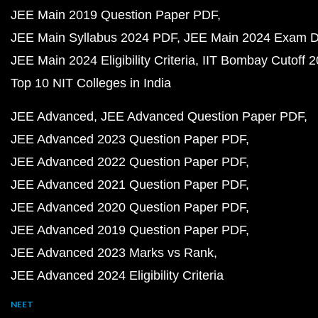
JEE Main 2019 Question Paper PDF
JEE Main Syllabus 2024 PDF
JEE Main 2024 Exam D
JEE Main 2024 Eligibility Criteria
IIT Bombay Cutoff 
Top 10 NIT Colleges in India
JEE Advanced
JEE Advanced Question Paper PDF
JEE Advanced 2023 Question Paper PDF
JEE Advanced 2022 Question Paper PDF
JEE Advanced 2021 Question Paper PDF
JEE Advanced 2020 Question Paper PDF
JEE Advanced 2019 Question Paper PDF
JEE Advanced 2023 Marks vs Rank
JEE Advanced 2024 Eligibility Criteria
NEET