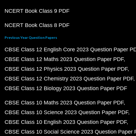
NCERT Book Class 9 PDF
NCERT Book Class 8 PDF
Previous Year Question Papers
CBSE Class 12 English Core 2023 Question Paper P
CBSE Class 12 Maths 2023 Question Paper PDF
CBSE Class 12 Physics 2023 Question Paper PDF
CBSE Class 12 Chemistry 2023 Question Paper PDF
CBSE Class 12 Biology 2023 Question Paper PDF
CBSE Class 10 Maths 2023 Question Paper PDF
CBSE Class 10 Science 2023 Question Paper PDF
CBSE Class 10 English 2023 Question Paper PDF
CBSE Class 10 Social Science 2023 Question Paper