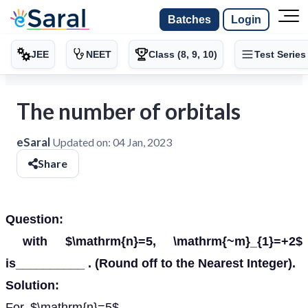
Batches
Login
JEE
NEET
Class (8, 9, 10)
Test Series
The number of orbitals
eSaral
Updated on:
04 Jan, 2023
Share
Question:
with $\mathrm{n}=5, \mathrm{~m}_{1}=+2$
is__________ . (Round off to the Nearest Integer).
Solution:
For, $\mathrm{n}=5$