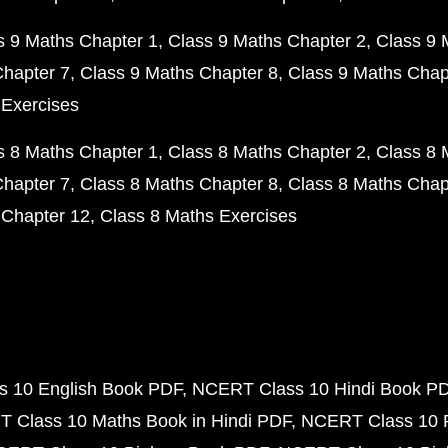
s 9 Maths Chapter 1
Class 9 Maths Chapter 2
Class 9 
Chapter 7
Class 9 Maths Chapter 8
Class 9 Maths Chap
 Exercises
s 8 Maths Chapter 1
Class 8 Maths Chapter 2
Class 8 
Chapter 7
Class 8 Maths Chapter 8
Class 8 Maths Chap
 Chapter 12
Class 8 Maths Exercises
 10 English Book PDF
NCERT Class 10 Hindi Book P
 Class 10 Maths Book in Hindi PDF
NCERT Class 10 