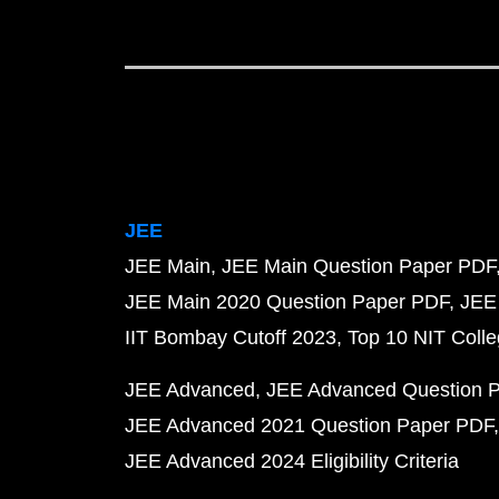
JEE
JEE Main
JEE Main Question Paper PDF
JEE Main 2020 Question Paper PDF
JEE
IIT Bombay Cutoff 2023
Top 10 NIT Colle
JEE Advanced
JEE Advanced Question 
JEE Advanced 2021 Question Paper PDF
JEE Advanced 2024 Eligibility Criteria