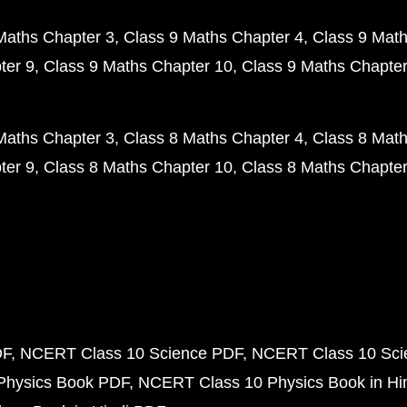
Maths Chapter 3
Class 9 Maths Chapter 4
Class 9 Math
ter 9
Class 9 Maths Chapter 10
Class 9 Maths Chapter
Maths Chapter 3
Class 8 Maths Chapter 4
Class 8 Math
ter 9
Class 8 Maths Chapter 10
Class 8 Maths Chapter
DF
NCERT Class 10 Science PDF
NCERT Class 10 Scie
Physics Book PDF
NCERT Class 10 Physics Book in Hi