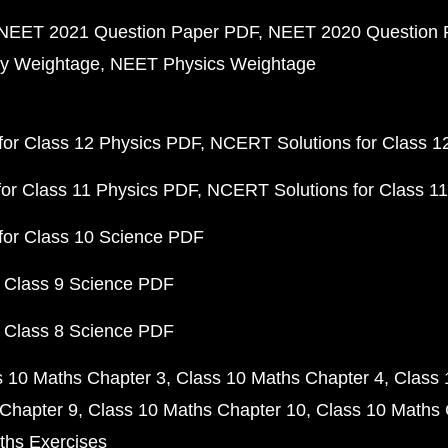
NEET 2021 Question Paper PDF
NEET 2020 Question 
y Weightage
NEET Physics Weightage
or Class 12 Physics PDF
NCERT Solutions for Class 1
or Class 11 Physics PDF
NCERT Solutions for Class 1
for Class 10 Science PDF
 Class 9 Science PDF
 Class 8 Science PDF
s 10 Maths Chapter 3
Class 10 Maths Chapter 4
Class 
Chapter 9
Class 10 Maths Chapter 10
Class 10 Maths 
ths Exercises