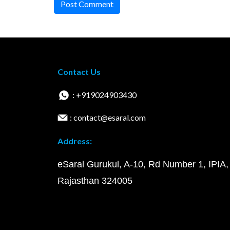
Post Comment
Contact Us
: +919024903430
: contact@esaral.com
Address:
eSaral Gurukul, A-10, Rd Number 1, IPIA,
Rajasthan 324005