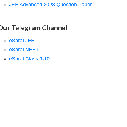
JEE Advanced 2023 Question Paper
Our Telegram Channel
eSaral JEE
eSaral NEET
eSaral Class 9-10