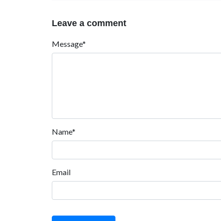
Leave a comment
Message*
Name*
Email