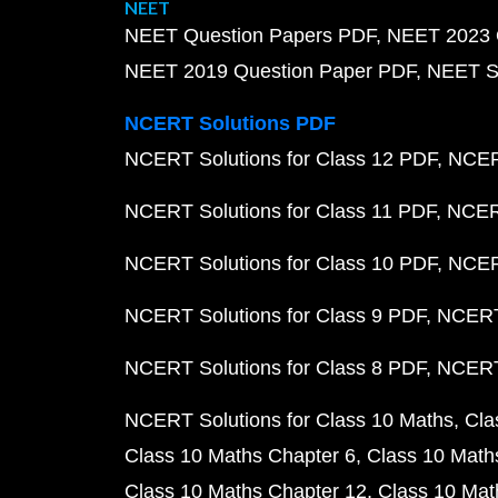
NEET
NEET Question Papers PDF
NEET 2023 
NEET 2019 Question Paper PDF
NEET S
NCERT Solutions PDF
NCERT Solutions for Class 12 PDF
NCERT
NCERT Solutions for Class 11 PDF
NCERT
NCERT Solutions for Class 10 PDF
NCERT
NCERT Solutions for Class 9 PDF
NCERT 
NCERT Solutions for Class 8 PDF
NCERT 
NCERT Solutions for Class 10 Maths
Cla
Class 10 Maths Chapter 6
Class 10 Math
Class 10 Maths Chapter 12
Class 10 Mat