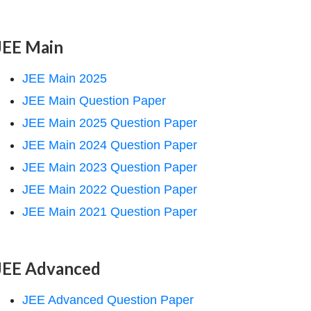
JEE Main
JEE Main 2025
JEE Main Question Paper
JEE Main 2025 Question Paper
JEE Main 2024 Question Paper
JEE Main 2023 Question Paper
JEE Main 2022 Question Paper
JEE Main 2021 Question Paper
JEE Advanced
JEE Advanced Question Paper