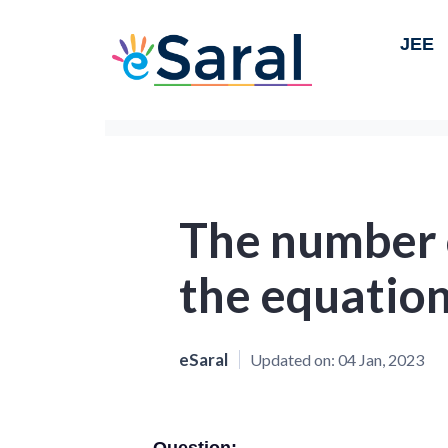
JEE
The number o
the equatio
eSaral
Updated on:
04 Jan, 2023