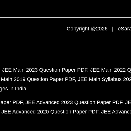
Copyright @2026 | eSaral
JEE Main 2023 Question Paper PDF
JEE Main 2022 Q
 Main 2019 Question Paper PDF
JEE Main Syllabus 20
ges in India
Paper PDF
JEE Advanced 2023 Question Paper PDF
JE
JEE Advanced 2020 Question Paper PDF
JEE Advance