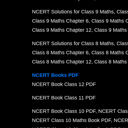
NCERT Solutions for Class 9 Maths
Clas
Class 9 Maths Chapter 6
Class 9 Maths 
Class 9 Maths Chapter 12
Class 9 Maths
NCERT Solutions for Class 8 Maths
Clas
Class 8 Maths Chapter 6
Class 8 Maths 
Class 8 Maths Chapter 12
Class 8 Maths
NCERT Books PDF
NCERT Book Class 12 PDF
NCERT Book Class 11 PDF
NCERT Book Class 10 PDF
NCERT Class
NCERT Class 10 Maths Book PDF
NCERT