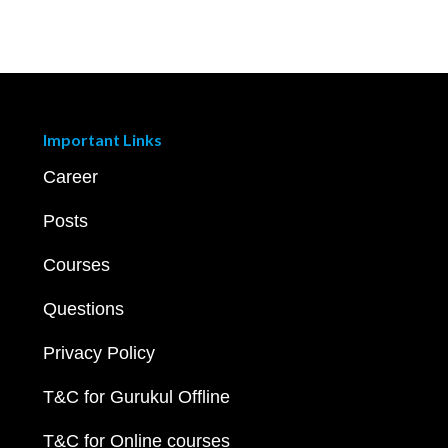
Important Links
Career
Posts
Courses
Questions
Privacy Policy
T&C for Gurukul Offline
T&C for Online courses