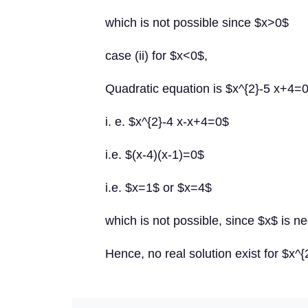
which is not possible since $x>0$
case (ii) for $x<0$,
Quadratic equation is $x^{2}-5 x+4=
i. e. $x^{2}-4 x-x+4=0$
i.e. $(x-4)(x-1)=0$
i.e. $x=1$ or $x=4$
which is not possible, since $x$ is ne
Hence, no real solution exist for $x^