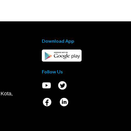
Download App
Follow Us
 Kota,