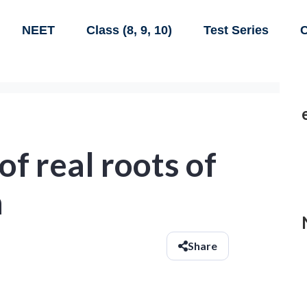
NEET
Class (8, 9, 10)
Test Series
C
f real roots of
n
Share