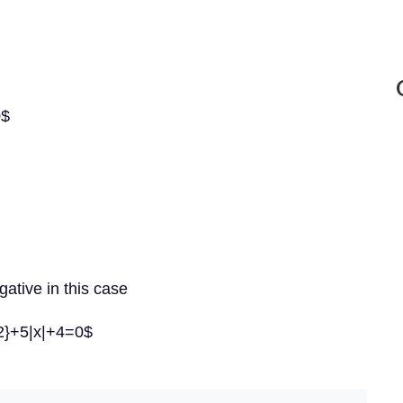
0$
gative in this case
{2}+5|x|+4=0$