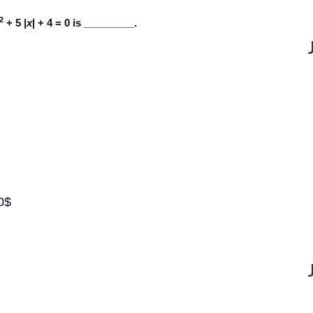
2
+ 5 |
x
| + 4 = 0 is _________.
0$