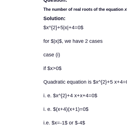
Question:
The number of real roots of the equation
x
Solution:
$x^{2}+5|x|+4=0$
for $|x|$, we have 2 cases
case (i)
if $x>0$
Quadratic equation is $x^{2}+5 x+4=
i. e. $x^{2}+4 x+x+4=0$
i. e. $(x+4)(x+1)=0$
i.e. $x=-1$ or $-4$