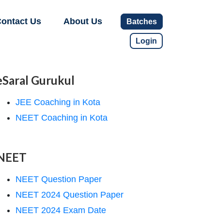
ontact Us
About Us
Batches
Login
eSaral Gurukul
JEE Coaching in Kota
NEET Coaching in Kota
NEET
NEET Question Paper
NEET 2024 Question Paper
NEET 2024 Exam Date