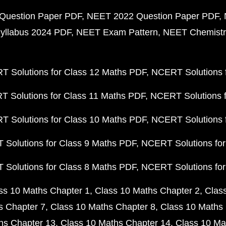
Question Paper PDF
NEET 2022 Question Paper PDF
yllabus 2024 PDF
NEET Exam Pattern
NEET Chemistr
 Solutions for Class 12 Maths PDF
NCERT Solutions f
 Solutions for Class 11 Maths PDF
NCERT Solutions f
 Solutions for Class 10 Maths PDF
NCERT Solutions 
Solutions for Class 9 Maths PDF
NCERT Solutions for
Solutions for Class 8 Maths PDF
NCERT Solutions for
ss 10 Maths Chapter 1
Class 10 Maths Chapter 2
Clas
s Chapter 7
Class 10 Maths Chapter 8
Class 10 Maths 
hs Chapter 13
Class 10 Maths Chapter 14
Class 10 Ma