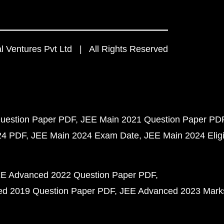
 Ventures Pvt Ltd | All Rights Reserved
uestion Paper PDF
JEE Main 2021 Question Paper PD
24 PDF
JEE Main 2024 Exam Date
JEE Main 2024 Eligib
E Advanced 2022 Question Paper PDF
d 2019 Question Paper PDF
JEE Advanced 2023 Mark