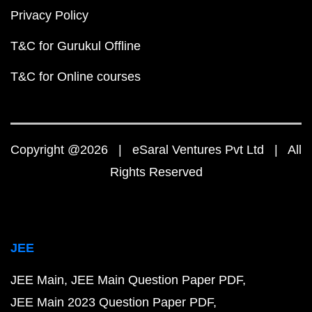
Privacy Policy
T&C for Gurukul Offline
T&C for Online courses
Copyright @2026 | eSaral Ventures Pvt Ltd | All
Rights Reserved
JEE
JEE Main
JEE Main Question Paper PDF
JEE Main 2023 Question Paper PDF