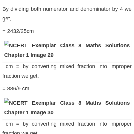
By dividing both numerator and denominator by 4 we
get,
= 2432/25cm
cm = by converting mixed fraction into improper
fraction we get,
= 886/9 cm
cm = by converting mixed fraction into improper
fraction we get,