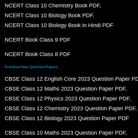
NCERT Class 10 Chemistry Book PDF
NCERT Class 10 Biology Book PDF
NCERT Class 10 Biology Book in Hindi PDF
NCERT Book Class 9 PDF
NCERT Book Class 8 PDF
Previous Year Question Papers
CBSE Class 12 English Core 2023 Question Paper P
CBSE Class 12 Maths 2023 Question Paper PDF
CBSE Class 12 Physics 2023 Question Paper PDF
CBSE Class 12 Chemistry 2023 Question Paper PDF
CBSE Class 12 Biology 2023 Question Paper PDF
CBSE Class 10 Maths 2023 Question Paper PDF