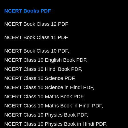
NCERT Books PDF
NCERT Book Class 12 PDF
NCERT Book Class 11 PDF
NCERT Book Class 10 PDF
NCERT Class 10 English Book PDF
NCERT Class 10 Hindi Book PDF
NCERT Class 10 Science PDF
NCERT Class 10 Science in Hindi PDF
NCERT Class 10 Maths Book PDF
NCERT Class 10 Maths Book in Hindi PDF
NCERT Class 10 Physics Book PDF
NCERT Class 10 Physics Book in Hindi PDF