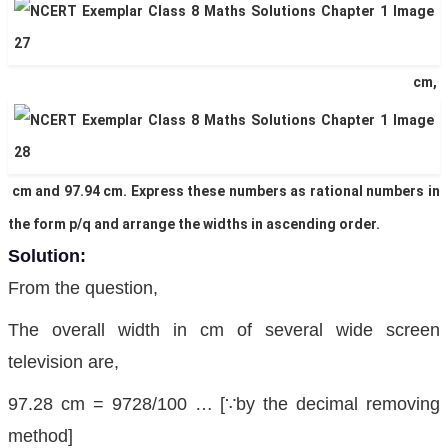
cm,
cm and 97.94 cm. Express these numbers as rational numbers in
the form p/q and arrange the widths in ascending order.
Solution:
From the question,
The overall width in cm of several wide screen
television are,
97.28 cm = 9728/100 … [∵by the decimal removing
method]