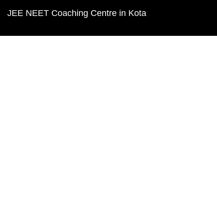
JEE NEET Coaching Centre in Kota