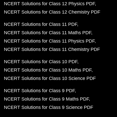
NCERT Solutions for Class 12 Physics PDF
NCERT Solutions for Class 12 Chemistry PDF
NCERT Solutions for Class 11 PDF
NCERT Solutions for Class 11 Maths PDF
NCERT Solutions for Class 11 Physics PDF
NCERT Solutions for Class 11 Chemistry PDF
NCERT Solutions for Class 10 PDF
NCERT Solutions for Class 10 Maths PDF
NCERT Solutions for Class 10 Science PDF
NCERT Solutions for Class 9 PDF
NCERT Solutions for Class 9 Maths PDF
NCERT Solutions for Class 9 Science PDF