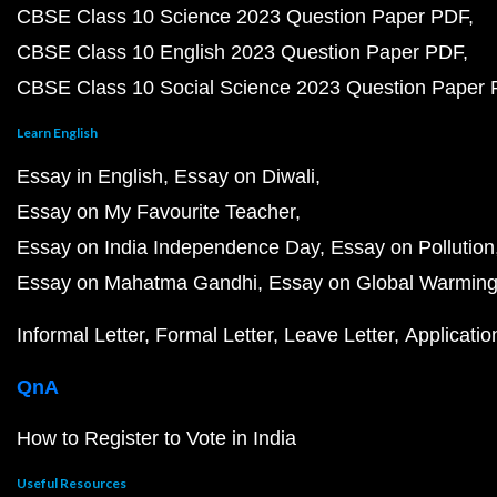
CBSE Class 10 Science 2023 Question Paper PDF
CBSE Class 10 English 2023 Question Paper PDF
CBSE Class 10 Social Science 2023 Question Paper
Learn English
Essay in English
Essay on Diwali
Essay on My Favourite Teacher
Essay on India Independence Day
Essay on Pollution
Essay on Mahatma Gandhi
Essay on Global Warmin
Informal Letter
Formal Letter
Leave Letter
Applicatio
QnA
How to Register to Vote in India
Useful Resources