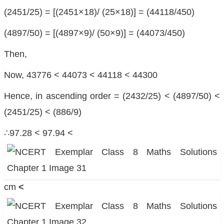
(2451/25) = [(2451×18)/ (25×18)] = (44118/450)
(4897/50) = [(4897×9)/ (50×9)] = (44073/450)
Then,
Now, 43776 < 44073 < 44118 < 44300
Hence, in ascending order = (2432/25) < (4897/50) <
(2451/25) < (886/9)
∴97.28 < 97.94 <
cm
<