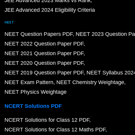
JEE Advanced 2023 Marks vs Rank
JEE Advanced 2024 Eligibility Criteria
NEET
NEET Question Papers PDF
NEET 2023 Question Pa
NEET 2022 Question Paper PDF
NEET 2021 Question Paper PDF
NEET 2020 Question Paper PDF
NEET 2019 Question Paper PDF
NEET Syllabus 202
NEET Exam Pattern
NEET Chemistry Weightage
NEET Physics Weightage
NCERT Solutions PDF
NCERT Solutions for Class 12 PDF
NCERT Solutions for Class 12 Maths PDF