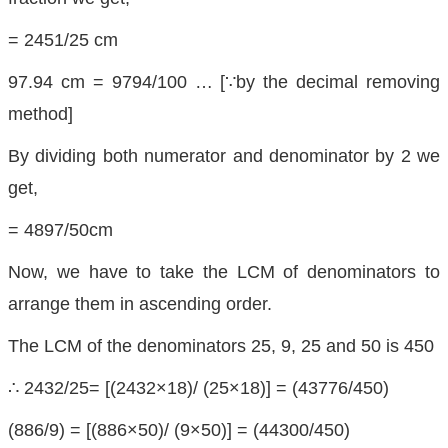
= 2451/25 cm
97.94 cm = 9794/100 … [∵by the decimal removing
method]
By dividing both numerator and denominator by 2 we
get,
= 4897/50cm
Now, we have to take the LCM of denominators to
arrange them in ascending order.
The LCM of the denominators 25, 9, 25 and 50 is 450
∴ 2432/25= [(2432×18)/ (25×18)] = (43776/450)
(886/9) = [(886×50)/ (9×50)] = (44300/450)