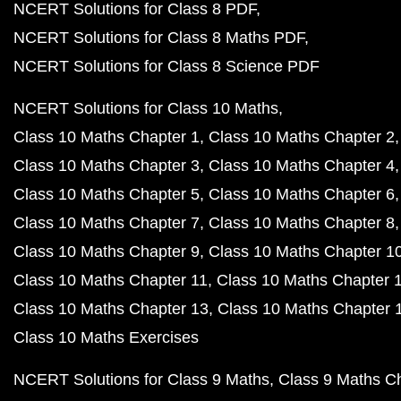
NCERT Solutions for Class 8 PDF
NCERT Solutions for Class 8 Maths PDF
NCERT Solutions for Class 8 Science PDF
NCERT Solutions for Class 10 Maths
Class 10 Maths Chapter 1
Class 10 Maths Chapter 2
Class 10 Maths Chapter 3
Class 10 Maths Chapter 4
Class 10 Maths Chapter 5
Class 10 Maths Chapter 6
Class 10 Maths Chapter 7
Class 10 Maths Chapter 8
Class 10 Maths Chapter 9
Class 10 Maths Chapter 1
Class 10 Maths Chapter 11
Class 10 Maths Chapter 
Class 10 Maths Chapter 13
Class 10 Maths Chapter 
Class 10 Maths Exercises
NCERT Solutions for Class 9 Maths
Class 9 Maths C