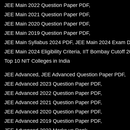
JEE Main 2022 Question Paper PDF
JEE Main 2021 Question Paper PDF
JEE Main 2020 Question Paper PDF
JEE Main 2019 Question Paper PDF
JEE Main Syllabus 2024 PDF
JEE Main 2024 Exam D
JEE Main 2024 Eligibility Criteria
IIT Bombay Cutoff 
Top 10 NIT Colleges in India
JEE Advanced
JEE Advanced Question Paper PDF
JEE Advanced 2023 Question Paper PDF
JEE Advanced 2022 Question Paper PDF
JEE Advanced 2021 Question Paper PDF
JEE Advanced 2020 Question Paper PDF
JEE Advanced 2019 Question Paper PDF