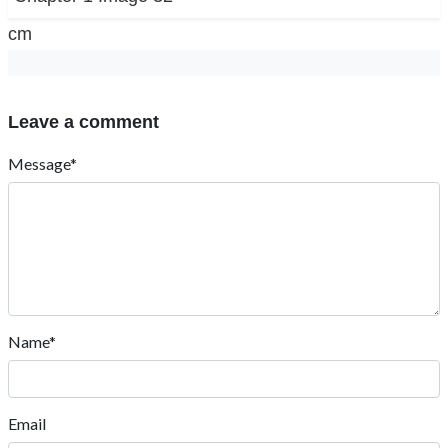
cm
Leave a comment
Message*
Name*
Email