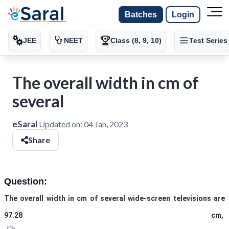
Batches
Login
JEE
NEET
Class (8, 9, 10)
Test Series
The overall width in cm of
several
eSaral
Updated on:
04 Jan, 2023
Share
Question:
The overall width in cm of several wide-screen televisions are
97.28 cm,