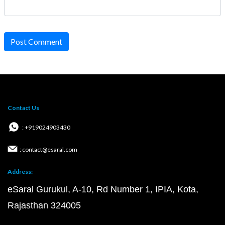
Post Comment
Contact Us
: +919024903430
: contact@esaral.com
Address:
eSaral Gurukul, A-10, Rd Number 1, IPIA, Kota,
Rajasthan 324005