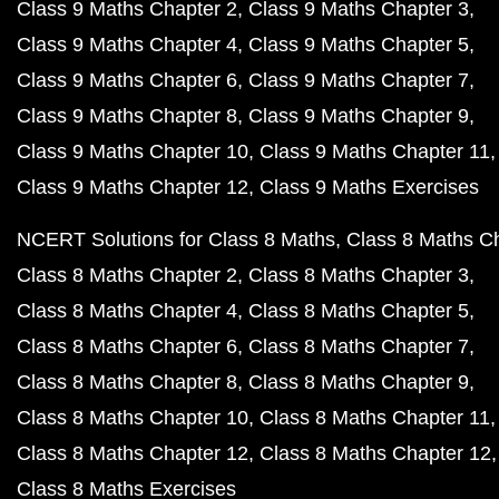
Class 9 Maths Chapter 2
Class 9 Maths Chapter 3
Class 9 Maths Chapter 4
Class 9 Maths Chapter 5
Class 9 Maths Chapter 6
Class 9 Maths Chapter 7
Class 9 Maths Chapter 8
Class 9 Maths Chapter 9
Class 9 Maths Chapter 10
Class 9 Maths Chapter 11
Class 9 Maths Chapter 12
Class 9 Maths Exercises
NCERT Solutions for Class 8 Maths
Class 8 Maths C
Class 8 Maths Chapter 2
Class 8 Maths Chapter 3
Class 8 Maths Chapter 4
Class 8 Maths Chapter 5
Class 8 Maths Chapter 6
Class 8 Maths Chapter 7
Class 8 Maths Chapter 8
Class 8 Maths Chapter 9
Class 8 Maths Chapter 10
Class 8 Maths Chapter 11
Class 8 Maths Chapter 12
Class 8 Maths Chapter 12
Class 8 Maths Exercises