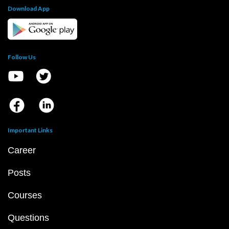
Download App
Follow Us
Important Links
Career
Posts
Courses
Questions