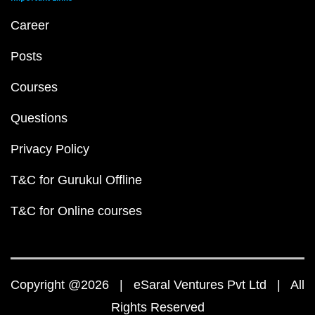
Career
Posts
Courses
Questions
Privacy Policy
T&C for Gurukul Offline
T&C for Online courses
Copyright @2026 | eSaral Ventures Pvt Ltd | All
Rights Reserved