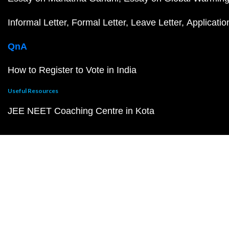
Informal Letter
Formal Letter
Leave Letter
Applicatio
QnA
How to Register to Vote in India
Useful Resources
JEE NEET Coaching Centre in Kota