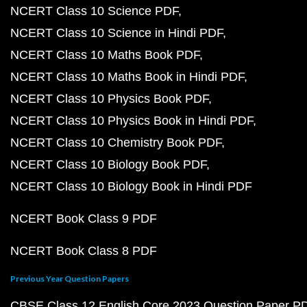
NCERT Class 10 Science PDF
NCERT Class 10 Science in Hindi PDF
NCERT Class 10 Maths Book PDF
NCERT Class 10 Maths Book in Hindi PDF
NCERT Class 10 Physics Book PDF
NCERT Class 10 Physics Book in Hindi PDF
NCERT Class 10 Chemistry Book PDF
NCERT Class 10 Biology Book PDF
NCERT Class 10 Biology Book in Hindi PDF
NCERT Book Class 9 PDF
NCERT Book Class 8 PDF
Previous Year Question Papers
CBSE Class 12 English Core 2023 Question Paper P