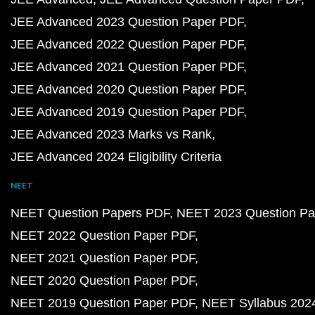
JEE Advanced 2023 Question Paper PDF
JEE Advanced 2022 Question Paper PDF
JEE Advanced 2021 Question Paper PDF
JEE Advanced 2020 Question Paper PDF
JEE Advanced 2019 Question Paper PDF
JEE Advanced 2023 Marks vs Rank
JEE Advanced 2024 Eligibility Criteria
NEET
NEET Question Papers PDF
NEET 2023 Question Pa
NEET 2022 Question Paper PDF
NEET 2021 Question Paper PDF
NEET 2020 Question Paper PDF
NEET 2019 Question Paper PDF
NEET Syllabus 202