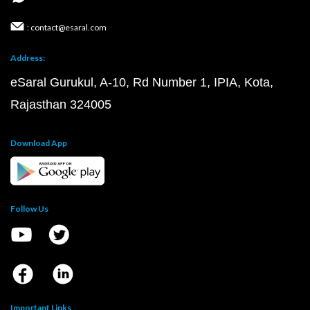
: contact@esaral.com
Address:
eSaral Gurukul, A-10, Rd Number 1, IPIA, Kota,
Rajasthan 324005
Download App
Follow Us
Important Links