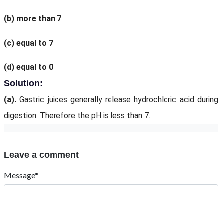
(b)
more than 7
(c)
equal to 7
(d)
equal to 0
Solution:
(a).
Gastric juices generally release hydrochloric acid during
digestion. Therefore the pH is less than 7.
Leave a comment
Message*