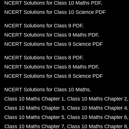
NCERT Solutions for Class 10 Maths PDF
NCERT Solutions for Class 10 Science PDF
NCERT Solutions for Class 9 PDF
NCERT Solutions for Class 9 Maths PDF
NCERT Solutions for Class 9 Science PDF
NCERT Solutions for Class 8 PDF
NCERT Solutions for Class 8 Maths PDF
NCERT Solutions for Class 8 Science PDF
NCERT Solutions for Class 10 Maths
Class 10 Maths Chapter 1
Class 10 Maths Chapter 2
Class 10 Maths Chapter 3
Class 10 Maths Chapter 4
Class 10 Maths Chapter 5
Class 10 Maths Chapter 6
Class 10 Maths Chapter 7
Class 10 Maths Chapter 8