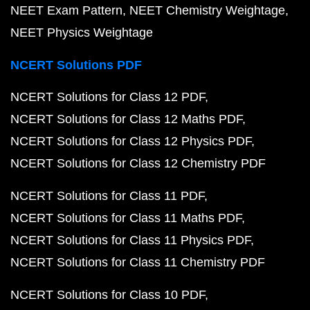
NEET Exam Pattern
NEET Chemistry Weightage
NEET Physics Weightage
NCERT Solutions PDF
NCERT Solutions for Class 12 PDF
NCERT Solutions for Class 12 Maths PDF
NCERT Solutions for Class 12 Physics PDF
NCERT Solutions for Class 12 Chemistry PDF
NCERT Solutions for Class 11 PDF
NCERT Solutions for Class 11 Maths PDF
NCERT Solutions for Class 11 Physics PDF
NCERT Solutions for Class 11 Chemistry PDF
NCERT Solutions for Class 10 PDF