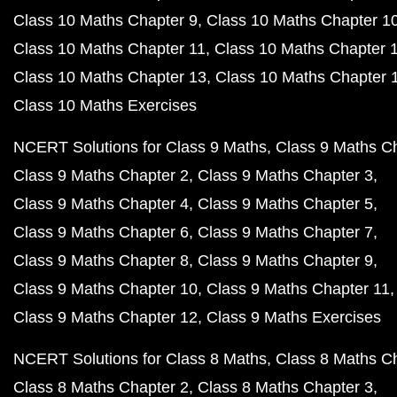
Class 10 Maths Chapter 9
Class 10 Maths Chapter 1
Class 10 Maths Chapter 11
Class 10 Maths Chapter 
Class 10 Maths Chapter 13
Class 10 Maths Chapter 
Class 10 Maths Exercises
NCERT Solutions for Class 9 Maths
Class 9 Maths C
Class 9 Maths Chapter 2
Class 9 Maths Chapter 3
Class 9 Maths Chapter 4
Class 9 Maths Chapter 5
Class 9 Maths Chapter 6
Class 9 Maths Chapter 7
Class 9 Maths Chapter 8
Class 9 Maths Chapter 9
Class 9 Maths Chapter 10
Class 9 Maths Chapter 11
Class 9 Maths Chapter 12
Class 9 Maths Exercises
NCERT Solutions for Class 8 Maths
Class 8 Maths C
Class 8 Maths Chapter 2
Class 8 Maths Chapter 3