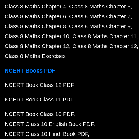
Class 8 Maths Chapter 4
Class 8 Maths Chapter 5
Class 8 Maths Chapter 6
Class 8 Maths Chapter 7
Class 8 Maths Chapter 8
Class 8 Maths Chapter 9
Class 8 Maths Chapter 10
Class 8 Maths Chapter 11
Class 8 Maths Chapter 12
Class 8 Maths Chapter 12
Class 8 Maths Exercises
NCERT Books PDF
NCERT Book Class 12 PDF
NCERT Book Class 11 PDF
NCERT Book Class 10 PDF
NCERT Class 10 English Book PDF
NCERT Class 10 Hindi Book PDF