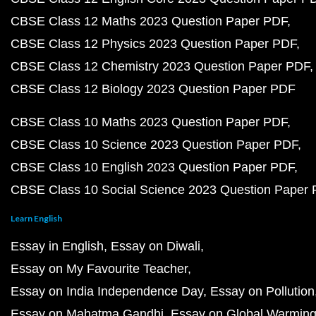
CBSE Class 12 Maths 2023 Question Paper PDF
CBSE Class 12 Physics 2023 Question Paper PDF
CBSE Class 12 Chemistry 2023 Question Paper PDF
CBSE Class 12 Biology 2023 Question Paper PDF
CBSE Class 10 Maths 2023 Question Paper PDF
CBSE Class 10 Science 2023 Question Paper PDF
CBSE Class 10 English 2023 Question Paper PDF
CBSE Class 10 Social Science 2023 Question Paper
Learn English
Essay in English
Essay on Diwali
Essay on My Favourite Teacher
Essay on India Independence Day
Essay on Pollution
Essay on Mahatma Gandhi
Essay on Global Warmin