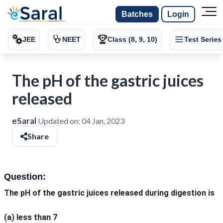
Batches
Login
JEE
NEET
Class (8, 9, 10)
Test Series
The pH of the gastric juices
released
eSaral
Updated on:
04 Jan, 2023
Share
Question:
The pH of the gastric juices released during digestion is
(a)
less than 7