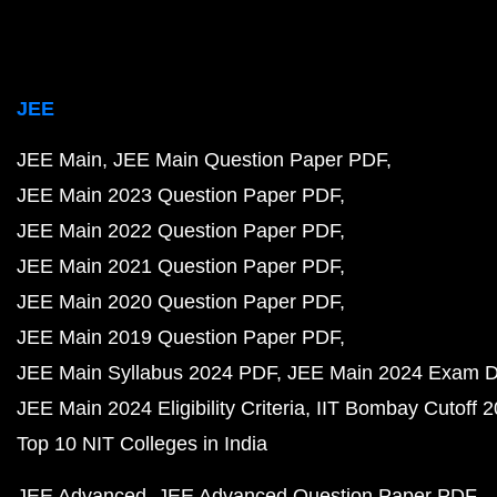
JEE
JEE Main
JEE Main Question Paper PDF
JEE Main 2023 Question Paper PDF
JEE Main 2022 Question Paper PDF
JEE Main 2021 Question Paper PDF
JEE Main 2020 Question Paper PDF
JEE Main 2019 Question Paper PDF
JEE Main Syllabus 2024 PDF
JEE Main 2024 Exam D
JEE Main 2024 Eligibility Criteria
IIT Bombay Cutoff 
Top 10 NIT Colleges in India
JEE Advanced
JEE Advanced Question Paper PDF