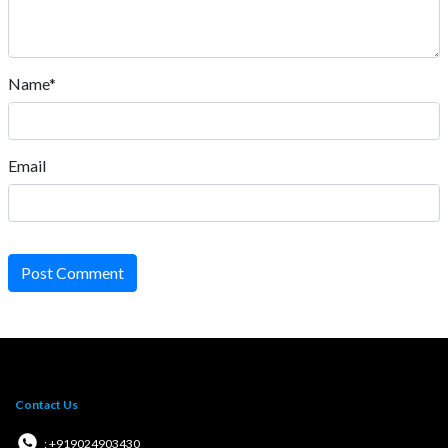
Name*
Email
Post Comment
Contact Us
: +919024903430