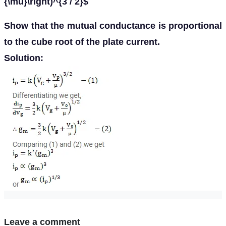
{\mu}\right)^{3 / 2}$
Show that the mutual conductance is proportional
to the cube root of the plate current.
Solution:
Leave a comment