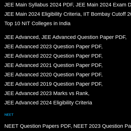
JEE Main Syllabus 2024 PDF
JEE Main 2024 Exam D
JEE Main 2024 Eligibility Criteria
IIT Bombay Cutoff 
Top 10 NIT Colleges in India
JEE Advanced
JEE Advanced Question Paper PDF
JEE Advanced 2023 Question Paper PDF
JEE Advanced 2022 Question Paper PDF
JEE Advanced 2021 Question Paper PDF
JEE Advanced 2020 Question Paper PDF
JEE Advanced 2019 Question Paper PDF
JEE Advanced 2023 Marks vs Rank
JEE Advanced 2024 Eligibility Criteria
NEET
NEET Question Papers PDF
NEET 2023 Question Pa