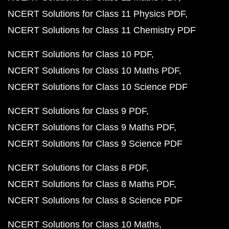
NCERT Solutions for Class 11 Physics PDF
NCERT Solutions for Class 11 Chemistry PDF
NCERT Solutions for Class 10 PDF
NCERT Solutions for Class 10 Maths PDF
NCERT Solutions for Class 10 Science PDF
NCERT Solutions for Class 9 PDF
NCERT Solutions for Class 9 Maths PDF
NCERT Solutions for Class 9 Science PDF
NCERT Solutions for Class 8 PDF
NCERT Solutions for Class 8 Maths PDF
NCERT Solutions for Class 8 Science PDF
NCERT Solutions for Class 10 Maths