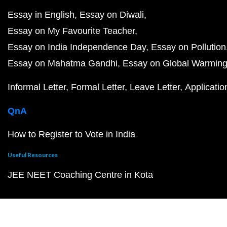
Essay in English
Essay on Diwali
Essay on My Favourite Teacher
Essay on India Independence Day
Essay on Pollution
Essay on Mahatma Gandhi
Essay on Global Warmin
Informal Letter
Formal Letter
Leave Letter
Applicatio
QnA
How to Register to Vote in India
Useful Resources
JEE NEET Coaching Centre in Kota