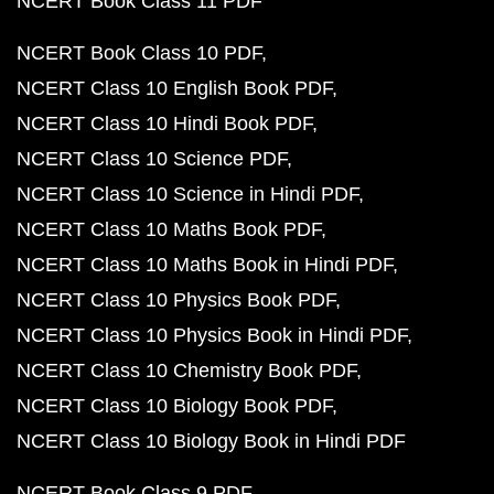
NCERT Book Class 11 PDF
NCERT Book Class 10 PDF
NCERT Class 10 English Book PDF
NCERT Class 10 Hindi Book PDF
NCERT Class 10 Science PDF
NCERT Class 10 Science in Hindi PDF
NCERT Class 10 Maths Book PDF
NCERT Class 10 Maths Book in Hindi PDF
NCERT Class 10 Physics Book PDF
NCERT Class 10 Physics Book in Hindi PDF
NCERT Class 10 Chemistry Book PDF
NCERT Class 10 Biology Book PDF
NCERT Class 10 Biology Book in Hindi PDF
NCERT Book Class 9 PDF