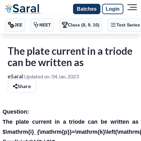
Batches
Login
JEE
NEET
Class (8, 9, 10)
Test Series
The plate current in a triode
can be written as
eSaral
Updated on:
04 Jan, 2023
Share
Question:
The plate current in a triode can be written as
$\mathrm{i}_{\mathrm{p}}=\mathrm{k}\left(\mathrm