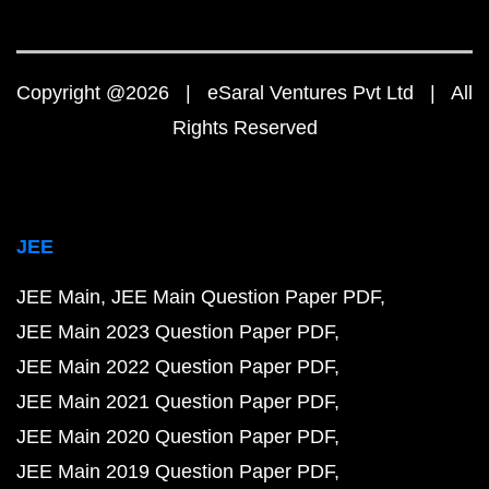
Copyright @2026 | eSaral Ventures Pvt Ltd | All
Rights Reserved
JEE
JEE Main
JEE Main Question Paper PDF
JEE Main 2023 Question Paper PDF
JEE Main 2022 Question Paper PDF
JEE Main 2021 Question Paper PDF
JEE Main 2020 Question Paper PDF
JEE Main 2019 Question Paper PDF