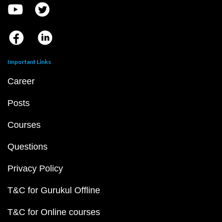
Important Links
Career
Posts
Courses
Questions
Privacy Policy
T&C for Gurukul Offline
T&C for Online courses