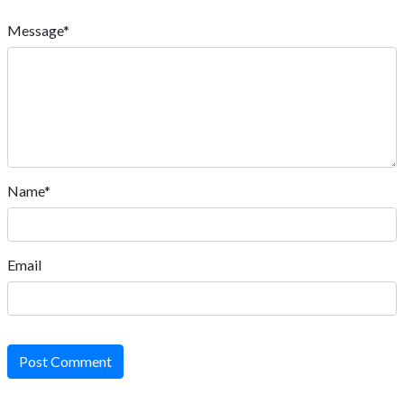
Message*
Name*
Email
Post Comment