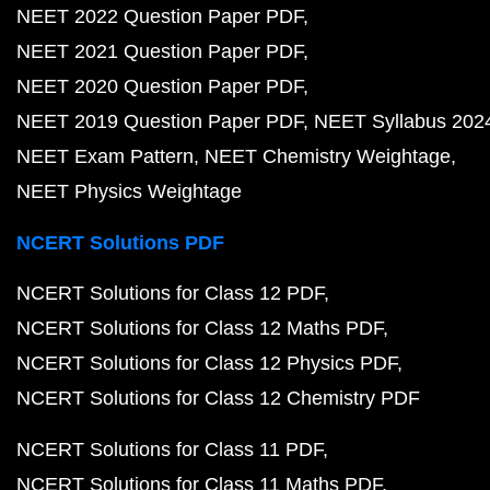
NEET 2022 Question Paper PDF
NEET 2021 Question Paper PDF
NEET 2020 Question Paper PDF
NEET 2019 Question Paper PDF
NEET Syllabus 202
NEET Exam Pattern
NEET Chemistry Weightage
NEET Physics Weightage
NCERT Solutions PDF
NCERT Solutions for Class 12 PDF
NCERT Solutions for Class 12 Maths PDF
NCERT Solutions for Class 12 Physics PDF
NCERT Solutions for Class 12 Chemistry PDF
NCERT Solutions for Class 11 PDF
NCERT Solutions for Class 11 Maths PDF