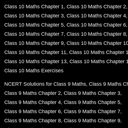
Class 10 Maths Chapter 1
Class 10 Maths Chapter 2
Class 10 Maths Chapter 3
Class 10 Maths Chapter 4
Class 10 Maths Chapter 5
Class 10 Maths Chapter 6
Class 10 Maths Chapter 7
Class 10 Maths Chapter 8
Class 10 Maths Chapter 9
Class 10 Maths Chapter 1
Class 10 Maths Chapter 11
Class 10 Maths Chapter 
Class 10 Maths Chapter 13
Class 10 Maths Chapter 
Class 10 Maths Exercises
NCERT Solutions for Class 9 Maths
Class 9 Maths C
Class 9 Maths Chapter 2
Class 9 Maths Chapter 3
Class 9 Maths Chapter 4
Class 9 Maths Chapter 5
Class 9 Maths Chapter 6
Class 9 Maths Chapter 7
Class 9 Maths Chapter 8
Class 9 Maths Chapter 9