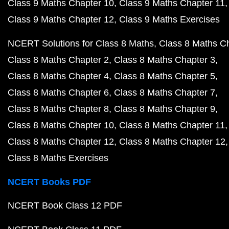
Class 9 Maths Chapter 10
Class 9 Maths Chapter 11
Class 9 Maths Chapter 12
Class 9 Maths Exercises
NCERT Solutions for Class 8 Maths
Class 8 Maths C
Class 8 Maths Chapter 2
Class 8 Maths Chapter 3
Class 8 Maths Chapter 4
Class 8 Maths Chapter 5
Class 8 Maths Chapter 6
Class 8 Maths Chapter 7
Class 8 Maths Chapter 8
Class 8 Maths Chapter 9
Class 8 Maths Chapter 10
Class 8 Maths Chapter 11
Class 8 Maths Chapter 12
Class 8 Maths Chapter 12
Class 8 Maths Exercises
NCERT Books PDF
NCERT Book Class 12 PDF