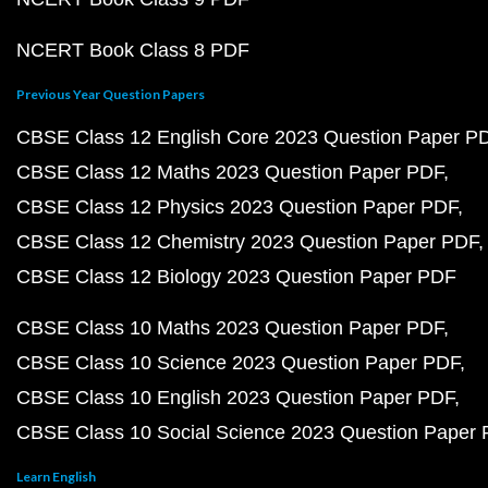
NCERT Book Class 8 PDF
Previous Year Question Papers
CBSE Class 12 English Core 2023 Question Paper P
CBSE Class 12 Maths 2023 Question Paper PDF
CBSE Class 12 Physics 2023 Question Paper PDF
CBSE Class 12 Chemistry 2023 Question Paper PDF
CBSE Class 12 Biology 2023 Question Paper PDF
CBSE Class 10 Maths 2023 Question Paper PDF
CBSE Class 10 Science 2023 Question Paper PDF
CBSE Class 10 English 2023 Question Paper PDF
CBSE Class 10 Social Science 2023 Question Paper
Learn English