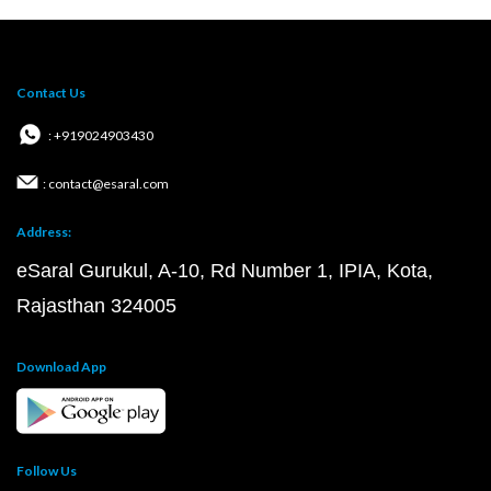
Contact Us
: +919024903430
: contact@esaral.com
Address:
eSaral Gurukul, A-10, Rd Number 1, IPIA, Kota,
Rajasthan 324005
Download App
Follow Us