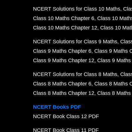
NCERT Solutions for Class 10 Maths
Cla
Class 10 Maths Chapter 6
Class 10 Math
Class 10 Maths Chapter 12
Class 10 Mat
NCERT Solutions for Class 9 Maths
Clas
Class 9 Maths Chapter 6
Class 9 Maths 
Class 9 Maths Chapter 12
Class 9 Maths
NCERT Solutions for Class 8 Maths
Clas
Class 8 Maths Chapter 6
Class 8 Maths 
Class 8 Maths Chapter 12
Class 8 Maths
NCERT Books PDF
NCERT Book Class 12 PDF
NCERT Book Class 11 PDF