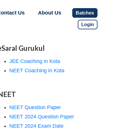
ontact Us
About Us
Batches
Login
eSaral Gurukul
JEE Coaching in Kota
NEET Coaching in Kota
NEET
NEET Question Paper
NEET 2024 Question Paper
NEET 2024 Exam Date