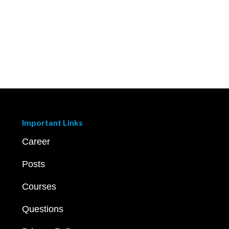
Important Links
Career
Posts
Courses
Questions