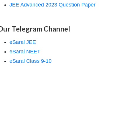
JEE Advanced 2023 Question Paper
Our Telegram Channel
eSaral JEE
eSaral NEET
eSaral Class 9-10