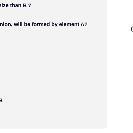
 size than B ?
anion, will be formed by element A?
 B