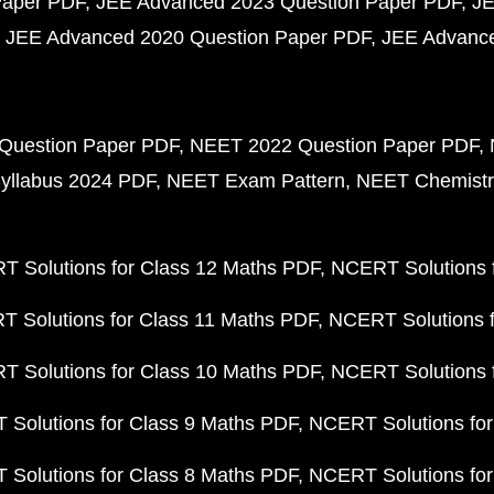
Paper PDF
JEE Advanced 2023 Question Paper PDF
JE
JEE Advanced 2020 Question Paper PDF
JEE Advance
Question Paper PDF
NEET 2022 Question Paper PDF
yllabus 2024 PDF
NEET Exam Pattern
NEET Chemistr
 Solutions for Class 12 Maths PDF
NCERT Solutions f
 Solutions for Class 11 Maths PDF
NCERT Solutions f
 Solutions for Class 10 Maths PDF
NCERT Solutions 
Solutions for Class 9 Maths PDF
NCERT Solutions for
Solutions for Class 8 Maths PDF
NCERT Solutions for