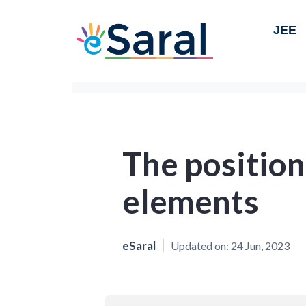
JEE
The position
elements
eSaral
Updated on:
24 Jun, 2023