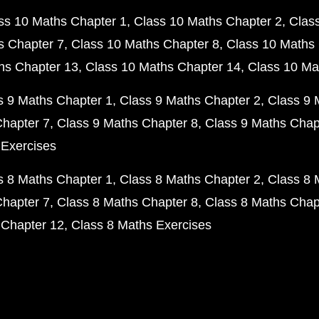
ss 10 Maths Chapter 1
Class 10 Maths Chapter 2
Clas
s Chapter 7
Class 10 Maths Chapter 8
Class 10 Maths 
hs Chapter 13
Class 10 Maths Chapter 14
Class 10 Ma
s 9 Maths Chapter 1
Class 9 Maths Chapter 2
Class 9 
Chapter 7
Class 9 Maths Chapter 8
Class 9 Maths Chap
 Exercises
s 8 Maths Chapter 1
Class 8 Maths Chapter 2
Class 8 
Chapter 7
Class 8 Maths Chapter 8
Class 8 Maths Chap
 Chapter 12
Class 8 Maths Exercises