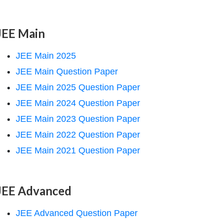
JEE Main
JEE Main 2025
JEE Main Question Paper
JEE Main 2025 Question Paper
JEE Main 2024 Question Paper
JEE Main 2023 Question Paper
JEE Main 2022 Question Paper
JEE Main 2021 Question Paper
JEE Advanced
JEE Advanced Question Paper