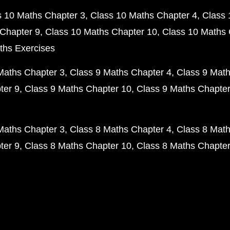
s 10 Maths Chapter 3
Class 10 Maths Chapter 4
Class 
Chapter 9
Class 10 Maths Chapter 10
Class 10 Maths 
ths Exercises
Maths Chapter 3
Class 9 Maths Chapter 4
Class 9 Math
ter 9
Class 9 Maths Chapter 10
Class 9 Maths Chapter
Maths Chapter 3
Class 8 Maths Chapter 4
Class 8 Math
ter 9
Class 8 Maths Chapter 10
Class 8 Maths Chapter