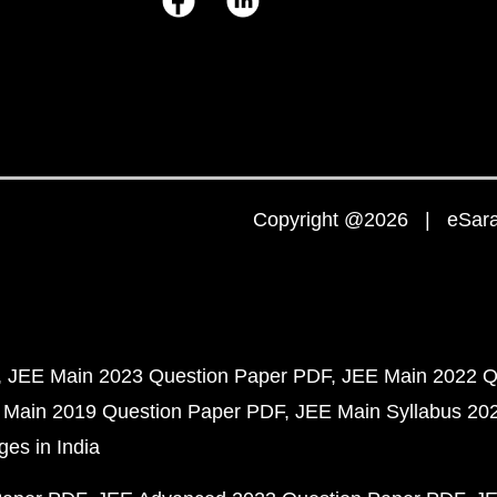
Copyright @2026 | eSaral
JEE Main 2023 Question Paper PDF
JEE Main 2022 Q
 Main 2019 Question Paper PDF
JEE Main Syllabus 20
ges in India