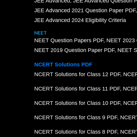
JEE Advanced
JEE Advanced Question 
JEE Advanced 2021 Question Paper PDF
JEE Advanced 2024 Eligibility Criteria
NEET
NEET Question Papers PDF
NEET 2023 
NEET 2019 Question Paper PDF
NEET S
NCERT Solutions PDF
NCERT Solutions for Class 12 PDF
NCERT
NCERT Solutions for Class 11 PDF
NCERT
NCERT Solutions for Class 10 PDF
NCERT
NCERT Solutions for Class 9 PDF
NCERT 
NCERT Solutions for Class 8 PDF
NCERT 