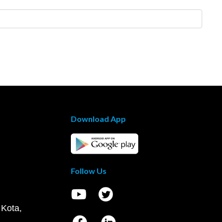
Download App
Follow Us
 Kota,