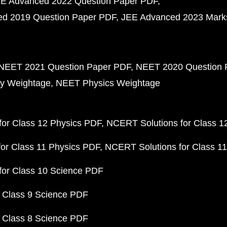
E Advanced 2022 Question Paper PDF
d 2019 Question Paper PDF
JEE Advanced 2023 Mark
NEET 2021 Question Paper PDF
NEET 2020 Question 
y Weightage
NEET Physics Weightage
or Class 12 Physics PDF
NCERT Solutions for Class 1
or Class 11 Physics PDF
NCERT Solutions for Class 1
for Class 10 Science PDF
 Class 9 Science PDF
 Class 8 Science PDF