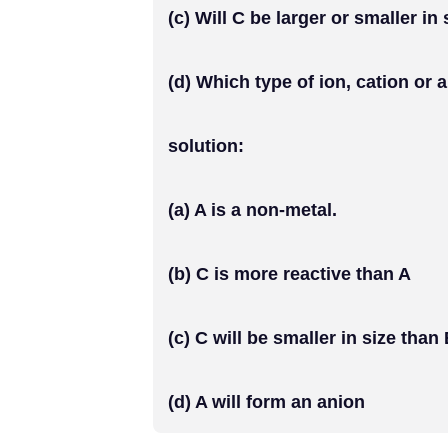
(c) Will C be larger or smaller in
(d) Which type of ion, cation or 
solution:
(a) A is a non-metal.
(b) C is more reactive than A
(c) C will be smaller in size than
(d) A will form an anion