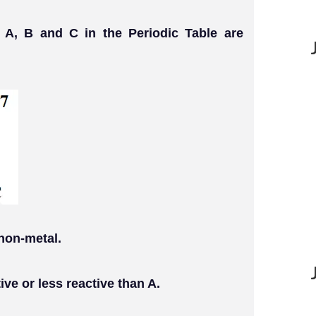
 A, B and C in the Periodic Table are
 non-metal.
ive or less reactive than A.