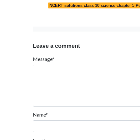
NCERT solutions class 10 science chapter 5 Pe
Leave a comment
Message*
Name*