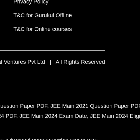
Privacy Policy
T&C for Gurukul Offline
T&C for Online courses
 Ventures Pvt Ltd | All Rights Reserved
uestion Paper PDF
JEE Main 2021 Question Paper PD
24 PDF
JEE Main 2024 Exam Date
JEE Main 2024 Eligib