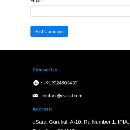
Email
Post Comment
Contact Us
: +919024903430
: contact@esaral.com
Address:
eSaral Gurukul, A-10, Rd Number 1, IPIA,