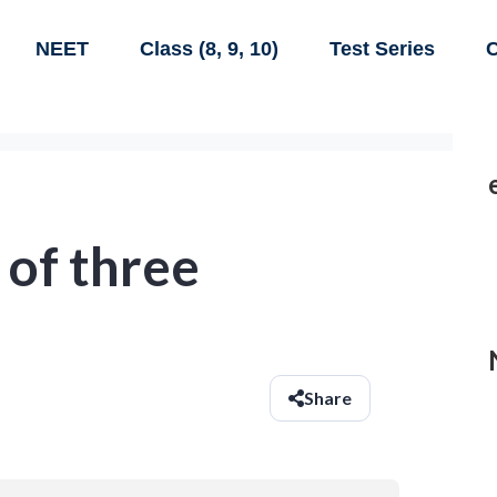
NEET
Class (8, 9, 10)
Test Series
C
 of three
Share