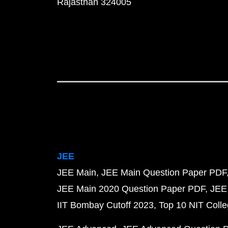
Rajasthan 324005
JEE
JEE Main
JEE Main Question Paper PDF
JEE Main 2020 Question Paper PDF
JEE
IIT Bombay Cutoff 2023
Top 10 NIT Colle