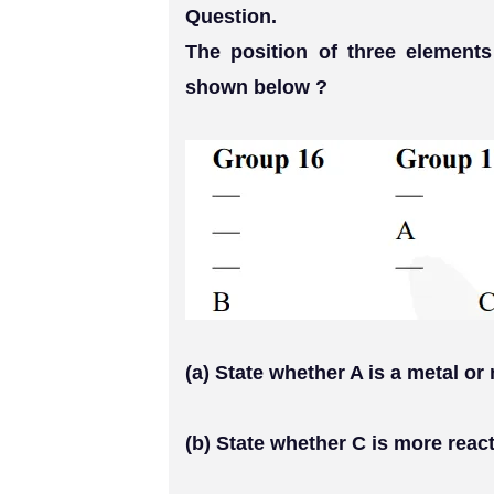
Question.
The position of three elements
shown below ?
(a) State whether A is a metal or
(b) State whether C is more react