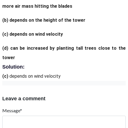
more air mass hitting the blades
(b)
depends on the height of the tower
(c)
depends on wind velocity
(d)
can be increased by planting tall trees close to the
tower
Solution:
(c)
depends on wind velocity
Leave a comment
Message*