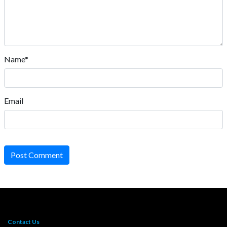
Name*
Email
Post Comment
Contact Us