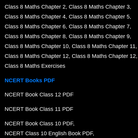
Class 8 Maths Chapter 2
Class 8 Maths Chapter 3
Class 8 Maths Chapter 4
Class 8 Maths Chapter 5
Class 8 Maths Chapter 6
Class 8 Maths Chapter 7
Class 8 Maths Chapter 8
Class 8 Maths Chapter 9
Class 8 Maths Chapter 10
Class 8 Maths Chapter 11
Class 8 Maths Chapter 12
Class 8 Maths Chapter 12
Class 8 Maths Exercises
NCERT Books PDF
NCERT Book Class 12 PDF
NCERT Book Class 11 PDF
NCERT Book Class 10 PDF
NCERT Class 10 English Book PDF