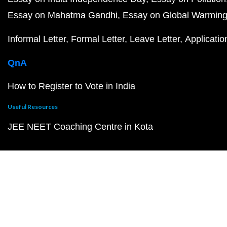
Essay on Mahatma Gandhi
Essay on Global Warmin
Informal Letter
Formal Letter
Leave Letter
Applicatio
QnA
How to Register to Vote in India
Useful Resources
JEE NEET Coaching Centre in Kota