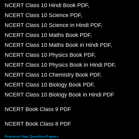
NCERT Class 10 Hindi Book PDF
NCERT Class 10 Science PDF
NCERT Class 10 Science in Hindi PDF
NCERT Class 10 Maths Book PDF
NCERT Class 10 Maths Book in Hindi PDF
NCERT Class 10 Physics Book PDF
NCERT Class 10 Physics Book in Hindi PDF
NCERT Class 10 Chemistry Book PDF
NCERT Class 10 Biology Book PDF
NCERT Class 10 Biology Book in Hindi PDF
NCERT Book Class 9 PDF
NCERT Book Class 8 PDF
Previous Year Question Papers