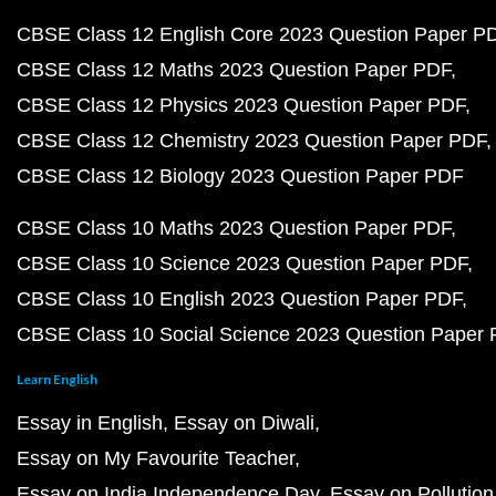
CBSE Class 12 English Core 2023 Question Paper P
CBSE Class 12 Maths 2023 Question Paper PDF
CBSE Class 12 Physics 2023 Question Paper PDF
CBSE Class 12 Chemistry 2023 Question Paper PDF
CBSE Class 12 Biology 2023 Question Paper PDF
CBSE Class 10 Maths 2023 Question Paper PDF
CBSE Class 10 Science 2023 Question Paper PDF
CBSE Class 10 English 2023 Question Paper PDF
CBSE Class 10 Social Science 2023 Question Paper
Learn English
Essay in English
Essay on Diwali
Essay on My Favourite Teacher
Essay on India Independence Day
Essay on Pollution