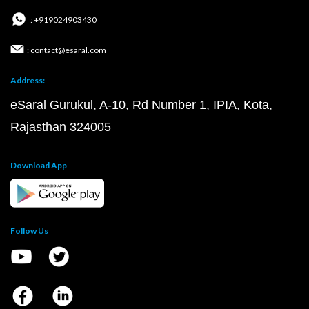
: +919024903430
: contact@esaral.com
Address:
eSaral Gurukul, A-10, Rd Number 1, IPIA, Kota,
Rajasthan 324005
Download App
Follow Us