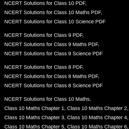
NCERT Solutions for Class 10 PDF
NCERT Solutions for Class 10 Maths PDF
NCERT Solutions for Class 10 Science PDF
NCERT Solutions for Class 9 PDF
NCERT Solutions for Class 9 Maths PDF
NCERT Solutions for Class 9 Science PDF
NCERT Solutions for Class 8 PDF
NCERT Solutions for Class 8 Maths PDF
NCERT Solutions for Class 8 Science PDF
NCERT Solutions for Class 10 Maths
Class 10 Maths Chapter 1
Class 10 Maths Chapter 2
Class 10 Maths Chapter 3
Class 10 Maths Chapter 4
Class 10 Maths Chapter 5
Class 10 Maths Chapter 6