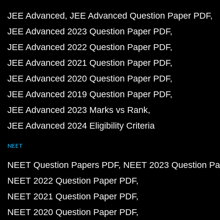
JEE Advanced
JEE Advanced Question Paper PDF
JEE Advanced 2023 Question Paper PDF
JEE Advanced 2022 Question Paper PDF
JEE Advanced 2021 Question Paper PDF
JEE Advanced 2020 Question Paper PDF
JEE Advanced 2019 Question Paper PDF
JEE Advanced 2023 Marks vs Rank
JEE Advanced 2024 Eligibility Criteria
NEET
NEET Question Papers PDF
NEET 2023 Question Pa
NEET 2022 Question Paper PDF
NEET 2021 Question Paper PDF
NEET 2020 Question Paper PDF