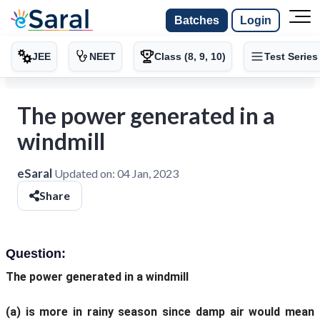
Batches
Login
JEE
NEET
Class (8, 9, 10)
Test Series
The power generated in a
windmill
eSaral
Updated on:
04 Jan, 2023
Share
Question:
The power generated in a windmill
(a)
is more in rainy season since damp air would mean