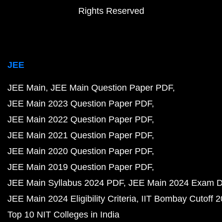
Rights Reserved
JEE
JEE Main
JEE Main Question Paper PDF
JEE Main 2023 Question Paper PDF
JEE Main 2022 Question Paper PDF
JEE Main 2021 Question Paper PDF
JEE Main 2020 Question Paper PDF
JEE Main 2019 Question Paper PDF
JEE Main Syllabus 2024 PDF
JEE Main 2024 Exam D
JEE Main 2024 Eligibility Criteria
IIT Bombay Cutoff 
Top 10 NIT Colleges in India