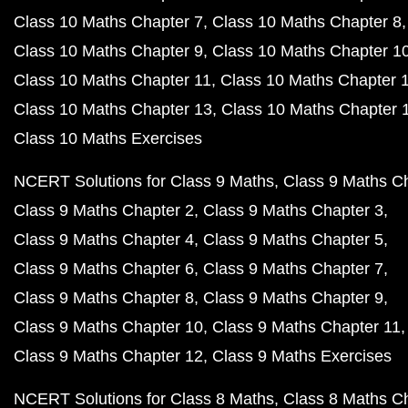
Class 10 Maths Chapter 7
Class 10 Maths Chapter 8
Class 10 Maths Chapter 9
Class 10 Maths Chapter 1
Class 10 Maths Chapter 11
Class 10 Maths Chapter 
Class 10 Maths Chapter 13
Class 10 Maths Chapter 
Class 10 Maths Exercises
NCERT Solutions for Class 9 Maths
Class 9 Maths C
Class 9 Maths Chapter 2
Class 9 Maths Chapter 3
Class 9 Maths Chapter 4
Class 9 Maths Chapter 5
Class 9 Maths Chapter 6
Class 9 Maths Chapter 7
Class 9 Maths Chapter 8
Class 9 Maths Chapter 9
Class 9 Maths Chapter 10
Class 9 Maths Chapter 11
Class 9 Maths Chapter 12
Class 9 Maths Exercises
NCERT Solutions for Class 8 Maths
Class 8 Maths C