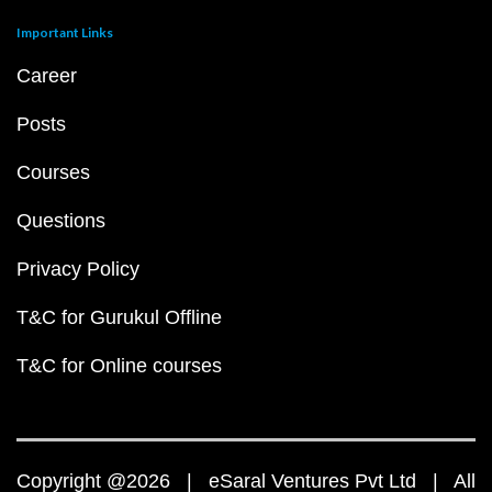
Important Links
Career
Posts
Courses
Questions
Privacy Policy
T&C for Gurukul Offline
T&C for Online courses
Copyright @2026 | eSaral Ventures Pvt Ltd | All