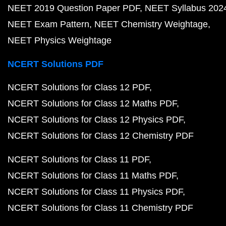
NEET 2019 Question Paper PDF
NEET Syllabus 202
NEET Exam Pattern
NEET Chemistry Weightage
NEET Physics Weightage
NCERT Solutions PDF
NCERT Solutions for Class 12 PDF
NCERT Solutions for Class 12 Maths PDF
NCERT Solutions for Class 12 Physics PDF
NCERT Solutions for Class 12 Chemistry PDF
NCERT Solutions for Class 11 PDF
NCERT Solutions for Class 11 Maths PDF
NCERT Solutions for Class 11 Physics PDF
NCERT Solutions for Class 11 Chemistry PDF