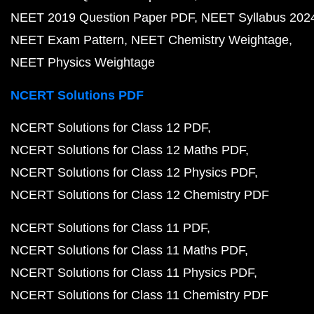
NEET 2019 Question Paper PDF
NEET Syllabus 202
NEET Exam Pattern
NEET Chemistry Weightage
NEET Physics Weightage
NCERT Solutions PDF
NCERT Solutions for Class 12 PDF
NCERT Solutions for Class 12 Maths PDF
NCERT Solutions for Class 12 Physics PDF
NCERT Solutions for Class 12 Chemistry PDF
NCERT Solutions for Class 11 PDF
NCERT Solutions for Class 11 Maths PDF
NCERT Solutions for Class 11 Physics PDF
NCERT Solutions for Class 11 Chemistry PDF