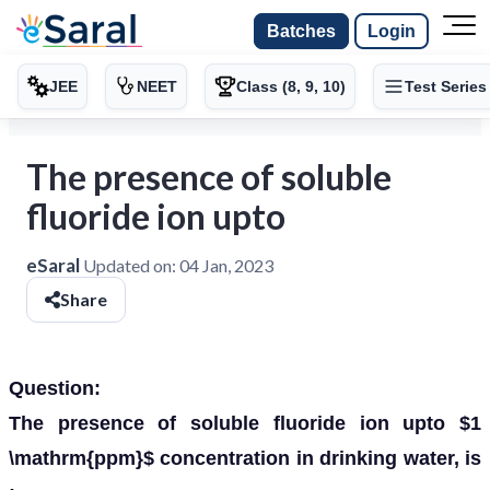
Batches
Login
JEE
NEET
Class (8, 9, 10)
Test Series
The presence of soluble
fluoride ion upto
eSaral
Updated on:
04 Jan, 2023
Share
Question:
The presence of soluble fluoride ion upto $1
\mathrm{ppm}$ concentration in drinking water, is