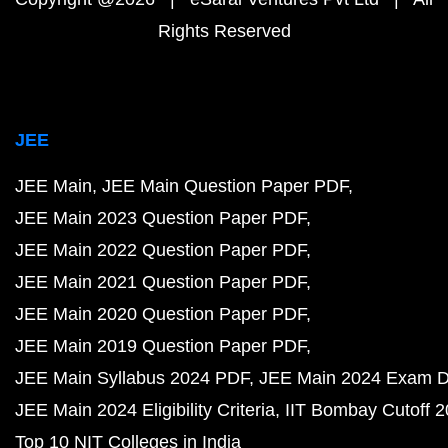
Rights Reserved
JEE
JEE Main
JEE Main Question Paper PDF
JEE Main 2023 Question Paper PDF
JEE Main 2022 Question Paper PDF
JEE Main 2021 Question Paper PDF
JEE Main 2020 Question Paper PDF
JEE Main 2019 Question Paper PDF
JEE Main Syllabus 2024 PDF
JEE Main 2024 Exam D
JEE Main 2024 Eligibility Criteria
IIT Bombay Cutoff 
Top 10 NIT Colleges in India