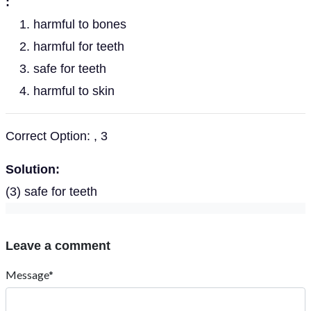
:
harmful to bones
harmful for teeth
safe for teeth
harmful to skin
Correct Option: , 3
Solution:
(3) safe for teeth
Leave a comment
Message*