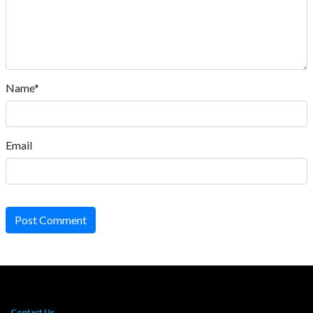
Name*
Email
Post Comment
Contact Us