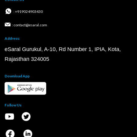
: +919024903430
: contact@esaral.com
Address:
eSaral Gurukul, A-10, Rd Number 1, IPIA, Kota,
Rajasthan 324005
Download App
Follow Us