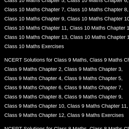
Class 10 Maths Chapter 5
Class 10 Maths Chapter 6
Class 10 Maths Chapter 7
Class 10 Maths Chapter 8
Class 10 Maths Chapter 9
Class 10 Maths Chapter 1
Class 10 Maths Chapter 11
Class 10 Maths Chapter 
Class 10 Maths Chapter 13
Class 10 Maths Chapter 
Class 10 Maths Exercises
NCERT Solutions for Class 9 Maths
Class 9 Maths C
Class 9 Maths Chapter 2
Class 9 Maths Chapter 3
Class 9 Maths Chapter 4
Class 9 Maths Chapter 5
Class 9 Maths Chapter 6
Class 9 Maths Chapter 7
Class 9 Maths Chapter 8
Class 9 Maths Chapter 9
Class 9 Maths Chapter 10
Class 9 Maths Chapter 11
Class 9 Maths Chapter 12
Class 9 Maths Exercises
NCERT Solutions for Class 8 Maths
Class 8 Maths C