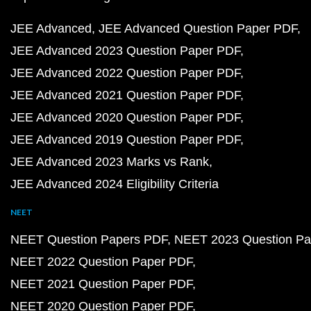
JEE Advanced
JEE Advanced Question Paper PDF
JEE Advanced 2023 Question Paper PDF
JEE Advanced 2022 Question Paper PDF
JEE Advanced 2021 Question Paper PDF
JEE Advanced 2020 Question Paper PDF
JEE Advanced 2019 Question Paper PDF
JEE Advanced 2023 Marks vs Rank
JEE Advanced 2024 Eligibility Criteria
NEET
NEET Question Papers PDF
NEET 2023 Question Pa
NEET 2022 Question Paper PDF
NEET 2021 Question Paper PDF
NEET 2020 Question Paper PDF