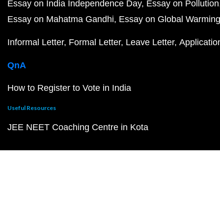
Essay on India Independence Day
Essay on Pollution
Essay on Mahatma Gandhi
Essay on Global Warmin
Informal Letter
Formal Letter
Leave Letter
Applicatio
QnA
How to Register to Vote in India
Useful Resources
JEE NEET Coaching Centre in Kota