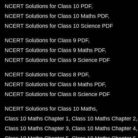
NCERT Solutions for Class 10 PDF
NCERT Solutions for Class 10 Maths PDF
NCERT Solutions for Class 10 Science PDF
NCERT Solutions for Class 9 PDF
NCERT Solutions for Class 9 Maths PDF
NCERT Solutions for Class 9 Science PDF
NCERT Solutions for Class 8 PDF
NCERT Solutions for Class 8 Maths PDF
NCERT Solutions for Class 8 Science PDF
NCERT Solutions for Class 10 Maths
Class 10 Maths Chapter 1
Class 10 Maths Chapter 2
Class 10 Maths Chapter 3
Class 10 Maths Chapter 4