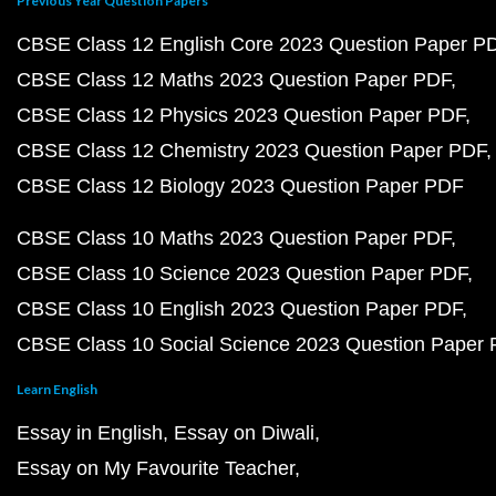
Previous Year Question Papers
CBSE Class 12 English Core 2023 Question Paper P
CBSE Class 12 Maths 2023 Question Paper PDF
CBSE Class 12 Physics 2023 Question Paper PDF
CBSE Class 12 Chemistry 2023 Question Paper PDF
CBSE Class 12 Biology 2023 Question Paper PDF
CBSE Class 10 Maths 2023 Question Paper PDF
CBSE Class 10 Science 2023 Question Paper PDF
CBSE Class 10 English 2023 Question Paper PDF
CBSE Class 10 Social Science 2023 Question Paper
Learn English
Essay in English
Essay on Diwali
Essay on My Favourite Teacher