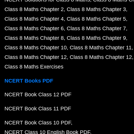
Class 8 Maths Chapter 2
Class 8 Maths Chapter 3
Class 8 Maths Chapter 4
Class 8 Maths Chapter 5
Class 8 Maths Chapter 6
Class 8 Maths Chapter 7
Class 8 Maths Chapter 8
Class 8 Maths Chapter 9
Class 8 Maths Chapter 10
Class 8 Maths Chapter 11
Class 8 Maths Chapter 12
Class 8 Maths Chapter 12
Class 8 Maths Exercises
NCERT Books PDF
NCERT Book Class 12 PDF
NCERT Book Class 11 PDF
NCERT Book Class 10 PDF
NCERT Class 10 English Book PDF