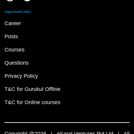
Important Links
Career
Posts
Courses
Questions
Privacy Policy
T&C for Gurukul Offline
T&C for Online courses
Copyright @2026 | eSaral Ventures Pvt Ltd | All