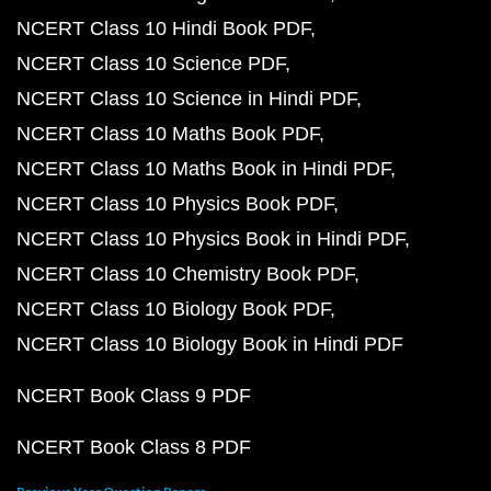
NCERT Class 10 Hindi Book PDF
NCERT Class 10 Science PDF
NCERT Class 10 Science in Hindi PDF
NCERT Class 10 Maths Book PDF
NCERT Class 10 Maths Book in Hindi PDF
NCERT Class 10 Physics Book PDF
NCERT Class 10 Physics Book in Hindi PDF
NCERT Class 10 Chemistry Book PDF
NCERT Class 10 Biology Book PDF
NCERT Class 10 Biology Book in Hindi PDF
NCERT Book Class 9 PDF
NCERT Book Class 8 PDF