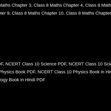
Maths Chapter 3
Class 8 Maths Chapter 4
Class 8 Math
ter 9
Class 8 Maths Chapter 10
Class 8 Maths Chapter
DF
NCERT Class 10 Science PDF
NCERT Class 10 Scie
Physics Book PDF
NCERT Class 10 Physics Book in Hi
ogy Book in Hindi PDF