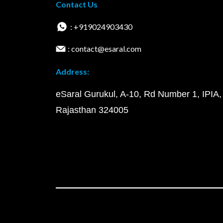
Contact Us
: +919024903430
: contact@esaral.com
Address:
eSaral Gurukul, A-10, Rd Number 1, IPIA,
Rajasthan 324005