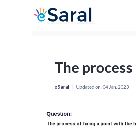
The process o
eSaral
Updated on:
04 Jan, 2023
Question:
The process of fixing a point with the 