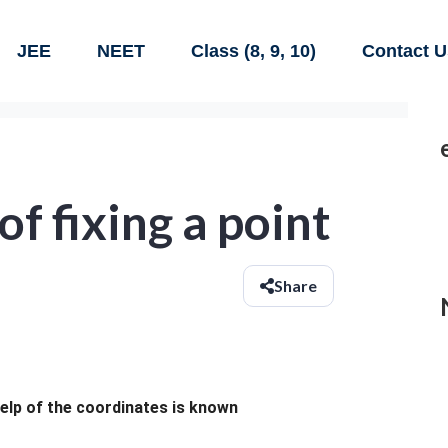
JEE
NEET
Class (8, 9, 10)
Contact U
f fixing a point
Share
help of the coordinates is known