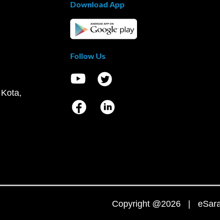
Download App
Follow Us
 Kota,
Copyright @2026 | eSaral