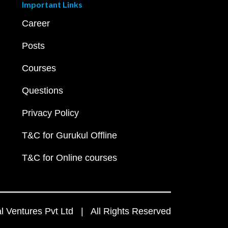
Important Links
Career
Posts
Courses
Questions
Privacy Policy
T&C for Gurukul Offline
T&C for Online courses
 Ventures Pvt Ltd | All Rights Reserved