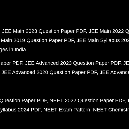
JEE Main 2023 Question Paper PDF
JEE Main 2022 Q
 Main 2019 Question Paper PDF
JEE Main Syllabus 20
ges in India
Paper PDF
JEE Advanced 2023 Question Paper PDF
JE
JEE Advanced 2020 Question Paper PDF
JEE Advance
Question Paper PDF
NEET 2022 Question Paper PDF
yllabus 2024 PDF
NEET Exam Pattern
NEET Chemistr