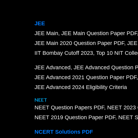
JEE
JEE Main
JEE Main Question Paper PDF
JEE Main 2020 Question Paper PDF
JEE
IIT Bombay Cutoff 2023
Top 10 NIT Colle
JEE Advanced
JEE Advanced Question 
JEE Advanced 2021 Question Paper PDF
JEE Advanced 2024 Eligibility Criteria
NEET
NEET Question Papers PDF
NEET 2023 
NEET 2019 Question Paper PDF
NEET S
NCERT Solutions PDF