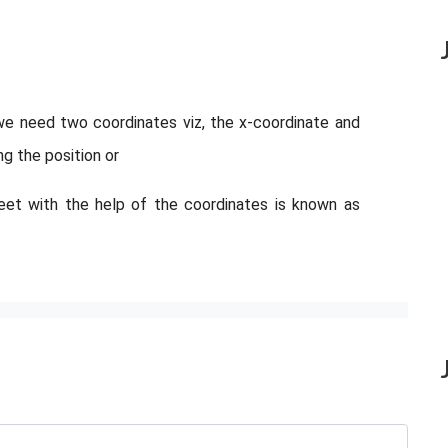
we need two coordinates viz, the x-coordinate and
ng the position or
eet with the help of the coordinates is known as