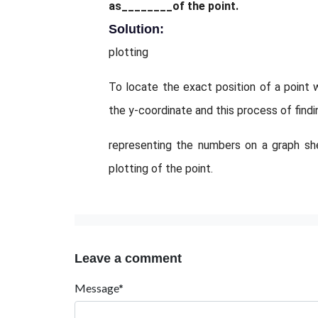
as________of the point.
Solution:
plotting
To locate the exact position of a point 
the y-coordinate and this process of findi
representing the numbers on a graph sh
plotting of the point.
Leave a comment
Message*