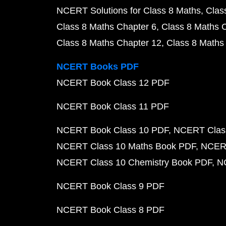
NCERT Solutions for Class 8 Maths
Clas
Class 8 Maths Chapter 6
Class 8 Maths 
Class 8 Maths Chapter 12
Class 8 Maths
NCERT Books PDF
NCERT Book Class 12 PDF
NCERT Book Class 11 PDF
NCERT Book Class 10 PDF
NCERT Class
NCERT Class 10 Maths Book PDF
NCERT
NCERT Class 10 Chemistry Book PDF
N
NCERT Book Class 9 PDF
NCERT Book Class 8 PDF