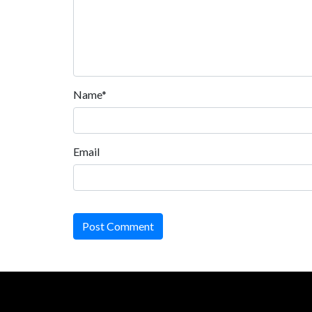
Name*
Email
Post Comment