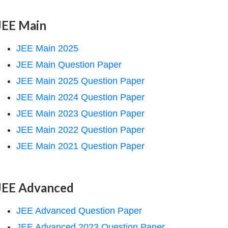
JEE Main
JEE Main 2025
JEE Main Question Paper
JEE Main 2025 Question Paper
JEE Main 2024 Question Paper
JEE Main 2023 Question Paper
JEE Main 2022 Question Paper
JEE Main 2021 Question Paper
JEE Advanced
JEE Advanced Question Paper
JEE Advanced 2023 Question Paper