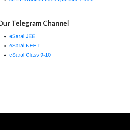
Our Telegram Channel
eSaral JEE
eSaral NEET
eSaral Class 9-10