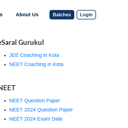
s
About Us
Batches
Login
eSaral Gurukul
JEE Coaching in Kota
NEET Coaching in Kota
NEET
NEET Question Paper
NEET 2024 Question Paper
NEET 2024 Exam Date