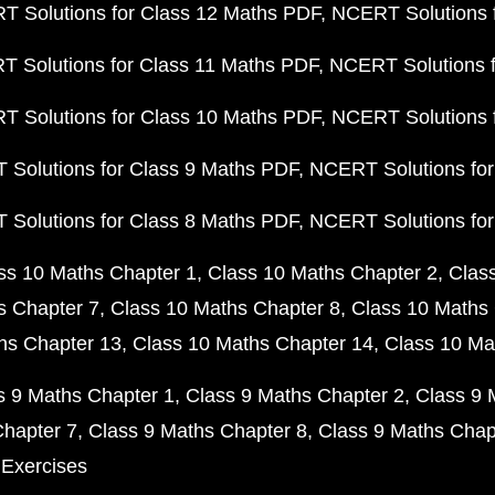
 Solutions for Class 12 Maths PDF
NCERT Solutions f
 Solutions for Class 11 Maths PDF
NCERT Solutions f
 Solutions for Class 10 Maths PDF
NCERT Solutions 
Solutions for Class 9 Maths PDF
NCERT Solutions for
Solutions for Class 8 Maths PDF
NCERT Solutions for
ss 10 Maths Chapter 1
Class 10 Maths Chapter 2
Clas
s Chapter 7
Class 10 Maths Chapter 8
Class 10 Maths 
hs Chapter 13
Class 10 Maths Chapter 14
Class 10 Ma
s 9 Maths Chapter 1
Class 9 Maths Chapter 2
Class 9 
Chapter 7
Class 9 Maths Chapter 8
Class 9 Maths Chap
 Exercises