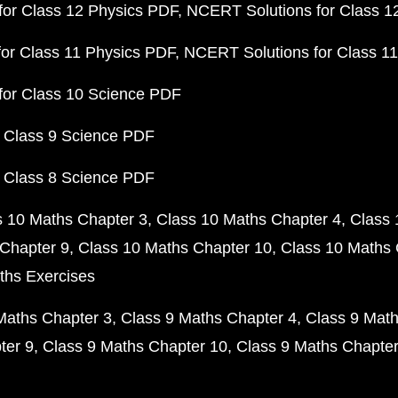
or Class 12 Physics PDF
NCERT Solutions for Class 1
or Class 11 Physics PDF
NCERT Solutions for Class 1
for Class 10 Science PDF
 Class 9 Science PDF
 Class 8 Science PDF
s 10 Maths Chapter 3
Class 10 Maths Chapter 4
Class 
Chapter 9
Class 10 Maths Chapter 10
Class 10 Maths 
ths Exercises
Maths Chapter 3
Class 9 Maths Chapter 4
Class 9 Math
ter 9
Class 9 Maths Chapter 10
Class 9 Maths Chapter