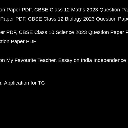
ion Paper PDF
CBSE Class 12 Maths 2023 Question P
 Paper PDF
CBSE Class 12 Biology 2023 Question Pa
per PDF
CBSE Class 10 Science 2023 Question Paper 
stion Paper PDF
on My Favourite Teacher
Essay on India Independence
r
Application for TC