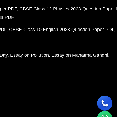
aper PDF
CBSE Class 12 Physics 2023 Question Paper
per PDF
PDF
CBSE Class 10 English 2023 Question Paper PDF
 Day
Essay on Pollution
Essay on Mahatma Gandhi