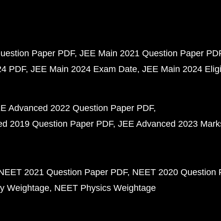
uestion Paper PDF
JEE Main 2021 Question Paper PD
24 PDF
JEE Main 2024 Exam Date
JEE Main 2024 Eligib
E Advanced 2022 Question Paper PDF
d 2019 Question Paper PDF
JEE Advanced 2023 Mark
NEET 2021 Question Paper PDF
NEET 2020 Question 
y Weightage
NEET Physics Weightage