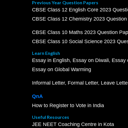
Previous Year Question Papers
CBSE Class 12 English Core 2023 Quest
CBSE Class 12 Chemistry 2023 Question
CBSE Class 10 Maths 2023 Question Pa
CBSE Class 10 Social Science 2023 Que
Learn English
Essay in English
Essay on Diwali
Essay 
Essay on Global Warming
Informal Letter
Formal Letter
Leave Lette
QnA
How to Register to Vote in India
Useful Resources
JEE NEET Coaching Centre in Kota