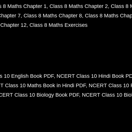
s 8 Maths Chapter 1
Class 8 Maths Chapter 2
Class 8 
Chapter 7
Class 8 Maths Chapter 8
Class 8 Maths Chap
 Chapter 12
Class 8 Maths Exercises
 10 English Book PDF
NCERT Class 10 Hindi Book P
 Class 10 Maths Book in Hindi PDF
NCERT Class 10 
CERT Class 10 Biology Book PDF
NCERT Class 10 Biol