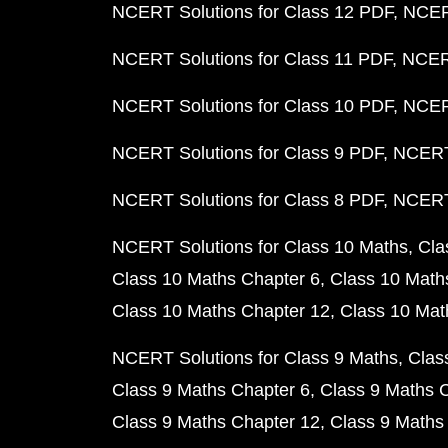
NCERT Solutions for Class 12 PDF
NCERT
NCERT Solutions for Class 11 PDF
NCERT
NCERT Solutions for Class 10 PDF
NCERT
NCERT Solutions for Class 9 PDF
NCERT 
NCERT Solutions for Class 8 PDF
NCERT 
NCERT Solutions for Class 10 Maths
Cla
Class 10 Maths Chapter 6
Class 10 Math
Class 10 Maths Chapter 12
Class 10 Mat
NCERT Solutions for Class 9 Maths
Clas
Class 9 Maths Chapter 6
Class 9 Maths 
Class 9 Maths Chapter 12
Class 9 Maths