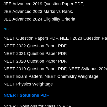
JEE Advanced 2019 Question Paper PDF
JEE Advanced 2023 Marks vs Rank
JEE Advanced 2024 Eligibility Criteria
NEET
NEET Question Papers PDF
NEET 2023 Question Pa
NEET 2022 Question Paper PDF
NEET 2021 Question Paper PDF
NEET 2020 Question Paper PDF
NEET 2019 Question Paper PDF
NEET Syllabus 202
NEET Exam Pattern
NEET Chemistry Weightage
NEET Physics Weightage
NCERT Solutions PDF
NCERT Solutions for Class 12 PDF