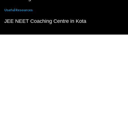
Useful Resources
JEE NEET Coaching Centre in Kota