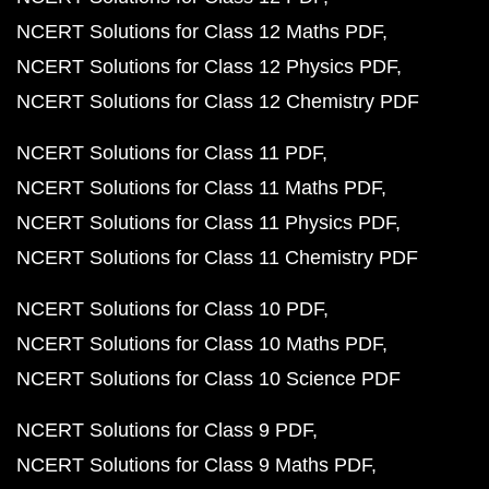
NCERT Solutions for Class 12 Maths PDF
NCERT Solutions for Class 12 Physics PDF
NCERT Solutions for Class 12 Chemistry PDF
NCERT Solutions for Class 11 PDF
NCERT Solutions for Class 11 Maths PDF
NCERT Solutions for Class 11 Physics PDF
NCERT Solutions for Class 11 Chemistry PDF
NCERT Solutions for Class 10 PDF
NCERT Solutions for Class 10 Maths PDF
NCERT Solutions for Class 10 Science PDF
NCERT Solutions for Class 9 PDF
NCERT Solutions for Class 9 Maths PDF