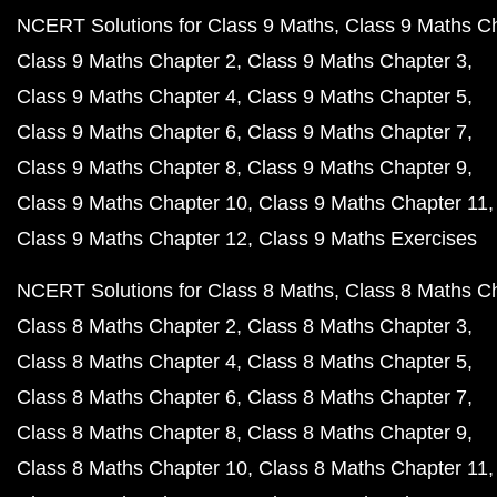
NCERT Solutions for Class 9 Maths
Class 9 Maths C
Class 9 Maths Chapter 2
Class 9 Maths Chapter 3
Class 9 Maths Chapter 4
Class 9 Maths Chapter 5
Class 9 Maths Chapter 6
Class 9 Maths Chapter 7
Class 9 Maths Chapter 8
Class 9 Maths Chapter 9
Class 9 Maths Chapter 10
Class 9 Maths Chapter 11
Class 9 Maths Chapter 12
Class 9 Maths Exercises
NCERT Solutions for Class 8 Maths
Class 8 Maths C
Class 8 Maths Chapter 2
Class 8 Maths Chapter 3
Class 8 Maths Chapter 4
Class 8 Maths Chapter 5
Class 8 Maths Chapter 6
Class 8 Maths Chapter 7
Class 8 Maths Chapter 8
Class 8 Maths Chapter 9
Class 8 Maths Chapter 10
Class 8 Maths Chapter 11