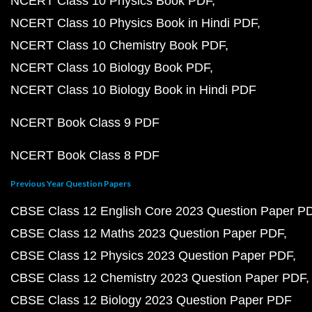
NCERT Class 10 Physics Book PDF
NCERT Class 10 Physics Book in Hindi PDF
NCERT Class 10 Chemistry Book PDF
NCERT Class 10 Biology Book PDF
NCERT Class 10 Biology Book in Hindi PDF
NCERT Book Class 9 PDF
NCERT Book Class 8 PDF
Previous Year Question Papers
CBSE Class 12 English Core 2023 Question Paper P
CBSE Class 12 Maths 2023 Question Paper PDF
CBSE Class 12 Physics 2023 Question Paper PDF
CBSE Class 12 Chemistry 2023 Question Paper PDF
CBSE Class 12 Biology 2023 Question Paper PDF