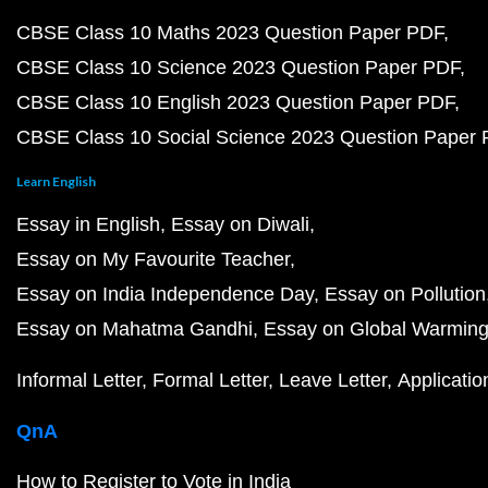
CBSE Class 10 Maths 2023 Question Paper PDF
CBSE Class 10 Science 2023 Question Paper PDF
CBSE Class 10 English 2023 Question Paper PDF
CBSE Class 10 Social Science 2023 Question Paper
Learn English
Essay in English
Essay on Diwali
Essay on My Favourite Teacher
Essay on India Independence Day
Essay on Pollution
Essay on Mahatma Gandhi
Essay on Global Warmin
Informal Letter
Formal Letter
Leave Letter
Applicatio
QnA
How to Register to Vote in India