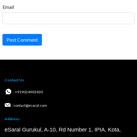
Email
Post Comment
Contact Us
: +919024903430
: contact@esaral.com
Address:
eSaral Gurukul, A-10, Rd Number 1, IPIA, Kota,