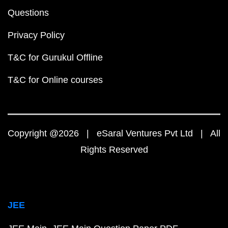
Questions
Privacy Policy
T&C for Gurukul Offline
T&C for Online courses
Copyright @2026 | eSaral Ventures Pvt Ltd | All
Rights Reserved
JEE