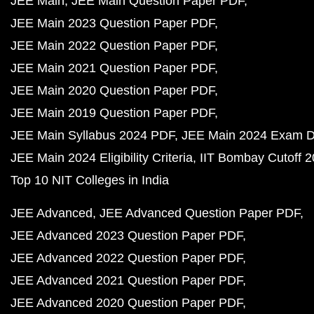
JEE Main
JEE Main Question Paper PDF
JEE Main 2023 Question Paper PDF
JEE Main 2022 Question Paper PDF
JEE Main 2021 Question Paper PDF
JEE Main 2020 Question Paper PDF
JEE Main 2019 Question Paper PDF
JEE Main Syllabus 2024 PDF
JEE Main 2024 Exam D
JEE Main 2024 Eligibility Criteria
IIT Bombay Cutoff 
Top 10 NIT Colleges in India
JEE Advanced
JEE Advanced Question Paper PDF
JEE Advanced 2023 Question Paper PDF
JEE Advanced 2022 Question Paper PDF
JEE Advanced 2021 Question Paper PDF
JEE Advanced 2020 Question Paper PDF