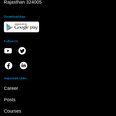
Rajasthan 324005
Download App
Follow Us
Important Links
Career
Posts
Courses