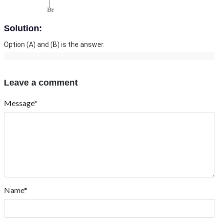
Solution:
Option (A) and (B) is the answer.
Leave a comment
Message*
Name*