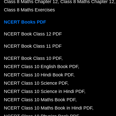
Class 8 Maths Chapter 12
Class 8 Maths Chapter 12
Class 8 Maths Exercises
NCERT Books PDF
NCERT Book Class 12 PDF
NCERT Book Class 11 PDF
NCERT Book Class 10 PDF
NCERT Class 10 English Book PDF
NCERT Class 10 Hindi Book PDF
NCERT Class 10 Science PDF
NCERT Class 10 Science in Hindi PDF
NCERT Class 10 Maths Book PDF
NCERT Class 10 Maths Book in Hindi PDF