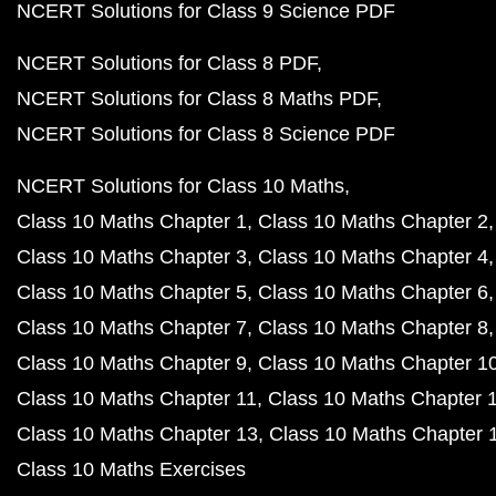
NCERT Solutions for Class 9 Science PDF
NCERT Solutions for Class 8 PDF
NCERT Solutions for Class 8 Maths PDF
NCERT Solutions for Class 8 Science PDF
NCERT Solutions for Class 10 Maths
Class 10 Maths Chapter 1
Class 10 Maths Chapter 2
Class 10 Maths Chapter 3
Class 10 Maths Chapter 4
Class 10 Maths Chapter 5
Class 10 Maths Chapter 6
Class 10 Maths Chapter 7
Class 10 Maths Chapter 8
Class 10 Maths Chapter 9
Class 10 Maths Chapter 1
Class 10 Maths Chapter 11
Class 10 Maths Chapter 
Class 10 Maths Chapter 13
Class 10 Maths Chapter 
Class 10 Maths Exercises