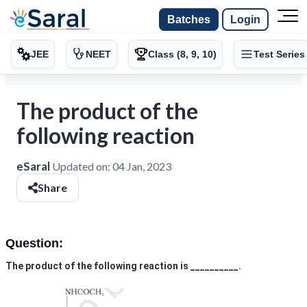
Batches
Login
JEE
NEET
Class (8, 9, 10)
Test Series
The product of the
following reaction
eSaral
Updated on:
04 Jan, 2023
Share
Question:
The product of the following reaction is __________.