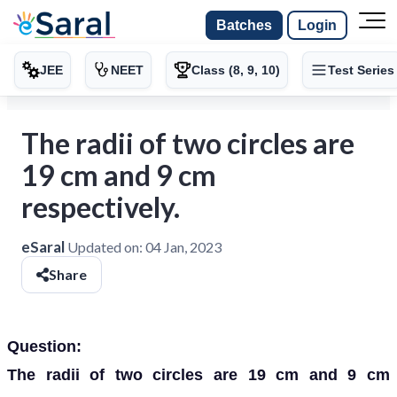
Batches
Login
JEE
NEET
Class (8, 9, 10)
Test Series
The radii of two circles are
19 cm and 9 cm
respectively.
eSaral
Updated on:
04 Jan, 2023
Share
Question:
The radii of two circles are 19 cm and 9 cm