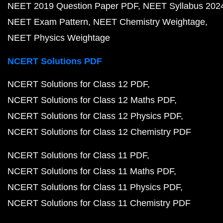
NEET 2019 Question Paper PDF
NEET Syllabus 202
NEET Exam Pattern
NEET Chemistry Weightage
NEET Physics Weightage
NCERT Solutions PDF
NCERT Solutions for Class 12 PDF
NCERT Solutions for Class 12 Maths PDF
NCERT Solutions for Class 12 Physics PDF
NCERT Solutions for Class 12 Chemistry PDF
NCERT Solutions for Class 11 PDF
NCERT Solutions for Class 11 Maths PDF
NCERT Solutions for Class 11 Physics PDF
NCERT Solutions for Class 11 Chemistry PDF