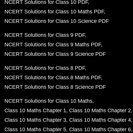
NCERT Solutions for Class 10 PDF
NCERT Solutions for Class 10 Maths PDF
NCERT Solutions for Class 10 Science PDF
NCERT Solutions for Class 9 PDF
NCERT Solutions for Class 9 Maths PDF
NCERT Solutions for Class 9 Science PDF
NCERT Solutions for Class 8 PDF
NCERT Solutions for Class 8 Maths PDF
NCERT Solutions for Class 8 Science PDF
NCERT Solutions for Class 10 Maths
Class 10 Maths Chapter 1
Class 10 Maths Chapter 2
Class 10 Maths Chapter 3
Class 10 Maths Chapter 4
Class 10 Maths Chapter 5
Class 10 Maths Chapter 6