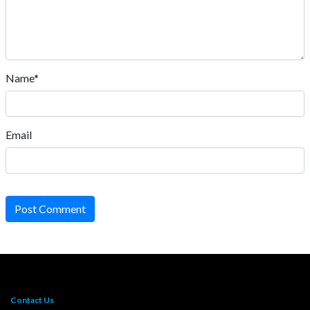
Name*
Email
Post Comment
Contact Us