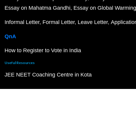
Essay on Mahatma Gandhi
Essay on Global Warmin
Informal Letter
Formal Letter
Leave Letter
Applicatio
QnA
How to Register to Vote in India
Useful Resources
JEE NEET Coaching Centre in Kota