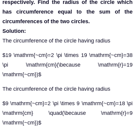
respectively. Find the radius of the circle which
has circumference equal to the sum of the
circumferences of the two circles.
Solution:
The circumference of the circle having radius
$19 \mathrm{~cm}=2 \pi \times 19 \mathrm{~cm}=38
\pi \mathrm{cm}(\because \mathrm{r}=19
\mathrm{~cm})$
The circumference of the circle having radius
$9 \mathrm{~cm}=2 \pi \times 9 \mathrm{~cm}=18 \pi
\mathrm{cm} \quad(\because \mathrm{r}=9
\mathrm{~cm})$