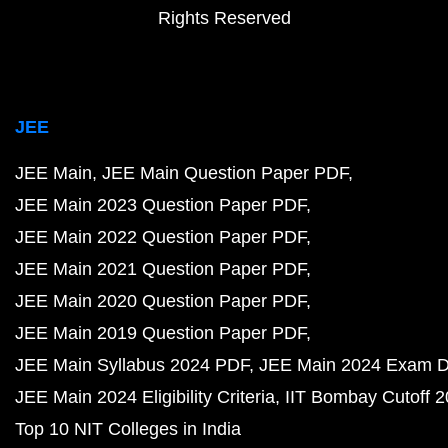
Rights Reserved
JEE
JEE Main
JEE Main Question Paper PDF
JEE Main 2023 Question Paper PDF
JEE Main 2022 Question Paper PDF
JEE Main 2021 Question Paper PDF
JEE Main 2020 Question Paper PDF
JEE Main 2019 Question Paper PDF
JEE Main Syllabus 2024 PDF
JEE Main 2024 Exam D
JEE Main 2024 Eligibility Criteria
IIT Bombay Cutoff 
Top 10 NIT Colleges in India