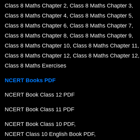
Class 8 Maths Chapter 2
Class 8 Maths Chapter 3
Class 8 Maths Chapter 4
Class 8 Maths Chapter 5
Class 8 Maths Chapter 6
Class 8 Maths Chapter 7
Class 8 Maths Chapter 8
Class 8 Maths Chapter 9
Class 8 Maths Chapter 10
Class 8 Maths Chapter 11
Class 8 Maths Chapter 12
Class 8 Maths Chapter 12
Class 8 Maths Exercises
NCERT Books PDF
NCERT Book Class 12 PDF
NCERT Book Class 11 PDF
NCERT Book Class 10 PDF
NCERT Class 10 English Book PDF