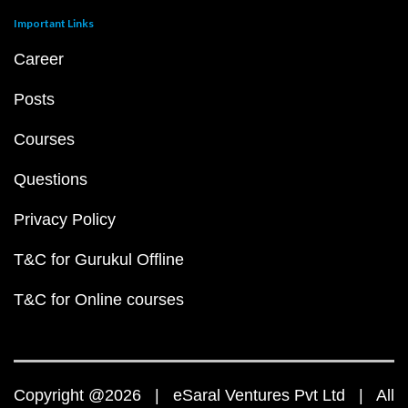
Important Links
Career
Posts
Courses
Questions
Privacy Policy
T&C for Gurukul Offline
T&C for Online courses
Copyright @2026 | eSaral Ventures Pvt Ltd | All