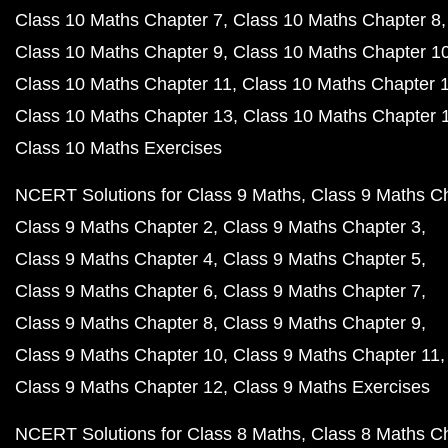
Class 10 Maths Chapter 7
Class 10 Maths Chapter 8
Class 10 Maths Chapter 9
Class 10 Maths Chapter 1
Class 10 Maths Chapter 11
Class 10 Maths Chapter 
Class 10 Maths Chapter 13
Class 10 Maths Chapter 
Class 10 Maths Exercises
NCERT Solutions for Class 9 Maths
Class 9 Maths C
Class 9 Maths Chapter 2
Class 9 Maths Chapter 3
Class 9 Maths Chapter 4
Class 9 Maths Chapter 5
Class 9 Maths Chapter 6
Class 9 Maths Chapter 7
Class 9 Maths Chapter 8
Class 9 Maths Chapter 9
Class 9 Maths Chapter 10
Class 9 Maths Chapter 11
Class 9 Maths Chapter 12
Class 9 Maths Exercises
NCERT Solutions for Class 8 Maths
Class 8 Maths C