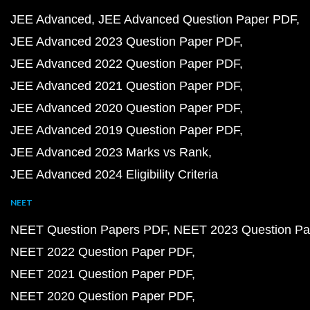
JEE Advanced
JEE Advanced Question Paper PDF
JEE Advanced 2023 Question Paper PDF
JEE Advanced 2022 Question Paper PDF
JEE Advanced 2021 Question Paper PDF
JEE Advanced 2020 Question Paper PDF
JEE Advanced 2019 Question Paper PDF
JEE Advanced 2023 Marks vs Rank
JEE Advanced 2024 Eligibility Criteria
NEET
NEET Question Papers PDF
NEET 2023 Question Pa
NEET 2022 Question Paper PDF
NEET 2021 Question Paper PDF
NEET 2020 Question Paper PDF