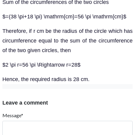
Sum of the circumferences of the two circles
$=(38 \pi+18 \pi) \mathrm{cm}=56 \pi \mathrm{cm}$
Therefore, if r cm be the radius of the circle which has
circumference equal to the sum of the circumference
of the two given circles, then
$2 \pi r=56 \pi \Rightarrow r=28$
Hence, the required radius is 28 cm.
Leave a comment
Message*