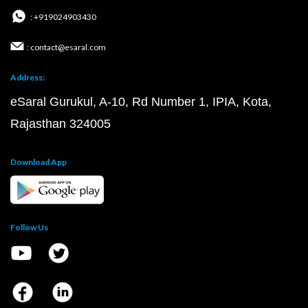
: +919024903430
: contact@esaral.com
Address:
eSaral Gurukul, A-10, Rd Number 1, IPIA, Kota,
Rajasthan 324005
Download App
Follow Us