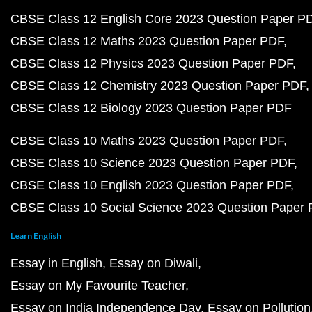
CBSE Class 12 English Core 2023 Question Paper P
CBSE Class 12 Maths 2023 Question Paper PDF
CBSE Class 12 Physics 2023 Question Paper PDF
CBSE Class 12 Chemistry 2023 Question Paper PDF
CBSE Class 12 Biology 2023 Question Paper PDF
CBSE Class 10 Maths 2023 Question Paper PDF
CBSE Class 10 Science 2023 Question Paper PDF
CBSE Class 10 English 2023 Question Paper PDF
CBSE Class 10 Social Science 2023 Question Paper
Learn English
Essay in English
Essay on Diwali
Essay on My Favourite Teacher
Essay on India Independence Day
Essay on Pollution