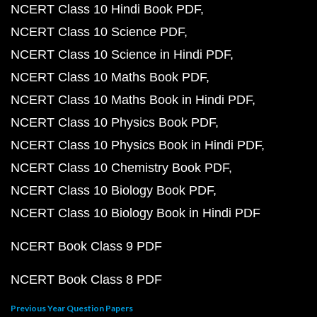
NCERT Class 10 Hindi Book PDF
NCERT Class 10 Science PDF
NCERT Class 10 Science in Hindi PDF
NCERT Class 10 Maths Book PDF
NCERT Class 10 Maths Book in Hindi PDF
NCERT Class 10 Physics Book PDF
NCERT Class 10 Physics Book in Hindi PDF
NCERT Class 10 Chemistry Book PDF
NCERT Class 10 Biology Book PDF
NCERT Class 10 Biology Book in Hindi PDF
NCERT Book Class 9 PDF
NCERT Book Class 8 PDF
Previous Year Question Papers