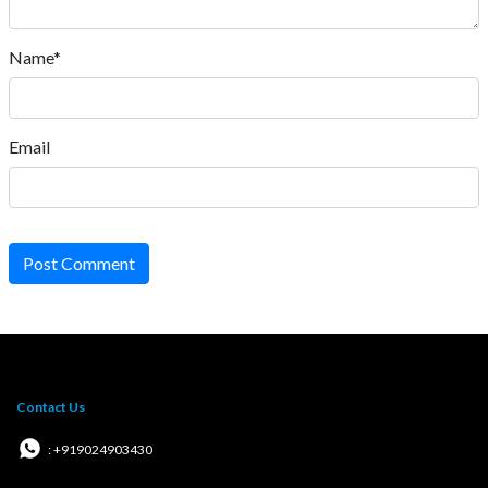
Name*
Email
Post Comment
Contact Us
: +919024903430