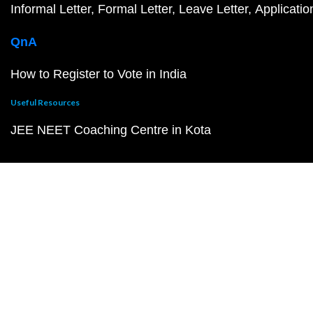
Informal Letter
Formal Letter
Leave Letter
Applicatio
QnA
How to Register to Vote in India
Useful Resources
JEE NEET Coaching Centre in Kota