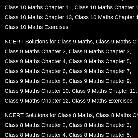
Class 10 Maths Chapter 11
Class 10 Maths Chapter 
Class 10 Maths Chapter 13
Class 10 Maths Chapter 
Class 10 Maths Exercises
NCERT Solutions for Class 9 Maths
Class 9 Maths C
Class 9 Maths Chapter 2
Class 9 Maths Chapter 3
Class 9 Maths Chapter 4
Class 9 Maths Chapter 5
Class 9 Maths Chapter 6
Class 9 Maths Chapter 7
Class 9 Maths Chapter 8
Class 9 Maths Chapter 9
Class 9 Maths Chapter 10
Class 9 Maths Chapter 11
Class 9 Maths Chapter 12
Class 9 Maths Exercises
NCERT Solutions for Class 8 Maths
Class 8 Maths C
Class 8 Maths Chapter 2
Class 8 Maths Chapter 3
Class 8 Maths Chapter 4
Class 8 Maths Chapter 5