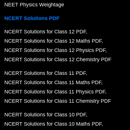
NEET Physics Weightage
NCERT Solutions PDF
NCERT Solutions for Class 12 PDF
NCERT Solutions for Class 12 Maths PDF
NCERT Solutions for Class 12 Physics PDF
NCERT Solutions for Class 12 Chemistry PDF
NCERT Solutions for Class 11 PDF
NCERT Solutions for Class 11 Maths PDF
NCERT Solutions for Class 11 Physics PDF
NCERT Solutions for Class 11 Chemistry PDF
NCERT Solutions for Class 10 PDF
NCERT Solutions for Class 10 Maths PDF