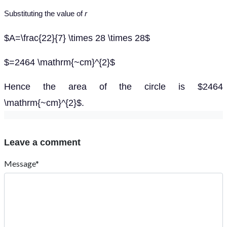
Substituting the value of
r
$A=\frac{22}{7} \times 28 \times 28$
$=2464 \mathrm{~cm}^{2}$
Hence the area of the circle is $2464
\mathrm{~cm}^{2}$.
Leave a comment
Message*