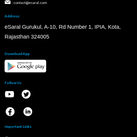
: contact@esaral.com
Address:
eSaral Gurukul, A-10, Rd Number 1, IPIA, Kota,
Rajasthan 324005
Download App
Follow Us
Important Links