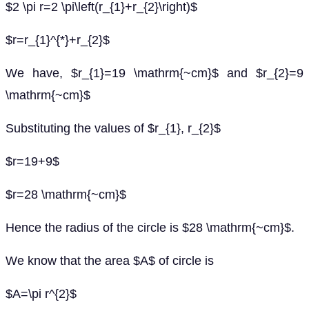
$2 \pi r=2 \pi\left(r_{1}+r_{2}\right)$
$r=r_{1}^{*}+r_{2}$
We have, $r_{1}=19 \mathrm{~cm}$ and $r_{2}=9
\mathrm{~cm}$
Substituting the values of $r_{1}, r_{2}$
$r=19+9$
$r=28 \mathrm{~cm}$
Hence the radius of the circle is $28 \mathrm{~cm}$.
We know that the area $A$ of circle is
$A=\pi r^{2}$