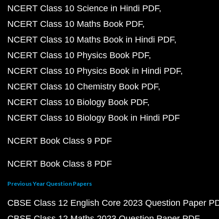
NCERT Class 10 Science in Hindi PDF
NCERT Class 10 Maths Book PDF
NCERT Class 10 Maths Book in Hindi PDF
NCERT Class 10 Physics Book PDF
NCERT Class 10 Physics Book in Hindi PDF
NCERT Class 10 Chemistry Book PDF
NCERT Class 10 Biology Book PDF
NCERT Class 10 Biology Book in Hindi PDF
NCERT Book Class 9 PDF
NCERT Book Class 8 PDF
Previous Year Question Papers
CBSE Class 12 English Core 2023 Question Paper P
CBSE Class 12 Maths 2023 Question Paper PDF