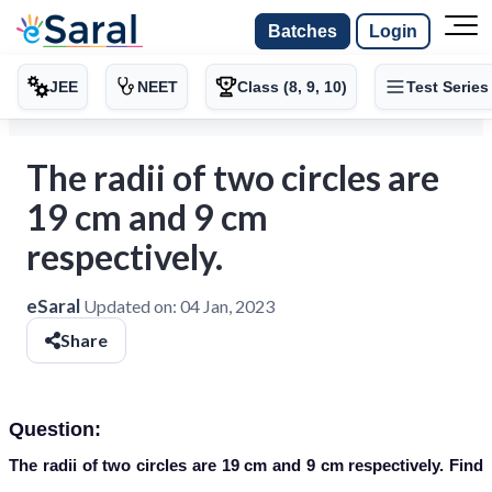
Batches
Login
JEE
NEET
Class (8, 9, 10)
Test Series
The radii of two circles are
19 cm and 9 cm
respectively.
eSaral
Updated on:
04 Jan, 2023
Share
Question:
The radii of two circles are 19 cm and 9 cm respectively. Find