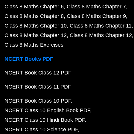
Class 8 Maths Chapter 6
Class 8 Maths Chapter 7
Class 8 Maths Chapter 8
Class 8 Maths Chapter 9
Class 8 Maths Chapter 10
Class 8 Maths Chapter 11
Class 8 Maths Chapter 12
Class 8 Maths Chapter 12
Class 8 Maths Exercises
NCERT Books PDF
NCERT Book Class 12 PDF
NCERT Book Class 11 PDF
NCERT Book Class 10 PDF
NCERT Class 10 English Book PDF
NCERT Class 10 Hindi Book PDF
NCERT Class 10 Science PDF