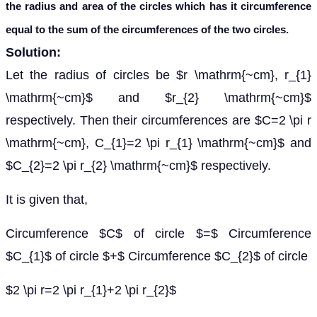
the radius and area of the circles which has it circumference
equal to the sum of the circumferences of the two circles.
Solution:
Let the radius of circles be $r \mathrm{~cm}, r_{1}
\mathrm{~cm}$ and $r_{2} \mathrm{~cm}$
respectively. Then their circumferences are $C=2 \pi r
\mathrm{~cm}, C_{1}=2 \pi r_{1} \mathrm{~cm}$ and
$C_{2}=2 \pi r_{2} \mathrm{~cm}$ respectively.
It is given that,
Circumference $C$ of circle $=$ Circumference
$C_{1}$ of circle $+$ Circumference $C_{2}$ of circle
$2 \pi r=2 \pi r_{1}+2 \pi r_{2}$