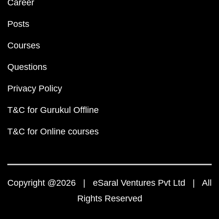
Career
Posts
Courses
Questions
Privacy Policy
T&C for Gurukul Offline
T&C for Online courses
Copyright @2026 | eSaral Ventures Pvt Ltd | All
Rights Reserved