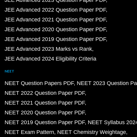
JEE Advanced 2023 Question Paper PDF
JEE Advanced 2022 Question Paper PDF
JEE Advanced 2021 Question Paper PDF
JEE Advanced 2020 Question Paper PDF
JEE Advanced 2019 Question Paper PDF
JEE Advanced 2023 Marks vs Rank
JEE Advanced 2024 Eligibility Criteria
NEET
NEET Question Papers PDF
NEET 2023 Question Pa
NEET 2022 Question Paper PDF
NEET 2021 Question Paper PDF
NEET 2020 Question Paper PDF
NEET 2019 Question Paper PDF
NEET Syllabus 202
NEET Exam Pattern
NEET Chemistry Weightage