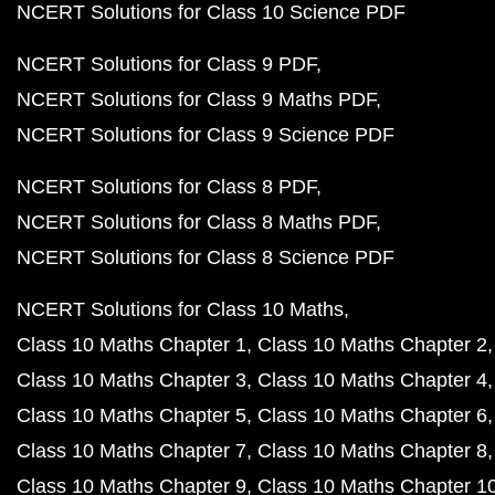
NCERT Solutions for Class 10 Science PDF
NCERT Solutions for Class 9 PDF
NCERT Solutions for Class 9 Maths PDF
NCERT Solutions for Class 9 Science PDF
NCERT Solutions for Class 8 PDF
NCERT Solutions for Class 8 Maths PDF
NCERT Solutions for Class 8 Science PDF
NCERT Solutions for Class 10 Maths
Class 10 Maths Chapter 1
Class 10 Maths Chapter 2
Class 10 Maths Chapter 3
Class 10 Maths Chapter 4
Class 10 Maths Chapter 5
Class 10 Maths Chapter 6
Class 10 Maths Chapter 7
Class 10 Maths Chapter 8
Class 10 Maths Chapter 9
Class 10 Maths Chapter 1