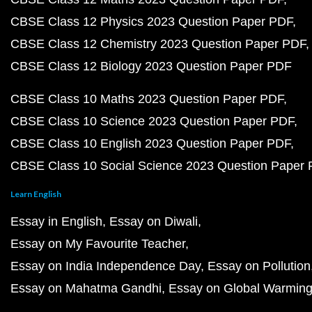
CBSE Class 12 Physics 2023 Question Paper PDF
CBSE Class 12 Chemistry 2023 Question Paper PDF
CBSE Class 12 Biology 2023 Question Paper PDF
CBSE Class 10 Maths 2023 Question Paper PDF
CBSE Class 10 Science 2023 Question Paper PDF
CBSE Class 10 English 2023 Question Paper PDF
CBSE Class 10 Social Science 2023 Question Paper
Learn English
Essay in English
Essay on Diwali
Essay on My Favourite Teacher
Essay on India Independence Day
Essay on Pollution
Essay on Mahatma Gandhi
Essay on Global Warmin