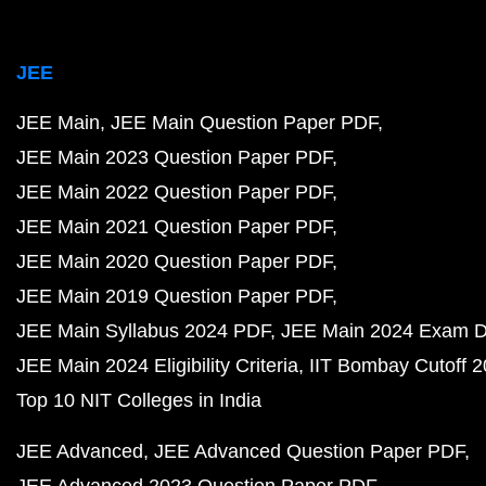
JEE
JEE Main
JEE Main Question Paper PDF
JEE Main 2023 Question Paper PDF
JEE Main 2022 Question Paper PDF
JEE Main 2021 Question Paper PDF
JEE Main 2020 Question Paper PDF
JEE Main 2019 Question Paper PDF
JEE Main Syllabus 2024 PDF
JEE Main 2024 Exam D
JEE Main 2024 Eligibility Criteria
IIT Bombay Cutoff 
Top 10 NIT Colleges in India
JEE Advanced
JEE Advanced Question Paper PDF